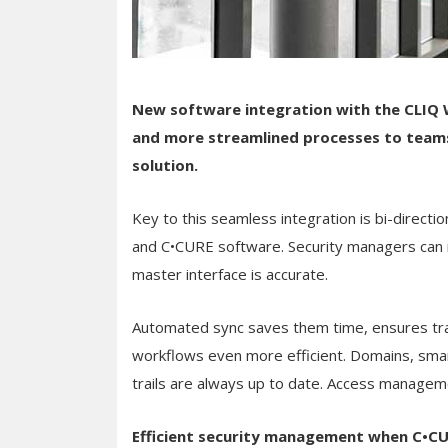
New software integration with the CLIQ
and more streamlined processes to team
solution.
Key to this seamless integration is bi-direc
and C•CURE software. Security managers can mi
master interface is accurate.
Automated sync saves them time, ensures tra
workflows even more efficient. Domains, smar
trails are always up to date. Access manageme
Efficient security management when C•C