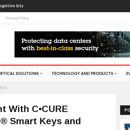
AURA
t
Privacy Policy
ERTICAL SOLUTIONS
TECHNOLOGY AND PRODUCTS
E
trol
nt With C•CURE
P
Q® Smart Keys and