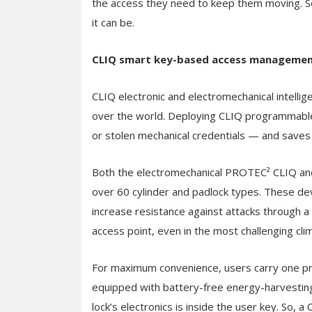
the access they need to keep them moving. Sec
it can be.
CLIQ smart key-based access manageme
CLIQ electronic and electromechanical intelligen
over the world. Deploying CLIQ programmable 
or stolen mechanical credentials — and saves
Both the electromechanical PROTEC² CLIQ and t
over 60 cylinder and padlock types. These dev
increase resistance against attacks through a 
access point, even in the most challenging cli
For maximum convenience, users carry one p
equipped with battery-free energy-harvestin
lock’s electronics is inside the user key. So,