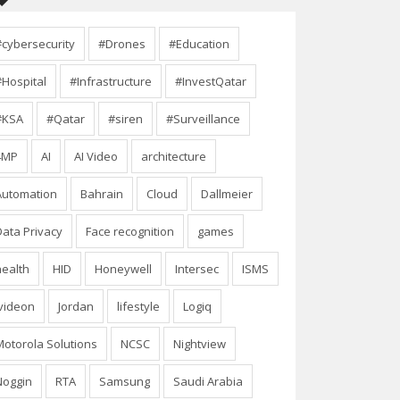
#cybersecurity
#Drones
#Education
#Hospital
#Infrastructure
#InvestQatar
#KSA
#Qatar
#siren
#Surveillance
4MP
AI
AI Video
architecture
Automation
Bahrain
Cloud
Dallmeier
Data Privacy
Face recognition
games
health
HID
Honeywell
Intersec
ISMS
Ivideon
Jordan
lifestyle
Logiq
Motorola Solutions
NCSC
Nightview
Noggin
RTA
Samsung
Saudi Arabia