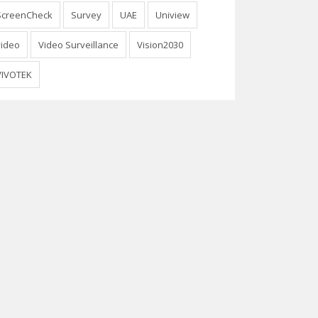
ScreenCheck
Survey
UAE
Uniview
video
Video Surveillance
Vision2030
VIVOTEK