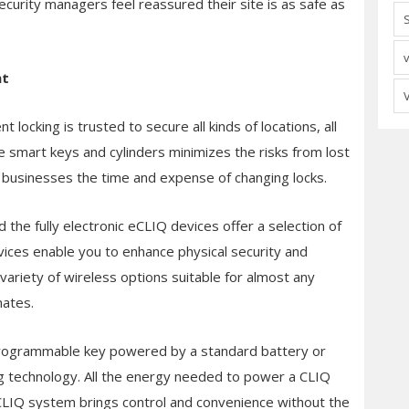
urity managers feel reassured their site is as safe as
nt
t locking is trusted to secure all kinds of locations, all
smart keys and cylinders minimizes the risks from lost
 businesses the time and expense of changing locks.
he fully electronic eCLIQ devices offer a selection of
ices enable you to enhance physical security and
variety of wireless options suitable for almost any
mates.
rogrammable key powered by a standard battery or
g technology. All the energy needed to power a CLIQ
 a CLIQ system brings control and convenience without the