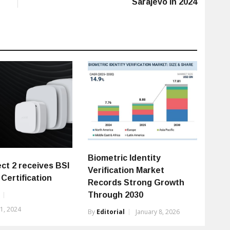
Sarajevo in 2024
Biometric Identity
ct 2 receives BSI
Verification Market
Certification
Records Strong Growth
Through 2030
1, 2024
By
Editorial
January 8, 2026