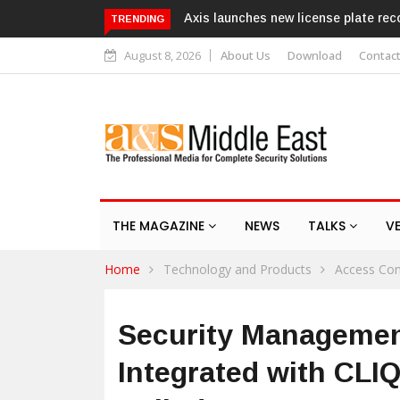
w license plate recognition kits
Texecom launches Guardian with 
TRENDING
response service
August 8, 2026
About Us
Download
Contac
THE MAGAZINE
NEWS
TALKS
V
Home
Technology and Products
Access Con
Security Manageme
Integrated with CLI