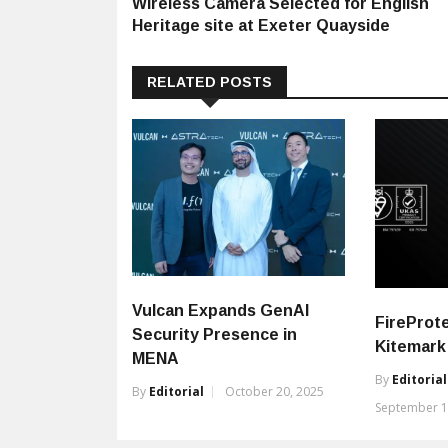
Wireless Camera Selected for English
Heritage site at Exeter Quayside
RELATED POSTS
Vulcan Expands GenAI
FireProte
Security Presence in
Kitemark 
MENA
By
Editorial
By
Editorial
October 20, 2025
September 1