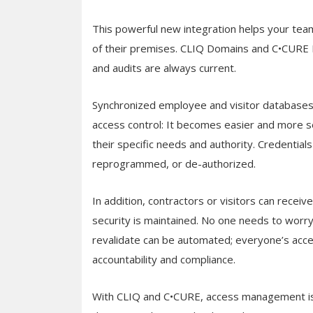
This powerful new integration helps your team
of their premises. CLIQ Domains and C•CURE Pa
and audits are always current.
Synchronized employee and visitor databases i
access control: It becomes easier and more se
their specific needs and authority. Credentia
reprogrammed, or de-authorized.
In addition, contractors or visitors can receiv
security is maintained. No one needs to worry 
revalidate can be automated; everyone’s acce
accountability and compliance.
With CLIQ and C•CURE, access management is