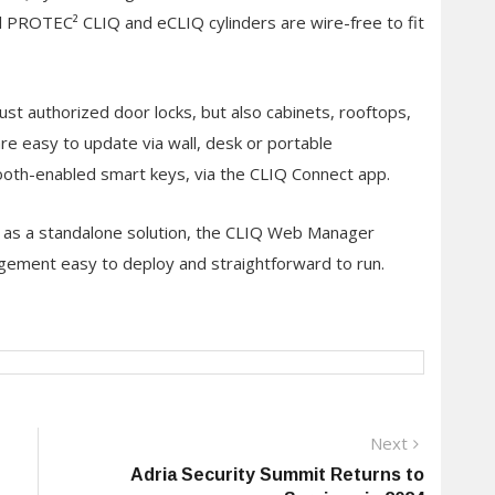
All PROTEC² CLIQ and eCLIQ cylinders are wire-free to fit
ust authorized door locks, but also cabinets, rooftops,
e easy to update via wall, desk or portable
oth-enabled smart keys, via the CLIQ Connect app.
 as a standalone solution, the CLIQ Web Manager
ement easy to deploy and straightforward to run.
Next
Next
post:
Adria Security Summit Returns to