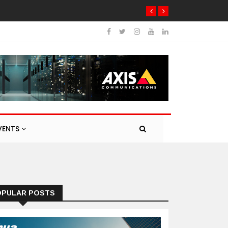
VENTS
OPULAR POSTS