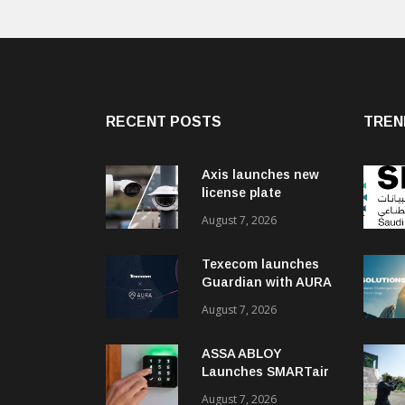
RECENT POSTS
TREN
Axis launches new
license plate
recognition kits
August 7, 2026
Texecom launches
Guardian with AURA
response service
August 7, 2026
ASSA ABLOY
Launches SMARTair
i-reader Keypad with
August 7, 2026