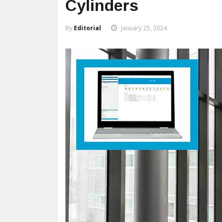
Cylinders
By
Editorial
January 25, 2024