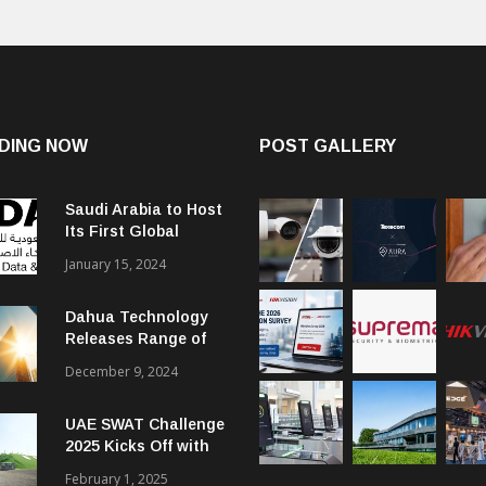
DING NOW
POST GALLERY
Saudi Arabia to Host
Its First Global
Smart City Forum
January 15, 2024
Dahua Technology
Releases Range of
Intelligent Solutions
December 9, 2024
to Enhance Security,
Management and
UAE SWAT Challenge
Communications in
2025 Kicks Off with
SMBs
46 Nations from 6
February 1, 2025