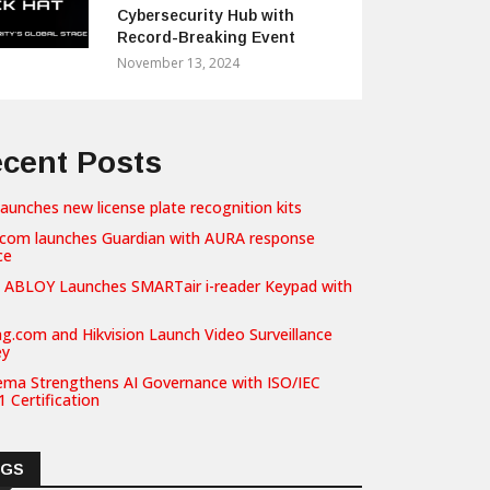
Cybersecurity Hub with
Record-Breaking Event
November 13, 2024
cent Posts
launches new license plate recognition kits
com launches Guardian with AURA response
ce
 ABLOY Launches SMARTair i-reader Keypad with
g.com and Hikvision Launch Video Surveillance
ey
ema Strengthens AI Governance with ISO/IEC
 Certification
AGS