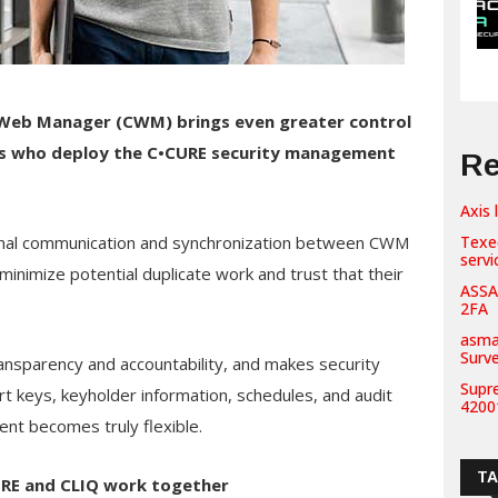
Web Manager (CWM)
brings even greater control
s who deploy the C•CURE security management
Re
Axis 
tional communication and synchronization between CWM
Texe
servi
nimize potential duplicate work and trust that their
ASSA
2FA
asma
Surv
nsparency and accountability, and makes security
Supr
t keys, keyholder information, schedules, and audit
42001
nt becomes truly flexible.
T
URE and CLIQ work together