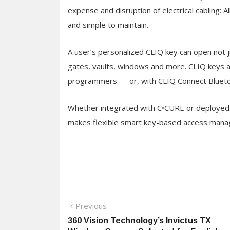
expense and disruption of electrical cabling: 
and simple to maintain.
A user’s personalized CLIQ key can open not j
gates, vaults, windows and more. CLIQ keys ar
programmers — or, with CLIQ Connect Blueto
Whether integrated with C•CURE or deployed
makes flexible smart key-based access manag
Post
Previous
Previous
post:
360 Vision Technology’s Invictus TX
navigation