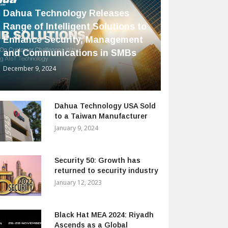
Dahua Technology Releases
Range of Intelligent Solutions to
Enhance Security, Management
and Communications in SMBs
December 9, 2024
Dahua Technology USA Sold
to a Taiwan Manufacturer
January 9, 2024
Security 50: Growth has
returned to security industry
January 12, 2023
Black Hat MEA 2024: Riyadh
Ascends as a Global