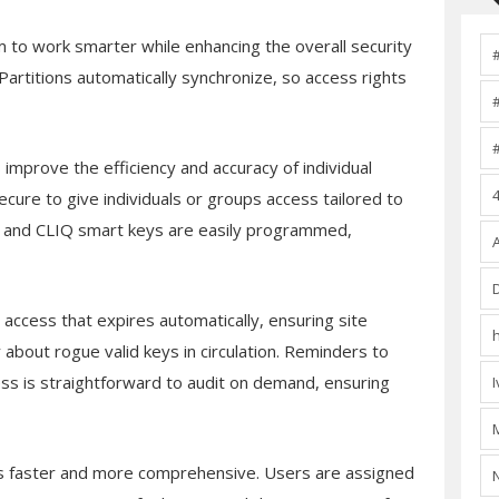
 to work smarter while enhancing the overall security
rtitions automatically synchronize, so access rights
mprove the efficiency and accuracy of individual
cure to give individuals or groups access tailored to
ls and CLIQ smart keys are easily programmed,
e access that expires automatically, ensuring site
about rogue valid keys in circulation. Reminders to
ss is straightforward to audit on demand, ensuring
 faster and more comprehensive. Users are assigned