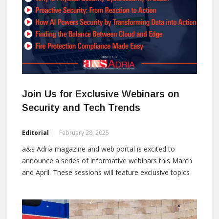
Join Us for Exclusive Webinars on
Security and Tech Trends
Editorial
February 28, 2025
a&s Adria magazine and web portal is excited to
announce a series of informative webinars this March
and April. These sessions will feature exclusive topics
and insights from leading experts in the field.
Attendees will gain valuable knowledge on the latest
trends in physical and cybersecurity, AI, fire protection,