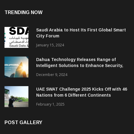
TRENDING NOW
Saudi Arabia to Host Its First Global Smart
City Forum
January 15, 2024
Dahua Technology Releases Range of
Intelligent Solutions to Enhance Security,
Management and Communications in SMBs
December 9, 2024
UAE SWAT Challenge 2025 Kicks Off with 46
Nations from 6 Different Continents
February 1, 2025
POST GALLERY