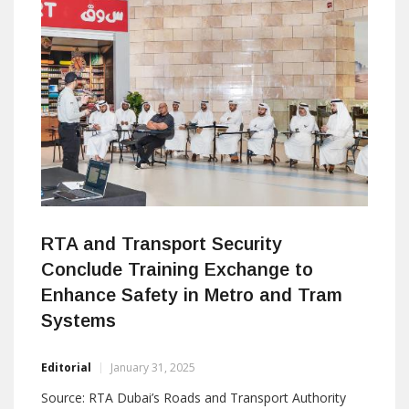
and cloud-edge technology. Upcoming Topics: Why […]
RTA and Transport Security
Conclude Training Exchange to
Enhance Safety in Metro and Tram
Systems
Editorial
January 31, 2025
Source: RTA Dubai’s Roads and Transport Authority