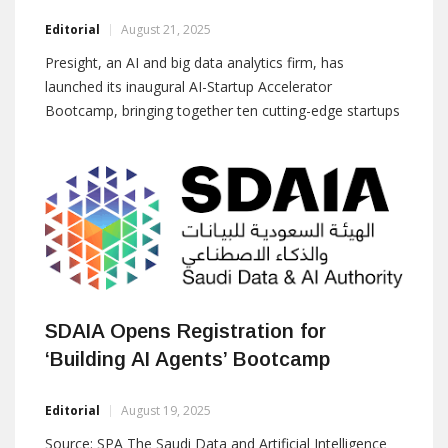
Editorial
August 21, 2025
Presight, an AI and big data analytics firm, has
launched its inaugural AI-Startup Accelerator
Bootcamp, bringing together ten cutting-edge startups
from around the world for a three-day innovation
sprint in Abu Dhabi. The event marks the launch of a
multi-month acceleration program designed to scale
real-world AI solutions across various sectors. Startups
from the UAE,
SDAIA Opens Registration for
‘Building AI Agents’ Bootcamp
Editorial
August 19, 2025
Source: SPA The Saudi Data and Artificial Intelligence