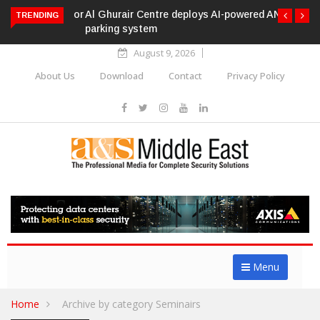
Al Ghurair Centre deploys AI-powered ANPR
TRENDING
parking system
August 9, 2026
About Us
Download
Contact
Privacy Policy
Menu
Home
Archive by category Seminairs