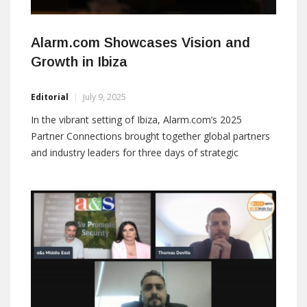
Alarm.com Showcases Vision and
Growth in Ibiza
Editorial
July 9, 2025
In the vibrant setting of Ibiza, Alarm.com’s 2025
Partner Connections brought together global partners
and industry leaders for three days of strategic
insights, technological innovation, and meaningful
collaboration. Alarm.com successfully concluded its
2025 Partner Connections event at the Hard Rock
Hotel in the sunny setting of Ibiza, bringing together
top-tier