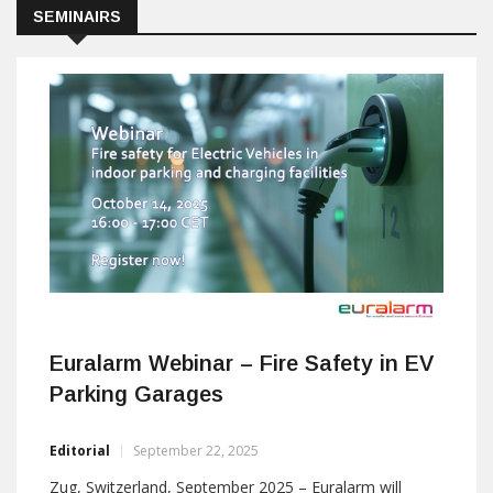
SEMINAIRS
Euralarm Webinar – Fire Safety in EV
Parking Garages
Editorial
September 22, 2025
Zug, Switzerland, September 2025 – Euralarm will