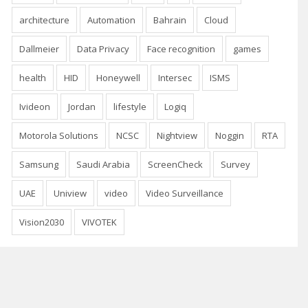
architecture
Automation
Bahrain
Cloud
Dallmeier
Data Privacy
Face recognition
games
health
HID
Honeywell
Intersec
ISMS
Ivideon
Jordan
lifestyle
Logiq
Motorola Solutions
NCSC
Nightview
Noggin
RTA
Samsung
Saudi Arabia
ScreenCheck
Survey
UAE
Uniview
video
Video Surveillance
Vision2030
VIVOTEK