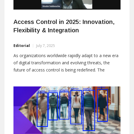
Access Control in 2025: Innovation,
Flexibility & Integration
Editorial
July 7, 2025
As organizations worldwide rapidly adapt to a new era
of digital transformation and evolving threats, the
future of access control is being redefined. The
webinar “Access Control in 2025: Innovation, Flexibility
& Integration” brought together two industry leaders,
Thomas Deville from IDtech and Khodor Habbouche
from Gallagher Security, to discuss emerging