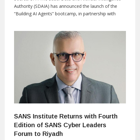
Authority (SDAIA) has announced the launch of the
“Building AI Agents” bootcamp, in partnership with
Groq, as part of its efforts to strengthen national
capabilities in artificial intelligence and expand the
adoption of advanced technologies. The program aims
to empower participants and develop their skills
through a
SANS Institute Returns with Fourth
Edition of SANS Cyber Leaders
Forum to Riyadh