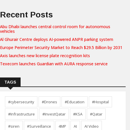
Recent Posts
Abu Dhabi launches central control room for autonomous
vehicles
Al Ghurair Centre deploys AI-powered ANPR parking system
Europe Perimeter Security Market to Reach $29.5 Billion by 2031
Axis launches new license plate recognition kits
Texecom launches Guardian with AURA response service
TAGS
#cybersecurity
#Drones
#Education
#Hospital
#Infrastructure
#InvestQatar
#KSA
#Qatar
#siren
#Surveillance
4MP
AI
AI Video