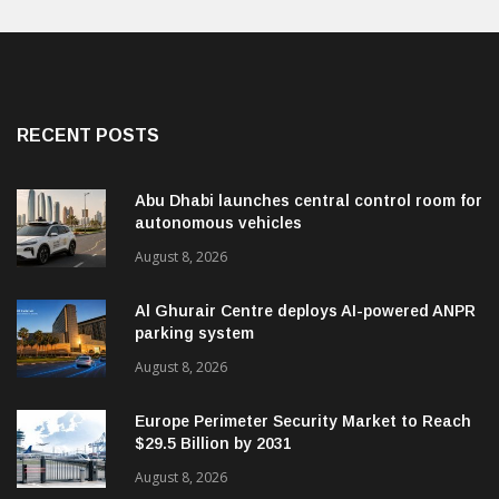
RECENT POSTS
Abu Dhabi launches central control room for
autonomous vehicles
August 8, 2026
Al Ghurair Centre deploys AI-powered ANPR
parking system
August 8, 2026
Europe Perimeter Security Market to Reach
$29.5 Billion by 2031
August 8, 2026