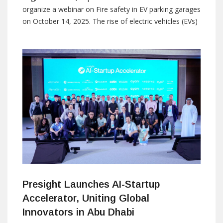
organize a webinar on Fire safety in EV parking garages
on October 14, 2025. The rise of electric vehicles (EVs)
has brought both environmental benefits and new
safety challenges. The nature of EV construction is to
protect the battery cells from
Presight Launches AI-Startup
Accelerator, Uniting Global
Innovators in Abu Dhabi