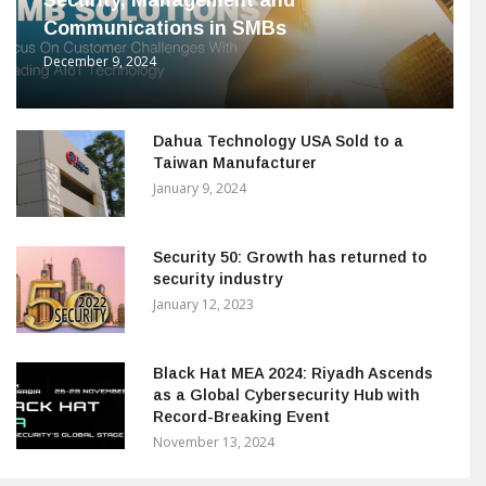
Security, Management and
Communications in SMBs
December 9, 2024
Dahua Technology USA Sold to a
Taiwan Manufacturer
January 9, 2024
Security 50: Growth has returned to
security industry
January 12, 2023
Black Hat MEA 2024: Riyadh Ascends
as a Global Cybersecurity Hub with
Record-Breaking Event
November 13, 2024