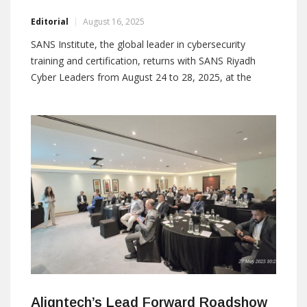
Editorial
August 16, 2025
SANS Institute, the global leader in cybersecurity
training and certification, returns with SANS Riyadh
Cyber Leaders from August 24 to 28, 2025, at the
Hyatt Regency Riyadh Olaya. The five-day event offers
intensive leadership and technical training, empowering
security managers and SOC leaders with the skills and
knowledge needed to navigate the ever-evolving threat
Aligntech’s Lead Forward Roadshow