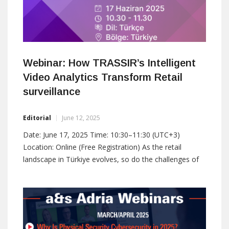
Webinar: How TRASSIR’s Intelligent
Video Analytics Transform Retail
surveillance
Editorial
June 12, 2025
Date: June 17, 2025 Time: 10:30–11:30 (UTC+3)
Location: Online (Free Registration) As the retail
landscape in Türkiye evolves, so do the challenges of
maintaining security, optimizing operations, and
improving the customer experience. In this webinar,
TRASSIR will demonstrate how advanced video
surveillance, powered by artificial intelligence, is
reshaping the way