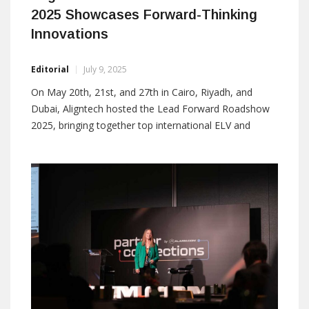
2025 Showcases Forward-Thinking
Innovations
Editorial
July 9, 2025
On May 20th, 21st, and 27th in Cairo, Riyadh, and
Dubai, Aligntech hosted the Lead Forward Roadshow
2025, bringing together top international ELV and
security system manufacturers, system integrators,
and contractors to share a unified vision of forward-
thinking innovation. Aligntech values the support and
collaboration of its partners, which remain central to
its mission