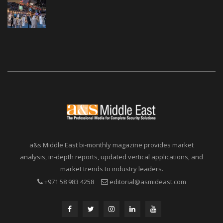
a&s Middle East bi-monthly magazine provides market
analysis, in-depth reports, updated vertical applications, and
market trends to industry leaders.
+971 58 983 4258
editorial@asmideast.com