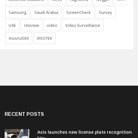
Samsung
Saudi Arabia
ScreenCheck
Survey
UAE
Uniview
video
Video Surveillance
Vision2030
VIVOTEK
RECENT POSTS
Axis launches new license plate recognition