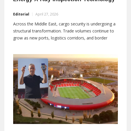
Editorial
April 27, 2026
Across the Middle East, cargo security is undergoing a
structural transformation. Trade volumes continue to
grow as new ports, logistics corridors, and border
infrastructures expand under national development
strategies. At the same time, the nature of security
risks has evolved. Modern threats are smaller, more
modular, and increasingly designed to exploit the
limitations