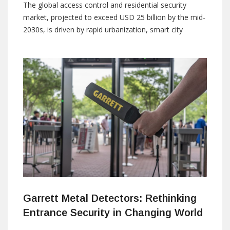
The global access control and residential security
market, projected to exceed USD 25 billion by the mid-
2030s, is driven by rapid urbanization, smart city
initiatives, and rising expectations for connected living.
As residential developments grow in scale and
complexity, security is no longer viewed as a collection
of independent systems. Integration, automation, and
Garrett Metal Detectors: Rethinking
Entrance Security in Changing World