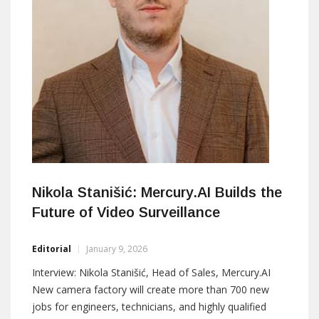
Nikola Stanišić: Mercury.AI Builds the
Future of Video Surveillance
Editorial
January 9, 2026
Interview: Nikola Stanišić, Head of Sales, Mercury.AI
New camera factory will create more than 700 new
jobs for engineers, technicians, and highly qualified