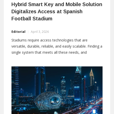
Hybrid Smart Key and Mobile Solution
Digitalizes Access at Spanish
Football Stadium
Editorial
April 3, 2026
Stadiums require access technologies that are
versatile, durable, reliable, and easily scalable. Finding a
single system that meets all these needs, and
simultaneously offers digital devices for the wide range
of opening types in a typical stadium, is not
straightforward. In many cases, security managers
resort to running two security systems in parallel. This
creates […]