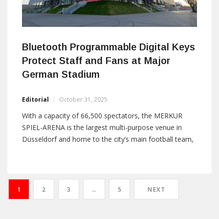
Bluetooth Programmable Digital Keys
Protect Staff and Fans at Major
German Stadium
Editorial
October 31, 2025
With a capacity of 66,500 spectators, the MERKUR
SPIEL-ARENA is the largest multi-purpose venue in
Düsseldorf and home to the city’s main football team,
Fortuna. Regular and constantly changing major
events, both matches and concerts, present an ever-
evolving security and access challenge. Stadium
managers D.LIVE sought a secure, reliable replacement
1
2
3
…
5
NEXT
for their mechanical