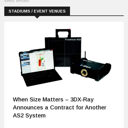
Event Venues
STADIUMS / EVENT VENUES
When Size Matters – 3DX-Ray
Announces a Contract for Another
AS2 System