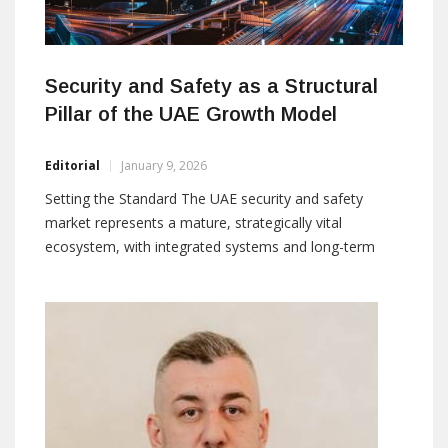
Security and Safety as a Structural
Pillar of the UAE Growth Model
Editorial
January 9, 2026
Setting the Standard The UAE security and safety
market represents a mature, strategically vital
ecosystem, with integrated systems and long-term
investments supporting national growth. The country
has deeply incorporated security into governance,
urban planning, and national development frameworks.
By: Roman Ivankovic E-mail: editorial@asmideast.com
The security and