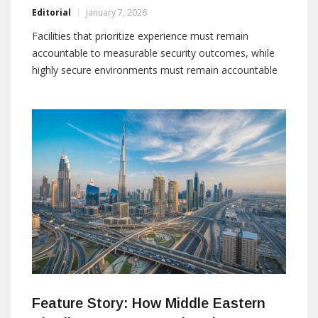
Editorial
January 7, 2026
Facilities that prioritize experience must remain
accountable to measurable security outcomes, while
highly secure environments must remain accountable
to the people they serve. Bridging this gap requires
adaptable technology, informed procedures, and
experienced partners. By: Malek Elia, Regional Director,
Garrett Middle East DMCC malek.elia@garrett-me.com
For decades,
Feature Story: How Middle Eastern