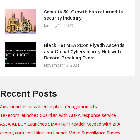
Security 50: Growth has returned to
security industry
January 12, 2023
Black Hat MEA 2024: Riyadh Ascends
as a Global Cybersecurity Hub with
Record-Breaking Event
November 13, 2024
Recent Posts
Axis launches new license plate recognition kits
Texecom launches Guardian with AURA response service
ASSA ABLOY Launches SMARTair i-reader Keypad with 2FA
asmag.com and Hikvision Launch Video Surveillance Survey