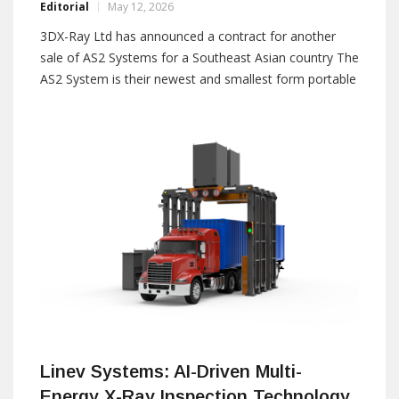
Editorial
May 12, 2026
3DX-Ray Ltd has announced a contract for another
sale of AS2 Systems for a Southeast Asian country The
AS2 System is their newest and smallest form portable
x-ray panel, specifically designed for law enforcement
officers and operators working in areas where access
is very restricted. It has a
Linev Systems: AI-Driven Multi-
Energy X-Ray Inspection Technology