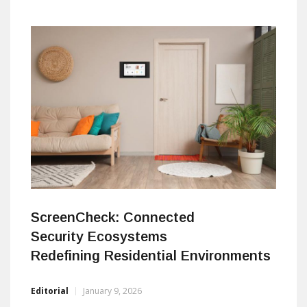
workers. In doing so, the company is positioning
Southeast Europe as a serious player in the global
video surveillance and security technology market. By:
Damir Muharemovic editorial@asmideast.com a&s
Middle East:
ScreenCheck: Connected
Security Ecosystems
Redefining Residential Environments
Editorial
January 9, 2026