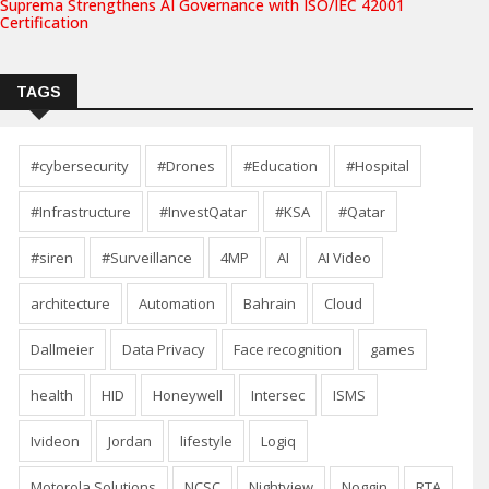
Suprema Strengthens AI Governance with ISO/IEC 42001
Certification
TAGS
#cybersecurity
#Drones
#Education
#Hospital
#Infrastructure
#InvestQatar
#KSA
#Qatar
#siren
#Surveillance
4MP
AI
AI Video
architecture
Automation
Bahrain
Cloud
Dallmeier
Data Privacy
Face recognition
games
health
HID
Honeywell
Intersec
ISMS
Ivideon
Jordan
lifestyle
Logiq
Motorola Solutions
NCSC
Nightview
Noggin
RTA