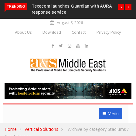
Texecom launches Guardian with AURA
TRENDING
response service
August 8, 2026
About Us
Download
Contact
Privacy Policy
Menu
Home
Vertical Solutions
Archive by category Stadiums /