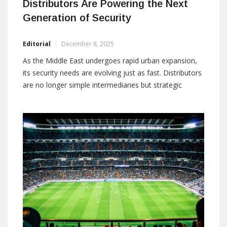
Distributors Are Powering the Next
Generation of Security
Editorial
December 8, 2025
As the Middle East undergoes rapid urban expansion,
its security needs are evolving just as fast. Distributors
are no longer simple intermediaries but strategic
technology orchestrators shaping integrated,
compliant, and resilient systems. Their role now spans
design, enablement, and lifecycle support across
diverse environments. This feature explores how
industry leaders