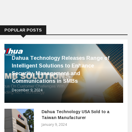
POPULAR POSTS
Dahua Technology Releases Range of
Intelligent Solutions to Enhance
Security, Management and
Communications in SMBs
December 9, 2024
Dahua Technology USA Sold to a
Taiwan Manufacturer
January 9, 2024