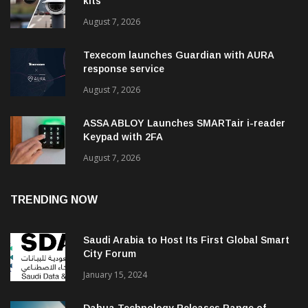
kits
August 7, 2026
Texecom launches Guardian with AURA
response service
August 7, 2026
ASSA ABLOY Launches SMARTair i-reader
Keypad with 2FA
August 7, 2026
TRENDING NOW
Saudi Arabia to Host Its First Global Smart
City Forum
January 15, 2024
Dahua Technology Releases Range of