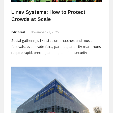
Linev Systems: How to Protect
Crowds at Scale
Editorial
November 21, 2025
Social gatherings like stadium matches and music
festivals, even trade fairs, parades, and city marathons
require rapid, precise, and dependable security
operations. The correct technology in combination
with the correct process and the correct people at the
entry point will make the difference between smooth
crowds and bottlenecks as well as intercepted threats
and