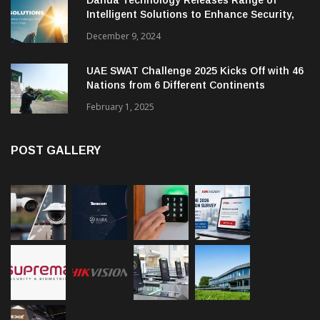
Intelligent Solutions to Enhance Security,
Management and Communications in SMBs
December 9, 2024
UAE SWAT Challenge 2025 Kicks Off with 46
Nations from 6 Different Continents
February 1, 2025
POST GALLERY