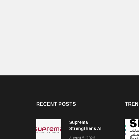
RECENT POSTS
TREN
Suprema
Strengthens AI
Governance with
August 5, 2026