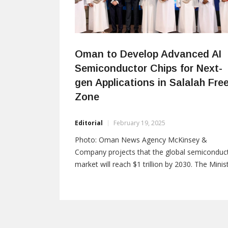
Oman to Develop Advanced AI
Semiconductor Chips for Next-
gen Applications in Salalah Fre
Zone
Editorial
February 19, 2025
Photo: Oman News Agency McKinsey &
Company projects that the global semiconduc
market will reach $1 trillion by 2030. The Minis
of Transport, Communications, and Informati
Technology in Oman has formalized a
partnership by signing a Memorandum of
Understanding (MoU) with AONH