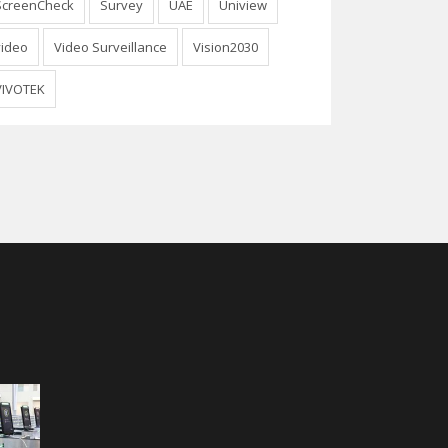
ScreenCheck
Survey
UAE
Uniview
video
Video Surveillance
Vision2030
VIVOTEK