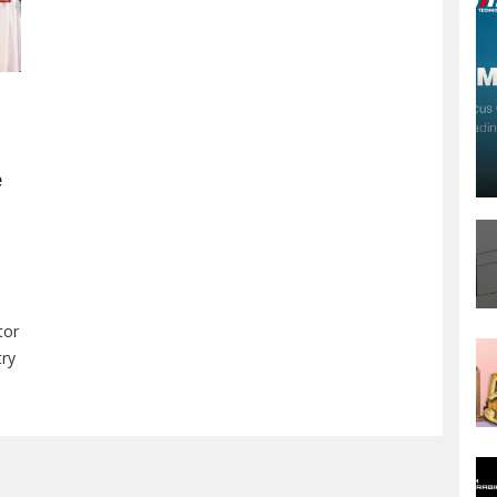
e
tor
try
on