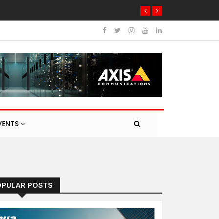
etworking products
VENTS
OPULAR POSTS