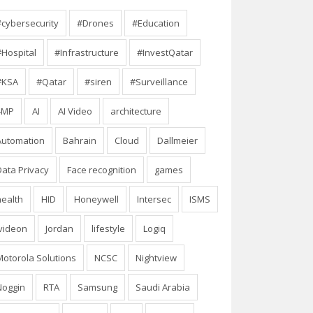
#cybersecurity
#Drones
#Education
#Hospital
#Infrastructure
#InvestQatar
#KSA
#Qatar
#siren
#Surveillance
4MP
AI
AI Video
architecture
Automation
Bahrain
Cloud
Dallmeier
Data Privacy
Face recognition
games
health
HID
Honeywell
Intersec
ISMS
Ivideon
Jordan
lifestyle
Logiq
Motorola Solutions
NCSC
Nightview
Noggin
RTA
Samsung
Saudi Arabia