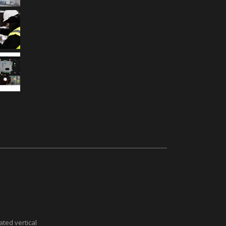
ted vertical