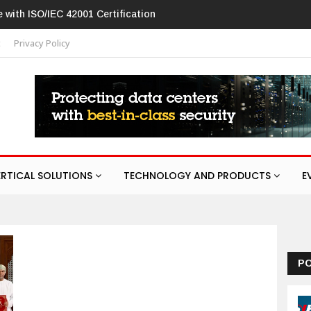
O/IEC 42001 Certification
Hikvision patches high-severity flaw in n
t
Privacy Policy
ERTICAL SOLUTIONS
TECHNOLOGY AND PRODUCTS
E
P