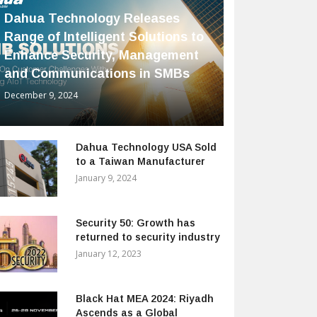
Dahua Technology Releases
Range of Intelligent Solutions to
Enhance Security, Management
and Communications in SMBs
December 9, 2024
Dahua Technology USA Sold
to a Taiwan Manufacturer
January 9, 2024
Security 50: Growth has
returned to security industry
January 12, 2023
Black Hat MEA 2024: Riyadh
Ascends as a Global