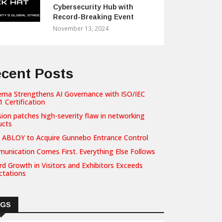
Cybersecurity Hub with
Record-Breaking Event
November 13, 2024
cent Posts
ema Strengthens AI Governance with ISO/IEC
 Certification
sion patches high-severity flaw in networking
ucts
 ABLOY to Acquire Gunnebo Entrance Control
unication Comes First. Everything Else Follows
d Growth in Visitors and Exhibitors Exceeds
ctations
AGS