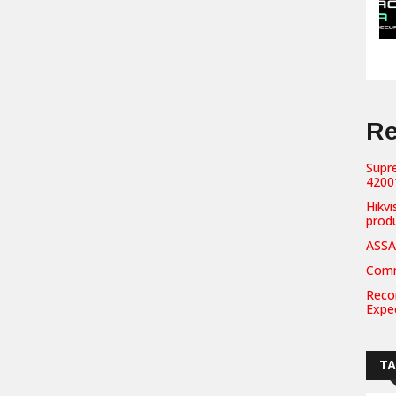
Re
Supr
42001
Hikvi
prod
ASSA
Comm
Recor
Expe
T