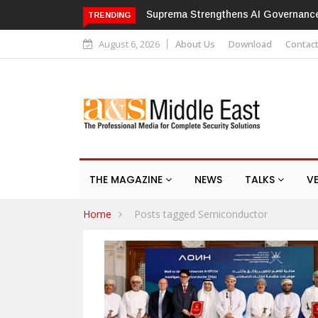
Suprema Strengthens AI Governance with IS
TRENDING
August 6, 2026
About Us
Download
Contac
THE MAGAZINE
NEWS
TALKS
V
Home
Posts tagged Semiconductor