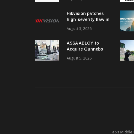
ISO/IEC 42001
Certification
Hikvision patches
high-severity flaw in
networking products
August 5, 2026
ASSA ABLOY to
Acquire Gunnebo
Entrance Control
August 5, 2026
a&s Middle 