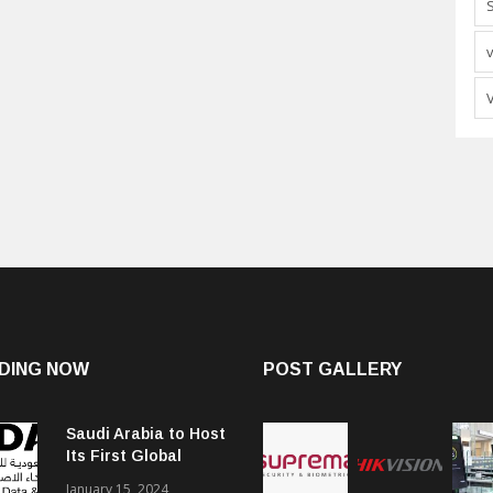
DING NOW
POST GALLERY
Saudi Arabia to Host
Its First Global
Smart City Forum
January 15, 2024