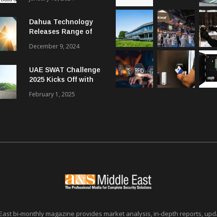
Dahua Technology
Releases Range of
Intelligent Solutions
December 9, 2024
to Enhance Security,
Management and
UAE SWAT Challenge
Communications in
2025 Kicks Off with
SMBs
46 Nations from 6
February 1, 2025
Different Continents
East bi-monthly magazine provides market analysis, in-depth reports, upda