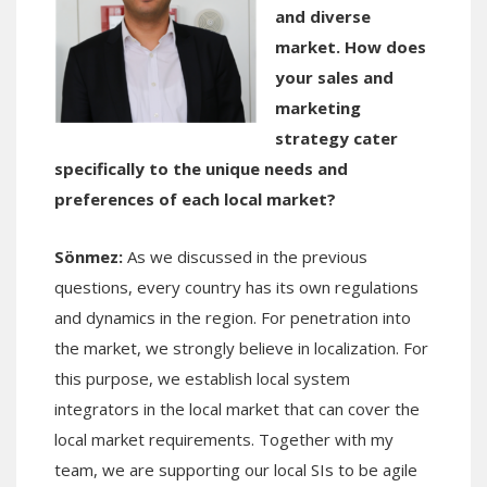
and diverse
market. How does
your sales and
marketing
strategy cater
specifically to the unique needs and
preferences of each local market?
Sönmez:
As we discussed in the previous
questions, every country has its own regulations
and dynamics in the region. For penetration into
the market, we strongly believe in localization. For
this purpose, we establish local system
integrators in the local market that can cover the
local market requirements. Together with my
team, we are supporting our local SIs to be agile