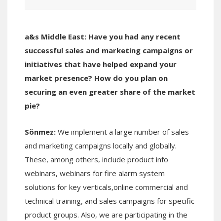
a&s Middle East:
Have you h
ad any recent
successful sales and marketing campaigns or
initiatives that have helped expand your
market presence? How do you plan on
securing an even greater share of the market
pie?
Sönmez:
We implement a large number of sales
and marketing campaigns locally and globally.
These, among others, include product info
webinars, webinars for fire alarm system
solutions for key verticals,online commercial and
technical training, and sales campaigns for specific
product groups. Also, we are participating in the