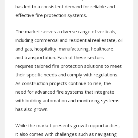
has led to a consistent demand for reliable and
effective fire protection systems.
The market serves a diverse range of verticals,
including commercial and residential real estate, oil
and gas, hospitality, manufacturing, healthcare,
and transportation. Each of these sectors
requires tailored fire protection solutions to meet
their specific needs and comply with regulations.
As construction projects continue to rise, the
need for advanced fire systems that integrate
with building automation and monitoring systems
has also grown.
While the market presents growth opportunities,
it also comes with challenges such as navigating