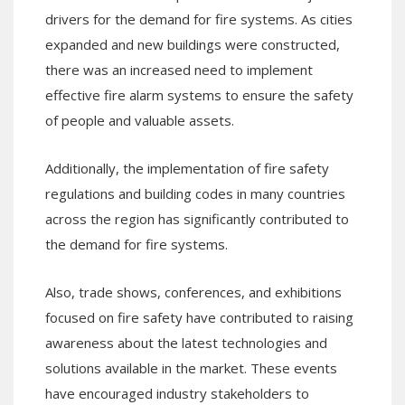
drivers for the demand for fire systems. As cities
expanded and new buildings were constructed,
there was an increased need to implement
effective fire alarm systems to ensure the safety
of people and valuable assets.
Additionally, the implementation of fire safety
regulations and building codes in many countries
across the region has significantly contributed to
the demand for fire systems.
Also, trade shows, conferences, and exhibitions
focused on fire safety have contributed to raising
awareness about the latest technologies and
solutions available in the market. These events
have encouraged industry stakeholders to