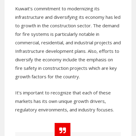
Kuwait’s commitment to modernizing its
infrastructure and diversifying its economy has led
to growth in the construction sector. The demand
for fire systems is particularly notable in
commercial, residential, and industrial projects and
Infrastructure development plans. Also, efforts to
diversify the economy include the emphasis on
fire safety in construction projects which are key
growth factors for the country.
It’s important to recognize that each of these
markets has its own unique growth drivers,
regulatory environments, and industry focuses.