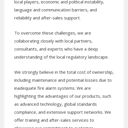
local players, economic and political instability,
language and communication barriers, and
reliability and after-sales support.
To overcome these challenges, we are
collaborating closely with local partners,
consultants, and experts who have a deep
understanding of the local regulatory landscape.
We strongly believe in the total cost of ownership,
including maintenance and potential losses due to
inadequate fire alarm systems. We are
highlighting the advantages of our products, such
as advanced technology, global standards
compliance, and extensive support networks. We
offer training and after-sales services to
showcase our commitment to customer