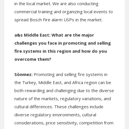
in the local market. We are also conducting
commercial training and organizing local events to
spread Bosch Fire alarm USPs in the market.
a&s Middle East:
What are the major
challenges you face in promoting and selling
fire systems in th
is region and how do you
overcome them?
Sönmez:
Promoting and selling fire systems in
the Turkey, Middle East, and Africa region can be
both rewarding and challenging due to the diverse
nature of the markets, regulatory variations, and
cultural differences. These challenges include
diverse regulatory environments, cultural
considerations, price sensitivity, competition from