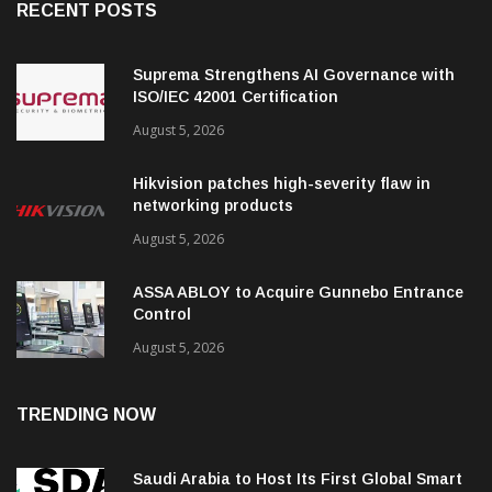
RECENT POSTS
Suprema Strengthens AI Governance with
ISO/IEC 42001 Certification
August 5, 2026
Hikvision patches high-severity flaw in
networking products
August 5, 2026
ASSA ABLOY to Acquire Gunnebo Entrance
Control
August 5, 2026
TRENDING NOW
Saudi Arabia to Host Its First Global Smart