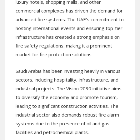
luxury hotels, shopping malls, and other
commercial complexes has driven the demand for
advanced fire systems. The UAE’s commitment to
hosting international events and ensuring top-tier
infrastructure has created a strong emphasis on
fire safety regulations, making it a prominent
market for fire protection solutions.
Saudi Arabia has been investing heavily in various
sectors, including hospitality, infrastructure, and
industrial projects. The Vision 2030 initiative aims
to diversify the economy and promote tourism,
leading to significant construction activities. The
industrial sector also demands robust fire alarm
systems due to the presence of oil and gas
facilities and petrochemical plants.