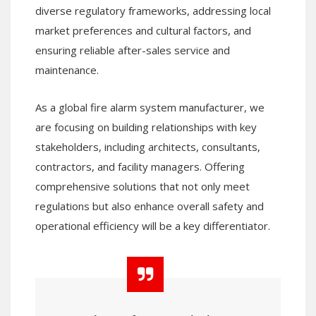
diverse regulatory frameworks, addressing local
market preferences and cultural factors, and
ensuring reliable after-sales service and
maintenance.
As a global fire alarm system manufacturer, we
are focusing on building relationships with key
stakeholders, including architects, consultants,
contractors, and facility managers. Offering
comprehensive solutions that not only meet
regulations but also enhance overall safety and
operational efficiency will be a key differentiator.