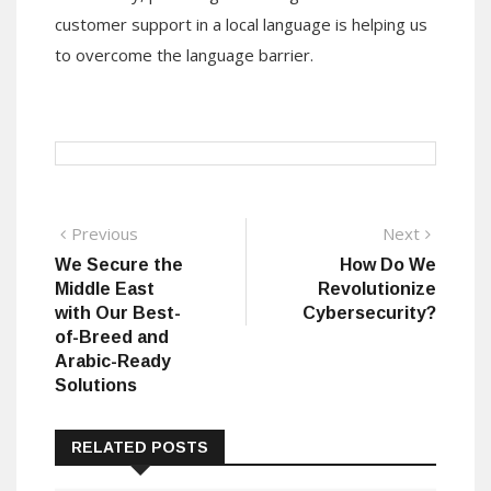
customer support in a local language is helping us
to overcome the language barrier.
Post
Previous
Next
Previous
Next
post:
post:
We Secure the
How Do We
navigation
Middle East
Revolutionize
with Our Best-
Cybersecurity?
of-Breed and
Arabic-Ready
Solutions
RELATED POSTS