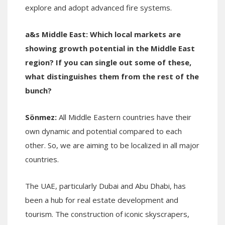
explore and adopt advanced fire systems.
a&s Middle East:
Which local markets are
showing growth potential in the Middle East
region? If you can single out some of these
,
what distinguishes them from the rest of the
bunch?
Sönmez:
All Middle Eastern countries have their
own dynamic and potential compared to each
other. So, we are aiming to be localized in all major
countries.
The UAE, particularly Dubai and Abu Dhabi, has
been a hub for real estate development and
tourism. The construction of iconic skyscrapers,