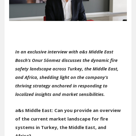
In an exclusive interview with a&s Middle East
Bosch’s
Onur Sönmez discusses the dynamic fire
safety landscape across Turkey, the Middle East,
and Africa, shedding light on the company’s
thriving strategy anchored in responding to
localized insights and market sensibilities.
a&s Middle East:
Can you provide an overview
of the current market landscape for fire
systems in Turkey,
the
Middle East, and
Africa?