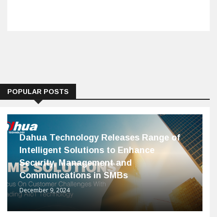
POPULAR POSTS
Dahua Technology Releases Range of
Intelligent Solutions to Enhance
Security, Management and
Communications in SMBs
December 9, 2024