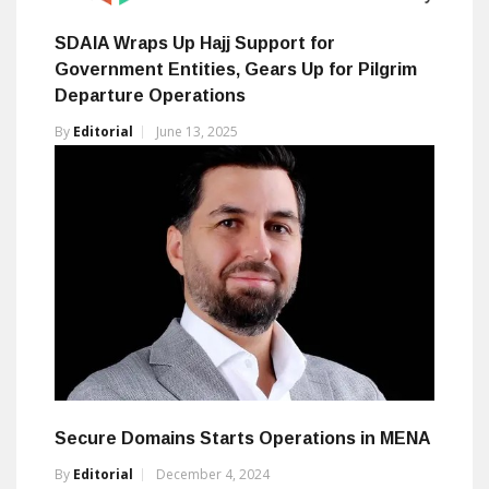
SDAIA Wraps Up Hajj Support for
Government Entities, Gears Up for Pilgrim
Departure Operations
By
Editorial
June 13, 2025
Secure Domains Starts Operations in MENA
By
Editorial
December 4, 2024