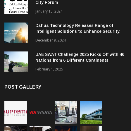
City Forum
January 15, 2024
Dahua Technology Releases Range of
Intelligent Solutions to Enhance Security,
Management and Communications in SMBs
December 9, 2024
UAE SWAT Challenge 2025 Kicks Off with 46
Nations from 6 Different Continents
February 1, 2025
POST GALLERY