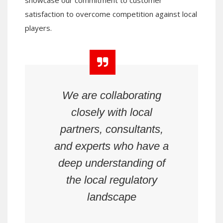
satisfaction to overcome competition against local
players.
We are collaborating
closely with local
partners, consultants,
and experts who have a
deep understanding of
the local regulatory
landscape