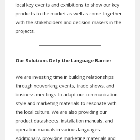
local key events and exhibitions to show our key
products to the market as well as come together
with the stakeholders and decision-makers in the
projects.
Our Solutions
Defy
the Language Barrier
We are investing time in building relationships
through networking events, trade shows, and
business meetings to adapt our communication
style and marketing materials to resonate with
the local culture. We are also providing our
product datasheets, installation manuals, and
operation manuals in various languages.
Additionally, providing marketing materials and