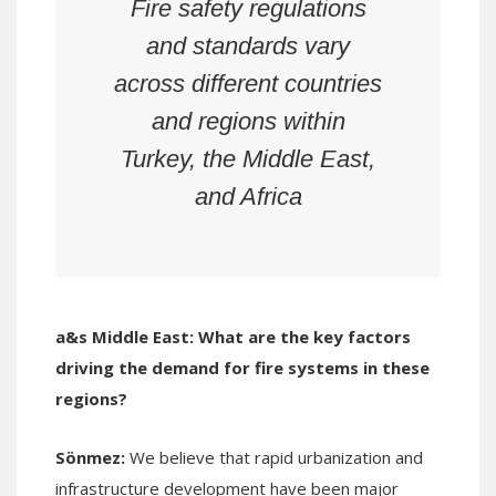
Fire safety regulations
and standards vary
across different countries
and regions within
Turkey, the Middle East,
and Africa
a&s Middle East:
What are the key factors
driving the demand for fire systems in these
regions?
Sönmez:
We believe that rapid urbanization and
infrastructure development have been major