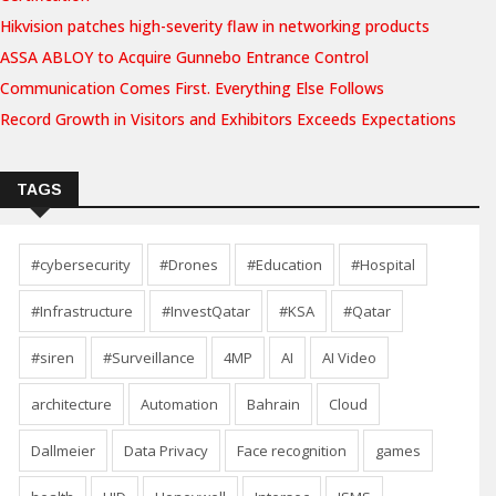
Hikvision patches high-severity flaw in networking products
ASSA ABLOY to Acquire Gunnebo Entrance Control
Communication Comes First. Everything Else Follows
Record Growth in Visitors and Exhibitors Exceeds Expectations
TAGS
#cybersecurity
#Drones
#Education
#Hospital
#Infrastructure
#InvestQatar
#KSA
#Qatar
#siren
#Surveillance
4MP
AI
AI Video
architecture
Automation
Bahrain
Cloud
Dallmeier
Data Privacy
Face recognition
games