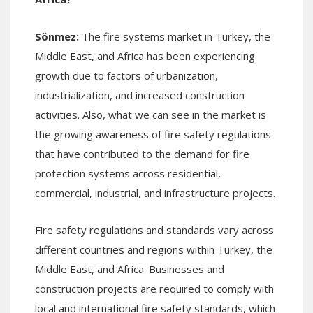
Sönmez
:
The fire systems market in Turkey, the
Middle East, and Africa has been experiencing
growth due to factors of urbanization,
industrialization, and increased construction
activities. Also, what we can see in the market is
the growing awareness of fire safety regulations
that have contributed to the demand for fire
protection systems across residential,
commercial, industrial, and infrastructure projects.
Fire safety regulations and standards vary across
different countries and regions within Turkey, the
Middle East, and Africa. Businesses and
construction projects are required to comply with
local and international fire safety standards, which