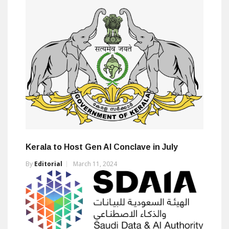
Kerala to Host Gen AI Conclave in July
By
Editorial
March 11, 2024