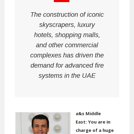
The construction of iconic
skyscrapers, luxury
hotels, shopping malls,
and other commercial
complexes has driven the
demand for advanced fire
systems
in the UAE
a&s Middle
East:
You are in
charge of a huge