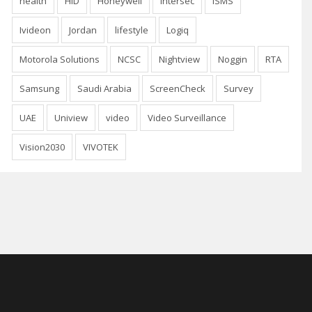
health
HID
Honeywell
Intersec
ISMS
Ivideon
Jordan
lifestyle
Logiq
Motorola Solutions
NCSC
Nightview
Noggin
RTA
Samsung
Saudi Arabia
ScreenCheck
Survey
UAE
Uniview
video
Video Surveillance
Vision2030
VIVOTEK