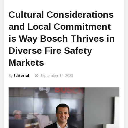
Cultural Considerations
and Local Commitment
is Way Bosch Thrives in
Diverse Fire Safety
Markets
By
Editorial
September 14, 2023