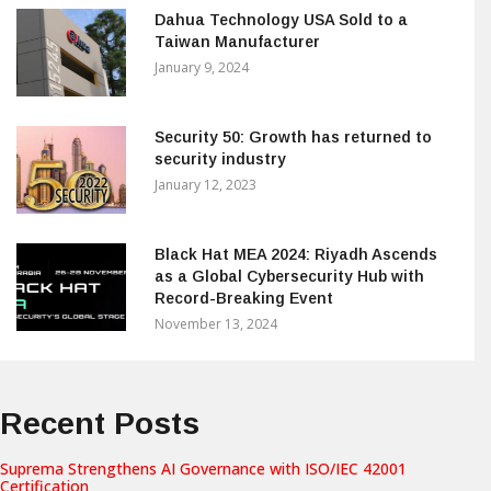
Dahua Technology USA Sold to a
Taiwan Manufacturer
January 9, 2024
Security 50: Growth has returned to
security industry
January 12, 2023
Black Hat MEA 2024: Riyadh Ascends
as a Global Cybersecurity Hub with
Record-Breaking Event
November 13, 2024
Recent Posts
Suprema Strengthens AI Governance with ISO/IEC 42001
Certification