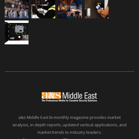
a&s Middle East bi-monthly magazine provides market
analysis, in-depth reports, updated vertical applications, and
market trends to industry leaders.