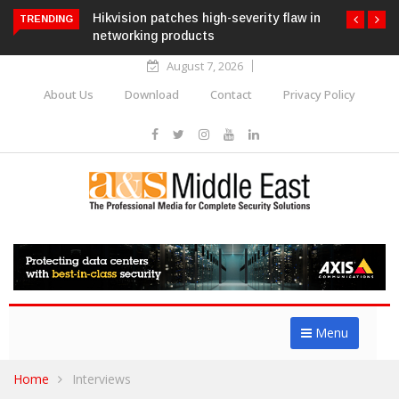
Hikvision patches high-severity flaw in
TRENDING
networking products
August 7, 2026
About Us
Download
Contact
Privacy Policy
Menu
Home
Interviews