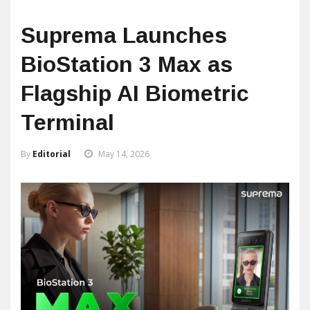
Suprema Launches
BioStation 3 Max as
Flagship AI Biometric
Terminal
By
Editorial
May 14, 2026