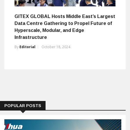
GITEX GLOBAL Hosts Middle East’s Largest
Data Centre Gathering to Propel Future of
Hyperscale, Modular, and Edge
Infrastructure
By
Editorial
October 18, 2024
POPULAR POSTS