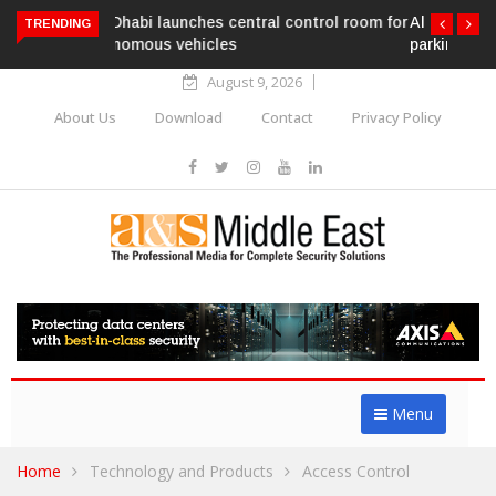
Al Ghurair Centre deploys AI-powered ANPR
TRENDING
parking system
August 9, 2026
About Us
Download
Contact
Privacy Policy
Menu
Home
Technology and Products
Access Control