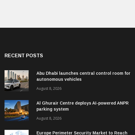
RECENT POSTS
Abu Dhabi launches central control room for
autonomous vehicles
August 8, 2026
Al Ghurair Centre deploys AI-powered ANPR
parking system
August 8, 2026
Europe Perimeter Security Market to Reach