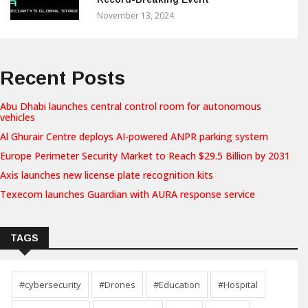
November 13, 2024
Recent Posts
Abu Dhabi launches central control room for autonomous
vehicles
Al Ghurair Centre deploys AI-powered ANPR parking system
Europe Perimeter Security Market to Reach $29.5 Billion by 2031
Axis launches new license plate recognition kits
Texecom launches Guardian with AURA response service
TAGS
#cybersecurity
#Drones
#Education
#Hospital