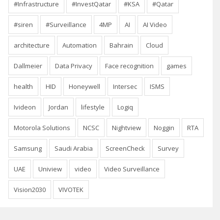
#Infrastructure
#InvestQatar
#KSA
#Qatar
#siren
#Surveillance
4MP
AI
AI Video
architecture
Automation
Bahrain
Cloud
Dallmeier
Data Privacy
Face recognition
games
health
HID
Honeywell
Intersec
ISMS
Ivideon
Jordan
lifestyle
Logiq
Motorola Solutions
NCSC
Nightview
Noggin
RTA
Samsung
Saudi Arabia
ScreenCheck
Survey
UAE
Uniview
video
Video Surveillance
Vision2030
VIVOTEK