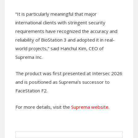
“It is particularly meaningful that major
international clients with stringent security
requirements have recognized the accuracy and
reliability of BioStation 3 and adopted it in real-
world projects,” said Hanchul Kim, CEO of
Suprema Inc.
The product was first presented at Intersec 2026
and is positioned as Suprema’s successor to
FaceStation F2.
For more details, visit the
Suprema website
.