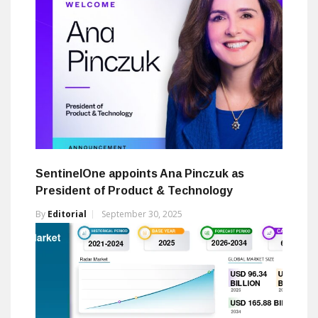
SentinelOne appoints Ana Pinczuk as
President of Product & Technology
By
Editorial
September 30, 2025