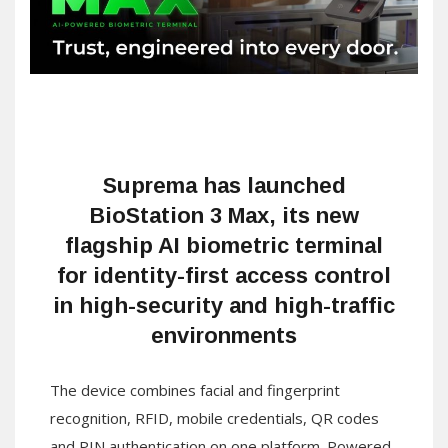
Suprema has launched
BioStation 3 Max, its new
flagship AI biometric terminal
for identity-first access control
in high-security and high-traffic
environments
The device combines facial and fingerprint
recognition, RFID, mobile credentials, QR codes
and PIN authentication on one platform. Powered