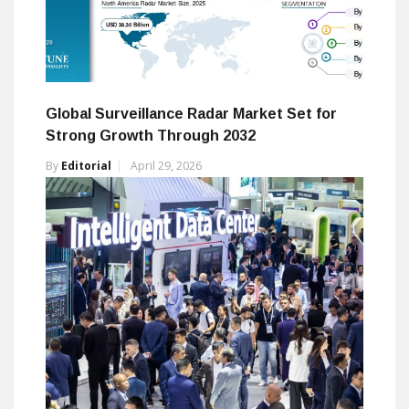
Global Surveillance Radar Market Set for
Strong Growth Through 2032
By
Editorial
April 29, 2026