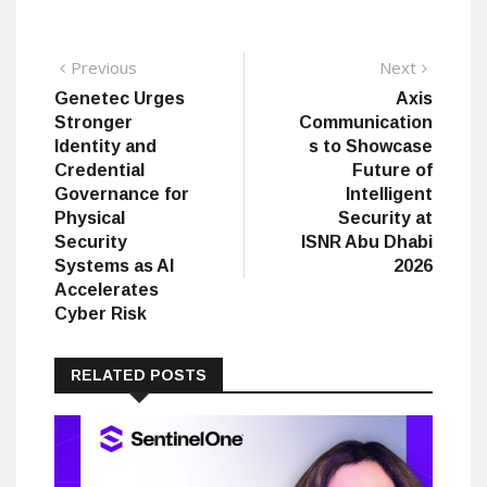
Post
Previous
Next
Previous
Next
post:
post:
Genetec Urges
Axis
navigation
Stronger
Communication
Identity and
s to Showcase
Credential
Future of
Governance for
Intelligent
Physical
Security at
Security
ISNR Abu Dhabi
Systems as AI
2026
Accelerates
Cyber Risk
RELATED POSTS