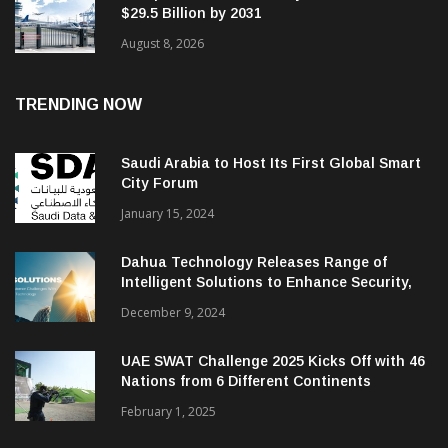
$29.5 Billion by 2031
August 8, 2026
TRENDING NOW
Saudi Arabia to Host Its First Global Smart
City Forum
January 15, 2024
Dahua Technology Releases Range of
Intelligent Solutions to Enhance Security,
Management and Communications in SMBs
December 9, 2024
UAE SWAT Challenge 2025 Kicks Off with 46
Nations from 6 Different Continents
February 1, 2025