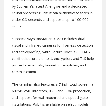
by Suprema’s latest AI engine and a dedicated
neural processing unit, it can authenticate faces in
under 0.3 seconds and supports up to 100,000
users.
Suprema says BioStation 3 Max includes dual
visual and infrared cameras for liveness detection
and anti-spoofing, while Secure Boot, a CC EAL6+
certified secure element, encryption, and TLS help
protect credentials, biometric templates, and
communication.
The terminal also features a 7-inch touchscreen, a
built-in VoIP intercom, IP65 and IK06 protection,
and support for wall-mounted and speed-gate
installations. PoE+ is available on select models.