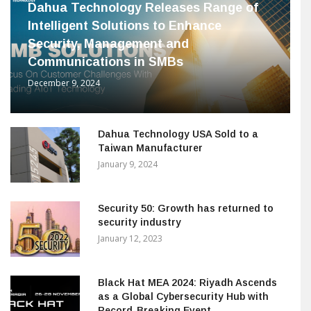
Dahua Technology Releases Range of
Intelligent Solutions to Enhance
Security, Management and
Communications in SMBs
December 9, 2024
Dahua Technology USA Sold to a
Taiwan Manufacturer
January 9, 2024
Security 50: Growth has returned to
security industry
January 12, 2023
Black Hat MEA 2024: Riyadh Ascends
as a Global Cybersecurity Hub with
Record-Breaking Event