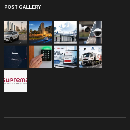
POST GALLERY