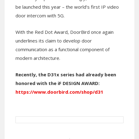
be launched this year – the world’s first IP video
door intercom with 5G.
With the Red Dot Award, DoorBird once again
underlines its claim to develop door
communication as a functional component of
modern architecture.
Recently, the D31x series had already been
honored with the iF DESIGN AWARD:
https://www.doorbird.com/shop/d31