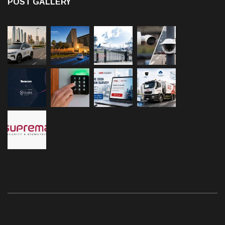
POST GALLERY