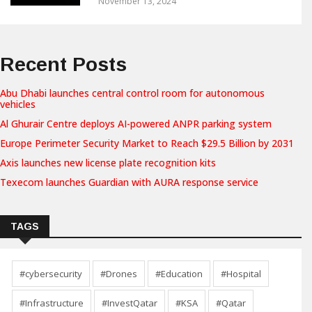
November 13, 2024
Recent Posts
Abu Dhabi launches central control room for autonomous
vehicles
Al Ghurair Centre deploys AI-powered ANPR parking system
Europe Perimeter Security Market to Reach $29.5 Billion by 2031
Axis launches new license plate recognition kits
Texecom launches Guardian with AURA response service
TAGS
#cybersecurity
#Drones
#Education
#Hospital
#Infrastructure
#InvestQatar
#KSA
#Qatar