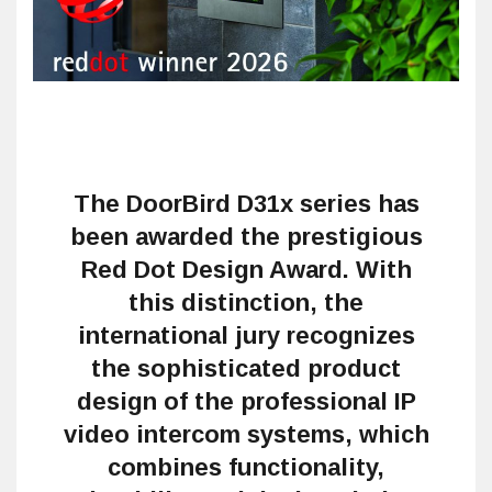
The DoorBird D31x series has
been awarded the prestigious
Red Dot Design Award. With
this distinction, the
international jury recognizes
the sophisticated product
design of the professional IP
video intercom systems, which
combines functionality,