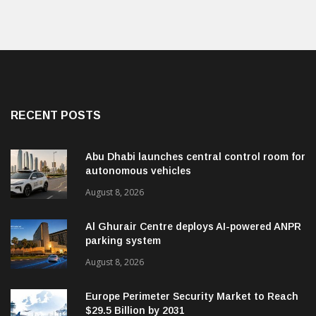
RECENT POSTS
Abu Dhabi launches central control room for
autonomous vehicles
August 8, 2026
Al Ghurair Centre deploys AI-powered ANPR
parking system
August 8, 2026
Europe Perimeter Security Market to Reach
$29.5 Billion by 2031