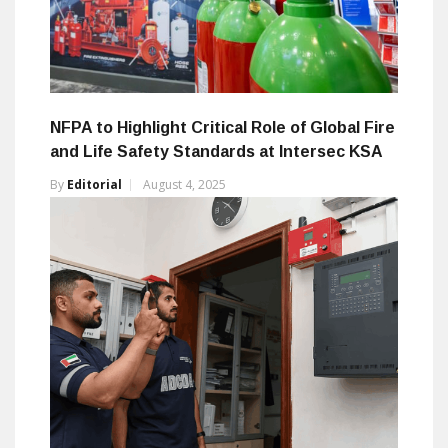
NFPA to Highlight Critical Role of Global Fire
and Life Safety Standards at Intersec KSA
By
Editorial
August 4, 2025