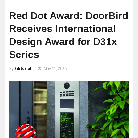
Red Dot Award: DoorBird
Receives International
Design Award for D31x
Series
By
Editorial
May 11, 2026