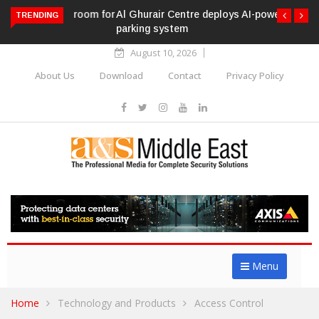
Al Ghurair Centre deploys AI-powered ANPR
TRENDING
parking system
August 10, 2026
About Us
Download
Contact
Privacy Policy
Menu
Home
Technology and Products
Access Control