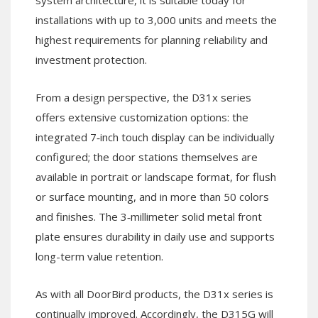
system architecture, it is suitable today for
installations with up to 3,000 units and meets the
highest requirements for planning reliability and
investment protection.
From a design perspective, the D31x series
offers extensive customization options: the
integrated 7‑inch touch display can be individually
configured; the door stations themselves are
available in portrait or landscape format, for flush
or surface mounting, and in more than 50 colors
and finishes. The 3‑millimeter solid metal front
plate ensures durability in daily use and supports
long-term value retention.
As with all DoorBird products, the D31x series is
continually improved. Accordingly, the D315G will