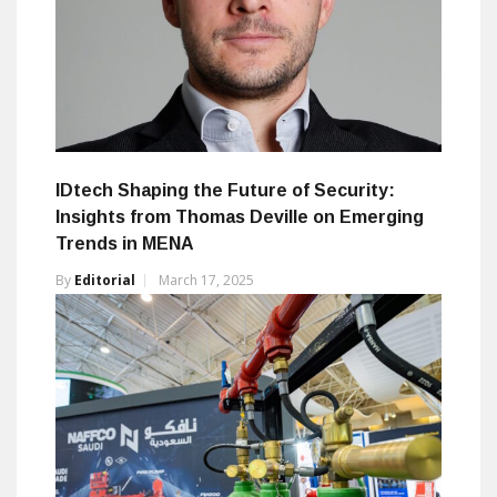
IDtech Shaping the Future of Security:
Insights from Thomas Deville on Emerging
Trends in MENA
By
Editorial
March 17, 2025