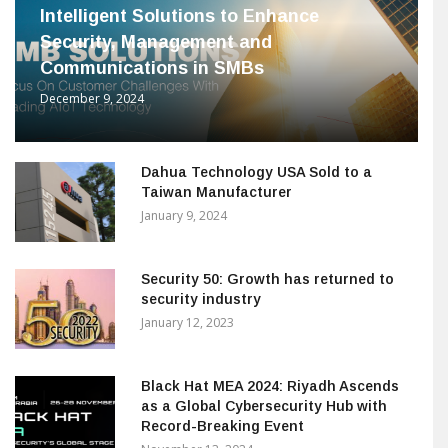
Intelligent Solutions to Enhance
Security, Management and
Communications in SMBs
December 9, 2024
Dahua Technology USA Sold to a
Taiwan Manufacturer
January 9, 2024
Security 50: Growth has returned to
security industry
January 12, 2023
Black Hat MEA 2024: Riyadh Ascends
as a Global Cybersecurity Hub with
Record-Breaking Event