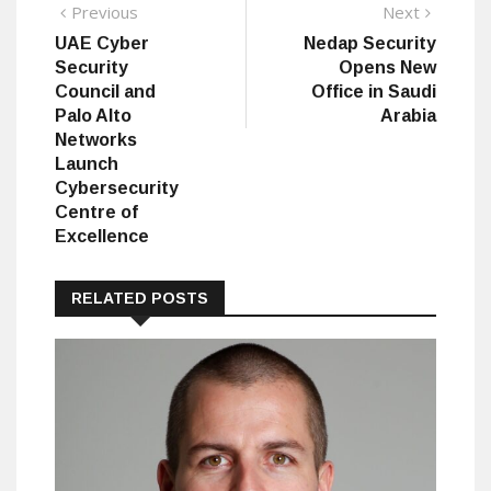
Post
Previous
Next
Previous
Next
post:
post:
UAE Cyber
Nedap Security
navigation
Security
Opens New
Council and
Office in Saudi
Palo Alto
Arabia
Networks
Launch
Cybersecurity
Centre of
Excellence
RELATED POSTS