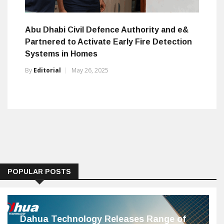
Abu Dhabi Civil Defence Authority and e&
Partnered to Activate Early Fire Detection
Systems in Homes
By
Editorial
May 26, 2025
POPULAR POSTS
Dahua Technology Releases Range of