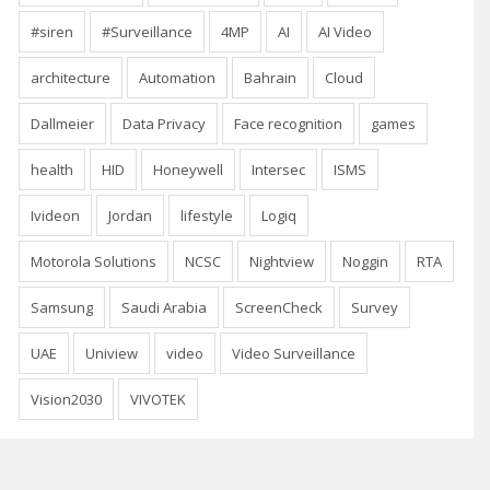
#siren
#Surveillance
4MP
AI
AI Video
architecture
Automation
Bahrain
Cloud
Dallmeier
Data Privacy
Face recognition
games
health
HID
Honeywell
Intersec
ISMS
Ivideon
Jordan
lifestyle
Logiq
Motorola Solutions
NCSC
Nightview
Noggin
RTA
Samsung
Saudi Arabia
ScreenCheck
Survey
UAE
Uniview
video
Video Surveillance
Vision2030
VIVOTEK