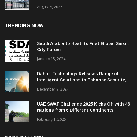
August 8, 2026
TRENDING NOW
Saudi Arabia to Host Its First Global Smart
City Forum
January 15, 2024
Dahua Technology Releases Range of
Intelligent Solutions to Enhance Security,
Management and Communications in SMBs
December 9, 2024
UAE SWAT Challenge 2025 Kicks Off with 46
Nations from 6 Different Continents
February 1, 2025