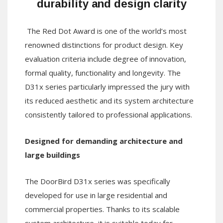
durability and design clarity
The Red Dot Award is one of the world’s most
renowned distinctions for product design. Key
evaluation criteria include degree of innovation,
formal quality, functionality and longevity. The
D31x series particularly impressed the jury with
its reduced aesthetic and its system architecture
consistently tailored to professional applications.
Designed for demanding architecture and
large buildings
The DoorBird D31x series was specifically
developed for use in large residential and
commercial properties. Thanks to its scalable