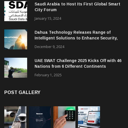
Saudi Arabia to Host Its First Global Smart
City Forum
January 15, 2024
Dahua Technology Releases Range of
Intelligent Solutions to Enhance Security,
Management and Communications in SMBs
December 9, 2024
UAE SWAT Challenge 2025 Kicks Off with 46
Nations from 6 Different Continents
February 1, 2025
POST GALLERY