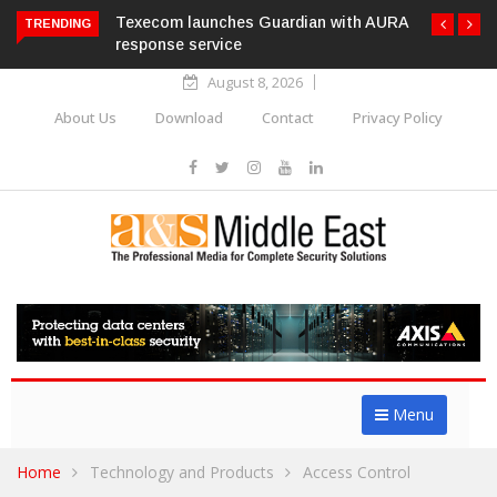
Texecom launches Guardian with AURA
TRENDING
response service
August 8, 2026
About Us
Download
Contact
Privacy Policy
Menu
Home
Technology and Products
Access Control