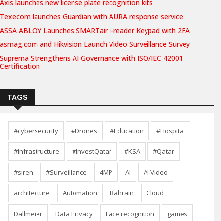
Axis launches new license plate recognition kits
Texecom launches Guardian with AURA response service
ASSA ABLOY Launches SMARTair i-reader Keypad with 2FA
asmag.com and Hikvision Launch Video Surveillance Survey
Suprema Strengthens AI Governance with ISO/IEC 42001
Certification
TAGS
#cybersecurity
#Drones
#Education
#Hospital
#Infrastructure
#InvestQatar
#KSA
#Qatar
#siren
#Surveillance
4MP
AI
AI Video
architecture
Automation
Bahrain
Cloud
Dallmeier
Data Privacy
Face recognition
games