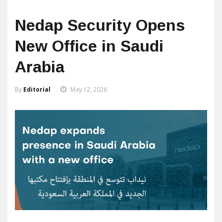
Nedap Security Opens
New Office in Saudi
Arabia
By
Editorial
May 12, 2026