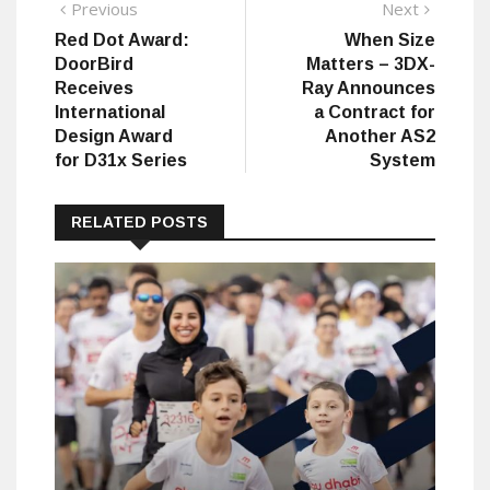
Post
Previous
Next
Previous
Next
post:
post:
Red Dot Award:
When Size
navigation
DoorBird
Matters – 3DX-
Receives
Ray Announces
International
a Contract for
Design Award
Another AS2
for D31x Series
System
RELATED POSTS