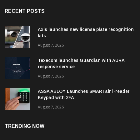
RECENT POSTS
Axis launches new license plate recognition
kits
August 7, 2026
Texecom launches Guardian with AURA
response service
August 7, 2026
ASSA ABLOY Launches SMARTair i-reader
Keypad with 2FA
August 7, 2026
TRENDING NOW