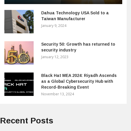
Dahua Technology USA Sold to a
Taiwan Manufacturer
January 9, 2024
Security 50: Growth has returned to
security industry
January 12, 2023
Black Hat MEA 2024: Riyadh Ascends
as a Global Cybersecurity Hub with
Record-Breaking Event
November 13, 2024
Recent Posts