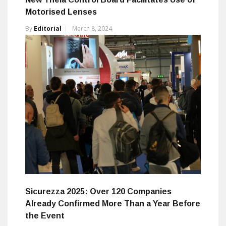
Motorised Lenses
By
Editorial
March 8, 2024
Sicurezza 2025: Over 120 Companies
Already Confirmed More Than a Year Before
the Event