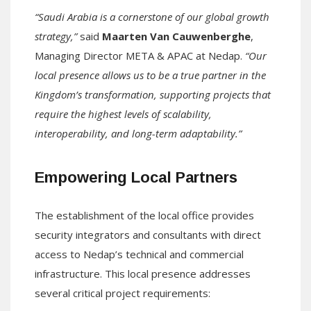
“Saudi Arabia is a cornerstone of our global growth
strategy,”
said
Maarten Van Cauwenberghe
,
Managing Director META & APAC at Nedap.
“Our
local presence allows us to be a true partner in the
Kingdom’s transformation, supporting projects that
require the highest levels of scalability,
interoperability, and long-term adaptability.”
Empowering Local Partners
The establishment of the local office provides
security integrators and consultants with direct
access to Nedap’s technical and commercial
infrastructure. This local presence addresses
several critical project requirements: