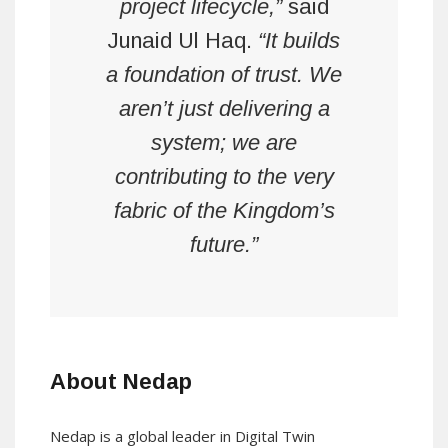
project lifecycle,”
said
Junaid Ul Haq.
“It builds
a foundation of trust. We
aren’t just delivering a
system; we are
contributing to the very
fabric of the Kingdom’s
future.”
About Nedap
Nedap is a global leader in Digital Twin