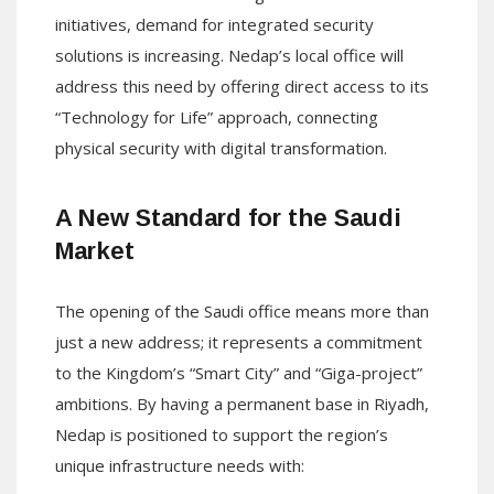
initiatives, demand for integrated security
solutions is increasing. Nedap’s local office will
address this need by offering direct access to its
“Technology for Life” approach, connecting
physical security with digital transformation.
A New Standard for the Saudi
Market
The opening of the Saudi office means more than
just a new address; it represents a commitment
to the Kingdom’s “Smart City” and “Giga-project”
ambitions. By having a permanent base in Riyadh,
Nedap is positioned to support the region’s
unique infrastructure needs with: