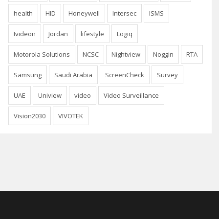
health
HID
Honeywell
Intersec
ISMS
Ivideon
Jordan
lifestyle
Logiq
Motorola Solutions
NCSC
Nightview
Noggin
RTA
Samsung
Saudi Arabia
ScreenCheck
Survey
UAE
Uniview
video
Video Surveillance
Vision2030
VIVOTEK