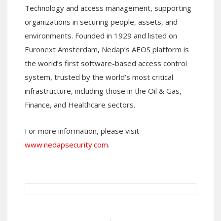
Technology and access management, supporting
organizations in securing people, assets, and
environments. Founded in 1929 and listed on
Euronext Amsterdam, Nedap’s AEOS platform is
the world’s first software-based access control
system, trusted by the world’s most critical
infrastructure, including those in the Oil & Gas,
Finance, and Healthcare sectors.
For more information, please visit
www.nedapsecurity.com
.