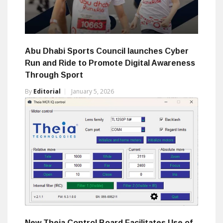
Abu Dhabi Sports Council launches Cyber
Run and Ride to Promote Digital Awareness
Through Sport
By
Editorial
January 5, 2026
New Theia Control Board Facilitates Use of