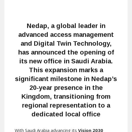
Nedap, a global leader in
advanced access management
and Digital Twin Technology,
has announced the opening of
its new office in Saudi Arabia.
This expansion marks a
significant milestone in Nedap’s
20-year presence in the
Kingdom, transitioning from
regional representation to a
dedicated local office
With Saudi Arabia advancing its
Vision 2030