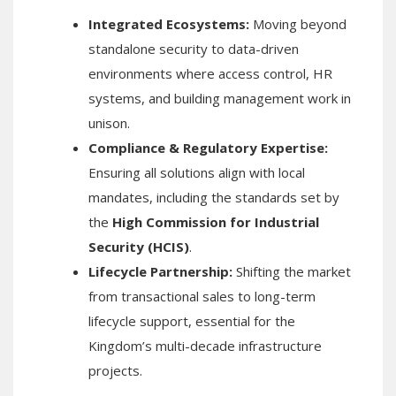
Integrated Ecosystems:
Moving beyond
standalone security to data-driven
environments where access control, HR
systems, and building management work in
unison.
Compliance & Regulatory Expertise:
Ensuring all solutions align with local
mandates, including the standards set by
the
High Commission for Industrial
Security (HCIS)
.
Lifecycle Partnership:
Shifting the market
from transactional sales to long-term
lifecycle support, essential for the
Kingdom’s multi-decade infrastructure
projects.