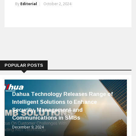
By
Editorial
October 2, 2024
POPULAR POSTS
Dahua Technology Releases Range of
Intelligent Solutions to Enhance
Security, Management and
Communications in SMBs
December 9, 2024