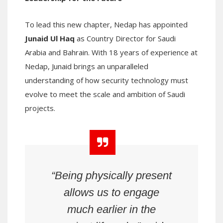
To lead this new chapter, Nedap has appointed
Junaid Ul Haq
as Country Director for Saudi
Arabia and Bahrain. With 18 years of experience at
Nedap, Junaid brings an unparalleled
understanding of how security technology must
evolve to meet the scale and ambition of Saudi
projects.
“Being physically present
allows us to engage
much earlier in the