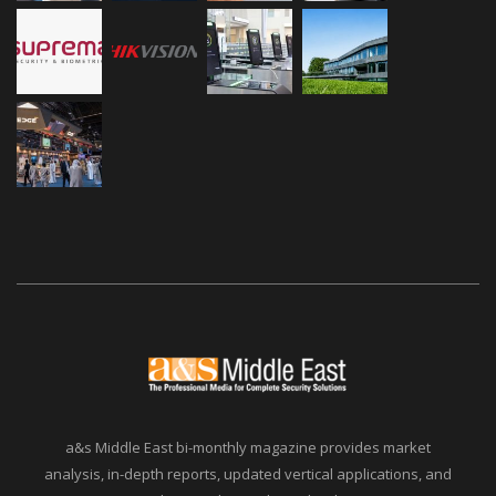
a&s Middle East bi-monthly magazine provides market
analysis, in-depth reports, updated vertical applications, and