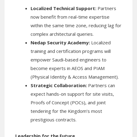
Localized Technical Support:
Partners
now benefit from real-time expertise
within the same time zone, reducing lag for
complex architectural queries.
Nedap Security Academy:
Localized
training and certification programs will
empower Saudi-based engineers to
become experts in AEOS and PIAM
(Physical Identity & Access Management).
Strategic Collaboration:
Partners can
expect hands-on support for site visits,
Proofs of Concept (POCs), and joint
tendering for the Kingdom’s most
prestigious contracts.
Leadership for the Future