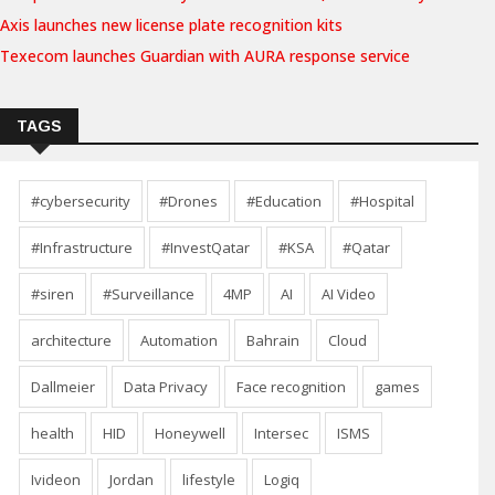
Axis launches new license plate recognition kits
Texecom launches Guardian with AURA response service
TAGS
#cybersecurity
#Drones
#Education
#Hospital
#Infrastructure
#InvestQatar
#KSA
#Qatar
#siren
#Surveillance
4MP
AI
AI Video
architecture
Automation
Bahrain
Cloud
Dallmeier
Data Privacy
Face recognition
games
health
HID
Honeywell
Intersec
ISMS
Ivideon
Jordan
lifestyle
Logiq