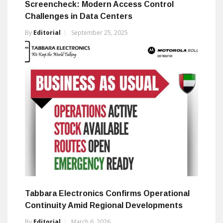
Screencheck: Modern Access Control
Challenges in Data Centers
By
Editorial
September 25, 2025
Tabbara Electronics Confirms Operational
Continuity Amid Regional Developments
By
Editorial
March 6, 2026