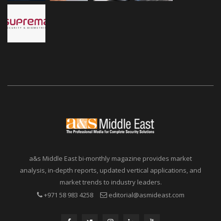
a&s Middle East bi-monthly magazine provides market
analysis, in-depth reports, updated vertical applications, and
market trends to industry leaders.
+971 58 983 4258
editorial@asmideast.com