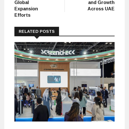
Global
and Growth
Expansion
Across UAE
Efforts
RELATED POSTS