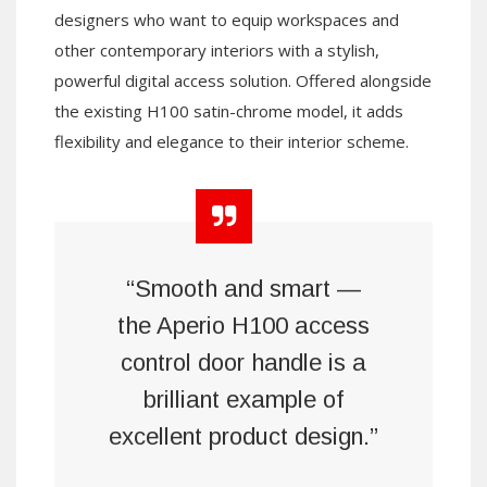
designers who want to equip workspaces and
other contemporary interiors with a stylish,
powerful digital access solution. Offered alongside
the existing H100 satin-chrome model, it adds
flexibility and elegance to their interior scheme.
“Smooth and smart —
the Aperio H100 access
control door handle is a
brilliant example of
excellent product design.”