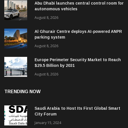
Abu Dhabi launches central control room for
autonomous vehicles
August 8, 2026
Al Ghurair Centre deploys AI-powered ANPR
parking system
August 8, 2026
Europe Perimeter Security Market to Reach
$29.5 Billion by 2031
August 8, 2026
TRENDING NOW
Saudi Arabia to Host Its First Global Smart
City Forum
January 15, 2024