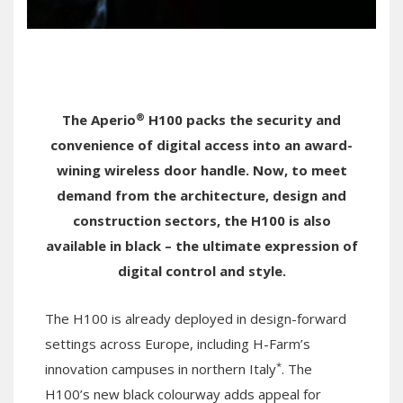
®
The Aperio
H100 packs the security and
convenience of digital access into an award-
wining wireless door handle. Now, to meet
demand from the architecture, design and
construction sectors, the H100 is also
available in black – the ultimate expression of
digital control and style.
The H100 is already deployed in design-forward
settings across Europe, including H-Farm’s
*
innovation campuses in northern Italy
. The
H100’s new black colourway adds appeal for