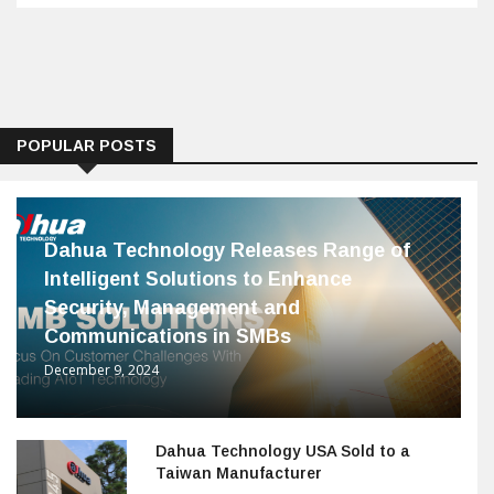
POPULAR POSTS
Dahua Technology Releases Range of
Intelligent Solutions to Enhance
Security, Management and
Communications in SMBs
December 9, 2024
Dahua Technology USA Sold to a
Taiwan Manufacturer