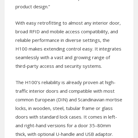
product design.”
With easy retrofitting to almost any interior door,
broad RFID and mobile access compatibility, and
reliable performance in diverse settings, the
H100 makes extending control easy. It integrates
seamlessly with a vast and growing range of
third-party access and security systems.
The H100’s reliability is already proven at high-
traffic interior doors and compatible with most
common European (DIN) and Scandinavian mortise
locks, in wooden, steel, tubular frame or glass
doors with standard lock cases. It comes in left-
and right-hand versions for a door 35–80mm
thick, with optional U-handle and USB adaptor.