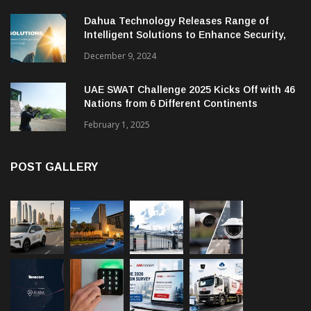
Dahua Technology Releases Range of
Intelligent Solutions to Enhance Security,
Management and Communications in SMBs
December 9, 2024
UAE SWAT Challenge 2025 Kicks Off with 46
Nations from 6 Different Continents
February 1, 2025
POST GALLERY