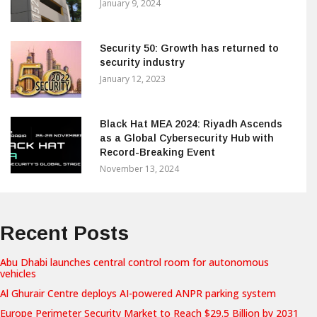
January 9, 2024
Security 50: Growth has returned to
security industry
January 12, 2023
Black Hat MEA 2024: Riyadh Ascends
as a Global Cybersecurity Hub with
Record-Breaking Event
November 13, 2024
Recent Posts
Abu Dhabi launches central control room for autonomous
vehicles
Al Ghurair Centre deploys AI-powered ANPR parking system
Europe Perimeter Security Market to Reach $29.5 Billion by 2031