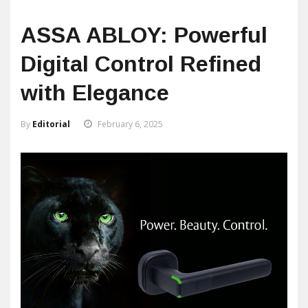
ASSA ABLOY: Powerful
Digital Control Refined
with Elegance
By
Editorial
February 6, 2025