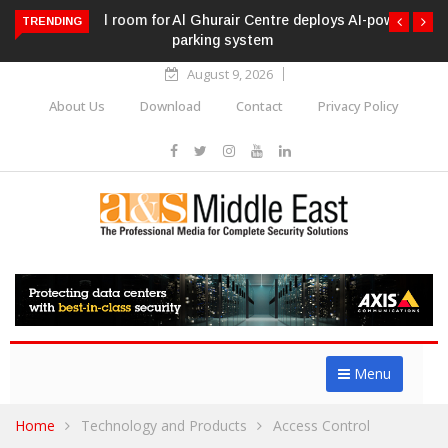
Al Ghurair Centre deploys AI-powered ANPR
TRENDING
parking system
August 9, 2026
About Us
Download
Contact
Privacy Policy
Menu
Home
Technology and Products
Access Control