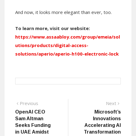
And now, it looks more elegant than ever, too.
To learn more, visit our website:
https://www.assaabloy.com/group/emeia/sol
utions/products/digital-access-
solutions/aperio/aperio-h100-electronic-lock
Post
Previous
Next
Previous
Next
post:
post:
OpenAI CEO
Microsoft’s
navigation
Sam Altman
Innovations
Seeks Funding
Accelerating AI
in UAE Amidst
Transformation