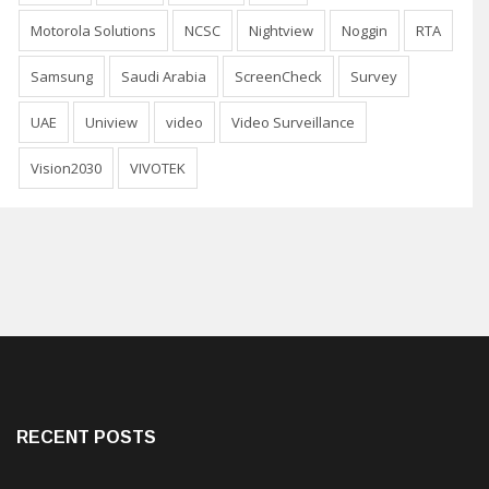
Motorola Solutions
NCSC
Nightview
Noggin
RTA
Samsung
Saudi Arabia
ScreenCheck
Survey
UAE
Uniview
video
Video Surveillance
Vision2030
VIVOTEK
RECENT POSTS