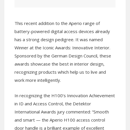
This recent addition to the Aperio range of
battery-powered digital access devices already
has a strong design pedigree. It was named
Winner at the Iconic Awards: Innovative Interior.
Sponsored by the German Design Council, these
awards showcase the best in interior design,
recognizing products which help us to live and
work more intelligently.
In recognizing the H100’s Innovation Achievement
in ID and Access Control, the Detektor
International Awards jury commented: “Smooth
and smart — the Aperio H100 access control
door handle is a brilliant example of excellent