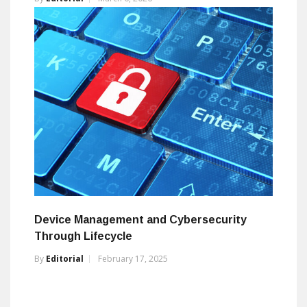
Device Management and Cybersecurity
Through Lifecycle
By
Editorial
February 17, 2025