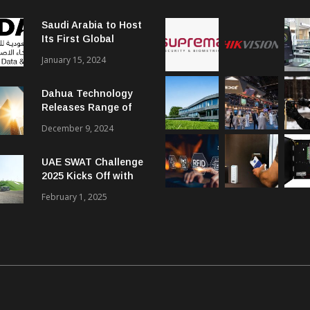
Saudi Arabia to Host
Its First Global
Smart City Forum
January 15, 2024
Dahua Technology
Releases Range of
Intelligent Solutions
December 9, 2024
to Enhance Security,
Management and
UAE SWAT Challenge
Communications in
2025 Kicks Off with
SMBs
46 Nations from 6
February 1, 2025
Different Continents