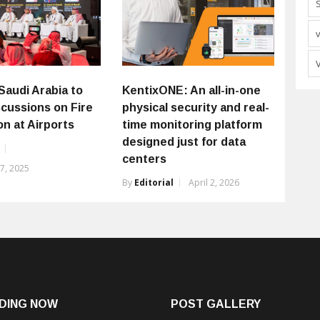
Saudi Arabia to
KentixONE: An all-in-one
scussions on Fire
physical security and real-
n at Airports
time monitoring platform
designed just for data
centers
7, 2025
By
Editorial
April 2, 2026
DING NOW
POST GALLERY