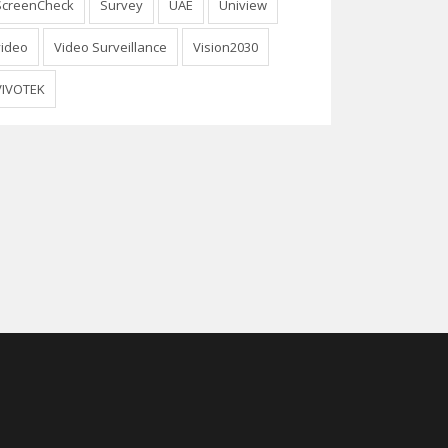
ScreenCheck
Survey
UAE
Uniview
video
Video Surveillance
Vision2030
VIVOTEK