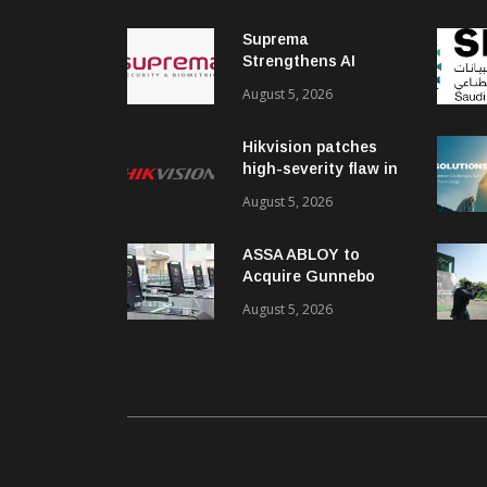
Suprema
Strengthens AI
Governance with
August 5, 2026
ISO/IEC 42001
Certification
Hikvision patches
high-severity flaw in
networking products
August 5, 2026
ASSA ABLOY to
Acquire Gunnebo
Entrance Control
August 5, 2026