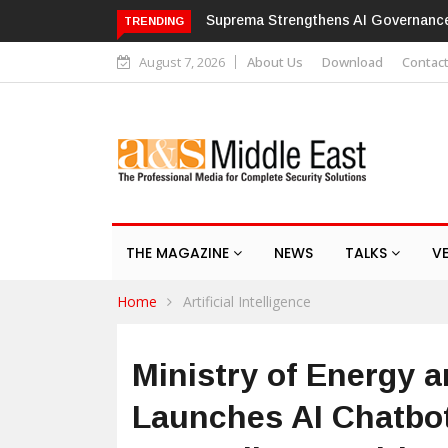
Suprema Strengthens AI Governance with ISO/IE
TRENDING
August 7, 2026
About Us
Download
Contac
THE MAGAZINE
NEWS
TALKS
V
Home
Artificial Intelligence
Ministry of Energy a
Launches AI Chatbot