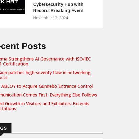
Cybersecurity Hub with
Record-Breaking Event
November 13, 2024
cent Posts
ema Strengthens AI Governance with ISO/IEC
 Certification
sion patches high-severity flaw in networking
ucts
 ABLOY to Acquire Gunnebo Entrance Control
unication Comes First. Everything Else Follows
d Growth in Visitors and Exhibitors Exceeds
ctations
AGS