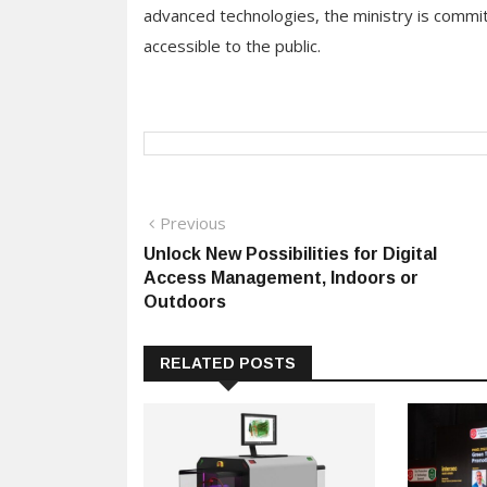
advanced technologies, the ministry is commit
accessible to the public.
Post
Previous
Previous
post:
Unlock New Possibilities for Digital
navigation
Access Management, Indoors or
Outdoors
RELATED POSTS