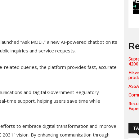
s launched “Ask MOEI,” a new AI-powered chatbot on its
Re
blic inquiries and service requests.
Supr
42001
-related queries, the platform provides fast, accurate
Hikvi
prod
ASSA
munications and Digital Government Regulatory
Comm
al-time support, helping users save time while
Recor
Expe
er efforts to embrace digital transformation and improve
T
AE 2031” vision. By enhancing communication through