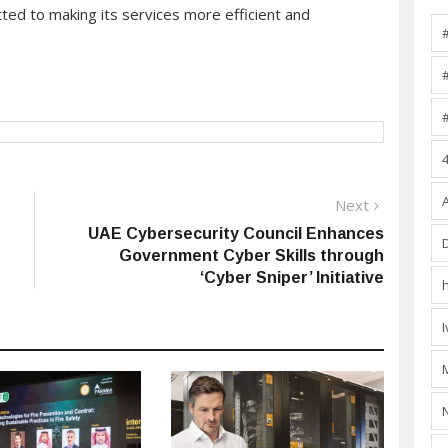
ted to making its services more efficient and
Next
Next
post:
UAE Cybersecurity Council Enhances
Government Cyber Skills through
‘Cyber Sniper’ Initiative