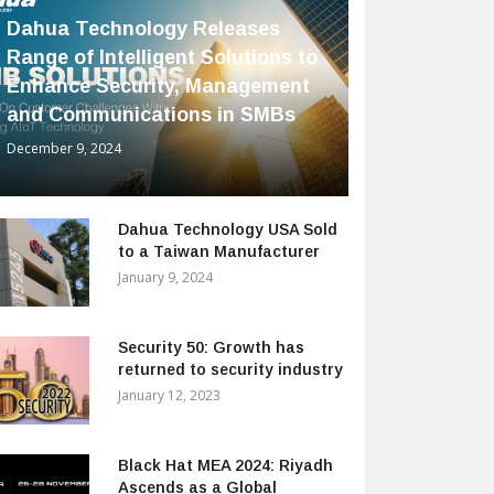
Dahua Technology Releases
Range of Intelligent Solutions to
Enhance Security, Management
and Communications in SMBs
December 9, 2024
Dahua Technology USA Sold
to a Taiwan Manufacturer
January 9, 2024
Security 50: Growth has
returned to security industry
January 12, 2023
Black Hat MEA 2024: Riyadh
Ascends as a Global