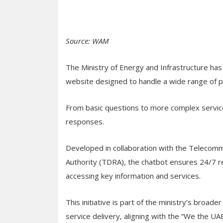
Source: WAM
The Ministry of Energy and Infrastructure ha
website designed to handle a wide range of pu
From basic questions to more complex service
responses.
Developed in collaboration with the Telecom
Authority (TDRA), the chatbot ensures 24/7 re
accessing key information and services.
This initiative is part of the ministry’s broad
service delivery, aligning with the “We the U