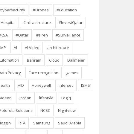
#cybersecurity
#Drones
#Education
#Hospital
#Infrastructure
#InvestQatar
#KSA
#Qatar
#siren
#Surveillance
4MP
AI
AI Video
architecture
Automation
Bahrain
Cloud
Dallmeier
Data Privacy
Face recognition
games
health
HID
Honeywell
Intersec
ISMS
Ivideon
Jordan
lifestyle
Logiq
Motorola Solutions
NCSC
Nightview
Noggin
RTA
Samsung
Saudi Arabia