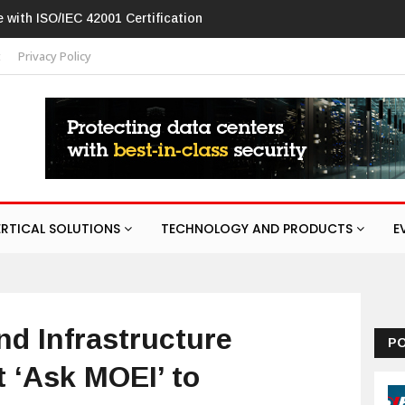
C 42001 Certification
Hikvision patches high-severity flaw in netw
t
Privacy Policy
ERTICAL SOLUTIONS
TECHNOLOGY AND PRODUCTS
E
nd Infrastructure
P
 ‘Ask MOEI’ to