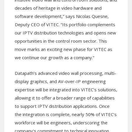
decades of heritage in video hardware and
software development,” says Nicolas Quesne,
Deputy CEO of VITEC. “Its portfolio complements
our IPTV distribution technologies and opens new
opportunities in the control room sector. This
move marks an exciting new phase for VITEC as
we continue our growth as a company.”
Datapath’s advanced video wall processing, multi-
display graphics, and AV-over-IP engineering
expertise will be integrated into VITEC’s solutions,
allowing it to offer a broader range of capabilities
to support IPTV distribution applications. Once
the integration is complete, nearly 50% of VITEC’s
workforce will be engineers, underscoring the
company’s commitment to technical innovation