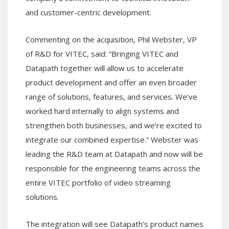
and customer-centric development.
Commenting on the acquisition, Phil Webster, VP
of R&D for VITEC, said: “Bringing VITEC and
Datapath together will allow us to accelerate
product development and offer an even broader
range of solutions, features, and services. We’ve
worked hard internally to align systems and
strengthen both businesses, and we’re excited to
integrate our combined expertise.” Webster was
leading the R&D team at Datapath and now will be
responsible for the engineering teams across the
entire VITEC portfolio of video streaming
solutions.
The integration will see Datapath’s product names