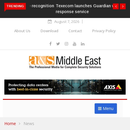
Texecom launches Guardian with AURA
TRENDING
response service
August 7, 2026
About Us
Download
Contact
Privacy Policy
Menu
Home
News