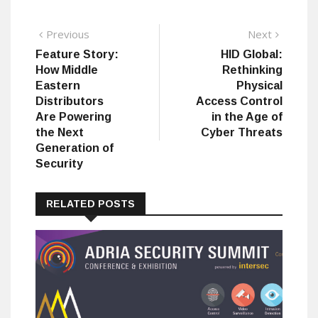
Post
Previous
Next
Previous
Next
post:
post:
Feature Story:
HID Global:
navigation
How Middle
Rethinking
Eastern
Physical
Distributors
Access Control
Are Powering
in the Age of
the Next
Cyber Threats
Generation of
Security
RELATED POSTS