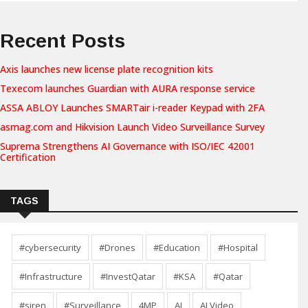
Recent Posts
Axis launches new license plate recognition kits
Texecom launches Guardian with AURA response service
ASSA ABLOY Launches SMARTair i-reader Keypad with 2FA
asmag.com and Hikvision Launch Video Surveillance Survey
Suprema Strengthens AI Governance with ISO/IEC 42001
Certification
TAGS
#cybersecurity
#Drones
#Education
#Hospital
#Infrastructure
#InvestQatar
#KSA
#Qatar
#siren
#Surveillance
4MP
AI
AI Video