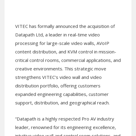
VITEC has formally announced the acquisition of
Datapath Ltd, a leader in real-time video
processing for large-scale video walls, AVoIP
content distribution, and KVM control in mission-
critical control rooms, commercial applications, and
creative environments. This strategic move
strengthens VITEC’s video wall and video
distribution portfolio, offering customers
expanded engineering capabilities, customer
support, distribution, and geographical reach.
“Datapath is a highly respected Pro AV industry
leader, renowned for its engineering excellence,
intuitive video wall and control room solutions, and