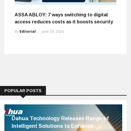
ASSA ABLOY: 7 ways switching to digital
access reduces costs as it boosts security
By
Editorial
June 29, 2026
POPULAR POSTS
Dahua Technology Releases Range of
Intelligent Solutions to Enhance