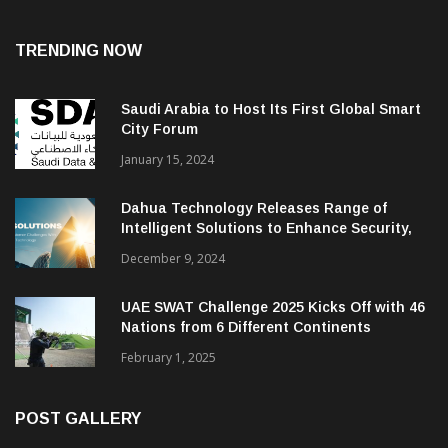
TRENDING NOW
Saudi Arabia to Host Its First Global Smart
City Forum
January 15, 2024
Dahua Technology Releases Range of
Intelligent Solutions to Enhance Security,
Management and Communications in SMBs
December 9, 2024
UAE SWAT Challenge 2025 Kicks Off with 46
Nations from 6 Different Continents
February 1, 2025
POST GALLERY