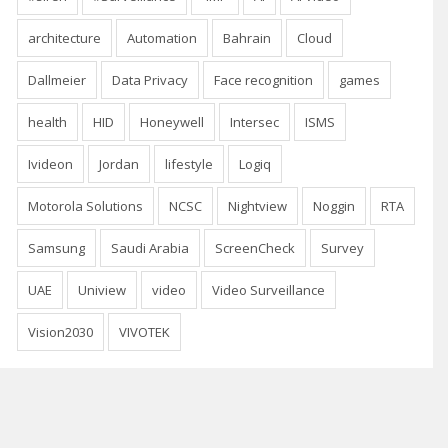
architecture
Automation
Bahrain
Cloud
Dallmeier
Data Privacy
Face recognition
games
health
HID
Honeywell
Intersec
ISMS
Ivideon
Jordan
lifestyle
Logiq
Motorola Solutions
NCSC
Nightview
Noggin
RTA
Samsung
Saudi Arabia
ScreenCheck
Survey
UAE
Uniview
video
Video Surveillance
Vision2030
VIVOTEK