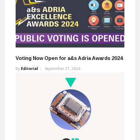
Voting Now Open for a&s Adria Awards 2024
By
Editorial
September 21, 2024