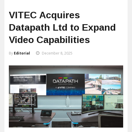
VITEC Acquires
Datapath Ltd to Expand
Video Capabilities
By
Editorial
December 8, 2025