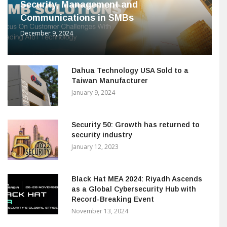
Security, Management and
Communications in SMBs
December 9, 2024
Dahua Technology USA Sold to a
Taiwan Manufacturer
January 9, 2024
Security 50: Growth has returned to
security industry
January 12, 2023
Black Hat MEA 2024: Riyadh Ascends
as a Global Cybersecurity Hub with
Record-Breaking Event
November 13, 2024