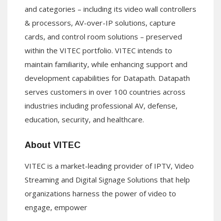
and categories – including its video wall controllers
& processors, AV-over-IP solutions, capture
cards, and control room solutions – preserved
within the VITEC portfolio. VITEC intends to
maintain familiarity, while enhancing support and
development capabilities for Datapath. Datapath
serves customers in over 100 countries across
industries including professional AV, defense,
education, security, and healthcare.
About VITEC
VITEC is a market-leading provider of IPTV, Video
Streaming and Digital Signage Solutions that help
organizations harness the power of video to
engage, empower