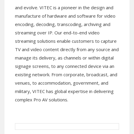
and evolve. VITEC is a pioneer in the design and
manufacture of hardware and software for video
encoding, decoding, transcoding, archiving and
streaming over IP. Our end-to-end video
streaming solutions enable customers to capture
TV and video content directly from any source and
manage its delivery, as channels or within digital
signage screens, to any connected device via an
existing network. From corporate, broadcast, and
venues, to accommodation, government, and
military, VITEC has global expertise in delivering
complex Pro AV solutions.