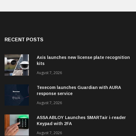
RECENT POSTS
Axis launches new license plate recognition
kits
August 7, 2026
Texecom launches Guardian with AURA
response service
August 7, 2026
ASSA ABLOY Launches SMARTair i-reader
Keypad with 2FA
August 7, 2026