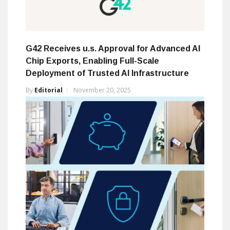
G42 Receives u.s. Approval for Advanced AI
Chip Exports, Enabling Full-Scale
Deployment of Trusted AI Infrastructure
By
Editorial
November 20, 2025