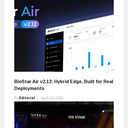
BioStar Air v2.12: Hybrid Edge, Built for Real
Deployments
By
Editorial
April 24, 2026