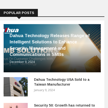
POPULAR POSTS
Dahua Technology Releases Range of
Intelligent Solutions to Enhance
Security, Management and
Communications in SMBs
December 9, 2024
Dahua Technology USA Sold to a
Taiwan Manufacturer
January 9, 2024
Security 50: Growth has returned to