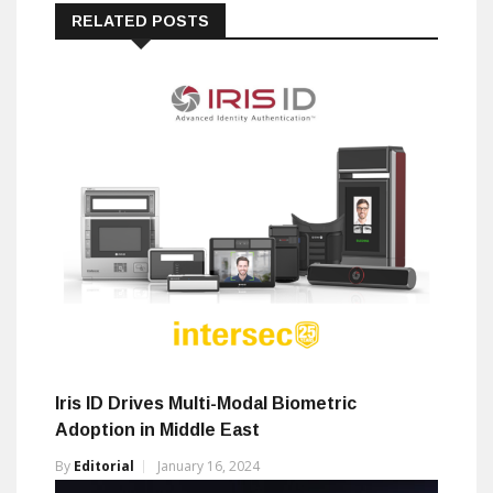
RELATED POSTS
Iris ID Drives Multi-Modal Biometric
Adoption in Middle East
By
Editorial
January 16, 2024