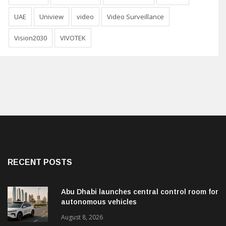
UAE
Uniview
video
Video Surveillance
Vision2030
VIVOTEK
RECENT POSTS
Abu Dhabi launches central control room for
autonomous vehicles
August 8, 2026