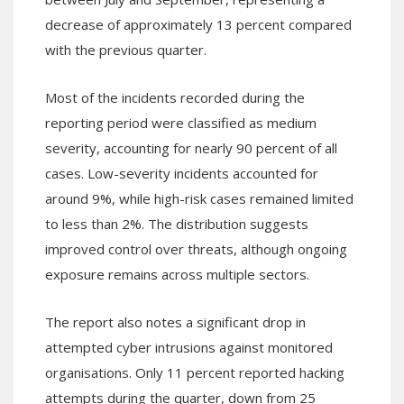
decrease of approximately 13 percent compared
with the previous quarter.
Most of the incidents recorded during the
reporting period were classified as medium
severity, accounting for nearly 90 percent of all
cases. Low-severity incidents accounted for
around 9%, while high-risk cases remained limited
to less than 2%. The distribution suggests
improved control over threats, although ongoing
exposure remains across multiple sectors.
The report also notes a significant drop in
attempted cyber intrusions against monitored
organisations. Only 11 percent reported hacking
attempts during the quarter, down from 25