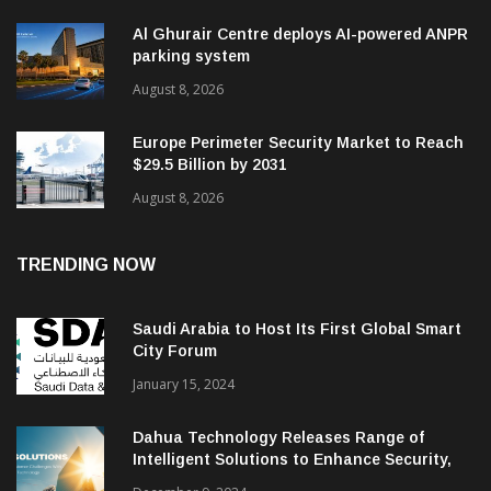
Al Ghurair Centre deploys AI-powered ANPR
parking system
August 8, 2026
Europe Perimeter Security Market to Reach
$29.5 Billion by 2031
August 8, 2026
TRENDING NOW
Saudi Arabia to Host Its First Global Smart
City Forum
January 15, 2024
Dahua Technology Releases Range of
Intelligent Solutions to Enhance Security,
Management and Communications in SMBs