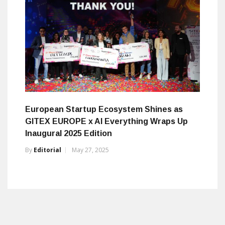
European Startup Ecosystem Shines as
GITEX EUROPE x AI Everything Wraps Up
Inaugural 2025 Edition
By
Editorial
May 27, 2025