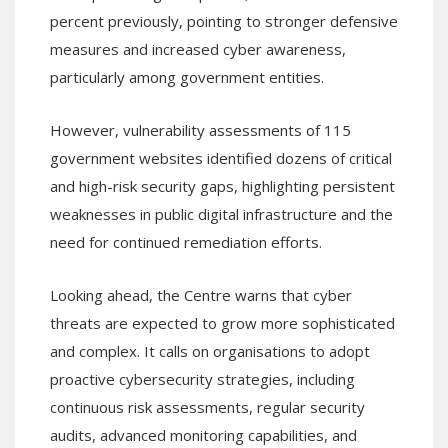
percent previously, pointing to stronger defensive
measures and increased cyber awareness,
particularly among government entities.
However, vulnerability assessments of 115
government websites identified dozens of critical
and high-risk security gaps, highlighting persistent
weaknesses in public digital infrastructure and the
need for continued remediation efforts.
Looking ahead, the Centre warns that cyber
threats are expected to grow more sophisticated
and complex. It calls on organisations to adopt
proactive cybersecurity strategies, including
continuous risk assessments, regular security
audits, advanced monitoring capabilities, and