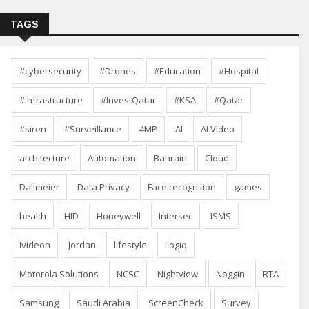
TAGS
#cybersecurity
#Drones
#Education
#Hospital
#Infrastructure
#InvestQatar
#KSA
#Qatar
#siren
#Surveillance
4MP
AI
AI Video
architecture
Automation
Bahrain
Cloud
Dallmeier
Data Privacy
Face recognition
games
health
HID
Honeywell
Intersec
ISMS
Ivideon
Jordan
lifestyle
Logiq
Motorola Solutions
NCSC
Nightview
Noggin
RTA
Samsung
Saudi Arabia
ScreenCheck
Survey