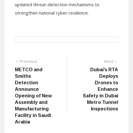
updated threat-detection mechanisms to
strengthen national cyber resilience.
Post
Previous
Next
Previous
Next
post:
post:
METCO and
Dubai’s RTA
navigation
Smiths
Deploys
Detection
Drones to
Announce
Enhance
Opening of New
Safety in Dubai
Assembly and
Metro Tunnel
Manufacturing
Inspections
Facility in Saudi
Arabia