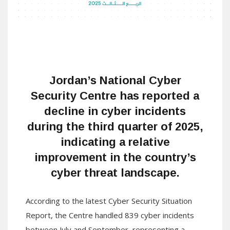
Jordan’s
National Cyber
Security Centre
has reported a
decline in cyber incidents
during the third quarter of 2025,
indicating a relative
improvement in the country’s
cyber threat landscape.
According to the latest Cyber Security Situation
Report, the Centre handled 839 cyber incidents
between July and September, representing a