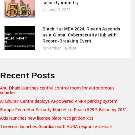
security industry
January 12, 2023
Black Hat MEA 2024: Riyadh Ascends
as a Global Cybersecurity Hub with
Record-Breaking Event
November 13, 2024
Recent Posts
Abu Dhabi launches central control room for autonomous
vehicles
Al Ghurair Centre deploys AI-powered ANPR parking system
Europe Perimeter Security Market to Reach $29.5 Billion by 2031
Axis launches new license plate recognition kits
Texecom launches Guardian with AURA response service