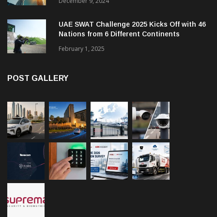
December 9, 2024
UAE SWAT Challenge 2025 Kicks Off with 46
Nations from 6 Different Continents
February 1, 2025
POST GALLERY