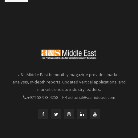
a&s Middle East bi-monthly magazine provides market
analysis, in-depth reports, updated vertical applications, and
market trends to industry leaders.
+971 58 983 4258
editorial@asmideast.com