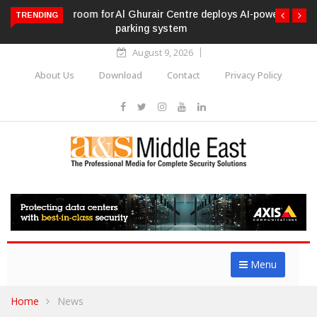
Al Ghurair Centre deploys AI-powered ANPR
TRENDING
parking system
August 9, 2026
About Us
Download
Contact
Privacy Policy
Menu
Home
News