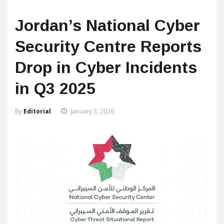
Jordan’s National Cyber
Security Centre Reports
Drop in Cyber Incidents
in Q3 2025
By
Editorial
January 3, 2026