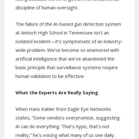
discipline of human oversight.
The failure of the AI-based gun detection system
at Antioch High School in Tennessee isn’t an
isolated incident—it’s symptomatic of an industry-
wide problem. We’ve become so enamored with
artificial intelligence that we’ve abandoned the
basic principle that surveillance systems require
human validation to be effective.
What the Experts Are Really Saying
When Hans Kahler from Eagle Eye Networks
states, “Some vendors overpromise, suggesting
AI can do everything. That’s hype, that’s not
reality,” he’s voicing what many of us see daily.