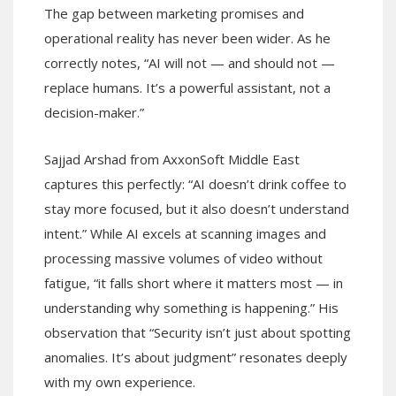
The gap between marketing promises and
operational reality has never been wider. As he
correctly notes, “AI will not — and should not —
replace humans. It’s a powerful assistant, not a
decision-maker.”
Sajjad Arshad from AxxonSoft Middle East
captures this perfectly: “AI doesn’t drink coffee to
stay more focused, but it also doesn’t understand
intent.” While AI excels at scanning images and
processing massive volumes of video without
fatigue, “it falls short where it matters most — in
understanding why something is happening.” His
observation that “Security isn’t just about spotting
anomalies. It’s about judgment” resonates deeply
with my own experience.