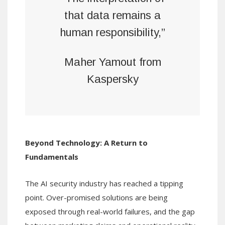
that data remains a
human responsibility,”
Maher Yamout from
Kaspersky
Beyond Technology: A Return to
Fundamentals
The AI security industry has reached a tipping
point. Over-promised solutions are being
exposed through real-world failures, and the gap