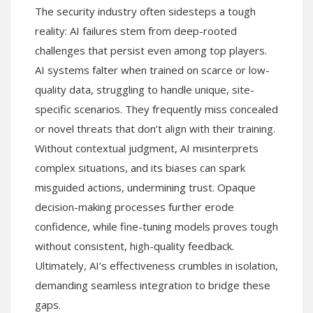
The security industry often sidesteps a tough
reality: AI failures stem from deep-rooted
challenges that persist even among top players.
AI systems falter when trained on scarce or low-
quality data, struggling to handle unique, site-
specific scenarios. They frequently miss concealed
or novel threats that don’t align with their training.
Without contextual judgment, AI misinterprets
complex situations, and its biases can spark
misguided actions, undermining trust. Opaque
decision-making processes further erode
confidence, while fine-tuning models proves tough
without consistent, high-quality feedback.
Ultimately, AI’s effectiveness crumbles in isolation,
demanding seamless integration to bridge these
gaps.