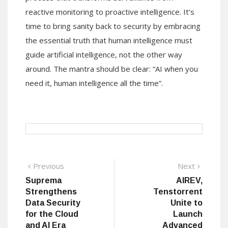
reactive monitoring to proactive intelligence. It’s
time to bring sanity back to security by embracing
the essential truth that human intelligence must
guide artificial intelligence, not the other way
around. The mantra should be clear: “AI when you
need it, human intelligence all the time”.
Post
Previous
Next
Previous
Next
post:
post:
Suprema
AIREV,
navigation
Strengthens
Tenstorrent
Data Security
Unite to
for the Cloud
Launch
and AI Era
Advanced