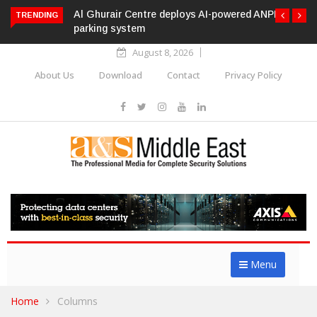
Al Ghurair Centre deploys AI-powered ANPR
TRENDING
parking system
August 8, 2026
About Us
Download
Contact
Privacy Policy
Menu
Home
Columns