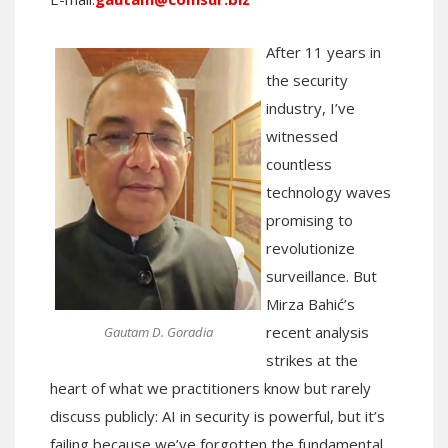
After 11 years in
the security
industry, I’ve
witnessed
countless
technology waves
promising to
revolutionize
surveillance. But
Mirza Bahić’s
recent analysis
Gautam D. Goradia
strikes at the
heart of what we practitioners know but rarely
discuss publicly: AI in security is powerful, but it’s
failing because we’ve forgotten the fundamental