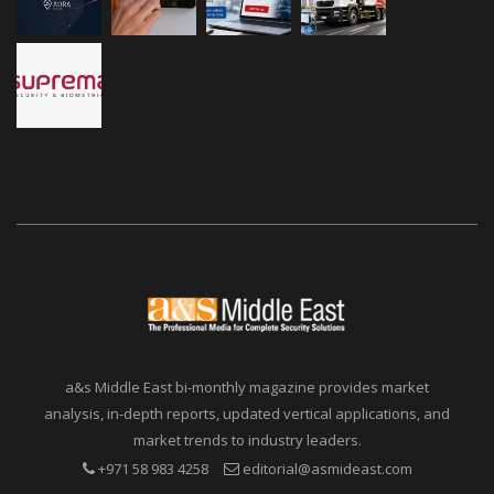
a&s Middle East bi-monthly magazine provides market
analysis, in-depth reports, updated vertical applications, and
market trends to industry leaders.
+971 58 983 4258
editorial@asmideast.com