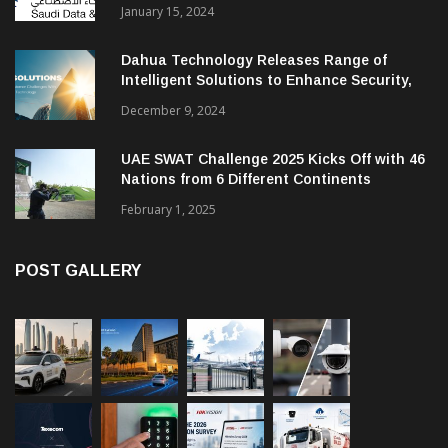
January 15, 2024
Dahua Technology Releases Range of
Intelligent Solutions to Enhance Security,
Management and Communications in SMBs
December 9, 2024
UAE SWAT Challenge 2025 Kicks Off with 46
Nations from 6 Different Continents
February 1, 2025
POST GALLERY