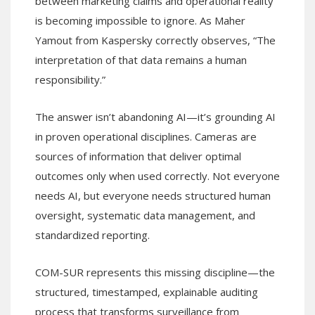
between marketing claims and operational reality
is becoming impossible to ignore. As Maher
Yamout from Kaspersky correctly observes, “The
interpretation of that data remains a human
responsibility.”
The answer isn’t abandoning AI—it’s grounding AI
in proven operational disciplines. Cameras are
sources of information that deliver optimal
outcomes only when used correctly. Not everyone
needs AI, but everyone needs structured human
oversight, systematic data management, and
standardized reporting.
COM-SUR represents this missing discipline—the
structured, timestamped, explainable auditing
process that transforms surveillance from