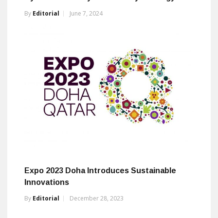
By
Editorial
June 7, 2024
Expo 2023 Doha Introduces Sustainable
Innovations
By
Editorial
December 28, 2023