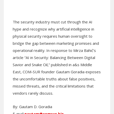
The security industry must cut through the AI
hype and recognize why artificial intelligence in
physical security requires human oversight to
bridge the gap between marketing promises and
operational reality. In response to Mirza Bahić’s
article “AI in Security: Balancing Between Digital
Savior and Snake Oil,” published in a&s Middle
East, COM-SUR founder Gautam Goradia exposes
the uncomfortable truths about false positives,
missed threats, and the critical limitations that
vendors rarely discuss.
By: Gautam D. Goradia
E-mail:
gautam@comsur.biz