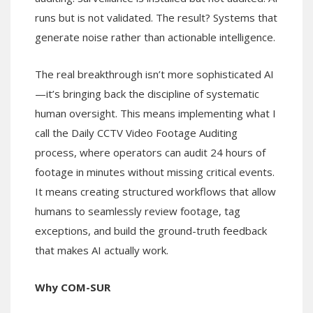
runs but is not validated. The result? Systems that
generate noise rather than actionable intelligence.
The real breakthrough isn’t more sophisticated AI
—it’s bringing back the discipline of systematic
human oversight. This means implementing what I
call the Daily CCTV Video Footage Auditing
process, where operators can audit 24 hours of
footage in minutes without missing critical events.
It means creating structured workflows that allow
humans to seamlessly review footage, tag
exceptions, and build the ground-truth feedback
that makes AI actually work.
Why COM-SUR