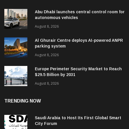
Abu Dhabi launches central control room for
autonomous vehicles
August 8, 2026
Al Ghurair Centre deploys AI-powered ANPR
parking system
August 8, 2026
Europe Perimeter Security Market to Reach
$29.5 Billion by 2031
August 8, 2026
TRENDING NOW
Saudi Arabia to Host Its First Global Smart
City Forum