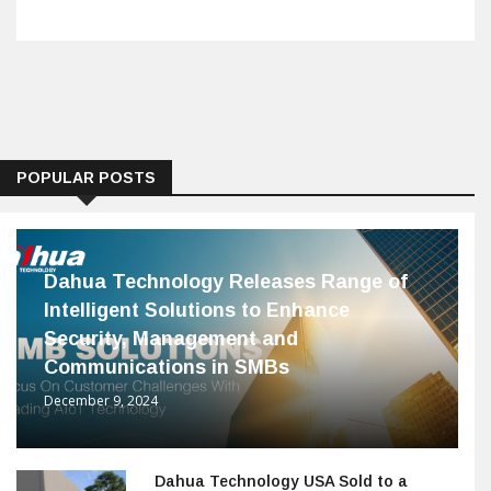
POPULAR POSTS
Dahua Technology Releases Range of
Intelligent Solutions to Enhance
Security, Management and
Communications in SMBs
December 9, 2024
Dahua Technology USA Sold to a