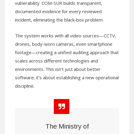
vulnerability. COM-SUR builds transparent,
documented evidence for every reviewed
incident, eliminating the black-box problem.
The system works with all video sources—CCTV,
drones, body-worn cameras, even smartphone
footage—creating a unified auditing approach that
scales across different technologies and
environments. This isn’t just about better
software; it’s about establishing a new operational
discipline.
The Ministry of