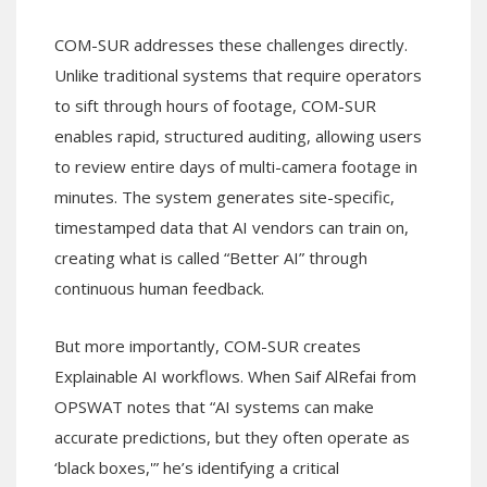
COM-SUR addresses these challenges directly.
Unlike traditional systems that require operators
to sift through hours of footage, COM-SUR
enables rapid, structured auditing, allowing users
to review entire days of multi-camera footage in
minutes. The system generates site-specific,
timestamped data that AI vendors can train on,
creating what is called “Better AI” through
continuous human feedback.
But more importantly, COM-SUR creates
Explainable AI workflows. When Saif AlRefai from
OPSWAT notes that “AI systems can make
accurate predictions, but they often operate as
‘black boxes,'” he’s identifying a critical