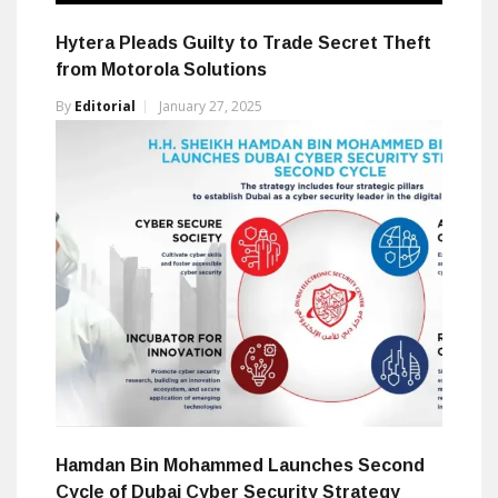
Hytera Pleads Guilty to Trade Secret Theft
from Motorola Solutions
By
Editorial
January 27, 2025
Hamdan Bin Mohammed Launches Second
Cycle of Dubai Cyber Security Strategy