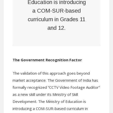
Education is introducing
a COM-SUR-based
curriculum in Grades 11
and 12.
The Government Recognition Factor
The validation of this approach goes beyond
market acceptance. The Government of India has
formally recognized “CCTV Video Footage Auditor”
as a new skill under its Ministry of Skill
Development. The Ministry of Education is
introducing a COM-SUR-based curriculum in