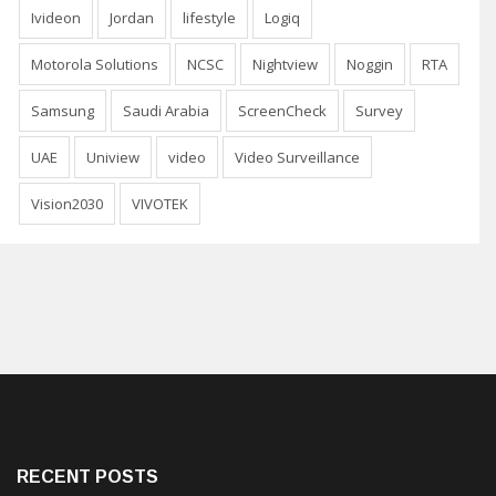
Ivideon
Jordan
lifestyle
Logiq
Motorola Solutions
NCSC
Nightview
Noggin
RTA
Samsung
Saudi Arabia
ScreenCheck
Survey
UAE
Uniview
video
Video Surveillance
Vision2030
VIVOTEK
RECENT POSTS