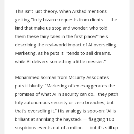
This isn’t just theory. When Arshad mentions
getting “truly bizarre requests from clients — the
kind that make us stop and wonder: who told
them these fairy tales in the first place?” he’s
describing the real-world impact of AI overselling.
Marketing, as he puts it, “tends to sell dreams,
while AI delivers something a little messier.”
Mohammed Soliman from McLarty Associates
puts it bluntly: “Marketing often exaggerates the
promises of what AI in security can do… they pitch
fully autonomous security or zero breaches, but
that’s overselling it.” His analogy is spot-on: “AI is
brilliant at shrinking the haystack — flagging 100
suspicious events out of a million — but it’s still up