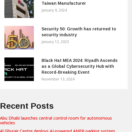
Taiwan Manufacturer
January 9, 2024
Security 50: Growth has returned to
security industry
January 12, 2023
Black Hat MEA 2024: Riyadh Ascends
as a Global Cybersecurity Hub with
Record-Breaking Event
November 13, 2024
Recent Posts
Abu Dhabi launches central control room for autonomous
vehicles
Al Ghurair Centre deploys AI-powered ANPR parking system