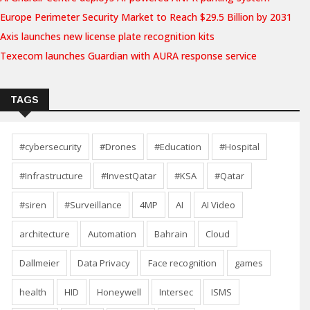
Europe Perimeter Security Market to Reach $29.5 Billion by 2031
Axis launches new license plate recognition kits
Texecom launches Guardian with AURA response service
TAGS
#cybersecurity
#Drones
#Education
#Hospital
#Infrastructure
#InvestQatar
#KSA
#Qatar
#siren
#Surveillance
4MP
AI
AI Video
architecture
Automation
Bahrain
Cloud
Dallmeier
Data Privacy
Face recognition
games
health
HID
Honeywell
Intersec
ISMS