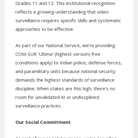
Grades 11 and 12. This institutional recognition
reflects a growing understanding that video
surveillance requires specific skills and systematic
approaches to be effective.
As part of our National Service, we’re providing
COM-SUR ‘Ultima’ (highest version) free
(conditions apply) to Indian police, defense forces,
and paramilitary units because national security
demands the highest standards of surveillance
discipline. When stakes are this high, there’s no
room for unvalidated AI or undisciplined
surveillance practices.
Our Social Commitment