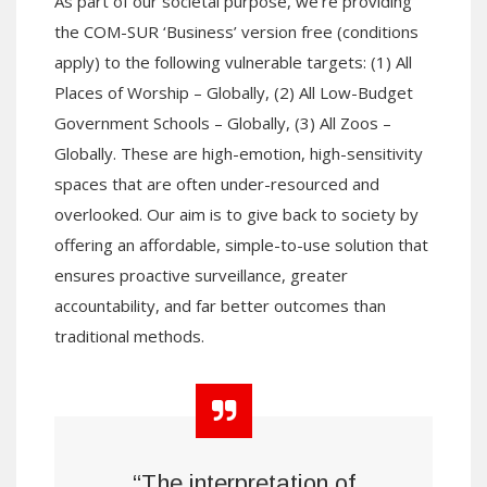
As part of our societal purpose, we’re providing
the COM-SUR ‘Business’ version free (conditions
apply) to the following vulnerable targets: (1) All
Places of Worship – Globally, (2) All Low-Budget
Government Schools – Globally, (3) All Zoos –
Globally. These are high-emotion, high-sensitivity
spaces that are often under-resourced and
overlooked. Our aim is to give back to society by
offering an affordable, simple-to-use solution that
ensures proactive surveillance, greater
accountability, and far better outcomes than
traditional methods.
“The interpretation of