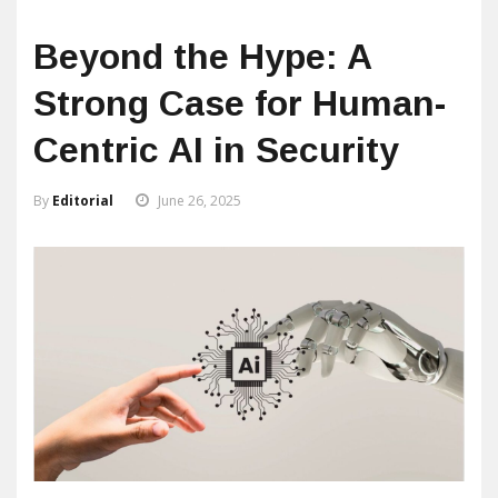
Beyond the Hype: A
Strong Case for Human-
Centric AI in Security
By
Editorial
June 26, 2025