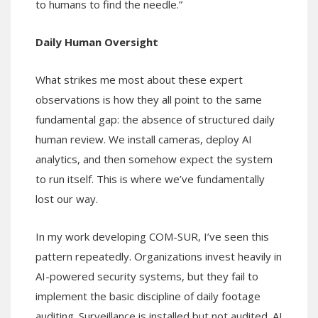
to humans to find the needle.”
Daily Human Oversight
What strikes me most about these expert
observations is how they all point to the same
fundamental gap: the absence of structured daily
human review. We install cameras, deploy AI
analytics, and then somehow expect the system
to run itself. This is where we’ve fundamentally
lost our way.
In my work developing COM-SUR, I’ve seen this
pattern repeatedly. Organizations invest heavily in
AI-powered security systems, but they fail to
implement the basic discipline of daily footage
auditing. Surveillance is installed but not audited. AI