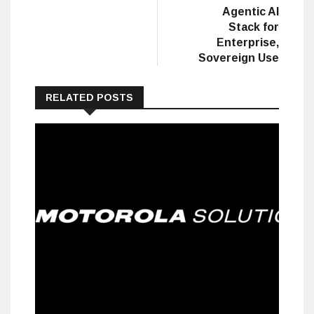
Agentic AI
Stack for
Enterprise,
Sovereign Use
RELATED POSTS