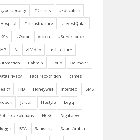
#cybersecurity
#Drones
#Education
#Hospital
#Infrastructure
#InvestQatar
#KSA
#Qatar
#siren
#Surveillance
4MP
AI
AI Video
architecture
Automation
Bahrain
Cloud
Dallmeier
Data Privacy
Face recognition
games
health
HID
Honeywell
Intersec
ISMS
Ivideon
Jordan
lifestyle
Logiq
Motorola Solutions
NCSC
Nightview
Noggin
RTA
Samsung
Saudi Arabia