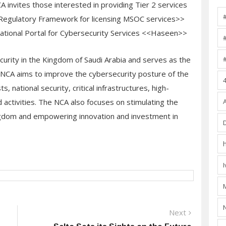
 NCA invites those interested in providing Tier 2 services
<Regulatory Framework for licensing MSOC services>>
National Portal for Cybersecurity Services <<Haseen>>
ecurity in the Kingdom of Saudi Arabia and serves as the
s. NCA aims to improve the cybersecurity posture of the
, national security, critical infrastructures, high-
 activities. The NCA also focuses on stimulating the
ingdom and empowering innovation and investment in
Next
Next
post: