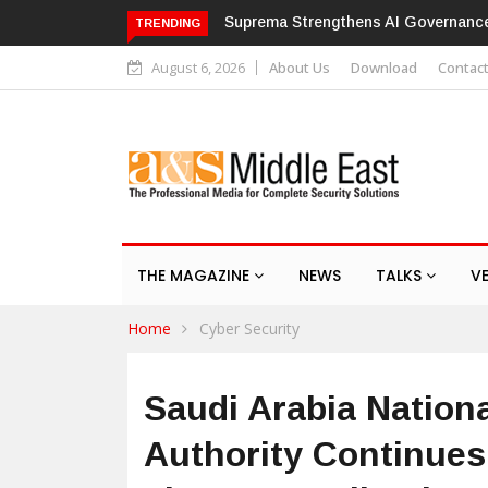
e with ISO/IEC 42001 Certification
Hikvision patches high-severity
TRENDING
August 6, 2026
About Us
Download
Contac
THE MAGAZINE
NEWS
TALKS
V
Home
Cyber Security
Saudi Arabia Nation
Authority Continues 