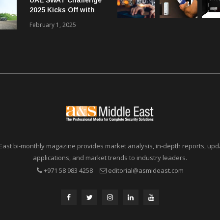
Communications in
2025 Kicks Off with
SMBs
46 Nations from 6
February 1, 2025
Different Continents
East bi-monthly magazine provides market analysis, in-depth reports, upda
applications, and market trends to industry leaders.
+971 58 983 4258
editorial@asmideast.com