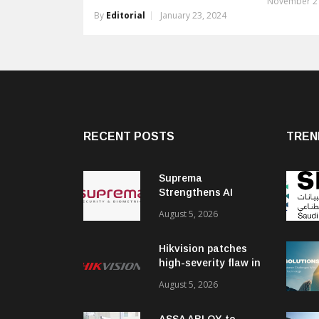
November 21
By
Editorial
January 23, 2024
RECENT POSTS
TREN
Suprema
Strengthens AI
Governance with
August 5, 2026
ISO/IEC 42001
Certification
Hikvision patches
high-severity flaw in
networking products
August 5, 2026
ASSA ABLOY to