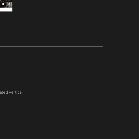
ted vertical