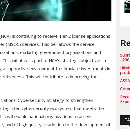
NCA) is continuing to receive Tier 2 license applications
Re
r (MSOC) services. This tier allows the service
anizations, excluding government organizations and
Supr
42001
This initiative is part of NCA’s strategic objectives in
Hikvi
ng a supportive environment to stimulate investments in
prod
titiveness. This will contribute to improving the
ASSA
Comm
Recor
e National Cybersecurity Strategy to strengthen
Expe
n integrated cybersecurity ecosystem that meets the
is will enable national organizations to access
T
e, and of high quality; in addition to the development of