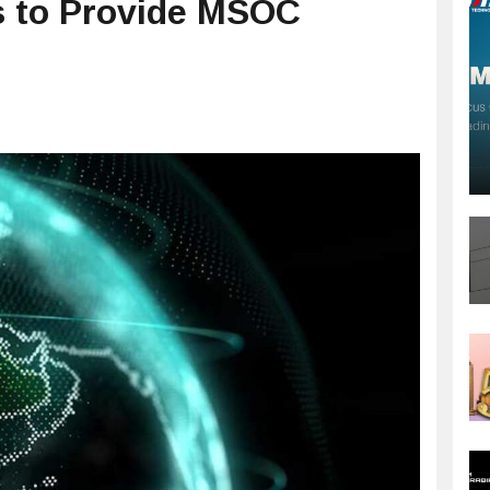
s to Provide MSOC