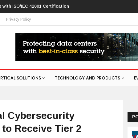
 flaw in networking products
t
Privacy Policy
ERTICAL SOLUTIONS
TECHNOLOGY AND PRODUCTS
E
al Cybersecurity
P
to Receive Tier 2