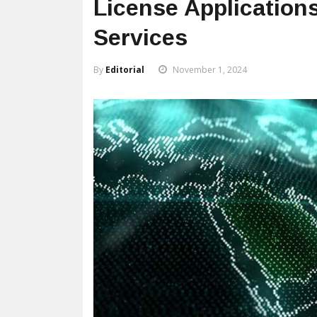
License Application
Services
By
Editorial
November 1, 2024