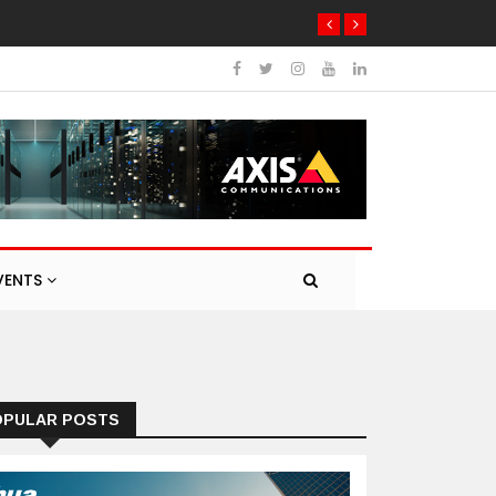
VENTS
OPULAR POSTS