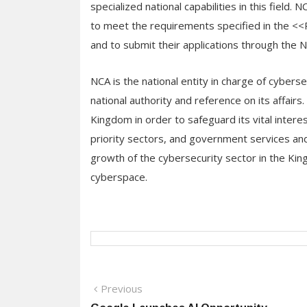
specialized national capabilities in this field.
to meet the requirements specified in the <
and to submit their applications through the 
NCA is the national entity in charge of cybers
national authority and reference on its affair
Kingdom in order to safeguard its vital interests
priority sectors, and government services and
growth of the cybersecurity sector in the K
cyberspace.
Post
Previous
Previous
post: