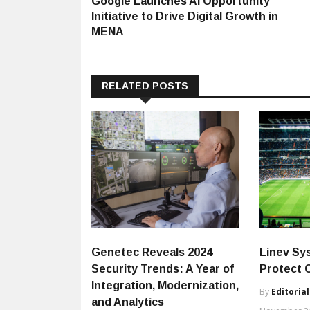
Google Launches AI Opportunity
navigation
Initiative to Drive Digital Growth in
MENA
RELATED POSTS
Genetec Reveals 2024
Linev Sy
Security Trends: A Year of
Protect 
Integration, Modernization,
By
Editorial
and Analytics