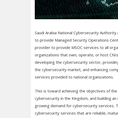
Saudi Arabia National Cybersecurity Authority (
to provide Managed Security Operations Cente
provider to provide MSOC services to all org
organizations that own, operate, or host CNIs. 
developing the cybersecurity sector, providi
the cybersecurity market, and enhancing compe
services provided to national organizations.
This is toward achieving the objectives of th
cybersecurity in the Kingdom, and building a
growing demand for cybersecurity services. Th
cybersecurity services that are reliable, matur