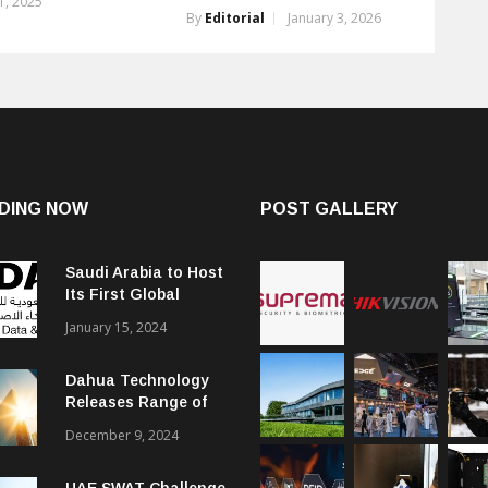
, 2025
By
Editorial
January 3, 2026
DING NOW
POST GALLERY
Saudi Arabia to Host
Its First Global
Smart City Forum
January 15, 2024
Dahua Technology
Releases Range of
Intelligent Solutions
December 9, 2024
to Enhance Security,
Management and
UAE SWAT Challenge