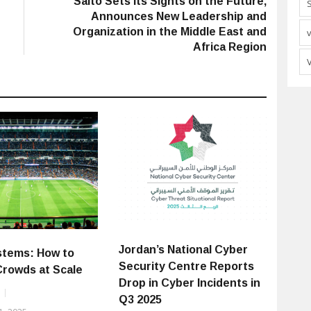
Salto Sets its Sights on the Future,
Announces New Leadership and
Organization in the Middle East and
Africa Region
Jordan’s National Cyber
stems: How to
Security Centre Reports
Crowds at Scale
Drop in Cyber Incidents in
Q3 2025