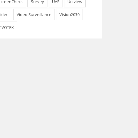
ScreenCheck
Survey
UAE
Uniview
video
Video Surveillance
Vision2030
VIVOTEK