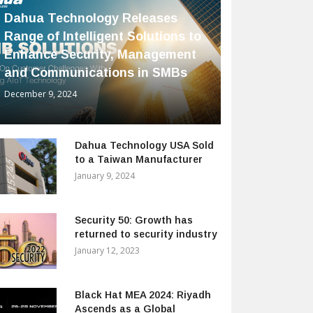
Dahua Technology Releases
Range of Intelligent Solutions to
Enhance Security, Management
and Communications in SMBs
December 9, 2024
Dahua Technology USA Sold
to a Taiwan Manufacturer
January 9, 2024
Security 50: Growth has
returned to security industry
January 12, 2023
Black Hat MEA 2024: Riyadh
Ascends as a Global