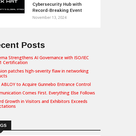
Cybersecurity Hub with
Record-Breaking Event
November 13, 2024
cent Posts
ema Strengthens AI Governance with ISO/IEC
 Certification
sion patches high-severity flaw in networking
ucts
 ABLOY to Acquire Gunnebo Entrance Control
unication Comes First. Everything Else Follows
d Growth in Visitors and Exhibitors Exceeds
ctations
AGS