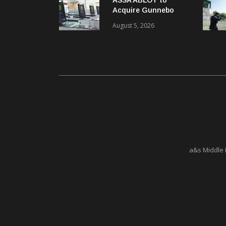
Acquire Gunnebo
Entrance Control
August 5, 2026
a&s Middle 