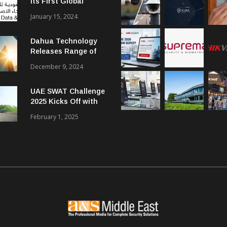
Its First Global
Smart City Forum
January 15, 2024
Dahua Technology
Releases Range of
Intelligent Solutions
December 9, 2024
to Enhance Security,
Management and
UAE SWAT Challenge
Communications in
2025 Kicks Off with
SMBs
46 Nations from 6
February 1, 2025
Different Continents