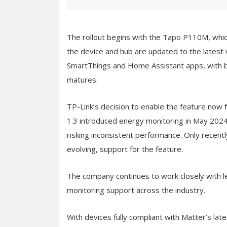
The rollout begins with the Tapo P110M, wh
the device and hub are updated to the latest 
SmartThings and Home Assistant apps, with 
matures.
TP-Link’s decision to enable the feature now 
1.3 introduced energy monitoring in May 2024
risking inconsistent performance. Only recent
evolving, support for the feature.
The company continues to work closely with 
monitoring support across the industry.
With devices fully compliant with Matter’s lat