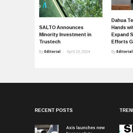
Dahua Te
Hands wi
SALTO Announces
Expand S
Minority Investment in
Efforts G
Trustech
By
Editorial
By
Editorial
April 23, 2024
RECENT POSTS
TREN
Axis launches new