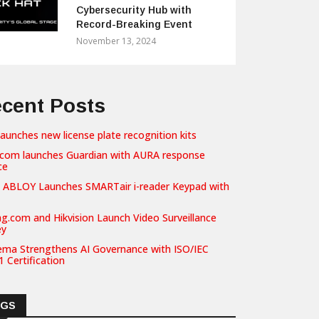
Cybersecurity Hub with
Record-Breaking Event
November 13, 2024
cent Posts
launches new license plate recognition kits
com launches Guardian with AURA response
ce
 ABLOY Launches SMARTair i-reader Keypad with
g.com and Hikvision Launch Video Surveillance
ey
ema Strengthens AI Governance with ISO/IEC
 Certification
AGS