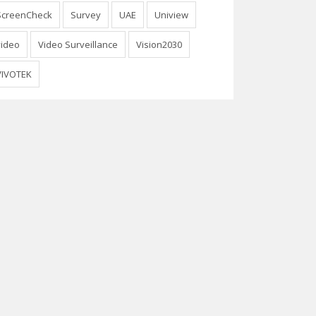
ScreenCheck
Survey
UAE
Uniview
video
Video Surveillance
Vision2030
VIVOTEK