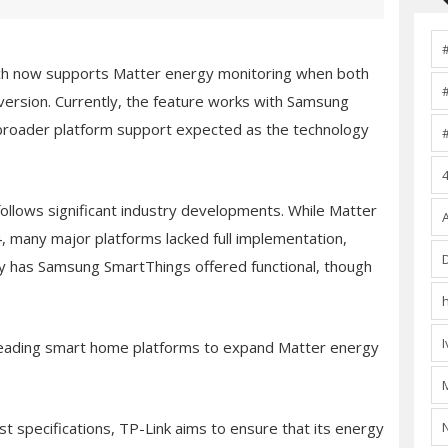
ich now supports Matter energy monitoring when both
version. Currently, the feature works with Samsung
broader platform support expected as the technology
follows significant industry developments. While Matter
, many major platforms lacked full implementation,
ly has Samsung SmartThings offered functional, though
leading smart home platforms to expand Matter energy
est specifications, TP-Link aims to ensure that its energy