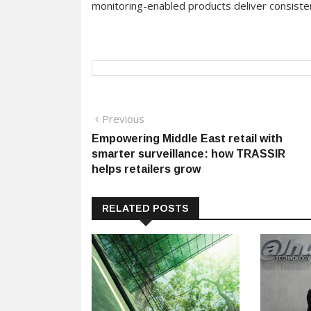
monitoring-enabled products deliver consisten
Post
Previous
Previous
post:
Empowering Middle East retail with
navigation
smarter surveillance: how TRASSIR
helps retailers grow
RELATED POSTS