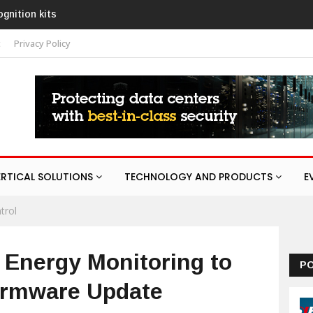
ith AURA
t
Privacy Policy
ERTICAL SOLUTIONS
TECHNOLOGY AND PRODUCTS
E
trol
 Energy Monitoring to
P
Firmware Update