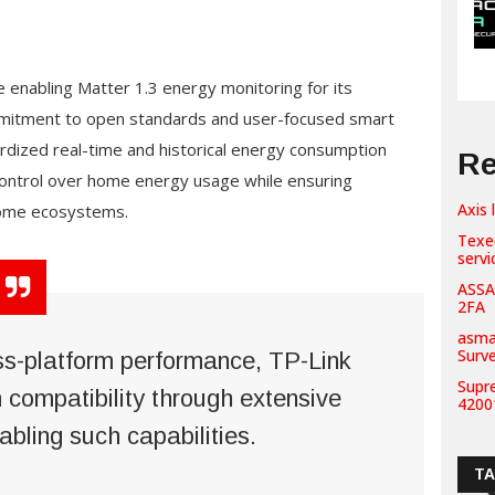
 enabling Matter 1.3 energy monitoring for its
ommitment to open standards and user-focused smart
dized real-time and historical energy consumption
Re
control over home energy usage while ensuring
Axis 
home ecosystems.
Texe
servi
ASSA
2FA
asma
Surv
ss-platform performance, TP-Link
Supr
m compatibility through extensive
42001
abling such capabilities.
T