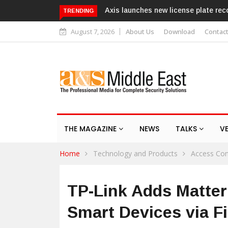
s new license plate recognition kits
Texecom launches Guardian w
TRENDING
response service
August 7, 2026
About Us
Download
Contac
THE MAGAZINE
NEWS
TALKS
V
Home
Technology and Products
Access Con
TP-Link Adds Matter
Smart Devices via 