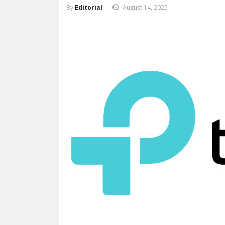
By
Editorial
August 14, 2025