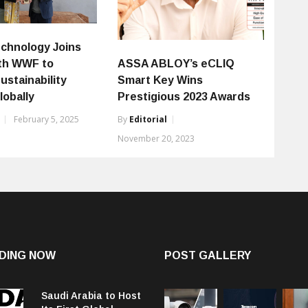
chnology Joins
th WWF to
ASSA ABLOY’s eCLIQ
ustainability
Smart Key Wins
lobally
Prestigious 2023 Awards
February 5, 2025
By
Editorial
November 20, 2023
DING NOW
POST GALLERY
Saudi Arabia to Host