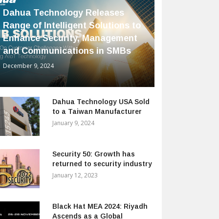
Dahua Technology Releases
Range of Intelligent Solutions to
Enhance Security, Management
and Communications in SMBs
December 9, 2024
Dahua Technology USA Sold
to a Taiwan Manufacturer
January 9, 2024
Security 50: Growth has
returned to security industry
January 12, 2023
Black Hat MEA 2024: Riyadh
Ascends as a Global