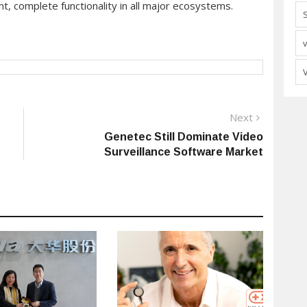
t, complete functionality in all major ecosystems.
Next
Next
post:
Genetec Still Dominate Video
Surveillance Software Market