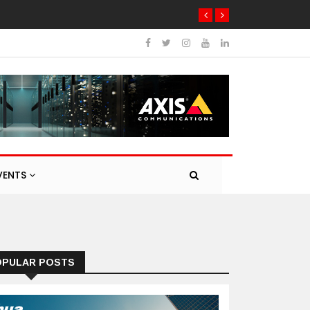
VENTS
OPULAR POSTS