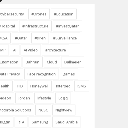
#cybersecurity
#Drones
#Education
#Hospital
#Infrastructure
#InvestQatar
#KSA
#Qatar
#siren
#Surveillance
4MP
AI
AI Video
architecture
Automation
Bahrain
Cloud
Dallmeier
Data Privacy
Face recognition
games
health
HID
Honeywell
Intersec
ISMS
Ivideon
Jordan
lifestyle
Logiq
Motorola Solutions
NCSC
Nightview
Noggin
RTA
Samsung
Saudi Arabia