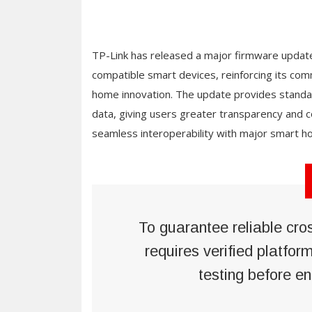
TP-Link has released a major firmware update
compatible smart devices, reinforcing its c
home innovation. The update provides standar
data, giving users greater transparency and 
seamless interoperability with major smart 
To guarantee reliable cro
requires verified platfor
testing before en