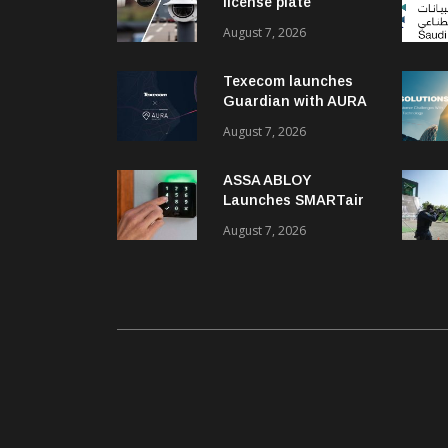
license plate
recognition kits
August 7, 2026
Texecom launches
Guardian with AURA
response service
August 7, 2026
ASSA ABLOY
Launches SMARTair
i-reader Keypad with
August 7, 2026
2FA