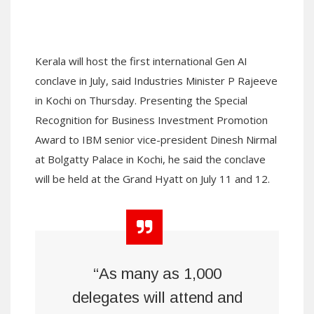
Kerala will host the first international Gen AI
conclave in July, said Industries Minister P Rajeeve
in Kochi on Thursday. Presenting the Special
Recognition for Business Investment Promotion
Award to IBM senior vice-president Dinesh Nirmal
at Bolgatty Palace in Kochi, he said the conclave
will be held at the Grand Hyatt on July 11 and 12.
“As many as 1,000
delegates will attend and