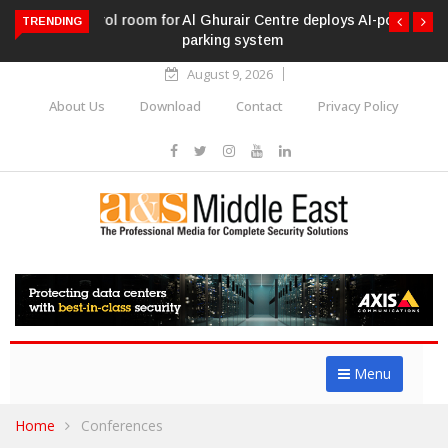
Al Ghurair Centre deploys AI-powered ANPR
TRENDING
parking system
August 9, 2026
About Us
Download
Contact
Privacy Policy
Menu
Home
Conferences