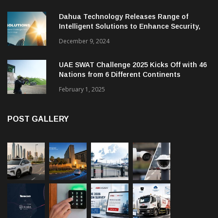
Dahua Technology Releases Range of
Intelligent Solutions to Enhance Security,
Management and Communications in SMBs
December 9, 2024
UAE SWAT Challenge 2025 Kicks Off with 46
Nations from 6 Different Continents
February 1, 2025
POST GALLERY