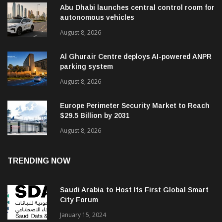
Abu Dhabi launches central control room for
autonomous vehicles
August 8, 2026
Al Ghurair Centre deploys AI-powered ANPR
parking system
August 8, 2026
Europe Perimeter Security Market to Reach
$29.5 Billion by 2031
August 8, 2026
TRENDING NOW
Saudi Arabia to Host Its First Global Smart
City Forum
January 15, 2024