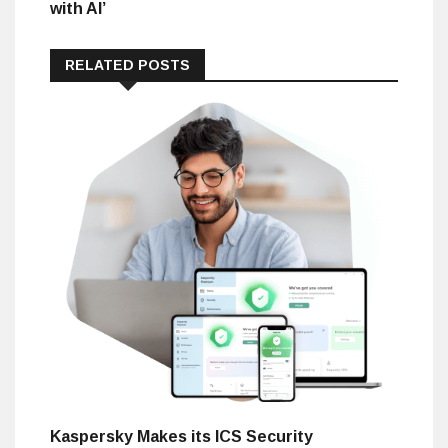
with AI’
RELATED POSTS
Kaspersky Makes its ICS Security