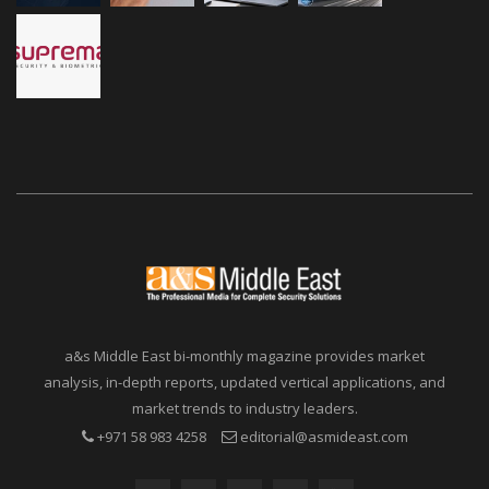
a&s Middle East bi-monthly magazine provides market
analysis, in-depth reports, updated vertical applications, and
market trends to industry leaders.
+971 58 983 4258
editorial@asmideast.com