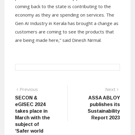
coming back to the state is contributing to the
economy as they are spending on services. The
Gen AI Industry in Kerala has brought a change as
customers are coming to see the products that
are being made here,” said Dinesh Nirmal.
Post
Previous
Next
Previous
Next
post:
post:
SECON &
ASSA ABLOY
navigation
eGISEC 2024
publishes its
takes place in
Sustainability
March with the
Report 2023
subject of
‘Safer world