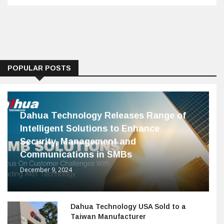
POPULAR POSTS
Dahua Technology Releases Range of
Intelligent Solutions to Enhance
Security, Management and
Communications in SMBs
December 9, 2024
Dahua Technology USA Sold to a
Taiwan Manufacturer