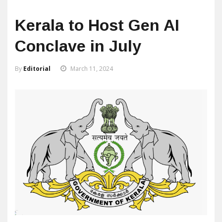
Kerala to Host Gen AI
Conclave in July
By
Editorial
March 11, 2024