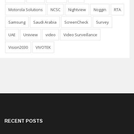
Motorola Solutions
NCSC
Nightview
Noggin
RTA
Samsung
Saudi Arabia
ScreenCheck
Survey
UAE
Uniview
video
Video Surveillance
Vision2030
VIVOTEK
RECENT POSTS