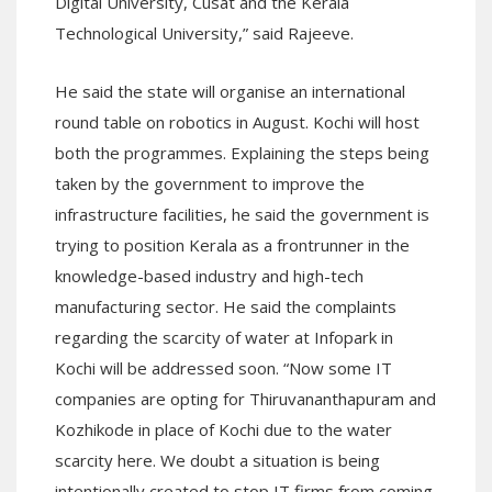
Digital University, Cusat and the Kerala
Technological University,” said Rajeeve.
He said the state will organise an international
round table on robotics in August. Kochi will host
both the programmes. Explaining the steps being
taken by the government to improve the
infrastructure facilities, he said the government is
trying to position Kerala as a frontrunner in the
knowledge-based industry and high-tech
manufacturing sector. He said the complaints
regarding the scarcity of water at Infopark in
Kochi will be addressed soon. “Now some IT
companies are opting for Thiruvananthapuram and
Kozhikode in place of Kochi due to the water
scarcity here. We doubt a situation is being
intentionally created to stop IT firms from coming