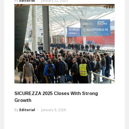
By
Editorial
January 22, 2025
SICUREZZA 2025 Closes With Strong
Growth
By
Editorial
January 9, 2026