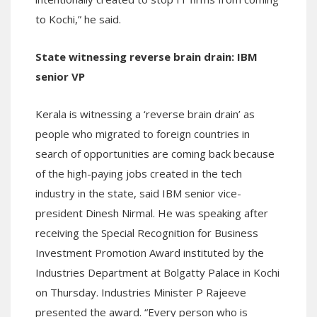
to Kochi,” he said.
State witnessing reverse brain drain: IBM
senior VP
Kerala is witnessing a ‘reverse brain drain’ as
people who migrated to foreign countries in
search of opportunities are coming back because
of the high-paying jobs created in the tech
industry in the state, said IBM senior vice-
president Dinesh Nirmal. He was speaking after
receiving the Special Recognition for Business
Investment Promotion Award instituted by the
Industries Department at Bolgatty Palace in Kochi
on Thursday. Industries Minister P Rajeeve
presented the award. “Every person who is