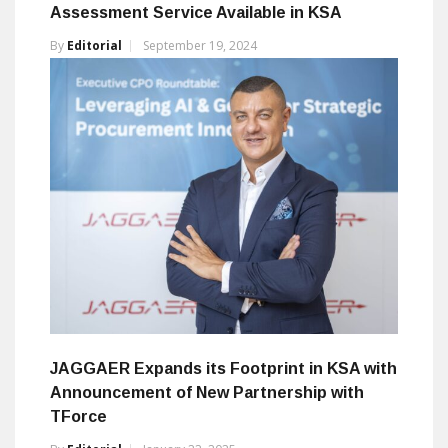
Assessment Service Available in KSA
By
Editorial
September 19, 2024
JAGGAER Expands its Footprint in KSA with
Announcement of New Partnership with
TForce