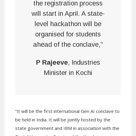
the registration process
will start in April. A state-
level hackathon will be
organised for students
ahead of the conclave,”
P Rajeeve
, Industries
Minister in Kochi
“It will be the first international Gen AI conclave to
be held in India. It will be jointly hosted by the
state government and IBM in association with the