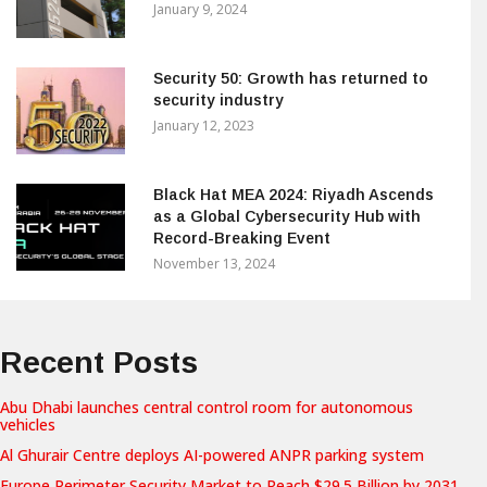
January 9, 2024
Security 50: Growth has returned to
security industry
January 12, 2023
Black Hat MEA 2024: Riyadh Ascends
as a Global Cybersecurity Hub with
Record-Breaking Event
November 13, 2024
Recent Posts
Abu Dhabi launches central control room for autonomous
vehicles
Al Ghurair Centre deploys AI-powered ANPR parking system
Europe Perimeter Security Market to Reach $29.5 Billion by 2031