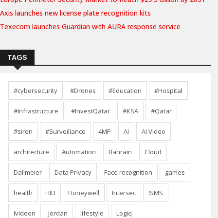
Axis launches new license plate recognition kits
Texecom launches Guardian with AURA response service
TAGS
#cybersecurity
#Drones
#Education
#Hospital
#Infrastructure
#InvestQatar
#KSA
#Qatar
#siren
#Surveillance
4MP
AI
AI Video
architecture
Automation
Bahrain
Cloud
Dallmeier
Data Privacy
Face recognition
games
health
HID
Honeywell
Intersec
ISMS
Ivideon
Jordan
lifestyle
Logiq