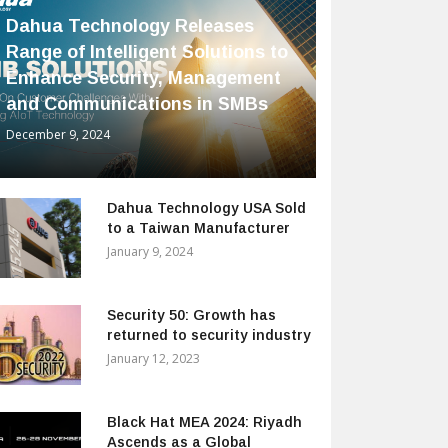
Dahua Technology Releases
Range of Intelligent Solutions to
Enhance Security, Management
and Communications in SMBs
December 9, 2024
Dahua Technology USA Sold
to a Taiwan Manufacturer
January 9, 2024
Security 50: Growth has
returned to security industry
January 12, 2023
Black Hat MEA 2024: Riyadh
Ascends as a Global