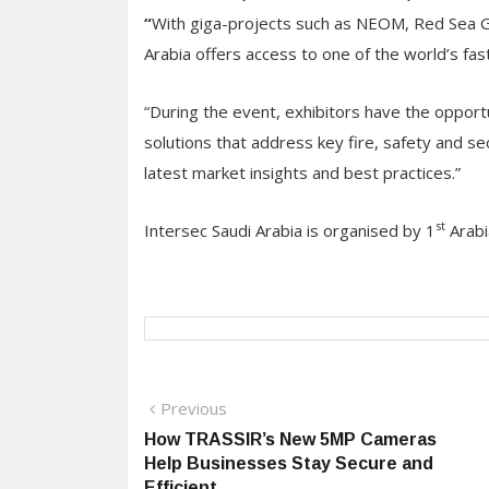
“
With giga-projects such as NEOM, Red Sea Gl
Arabia offers access to one of the world’s fa
“During the event, exhibitors have the opport
solutions that address key fire, safety and se
latest market insights and best practices.”
st
Intersec Saudi Arabia is organised by 1
Arabi
Post
Previous
Previous
post:
How TRASSIR’s New 5MP Cameras
navigation
Help Businesses Stay Secure and
Efficient