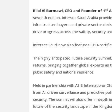
st
Bilal Al Barmawi, CEO and Founder of 1
A
seventh edition, Intersec Saudi Arabia provides 
infrastructure buyers and private sector deci
drive progress across the safety, security and 
Intersec Saudi now also features CPD-certifie
The highly anticipated Future Security Summi
returns, bringing together global experts as t
public safety and national resilience.
Held in partnership with ASIS International Dh
from AI-driven surveillance and predictive poli
security. The summit will also offer in-depth i
future of the security landscape in the Kingd