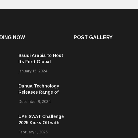
DING NOW
POST GALLERY
Saudi Arabia to Host
Its First Global
Smart City Forum
January 15, 2024
Dahua Technology
Releases Range of
Intelligent Solutions
December 9, 2024
to Enhance Security,
Management and
UAE SWAT Challenge
Communications in
2025 Kicks Off with
SMBs
46 Nations from 6
February 1, 2025
Different Continents