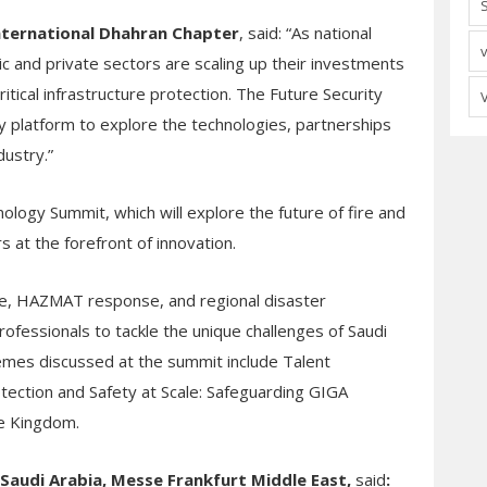
International Dhahran Chapter
, said: “As national
ic and private sectors are scaling up their investments
itical infrastructure protection. The Future Security
ly platform to explore the technologies, partnerships
ndustry
.”
nology Summit, which will explore the future of fire and
 at the forefront of innovation.
cue, HAZMAT response, and regional disaster
rofessionals to tackle the unique challenges of Saudi
emes discussed at the summit include Talent
otection and Safety at Scale: Safeguarding GIGA
he Kingdom.
c Saudi Arabia, Messe Frankfurt Middle East
,
said
: