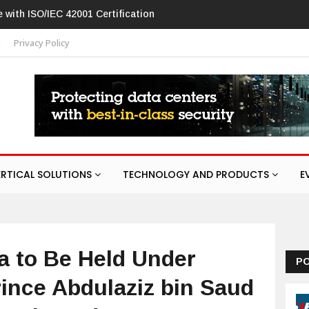
law in networking products
t
Privacy Policy
ERTICAL SOLUTIONS
TECHNOLOGY AND PRODUCTS
E
a to Be Held Under
P
ince Abdulaziz bin Saud