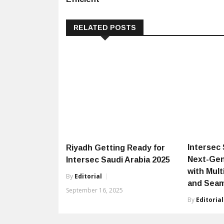
RELATED POSTS
Intersec S
Riyadh Getting Ready for
Next-Gen
Intersec Saudi Arabia 2025
with Mul
By
Editorial
and Seam
September 16, 2025
By
Editorial