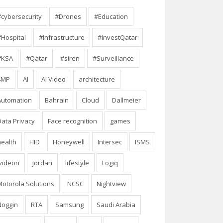
#cybersecurity
#Drones
#Education
#Hospital
#Infrastructure
#InvestQatar
#KSA
#Qatar
#siren
#Surveillance
4MP
AI
AI Video
architecture
Automation
Bahrain
Cloud
Dallmeier
Data Privacy
Face recognition
games
health
HID
Honeywell
Intersec
ISMS
Ivideon
Jordan
lifestyle
Logiq
Motorola Solutions
NCSC
Nightview
Noggin
RTA
Samsung
Saudi Arabia