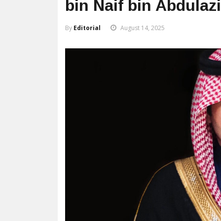
bin Naif bin Abdulaz
By
Editorial
August 14, 2025