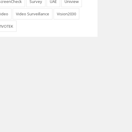
ScreenCheck
Survey
UAE
Uniview
video
Video Surveillance
Vision2030
VIVOTEK