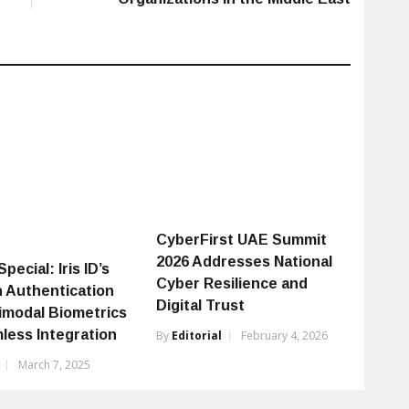
CyberFirst UAE Summit
2026 Addresses National
pecial: Iris ID’s
Cyber Resilience and
 Authentication
Digital Trust
timodal Biometrics
less Integration
By
Editorial
February 4, 2026
March 7, 2025