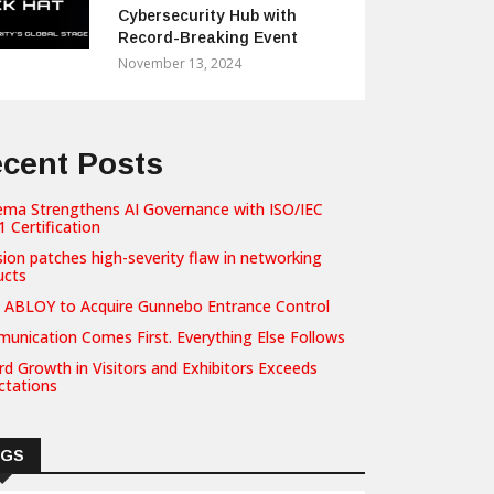
Cybersecurity Hub with
Record-Breaking Event
November 13, 2024
cent Posts
ema Strengthens AI Governance with ISO/IEC
 Certification
sion patches high-severity flaw in networking
ucts
 ABLOY to Acquire Gunnebo Entrance Control
unication Comes First. Everything Else Follows
d Growth in Visitors and Exhibitors Exceeds
ctations
AGS