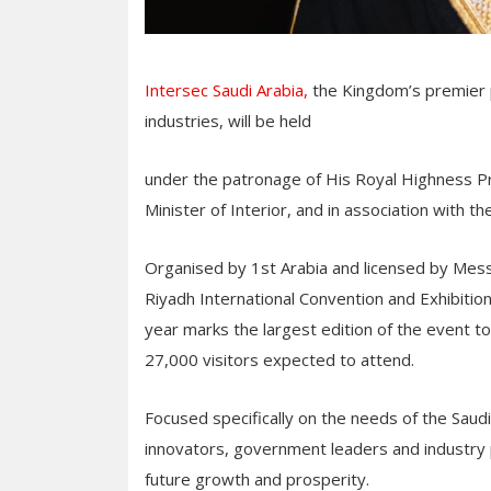
Intersec Saudi Arabia,
the Kingdom’s premier pl
industries, will be held
under the patronage of His Royal Highness Pri
Minister of Interior, and in association with t
Organised by 1st Arabia and licensed by Messe 
Riyadh International Convention and Exhibiti
year marks the largest edition of the event t
27,000 visitors expected to attend.
Focused specifically on the needs of the Saudi
innovators, government leaders and industry p
future growth and prosperity.