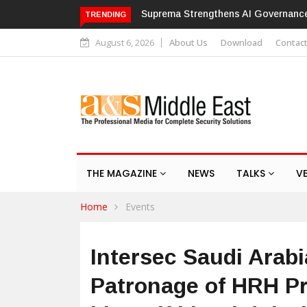
with ISO/IEC 42001 Certification
Hikvision patches high-severity f
TRENDING
August 6, 2026
About Us
Download
Contac
THE MAGAZINE
NEWS
TALKS
V
Home
Events
Intersec Saudi Arabi
Patronage of HRH Pr