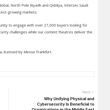
obal, North Pole Riyadh and Qiddiya, Intersec Saudi
stest-growing markets.
unity to engage with over 27,000 buyers looking for
curity challenges while our content theatres deliver the
a, licensed by Messe Frankfurt.
Next
Next
post:
Why Unifying Physical and
Cybersecurity Is Beneficial to
Organizations in the Middle East