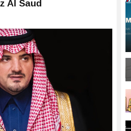
iz Al Saud