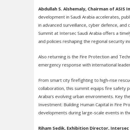
Abdullah S. Alshemaly, Chairman of ASIS 
development in Saudi Arabia accelerates, publ
in advanced surveillance, cyber defence, and cr
Summit at Intersec Saudi Arabia offers a time
and policies reshaping the regional security i
Also returning is the Fire Protection and Tech
emergency response with international leaders
From smart city firefighting to high-rise res
collaboration, this summit equips fire safety p
Arabia’s evolving urban environments. Key th
Investment: Building Human Capital in Fire Pr
developments during large-scale events in t
Riham Sedik, Exhibition Director, Interse