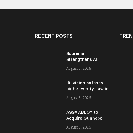
RECENT POSTS
TREN
Suprema
Strengthens AI
Governance with
August 5, 2026
ISO/IEC 42001
Certification
Hikvision patches
high-severity flaw in
networking products
August 5, 2026
ASSA ABLOY to
Acquire Gunnebo
Entrance Control
August 5, 2026