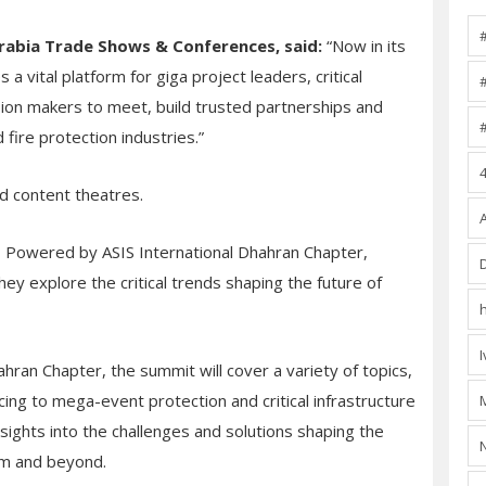
rabia Trade Shows & Conferences, said:
“Now in its
a vital platform for giga project leaders, critical
sion makers to meet, build trusted partnerships and
fire protection industries.”
d content theatres.
t, Powered by ASIS International Dhahran Chapter,
hey explore the critical trends shaping the future of
ahran Chapter, the summit will cover a variety of topics,
cing to mega-event protection and critical infrastructure
nsights into the challenges and solutions shaping the
om and beyond.