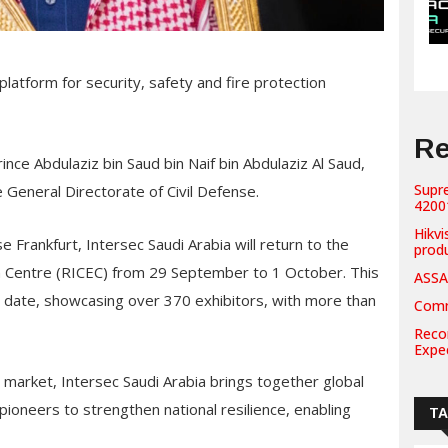
atform for security, safety and fire protection
Re
nce Abdulaziz bin Saud bin Naif bin Abdulaziz Al Saud,
Supr
he General Directorate of Civil Defense.
42001
Hikvi
Frankfurt, Intersec Saudi Arabia will return to the
prod
on Centre (RICEC) from 29 September to 1 October. This
ASSA
o date, showcasing over 370 exhibitors, with more than
Comm
Recor
Expe
 market, Intersec Saudi Arabia brings together global
ioneers to strengthen national resilience, enabling
T