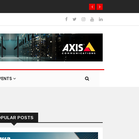
VENTS
OPULAR POSTS