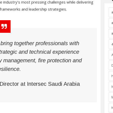
industry’s most pressing challenges while delivering
, frameworks and leadership strategies.
ring together professionals with
trategic and technical experience
y management, fire protection and
esilience.
 Director at Intersec Saudi Arabia