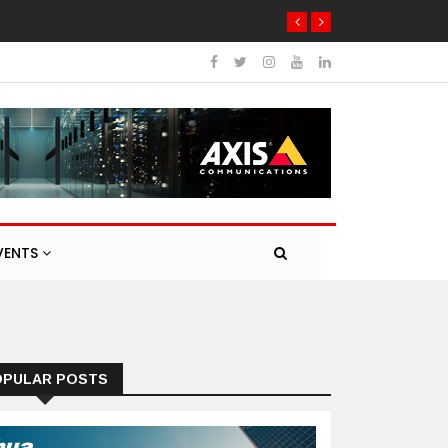
VENTS
OPULAR POSTS