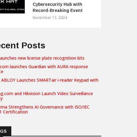
Cybersecurity Hub with
Record-Breaking Event
November 13, 2024
cent Posts
launches new license plate recognition kits
com launches Guardian with AURA response
ce
 ABLOY Launches SMARTair i-reader Keypad with
g.com and Hikvision Launch Video Surveillance
ey
ema Strengthens AI Governance with ISO/IEC
 Certification
AGS