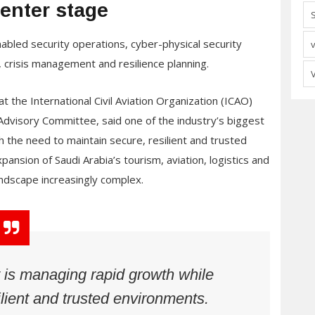
center stage
nabled security operations, cyber-physical security
n, crisis management and resilience planning.
t the International Civil Aviation Organization (ICAO)
dvisory Committee, said one of the industry’s biggest
h the need to maintain secure, resilient and trusted
nsion of Saudi Arabia’s tourism, aviation, logistics and
landscape increasingly complex.
 is managing rapid growth while
ilient and trusted environments.