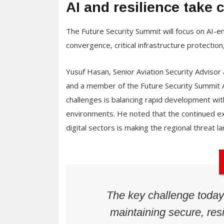
AI and resilience take 
The Future Security Summit will focus on AI-e
convergence, critical infrastructure protectio
Yusuf Hasan, Senior Aviation Security Advisor a
and a member of the Future Security Summit A
challenges is balancing rapid development wit
environments. He noted that the continued expa
digital sectors is making the regional threat 
The key challenge today
maintaining secure, res