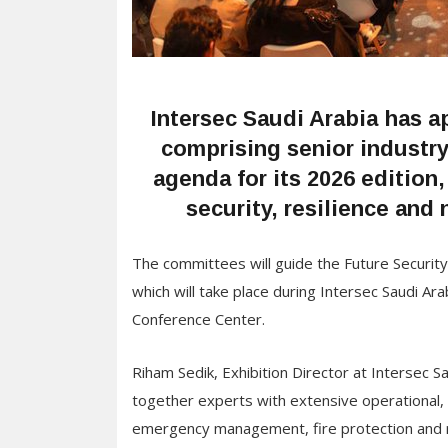
Intersec Saudi Arabia has 
comprising senior industr
agenda for its 2026 edition,
security, resilience and 
The committees will guide the Future Securit
which will take place during Intersec Saudi A
Conference Center.
Riham Sedik, Exhibition Director at Intersec S
together experts with extensive operational, 
emergency management, fire protection and res