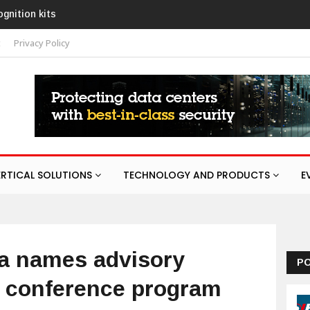
URA response service
t
Privacy Policy
ERTICAL SOLUTIONS
TECHNOLOGY AND PRODUCTS
E
ia names advisory
P
6 conference program