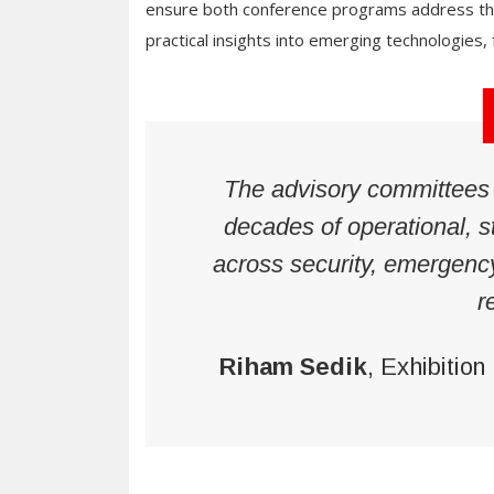
ensure both conference programs address the 
practical insights into emerging technologies
The advisory committees b
decades of operational, s
across security, emergenc
r
Riham Sedik
, Exhibition