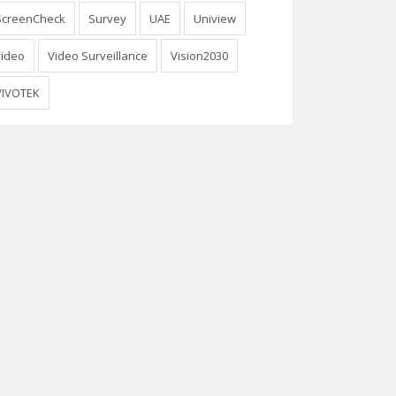
ScreenCheck
Survey
UAE
Uniview
video
Video Surveillance
Vision2030
VIVOTEK