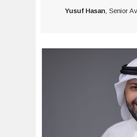
Yusuf Hasan
, Senior A