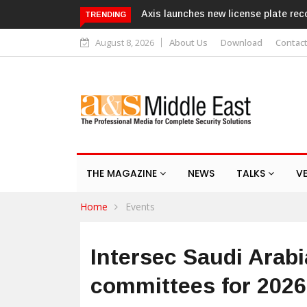
Texecom launches Guardian with A
TRENDING
August 8, 2026
About Us
Download
Contac
THE MAGAZINE
NEWS
TALKS
V
Home
Events
Intersec Saudi Arab
committees for 202