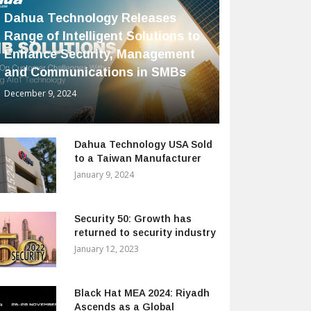
Dahua Technology Releases
Range of Intelligent Solutions to
Enhance Security, Management
and Communications in SMBs
December 9, 2024
Dahua Technology USA Sold
to a Taiwan Manufacturer
January 9, 2024
Security 50: Growth has
returned to security industry
January 12, 2023
Black Hat MEA 2024: Riyadh
Ascends as a Global