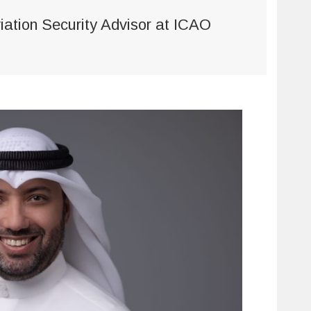
viation Security Advisor at ICAO