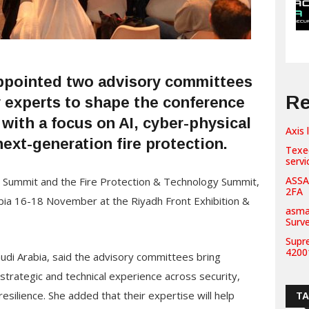
appointed two advisory committees
Re
y experts to shape the conference
 with a focus on AI, cyber-physical
Axis 
next-generation fire protection.
Texe
servi
ASSA
y Summit and the Fire Protection & Technology Summit,
2FA
rabia 16-18 November at the Riyadh Front Exhibition &
asma
Surv
Supr
42001
audi Arabia, said the advisory committees bring
strategic and technical experience across security,
ilience. She added that their expertise will help
T