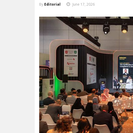
By
Editorial
June 17, 2026