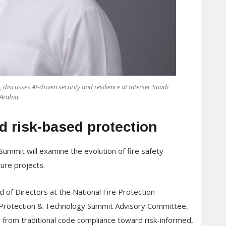
 discusses AI-driven security and resilience at Intersec Saudi
Arabia.
rd risk-based protection
ummit will examine the evolution of fire safety
ture projects.
of Directors at the National Fire Protection
 Protection & Technology Summit Advisory Committee,
y from traditional code compliance toward risk-informed,