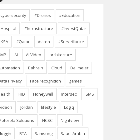
#cybersecurity
#Drones
#Education
#Hospital
#Infrastructure
#InvestQatar
#KSA
#Qatar
#siren
#Surveillance
4MP
AI
AI Video
architecture
Automation
Bahrain
Cloud
Dallmeier
Data Privacy
Face recognition
games
health
HID
Honeywell
Intersec
ISMS
Ivideon
Jordan
lifestyle
Logiq
Motorola Solutions
NCSC
Nightview
Noggin
RTA
Samsung
Saudi Arabia