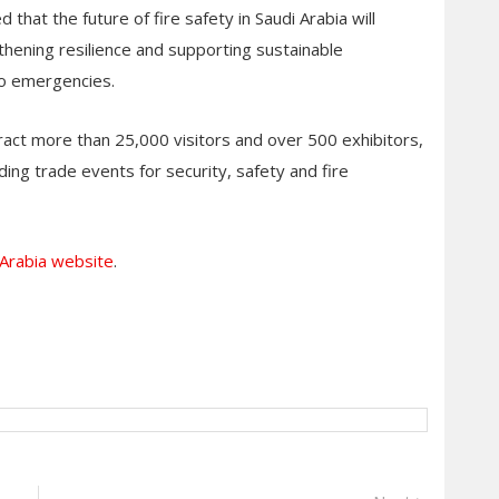
hat the future of fire safety in Saudi Arabia will
gthening resilience and supporting sustainable
to emergencies.
ract more than 25,000 visitors and over 500 exhibitors,
ading trade events for security, safety and fire
 Arabia website
.