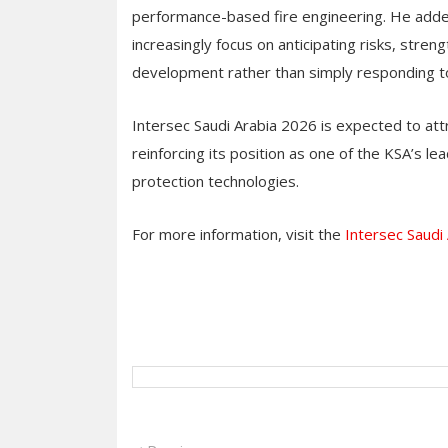
performance-based fire engineering. He added t
increasingly focus on anticipating risks, stren
development rather than simply responding 
Intersec Saudi Arabia 2026 is expected to att
reinforcing its position as one of the KSA’s le
protection technologies.
For more information, visit the
Intersec Saudi