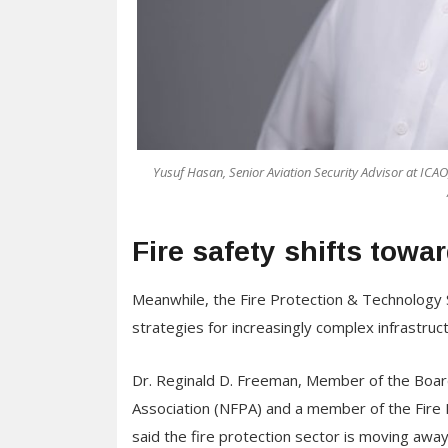
Yusuf Hasan, Senior Aviation Security Advisor at ICAO,
Fire safety shifts towa
Meanwhile, the Fire Protection & Technology S
strategies for increasingly complex infrastruc
Dr. Reginald D. Freeman, Member of the Board 
Association (NFPA) and a member of the Fire
said the fire protection sector is moving awa