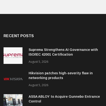
RECENT POSTS
Suprema Strengthens AI Governance with
ISO/IEC 42001 Certification
August 5, 2026
Hikvision patches high-severity flaw in
networking products
August 5, 2026
ASSA ABLOY to Acquire Gunnebo Entrance
Control