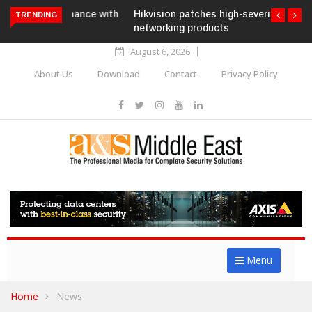
Hikvision patches high-severity flaw in
TRENDING
networking products
August 6, 2026
About Us
Download
Contact
Privacy Policy
Menu
Home
News