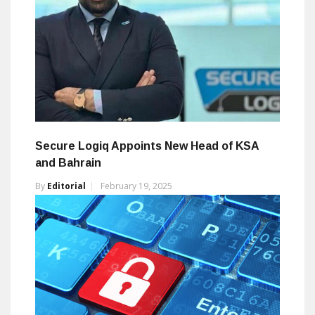
Secure Logiq Appoints New Head of KSA
and Bahrain
By
Editorial
February 19, 2025