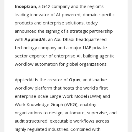
Inception
, a G42 company and the region’s
leading innovator of AI-powered, domain-specific
products and enterprise solutions, today
announced the signing of a strategic partnership
with
AppliedAI
, an Abu Dhabi-headquartered
technology company and a major UAE private-
sector exporter of enterprise AI, building agentic
workflow automation for global organizations.
AppliedAI is the creator of
Opus
, an AI-native
workflow platform that hosts the world’s first
enterprise-scale Large Work Model (LWM) and
Work Knowledge Graph (WKG), enabling
organizations to design, automate, supervise, and
audit structured, executable workflows across
highly regulated industries. Combined with