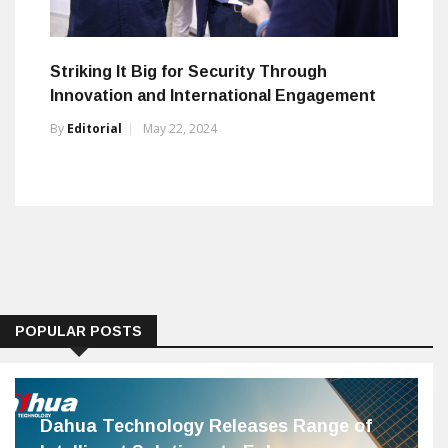
Striking It Big for Security Through
Innovation and International Engagement
By
Editorial
May 22, 2024
POPULAR POSTS
Dahua Technology Releases Range of