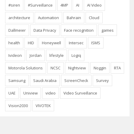
#siren
#Surveillance
4MP
AI
AI Video
architecture
Automation
Bahrain
Cloud
Dallmeier
Data Privacy
Face recognition
games
health
HID
Honeywell
Intersec
ISMS
Ivideon
Jordan
lifestyle
Logiq
Motorola Solutions
NCSC
Nightview
Noggin
RTA
Samsung
Saudi Arabia
ScreenCheck
Survey
UAE
Uniview
video
Video Surveillance
Vision2030
VIVOTEK