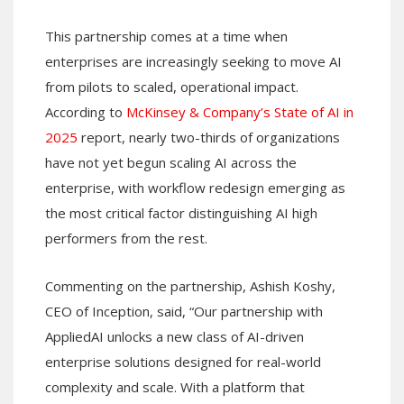
This partnership comes at a time when
enterprises are increasingly seeking to move AI
from pilots to scaled, operational impact.
According to
McKinsey & Company’s State of AI in
2025
report, nearly two-thirds of organizations
have not yet begun scaling AI across the
enterprise, with workflow redesign emerging as
the most critical factor distinguishing AI high
performers from the rest.
Commenting on the partnership, Ashish Koshy,
CEO of Inception, said, “Our partnership with
AppliedAI unlocks a new class of AI-driven
enterprise solutions designed for real-world
complexity and scale. With a platform that