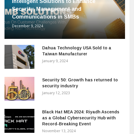
Intelligent Solutions to Enhance
Security, Management and
Communications in SMBs
December 9, 2024
Dahua Technology USA Sold to a
Taiwan Manufacturer
January 9, 2024
Security 50: Growth has returned to
security industry
January 12, 2023
Black Hat MEA 2024: Riyadh Ascends
as a Global Cybersecurity Hub with
Record-Breaking Event
November 13, 2024