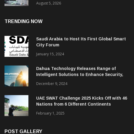
August 5, 2026
TRENDING NOW
Saudi Arabia to Host Its First Global Smart
City Forum
January 15, 2024
Dahua Technology Releases Range of
Intelligent Solutions to Enhance Security,
Management and Communications in SMBs
December 9, 2024
UAE SWAT Challenge 2025 Kicks Off with 46
Nations from 6 Different Continents
February 1, 2025
POST GALLERY