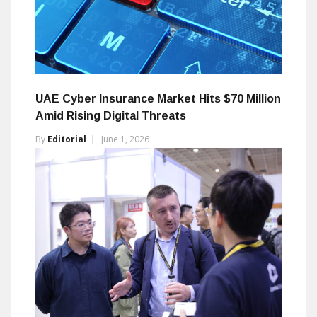
UAE Cyber Insurance Market Hits $70 Million
Amid Rising Digital Threats
By
Editorial
June 1, 2026