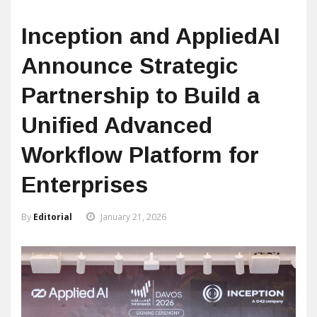
Inception and AppliedAI
Announce Strategic
Partnership to Build a
Unified Advanced
Workflow Platform for
Enterprises
By
Editorial
January 21, 2026