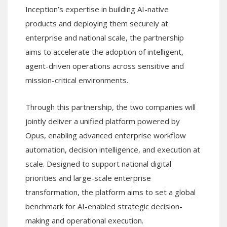
Inception’s expertise in building AI-native
products and deploying them securely at
enterprise and national scale, the partnership
aims to accelerate the adoption of intelligent,
agent-driven operations across sensitive and
mission-critical environments.
Through this partnership, the two companies will
jointly deliver a unified platform powered by
Opus, enabling advanced enterprise workflow
automation, decision intelligence, and execution at
scale. Designed to support national digital
priorities and large-scale enterprise
transformation, the platform aims to set a global
benchmark for AI-enabled strategic decision-
making and operational execution.