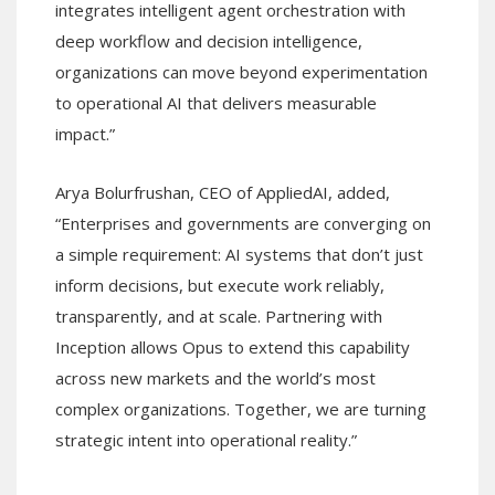
integrates intelligent agent orchestration with
deep workflow and decision intelligence,
organizations can move beyond experimentation
to operational AI that delivers measurable
impact.”
Arya Bolurfrushan, CEO of AppliedAI, added,
“Enterprises and governments are converging on
a simple requirement: AI systems that don’t just
inform decisions, but execute work reliably,
transparently, and at scale. Partnering with
Inception allows Opus to extend this capability
across new markets and the world’s most
complex organizations. Together, we are turning
strategic intent into operational reality.”