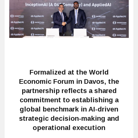
Formalized at the World
Economic Forum in Davos, the
partnership reflects a shared
commitment to establishing a
global benchmark in AI-driven
strategic decision-making and
operational execution