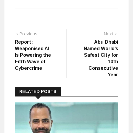
Post
Previous
Next
Previous
Next
post:
post:
Report:
Abu Dhabi
navigation
Weaponised AI
Named World’s
Is Powering the
Safest City for
Fifth Wave of
10th
Cybercrime
Consecutive
Year
RELATED POSTS