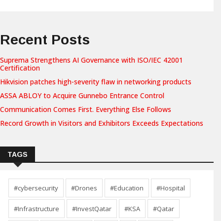
Recent Posts
Suprema Strengthens AI Governance with ISO/IEC 42001
Certification
Hikvision patches high-severity flaw in networking products
ASSA ABLOY to Acquire Gunnebo Entrance Control
Communication Comes First. Everything Else Follows
Record Growth in Visitors and Exhibitors Exceeds Expectations
TAGS
#cybersecurity
#Drones
#Education
#Hospital
#Infrastructure
#InvestQatar
#KSA
#Qatar