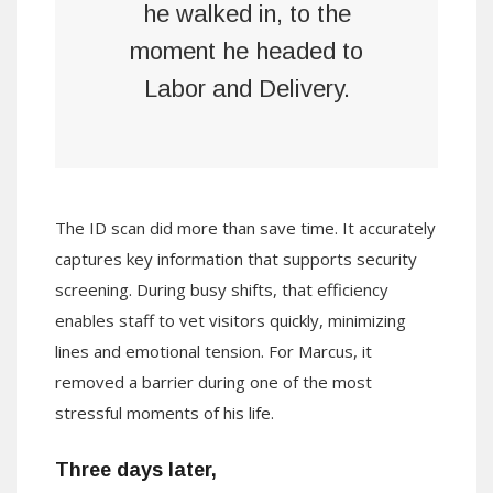
he walked in, to the
moment he headed to
Labor and Delivery.
The ID scan did more than save time. It accurately
captures key information that supports security
screening. During busy shifts, that efficiency
enables staff to vet visitors quickly, minimizing
lines and emotional tension. For Marcus, it
removed a barrier during one of the most
stressful moments of his life.
Three days later,