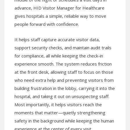
advance, HID Visitor Manager for Healthcare
gives hospitals a simple, reliable way to move
people forward with confidence.
It helps staff capture accurate visitor data,
support security checks, and maintain audit trails
for compliance, all while keeping the check-in
experience smooth. The system reduces friction
at the front desk, allowing staff to focus on those
who need extra help and preventing visitors from
building frustration in the lobby, carrying it into the
hospital, and taking it out on unsuspecting staff.
Most importantly, it helps visitors reach the
moments that matter—quietly strengthening
safety in the background while keeping the human
experience at the center of every visit.