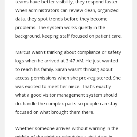
teams have better visibility, they respond faster.
When administrators can review clean, organized
data, they spot trends before they become
problems. The system works quietly in the
background, keeping staff focused on patient care.
Marcus wasn’t thinking about compliance or safety
logs when he arrived at 3:47 AM. He just wanted
to reach his family. Sarah wasn’t thinking about
access permissions when she pre-registered. She
was excited to meet her niece. That’s exactly
what a good visitor management system should
do: handle the complex parts so people can stay
focused on what brought them there.
Whether someone arrives without warning in the
middle of the night or schedules a visit days in