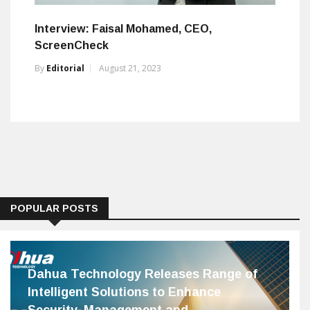
Interview: Faisal Mohamed, CEO,
ScreenCheck
By
Editorial
August 21, 2023
POPULAR POSTS
Dahua Technology Releases Range of
Intelligent Solutions to Enhance