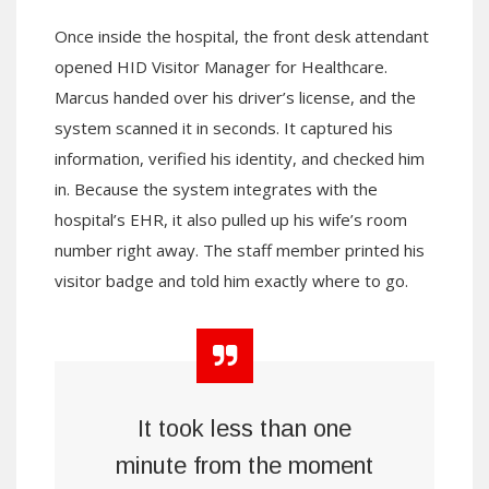
Once inside the hospital, the front desk attendant
opened HID Visitor Manager for Healthcare.
Marcus handed over his driver’s license, and the
system scanned it in seconds. It captured his
information, verified his identity, and checked him
in. Because the system integrates with the
hospital’s EHR, it also pulled up his wife’s room
number right away. The staff member printed his
visitor badge and told him exactly where to go.
It took less than one
minute from the moment