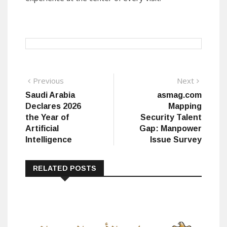
Post
Previous
Next
Previous
Next
post:
post:
Saudi Arabia
asmag.com
navigation
Declares 2026
Mapping
the Year of
Security Talent
Artificial
Gap: Manpower
Intelligence
Issue Survey
RELATED POSTS