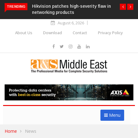
Hikvision patches high-severity flaw in
TRENDING
networking products
August 6, 2026
About Us
Download
Contact
Privacy Policy
Menu
Home
News