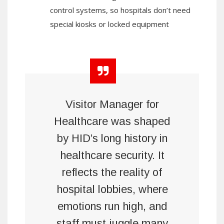
control systems, so hospitals don’t need
special kiosks or locked equipment
Visitor Manager for
Healthcare was shaped
by HID’s long history in
healthcare security. It
reflects the reality of
hospital lobbies, where
emotions run high, and
staff must juggle many