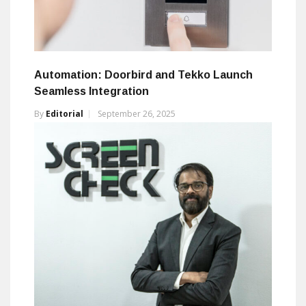
Automation: Doorbird and Tekko Launch
Seamless Integration
By
Editorial
September 26, 2025