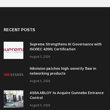
RECENT POSTS
Suprema Strengthens AI Governance with
ISO/IEC 42001 Certification
August 5, 2026
Hikvision patches high-severity flaw in
networking products
August 5, 2026
ASSA ABLOY to Acquire Gunnebo Entrance
Control
August 5, 2026