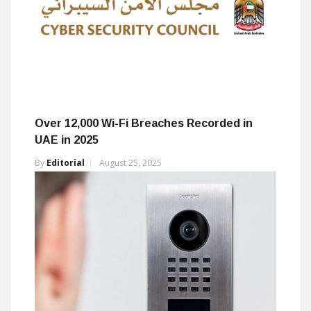
Over 12,000 Wi-Fi Breaches Recorded in
UAE in 2025
By
Editorial
August 25, 2025