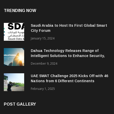
TRENDING NOW
Saudi Arabia to Host Its First Global Smart
City Forum
January 15, 2024
Dahua Technology Releases Range of
Intelligent Solutions to Enhance Security,
Management and Communications in SMBs
December 9, 2024
UAE SWAT Challenge 2025 Kicks Off with 46
Nations from 6 Different Continents
February 1, 2025
POST GALLERY