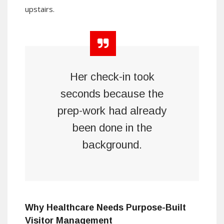
upstairs.
Her check-in took
seconds because the
prep-work had already
been done in the
background.
Why Healthcare Needs Purpose-Built
Visitor Management