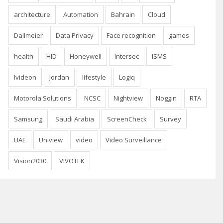
architecture
Automation
Bahrain
Cloud
Dallmeier
Data Privacy
Face recognition
games
health
HID
Honeywell
Intersec
ISMS
Ivideon
Jordan
lifestyle
Logiq
Motorola Solutions
NCSC
Nightview
Noggin
RTA
Samsung
Saudi Arabia
ScreenCheck
Survey
UAE
Uniview
video
Video Surveillance
Vision2030
VIVOTEK