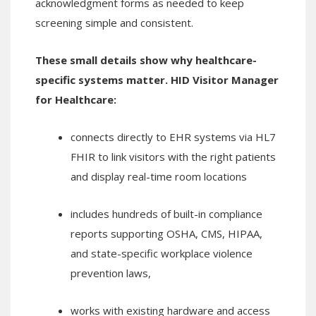
acknowledgment forms as needed to keep
screening simple and consistent.
These small details show why healthcare-
specific systems matter. HID Visitor Manager
for Healthcare:
connects directly to EHR systems via HL7
FHIR to link visitors with the right patients
and display real-time room locations
includes hundreds of built-in compliance
reports supporting OSHA, CMS, HIPAA,
and state-specific workplace violence
prevention laws,
works with existing hardware and access