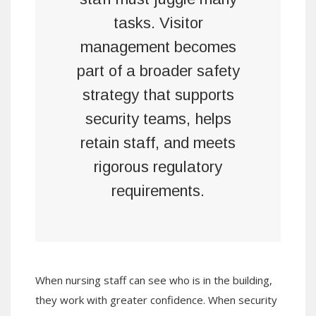
tasks. Visitor
management becomes
part of a broader safety
strategy that supports
security teams, helps
retain staff, and meets
rigorous regulatory
requirements.
When nursing staff can see who is in the building,
they work with greater confidence. When security