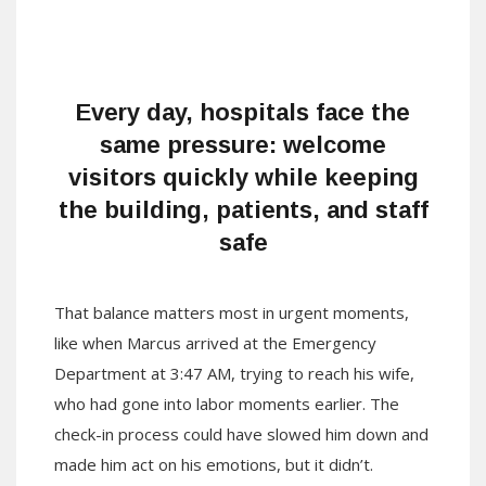
Every day, hospitals face the
same pressure: welcome
visitors quickly while keeping
the building, patients, and staff
safe
That balance matters most in urgent moments,
like when Marcus arrived at the Emergency
Department at 3:47 AM, trying to reach his wife,
who had gone into labor moments earlier. The
check-in process could have slowed him down and
made him act on his emotions, but it didn’t.