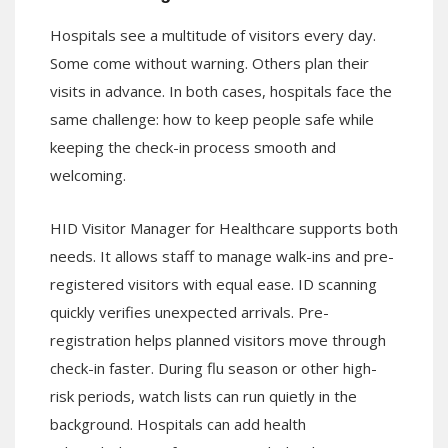
Hospitals see a multitude of visitors every day.
Some come without warning. Others plan their
visits in advance. In both cases, hospitals face the
same challenge: how to keep people safe while
keeping the check-in process smooth and
welcoming.
HID Visitor Manager for Healthcare supports both
needs. It allows staff to manage walk-ins and pre-
registered visitors with equal ease. ID scanning
quickly verifies unexpected arrivals. Pre-
registration helps planned visitors move through
check-in faster. During flu season or other high-
risk periods, watch lists can run quietly in the
background. Hospitals can add health