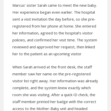
Marcus’ sister Sarah came to meet the new baby.
Her experience began even earlier. The hospital
sent a visit invitation the day before, so she pre-
registered from her phone at home. She entered
her information, agreed to the hospital’s visitor
policies, and confirmed her visit time. The system
reviewed and approved her request, then linked
her to the patient as an upcoming visitor
When Sarah arrived at the front desk, the staff
member saw her name on the pre-registered
visitor list right away. Her information was already
complete, and the system knew exactly which
room she was visiting. After a quick ID check, the
staff member printed her badge with the correct
access to the Mother-Baby unit and headed