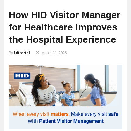
How HID Visitor Manager
for Healthcare Improves
the Hospital Experience
By
Editorial
March 11, 2026