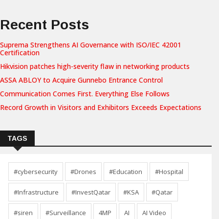
Recent Posts
Suprema Strengthens AI Governance with ISO/IEC 42001
Certification
Hikvision patches high-severity flaw in networking products
ASSA ABLOY to Acquire Gunnebo Entrance Control
Communication Comes First. Everything Else Follows
Record Growth in Visitors and Exhibitors Exceeds Expectations
TAGS
#cybersecurity
#Drones
#Education
#Hospital
#Infrastructure
#InvestQatar
#KSA
#Qatar
#siren
#Surveillance
4MP
AI
AI Video