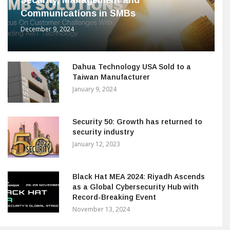
Security, Management and
Communications in SMBs
December 9, 2024
Dahua Technology USA Sold to a
Taiwan Manufacturer
January 9, 2024
Security 50: Growth has returned to
security industry
January 12, 2023
Black Hat MEA 2024: Riyadh Ascends
as a Global Cybersecurity Hub with
Record-Breaking Event
November 13, 2024