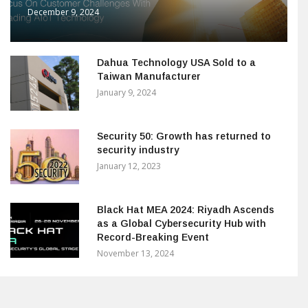
December 9, 2024
Dahua Technology USA Sold to a
Taiwan Manufacturer
January 9, 2024
Security 50: Growth has returned to
security industry
January 12, 2023
Black Hat MEA 2024: Riyadh Ascends
as a Global Cybersecurity Hub with
Record-Breaking Event
November 13, 2024