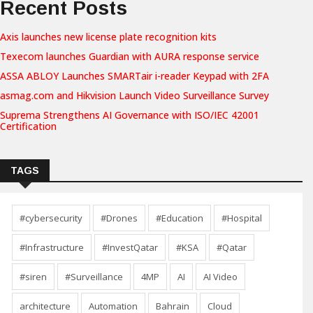
Recent Posts
Axis launches new license plate recognition kits
Texecom launches Guardian with AURA response service
ASSA ABLOY Launches SMARTair i-reader Keypad with 2FA
asmag.com and Hikvision Launch Video Surveillance Survey
Suprema Strengthens AI Governance with ISO/IEC 42001
Certification
TAGS
#cybersecurity
#Drones
#Education
#Hospital
#Infrastructure
#InvestQatar
#KSA
#Qatar
#siren
#Surveillance
4MP
AI
AI Video
architecture
Automation
Bahrain
Cloud