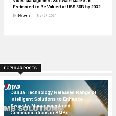
Video Management Software Market Is
Estimated to Be Valued at US$ 30B by 2032
By
Editorial
May 27, 2024
POPULAR POSTS
Dahua Technology Releases Range of
Intelligent Solutions to Enhance
Security, Management and
Communications in SMBs