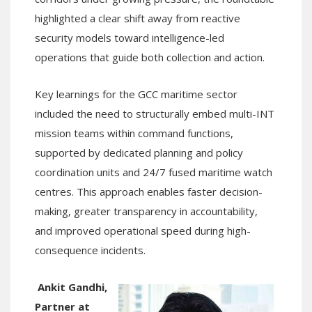
highlighted a clear shift away from reactive
security models toward intelligence-led
operations that guide both collection and action.
Key learnings for the GCC maritime sector
included the need to structurally embed multi-INT
mission teams within command functions,
supported by dedicated planning and policy
coordination units and 24/7 fused maritime watch
centres. This approach enables faster decision-
making, greater transparency in accountability,
and improved operational speed during high-
consequence incidents.
Ankit Gandhi,
Partner at