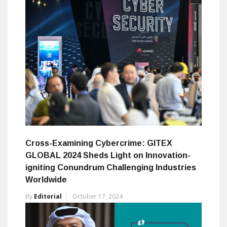
Cross-Examining Cybercrime: GITEX
GLOBAL 2024 Sheds Light on Innovation-
igniting Conundrum Challenging Industries
Worldwide
By
Editorial
October 17, 2024