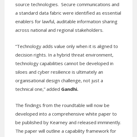
source technologies. Secure communications and
a standard data fabric were identified as essential
enablers for lawful, auditable information sharing
across national and regional stakeholders.
“Technology adds value only when it is aligned to
decision rights. In a hybrid threat environment,
technology capabilities cannot be developed in
siloes and cyber resilience is ultimately an
organisational design challenge, not just a
technical one,” added
Gandhi.
The findings from the roundtable will now be
developed into a comprehensive white paper to
be published by Kearney and released imminently.
The paper will outline a capability framework for