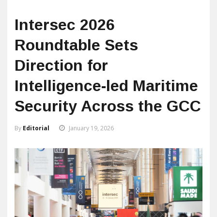
Intersec 2026
Roundtable Sets
Direction for
Intelligence-led Maritime
Security Across the GCC
By
Editorial
January 19, 2026