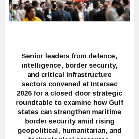
Senior leaders from defence,
intelligence, border security,
and critical infrastructure
sectors convened at Intersec
2026 for a closed-door strategic
roundtable to examine how Gulf
states can strengthen maritime
border security amid rising
geopolitical, humanitarian, and