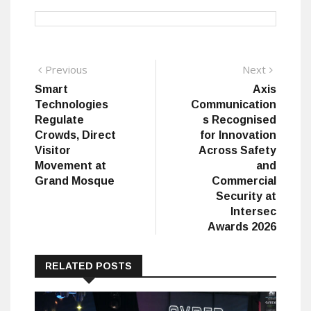
Post
Previous
Next
Previous
Next
post:
post:
Smart
Axis
navigation
Technologies
Communication
Regulate
s Recognised
Crowds, Direct
for Innovation
Visitor
Across Safety
Movement at
and
Grand Mosque
Commercial
Security at
Intersec
Awards 2026
RELATED POSTS