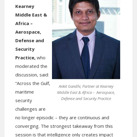
Kearney
Middle East &
Africa –
Aerospace,
Defense and
Security
Practice,
who
moderated the
discussion, said:
“Across the Gulf,
Ankit Gandhi, Partner at Kearney
maritime
Middle East & Africa – Aerospace,
Defense and Security Practice
security
challenges are
no longer episodic – they are continuous and
converging. The strongest takeaway from this
session is that intelligence only creates impact