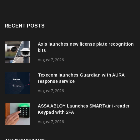
RECENT POSTS
Axis launches new license plate recognition
kits
August 7, 2026
Texecom launches Guardian with AURA
response service
August 7, 2026
ASSA ABLOY Launches SMARTair i-reader
Keypad with 2FA
August 7, 2026