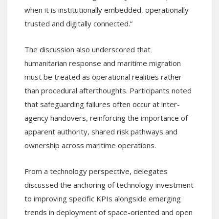
when it is institutionally embedded, operationally
trusted and digitally connected.”
The discussion also underscored that
humanitarian response and maritime migration
must be treated as operational realities rather
than procedural afterthoughts. Participants noted
that safeguarding failures often occur at inter-
agency handovers, reinforcing the importance of
apparent authority, shared risk pathways and
ownership across maritime operations.
From a technology perspective, delegates
discussed the anchoring of technology investment
to improving specific KPIs alongside emerging
trends in deployment of space-oriented and open