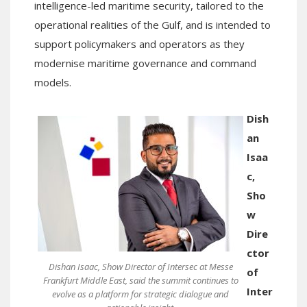
intelligence-led maritime security, tailored to the
operational realities of the Gulf, and is intended to
support policymakers and operators as they
modernise maritime governance and command
models.
Dish
an
Isaa
c,
Sho
w
Dire
ctor
Dishan Isaac, Show Director of Intersec at Messe
of
Frankfurt Middle East, said the summit continues to
Inter
evolve as a platform for strategic dialogue and