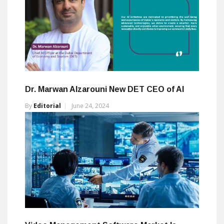
Dr. Marwan Alzarouni New DET CEO of AI
By
Editorial
June 24, 2024