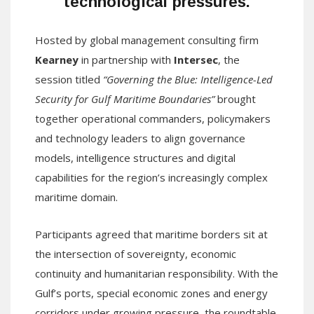
technological pressures.
Hosted by global management consulting firm
Kearney
in partnership with
Intersec
, the
session titled
“Governing the Blue: Intelligence-Led
Security for Gulf Maritime Boundaries”
brought
together operational commanders, policymakers
and technology leaders to align governance
models, intelligence structures and digital
capabilities for the region’s increasingly complex
maritime domain.
Participants agreed that maritime borders sit at
the intersection of sovereignty, economic
continuity and humanitarian responsibility. With the
Gulf’s ports, special economic zones and energy
corridors under growing pressure, the roundtable