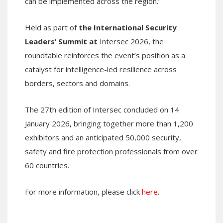
can be implemented across the region.”
Held as part of
the International Security
Leaders’ Summit at
Intersec 2026, the
roundtable reinforces the event’s position as a
catalyst for intelligence-led resilience across
borders, sectors and domains.
The 27th edition of Intersec concluded on 14
January 2026, bringing together more than 1,200
exhibitors and an anticipated 50,000 security,
safety and fire protection professionals from over
60 countries.
For more information, please click
here
.