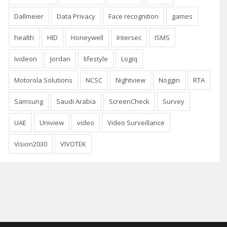
Dallmeier
Data Privacy
Face recognition
games
health
HID
Honeywell
Intersec
ISMS
Ivideon
Jordan
lifestyle
Logiq
Motorola Solutions
NCSC
Nightview
Noggin
RTA
Samsung
Saudi Arabia
ScreenCheck
Survey
UAE
Uniview
video
Video Surveillance
Vision2030
VIVOTEK