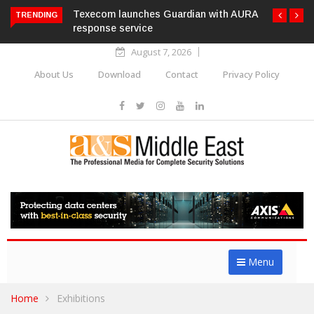
Texecom launches Guardian with AURA
TRENDING
response service
August 7, 2026
About Us
Download
Contact
Privacy Policy
Menu
Home
Exhibitions