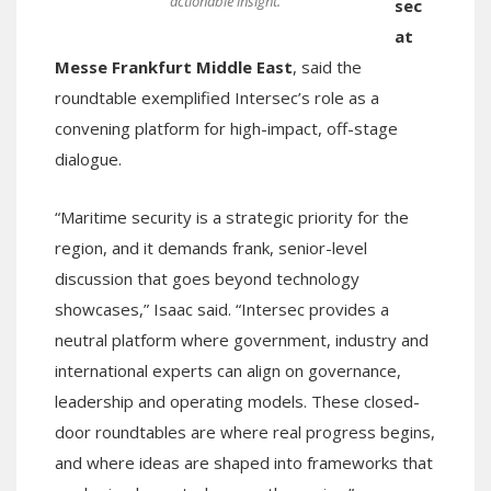
actionable insight.
sec
at
Messe Frankfurt Middle East
, said the
roundtable exemplified Intersec’s role as a
convening platform for high-impact, off-stage
dialogue.
“Maritime security is a strategic priority for the
region, and it demands frank, senior-level
discussion that goes beyond technology
showcases,” Isaac said. “Intersec provides a
neutral platform where government, industry and
international experts can align on governance,
leadership and operating models. These closed-
door roundtables are where real progress begins,
and where ideas are shaped into frameworks that