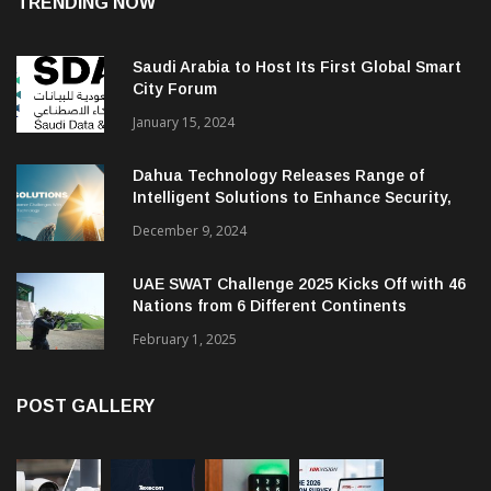
TRENDING NOW
Saudi Arabia to Host Its First Global Smart
City Forum
January 15, 2024
Dahua Technology Releases Range of
Intelligent Solutions to Enhance Security,
Management and Communications in SMBs
December 9, 2024
UAE SWAT Challenge 2025 Kicks Off with 46
Nations from 6 Different Continents
February 1, 2025
POST GALLERY