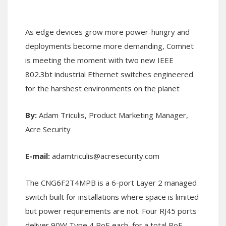
As edge devices grow more power-hungry and
deployments become more demanding, Comnet
is meeting the moment with two new IEEE
802.3bt industrial Ethernet switches engineered
for the harshest environments on the planet
By:
Adam Triculis, Product Marketing Manager,
Acre Security
E-mail:
adamtriculis@acresecurity.com
The CNG6F2T4MPB is a 6-port Layer 2 managed
switch built for installations where space is limited
but power requirements are not. Four RJ45 ports
deliver 90W Type 4 PoE each, for a total PoE