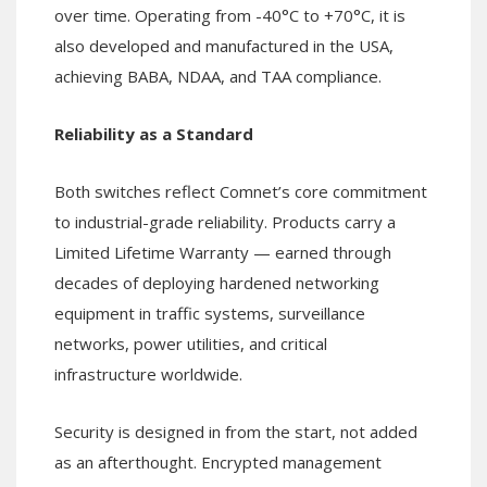
over time. Operating from -40°C to +70°C, it is
also developed and manufactured in the USA,
achieving BABA, NDAA, and TAA compliance.
Reliability as a Standard
Both switches reflect Comnet’s core commitment
to industrial-grade reliability. Products carry a
Limited Lifetime Warranty — earned through
decades of deploying hardened networking
equipment in traffic systems, surveillance
networks, power utilities, and critical
infrastructure worldwide.
Security is designed in from the start, not added
as an afterthought. Encrypted management