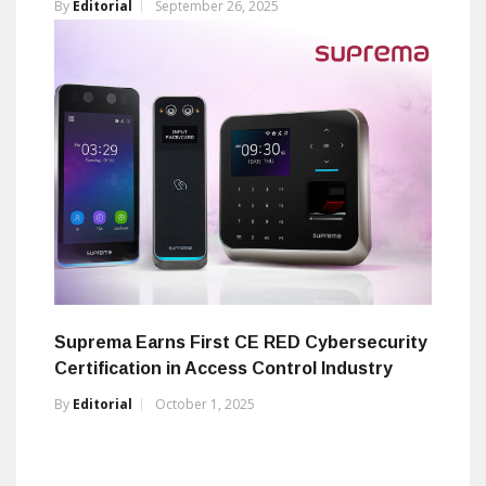
By
Editorial
September 26, 2025
Suprema Earns First CE RED Cybersecurity
Certification in Access Control Industry
By
Editorial
October 1, 2025