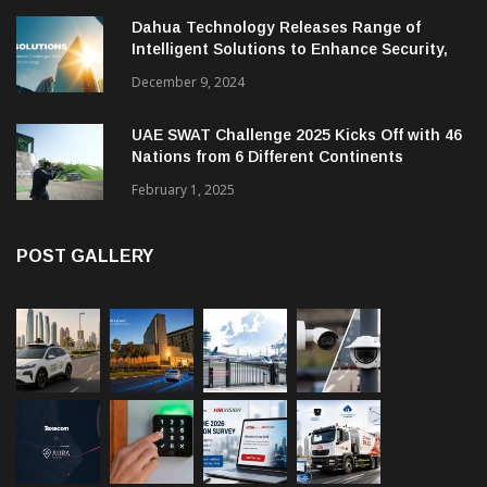
Dahua Technology Releases Range of
Intelligent Solutions to Enhance Security,
Management and Communications in SMBs
December 9, 2024
UAE SWAT Challenge 2025 Kicks Off with 46
Nations from 6 Different Continents
February 1, 2025
POST GALLERY