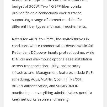
budget of 360W. Two 1G SFP fiber uplinks
provide flexible connectivity over distance,
supporting a range of Comnet modules for
different fiber types and reach requirements.
Rated for -40°C to +75°C, the switch thrives in
conditions where commercial hardware would fail.
Redundant DC power inputs protect uptime, while
DIN Rail and wall-mount options ease installation
across transportation, utility, and security
infrastructure. Management features include PoE
scheduling, ACLs, VLANs, QoS, HTTPS/SSH,
802.1x authentication, and SNMP/RMON
monitoring — everything administrators need to
keep networks secure and running.