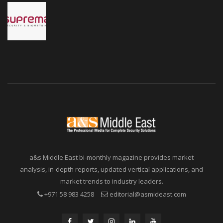
a&s Middle East bi-monthly magazine provides market
analysis, in-depth reports, updated vertical applications, and
market trends to industry leaders.
+971 58 983 4258
editorial@asmideast.com