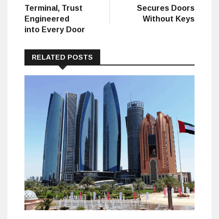
Terminal, Trust
Secures Doors
Engineered
Without Keys
into Every Door
RELATED POSTS