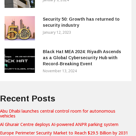
Security 50: Growth has returned to
security industry
January 12, 2023
Black Hat MEA 2024: Riyadh Ascends
as a Global Cybersecurity Hub with
Record-Breaking Event
November 13, 2024
Recent Posts
Abu Dhabi launches central control room for autonomous
vehicles
Al Ghurair Centre deploys AI-powered ANPR parking system
Europe Perimeter Security Market to Reach $29.5 Billion by 2031