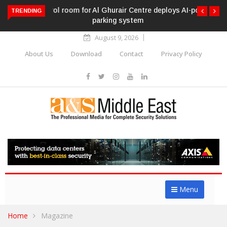
Al Ghurair Centre deploys AI-powered ANPR
TRENDING
parking system
August 9, 2026
About Us
Download
Contact
Privacy Policy
Menu
Home
Magazine