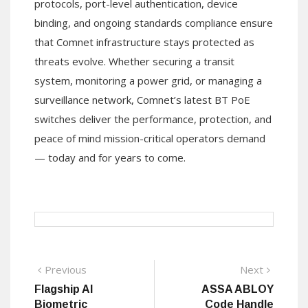
protocols, port-level authentication, device
binding, and ongoing standards compliance ensure
that Comnet infrastructure stays protected as
threats evolve. Whether securing a transit
system, monitoring a power grid, or managing a
surveillance network, Comnet’s latest BT PoE
switches deliver the performance, protection, and
peace of mind mission-critical operators demand
— today and for years to come.
Post
Previous
Next
Previous
Next
post:
post:
Flagship AI
ASSA ABLOY
navigation
Biometric
Code Handle