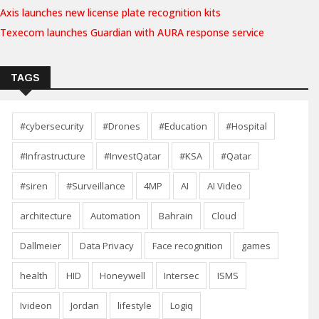
Axis launches new license plate recognition kits
Texecom launches Guardian with AURA response service
TAGS
#cybersecurity
#Drones
#Education
#Hospital
#Infrastructure
#InvestQatar
#KSA
#Qatar
#siren
#Surveillance
4MP
AI
AI Video
architecture
Automation
Bahrain
Cloud
Dallmeier
Data Privacy
Face recognition
games
health
HID
Honeywell
Intersec
ISMS
Ivideon
Jordan
lifestyle
Logiq