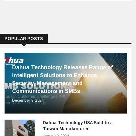
POPULAR POSTS
Dahua Technology Releases Range of
Intelligent Solutions to Enhance
Security, Management and
Communications in SMBs
December 9, 2024
Dahua Technology USA Sold to a
Taiwan Manufacturer
January 9, 2024