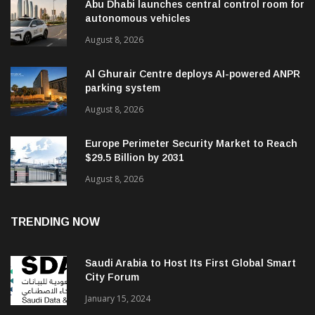
Abu Dhabi launches central control room for
autonomous vehicles
August 8, 2026
Al Ghurair Centre deploys AI-powered ANPR
parking system
August 8, 2026
Europe Perimeter Security Market to Reach
$29.5 Billion by 2031
August 8, 2026
TRENDING NOW
Saudi Arabia to Host Its First Global Smart
City Forum
January 15, 2024