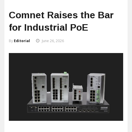
Comnet Raises the Bar
for Industrial PoE
By
Editorial
June 26, 2026