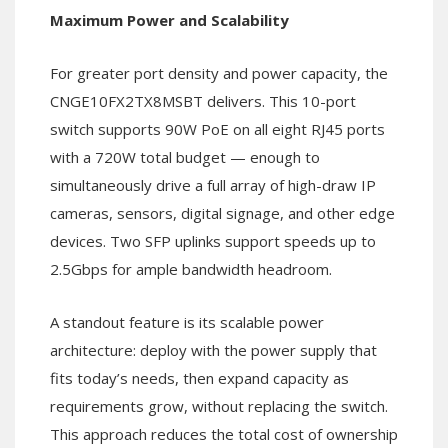
Maximum Power and Scalability
For greater port density and power capacity, the
CNGE10FX2TX8MSBT delivers. This 10-port
switch supports 90W PoE on all eight RJ45 ports
with a 720W total budget — enough to
simultaneously drive a full array of high-draw IP
cameras, sensors, digital signage, and other edge
devices. Two SFP uplinks support speeds up to
2.5Gbps for ample bandwidth headroom.
A standout feature is its scalable power
architecture: deploy with the power supply that
fits today’s needs, then expand capacity as
requirements grow, without replacing the switch.
This approach reduces the total cost of ownership