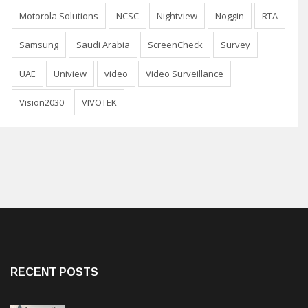
Motorola Solutions
NCSC
Nightview
Noggin
RTA
Samsung
Saudi Arabia
ScreenCheck
Survey
UAE
Uniview
video
Video Surveillance
Vision2030
VIVOTEK
RECENT POSTS