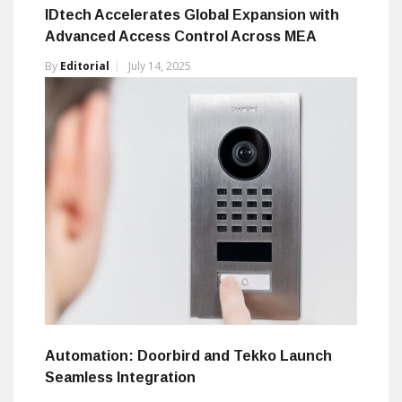
IDtech Accelerates Global Expansion with
Advanced Access Control Across MEA
By
Editorial
July 14, 2025
Automation: Doorbird and Tekko Launch
Seamless Integration