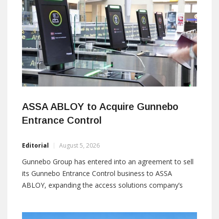
containing
ASSA ABLOY to Acquire Gunnebo
Entrance Control
Editorial
August 5, 2026
Gunnebo Group has entered into an agreement to sell
its Gunnebo Entrance Control business to ASSA
ABLOY, expanding the access solutions company’s
presence in the entrance control market. The
transaction is expected to close during the fourth