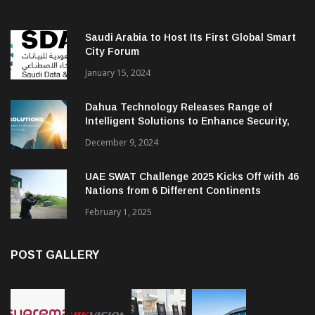
Saudi Arabia to Host Its First Global Smart
City Forum
January 15, 2024
Dahua Technology Releases Range of
Intelligent Solutions to Enhance Security,
Management and Communications in SMBs
December 9, 2024
UAE SWAT Challenge 2025 Kicks Off with 46
Nations from 6 Different Continents
February 1, 2025
POST GALLERY