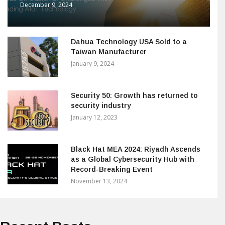
December 9, 2024
Dahua Technology USA Sold to a
Taiwan Manufacturer
January 9, 2024
Security 50: Growth has returned to
security industry
January 12, 2023
Black Hat MEA 2024: Riyadh Ascends
as a Global Cybersecurity Hub with
Record-Breaking Event
November 13, 2024