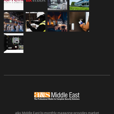
a&s Middle East bi-monthly magazine provides market