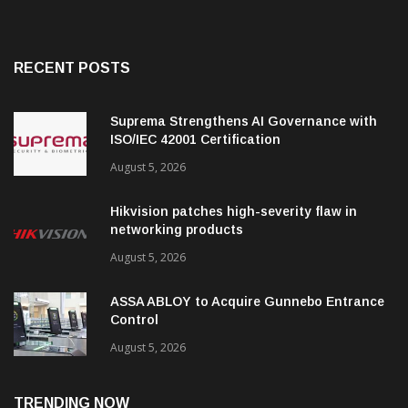
RECENT POSTS
Suprema Strengthens AI Governance with
ISO/IEC 42001 Certification
August 5, 2026
Hikvision patches high-severity flaw in
networking products
August 5, 2026
ASSA ABLOY to Acquire Gunnebo Entrance
Control
August 5, 2026
TRENDING NOW