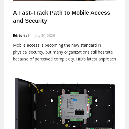
A Fast-Track Path to Mobile Access
and Security
Editorial
July 30, 2026
Mobile access is becoming the new standard in
physical security, but many organizations still hesitate
because of perceived complexity. HID’s latest approach
removes these barriers by enabling a fast, cost-
effective migration using existing infrastructure. By:
Sam Cherif, Senior Director and Head of MEA, HID E-
mail: PACSGlobalMarcom@hidglobal.com When
managing a building,