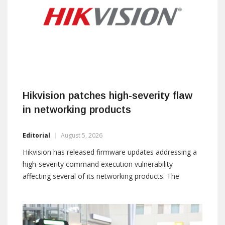
Hikvision patches high-severity flaw
in networking products
Editorial
August 5, 2026
Hikvision has released firmware updates addressing a
high-severity command execution vulnerability
affecting several of its networking products. The
vulnerability, tracked as CVE-2026-16843, is caused by
insufficient input validation. According to the company,
an attacker with valid credentials and high-level
privileges could send specially crafted packets