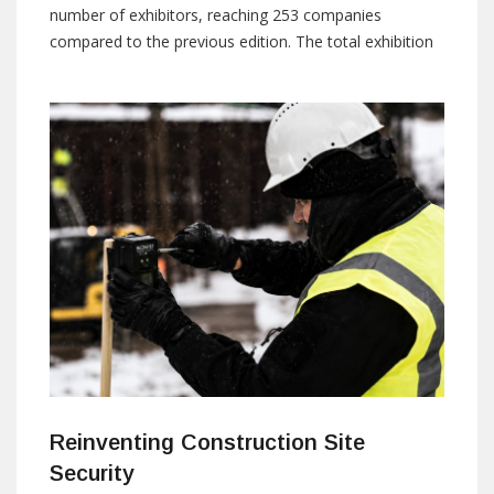
number of exhibitors, reaching 253 companies
compared to the previous edition. The total exhibition
space also grew by 17%, reaching 28,000 square
meters. National companies accounted for 60% of the
total exhibitors, while international companies
represented 40%. By: ISNR Marketing Team E-mail:
marketing@isnrabudhabi.com The
Reinventing Construction Site
Security