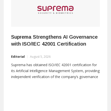
Suprema Strengthens AI Governance
with ISO/IEC 42001 Certification
Editorial
August 5, 2026
Suprema has obtained ISO/IEC 42001 certification for
its Artificial Intelligence Management System, providing
independent verification of the company’s governance
framework for the use of AI in its access control and
physical security solutions. The certification covers AI-
based biometric