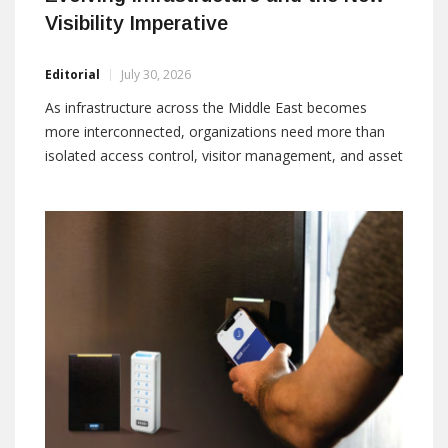
Visibility Imperative
Editorial
July 30, 2026
As infrastructure across the Middle East becomes
more interconnected, organizations need more than
isolated access control, visitor management, and asset
tracking systems. Integrated RFID, BLE, and IoT
platforms are helping turn fragmented operational
data into continuous visibility, stronger coordination,
and real-time intelligence By: Praveen Perumal,
Business Business