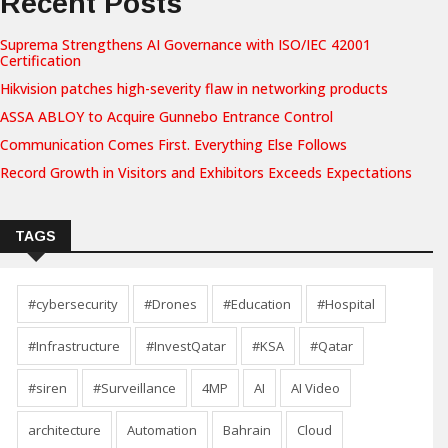
Recent Posts
Suprema Strengthens AI Governance with ISO/IEC 42001
Certification
Hikvision patches high-severity flaw in networking products
ASSA ABLOY to Acquire Gunnebo Entrance Control
Communication Comes First. Everything Else Follows
Record Growth in Visitors and Exhibitors Exceeds Expectations
TAGS
#cybersecurity
#Drones
#Education
#Hospital
#Infrastructure
#InvestQatar
#KSA
#Qatar
#siren
#Surveillance
4MP
AI
AI Video
architecture
Automation
Bahrain
Cloud