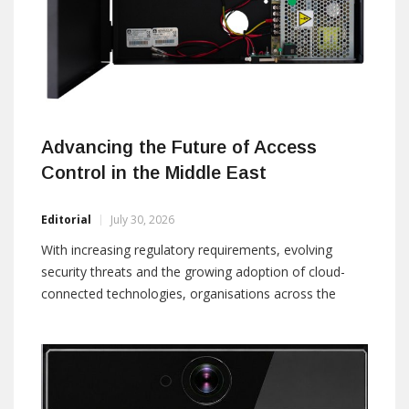
Advancing the Future of Access
Control in the Middle East
Editorial
July 30, 2026
With increasing regulatory requirements, evolving
security threats and the growing adoption of cloud-
connected technologies, organisations across the
Middle East are seeking solutions that deliver greater
intelligence, flexibility and operational efficiency. ASSA
ABLOY is helping customers address these evolving
requirements through Primo, a next-generation access
control