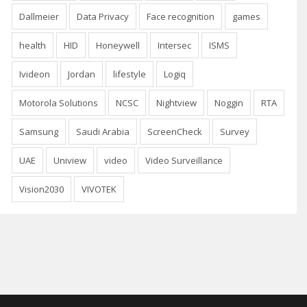
Dallmeier
Data Privacy
Face recognition
games
health
HID
Honeywell
Intersec
ISMS
Ivideon
Jordan
lifestyle
Logiq
Motorola Solutions
NCSC
Nightview
Noggin
RTA
Samsung
Saudi Arabia
ScreenCheck
Survey
UAE
Uniview
video
Video Surveillance
Vision2030
VIVOTEK