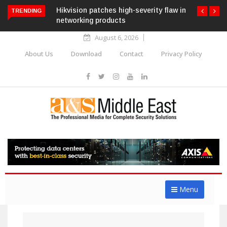
Hikvision patches high-severity flaw in
TRENDING
networking products
August 6, 2026
About Us
Download
Contact
Privacy Policy
Menu