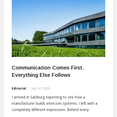
quarter of 2026, subject to customary regulatory
approvals. Financial terms were not disclosed.
Gunnebo Entrance Control provides
Communication Comes First.
Everything Else Follows
Editorial
July 30, 2026
I arrived in Salzburg expecting to see how a
manufacturer builds intercom systems. I left with a
completely different impression. Behind every
demonstration was a simple philosophy: in mission-