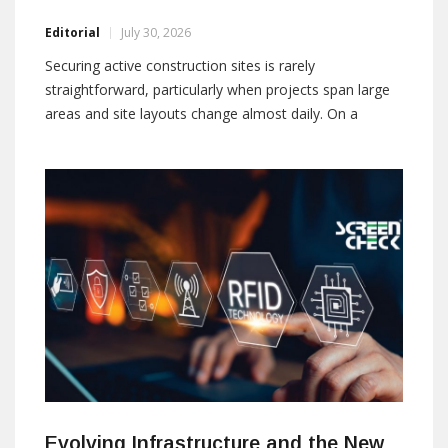
Editorial
July 30, 2026
Securing active construction sites is rarely
straightforward, particularly when projects span large
areas and site layouts change almost daily. On a
construction project in Ireland, Reconeyez addressed
these challenges by replacing conventional surveillance
methods with a fully wireless solution that delivered
mobility, long battery life, and improved operational
Evolving Infrastructure and the New