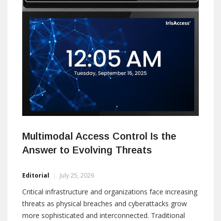
Multimodal Access Control Is the
Answer to Evolving Threats
Editorial
July 25, 2026
Critical infrastructure and organizations face increasing
threats as physical breaches and cyberattacks grow
more sophisticated and interconnected. Traditional