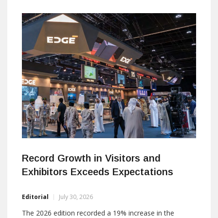
critical environments, communication always comes
first. Over the next hours, I discovered why Commend
has spent more than fifty years perfecting something
most of us rarely think
Record Growth in Visitors and
Exhibitors Exceeds Expectations
Editorial
July 30, 2026
The 2026 edition recorded a 19% increase in the