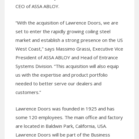
CEO of ASSA ABLOY.
“With the acquisition of Lawrence Doors, we are
set to enter the rapidly growing coiling steel
market and establish a strong presence on the US
West Coast,” says Massimo Grassi, Executive Vice
President of ASSA ABLOY and Head of Entrance
Systems Division. “This acquisition will also equip
us with the expertise and product portfolio
needed to better serve our dealers and
customers.”
Lawrence Doors was founded in 1925 and has
some 120 employees. The main office and factory
are located in Baldwin Park, California, USA.
Lawrence Doors will be part of the Business