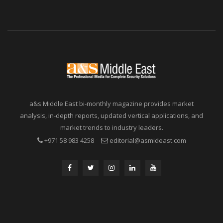
a&s Middle East bi-monthly magazine provides market
analysis, in-depth reports, updated vertical applications, and
market trends to industry leaders.
+971 58 983 4258
editorial@asmideast.com