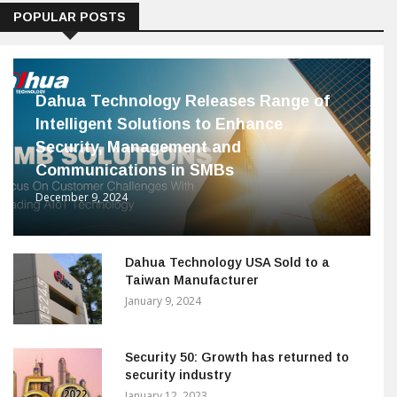
POPULAR POSTS
Dahua Technology Releases Range of
Intelligent Solutions to Enhance
Security, Management and
Communications in SMBs
December 9, 2024
Dahua Technology USA Sold to a
Taiwan Manufacturer
January 9, 2024
Security 50: Growth has returned to
security industry
January 12, 2023