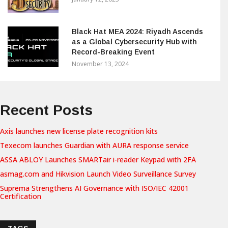
Black Hat MEA 2024: Riyadh Ascends
as a Global Cybersecurity Hub with
Record-Breaking Event
November 13, 2024
Recent Posts
Axis launches new license plate recognition kits
Texecom launches Guardian with AURA response service
ASSA ABLOY Launches SMARTair i-reader Keypad with 2FA
asmag.com and Hikvision Launch Video Surveillance Survey
Suprema Strengthens AI Governance with ISO/IEC 42001
Certification