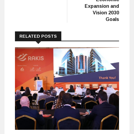
Expansion and
Vision 2030
Goals
RELATED POSTS