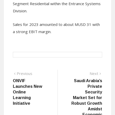
Segment Residential within the Entrance Systems
Division.
Sales for 2023 amounted to about MUSD 31 with
a strong EBIT margin.
Post
Previous
Next
Previous
Next
post:
post:
ONVIF
Saudi Arabia’s
navigation
Launches New
Private
Online
Security
Learning
Market Set for
Initiative
Robust Growth
Amidst
Economic