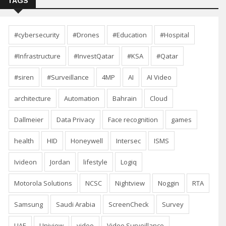
TAGS
#cybersecurity
#Drones
#Education
#Hospital
#Infrastructure
#InvestQatar
#KSA
#Qatar
#siren
#Surveillance
4MP
AI
AI Video
architecture
Automation
Bahrain
Cloud
Dallmeier
Data Privacy
Face recognition
games
health
HID
Honeywell
Intersec
ISMS
Ivideon
Jordan
lifestyle
Logiq
Motorola Solutions
NCSC
Nightview
Noggin
RTA
Samsung
Saudi Arabia
ScreenCheck
Survey
UAE
Uniview
video
Video Surveillance