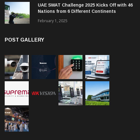
UAE SWAT Challenge 2025 Kicks Off with 46
Nations from 6 Different Continents
February 1, 2025
POST GALLERY