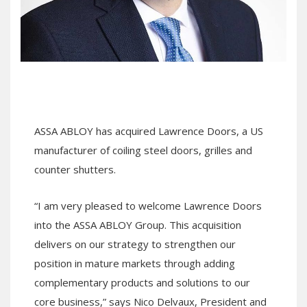
ASSA ABLOY has acquired Lawrence Doors, a US
manufacturer of coiling steel doors, grilles and
counter shutters.
“I am very pleased to welcome Lawrence Doors
into the ASSA ABLOY Group. This acquisition
delivers on our strategy to strengthen our
position in mature markets through adding
complementary products and solutions to our
core business,” says Nico Delvaux, President and