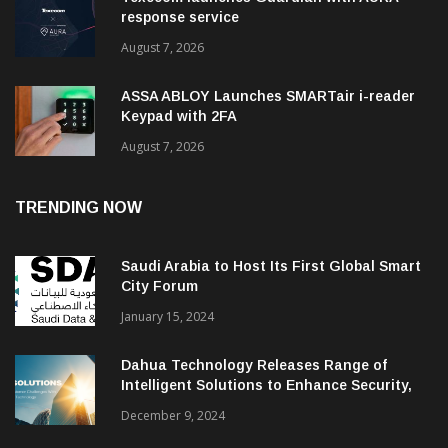
response service
August 7, 2026
ASSA ABLOY Launches SMARTair i-reader
Keypad with 2FA
August 7, 2026
TRENDING NOW
Saudi Arabia to Host Its First Global Smart
City Forum
January 15, 2024
Dahua Technology Releases Range of
Intelligent Solutions to Enhance Security,
Management and Communications in SMBs
December 9, 2024