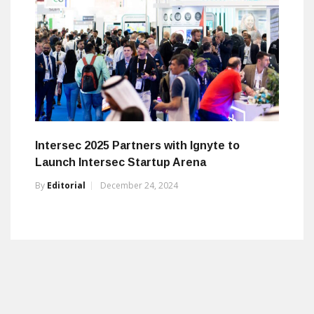
Intersec 2025 Partners with Ignyte to
Launch Intersec Startup Arena
By
Editorial
December 24, 2024