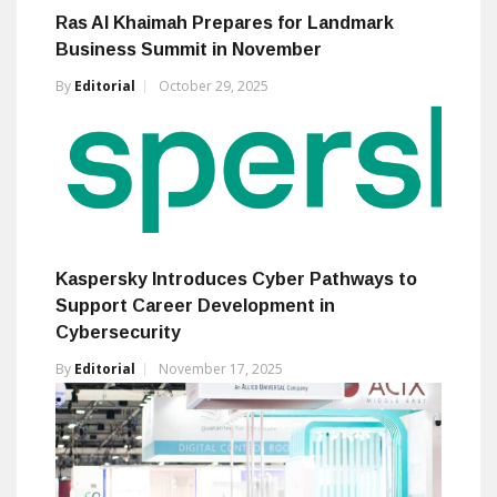
Ras Al Khaimah Prepares for Landmark
Business Summit in November
By
Editorial
October 29, 2025
Kaspersky Introduces Cyber Pathways to
Support Career Development in
Cybersecurity
By
Editorial
November 17, 2025