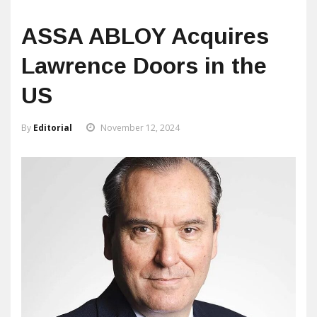
ASSA ABLOY Acquires
Lawrence Doors in the
US
By
Editorial
November 12, 2024