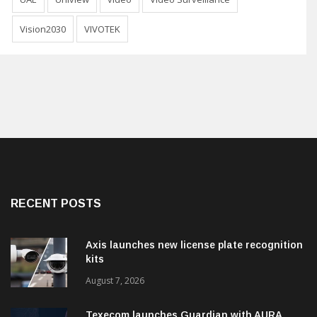
Vision2030
VIVOTEK
RECENT POSTS
Axis launches new license plate recognition
kits
August 7, 2026
Texecom launches Guardian with AURA