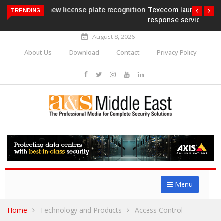
Texecom launches Guardian with AURA
TRENDING
response service
August 8, 2026
About Us
Download
Contact
Privacy Policy
Menu
Home
Technology and Products
Access Control