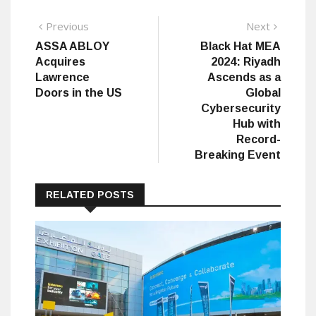
Post
Previous
Next
Previous
Next
post:
post:
ASSA ABLOY
Black Hat MEA
navigation
Acquires
2024: Riyadh
Lawrence
Ascends as a
Doors in the US
Global
Cybersecurity
Hub with
Record-
Breaking Event
RELATED POSTS