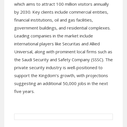
which aims to attract 100 million visitors annually
by 2030. Key clients include commercial entities,
financial institutions, oil and gas facilities,
government buildings, and residential complexes.
Leading companies in the market include
international players like Securitas and Allied
Universal, along with prominent local firms such as
the Saudi Security and Safety Company (SSSC). The
private security industry is well-positioned to
support the Kingdom’s growth, with projections
suggesting an additional 50,000 jobs in the next
five years.