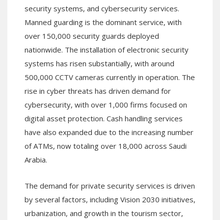
security systems, and cybersecurity services.
Manned guarding is the dominant service, with
over 150,000 security guards deployed
nationwide. The installation of electronic security
systems has risen substantially, with around
500,000 CCTV cameras currently in operation. The
rise in cyber threats has driven demand for
cybersecurity, with over 1,000 firms focused on
digital asset protection. Cash handling services
have also expanded due to the increasing number
of ATMs, now totaling over 18,000 across Saudi
Arabia.
The demand for private security services is driven
by several factors, including Vision 2030 initiatives,
urbanization, and growth in the tourism sector,