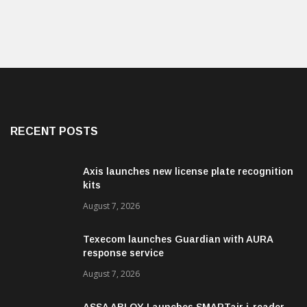
RECENT POSTS
Axis launches new license plate recognition
kits
August 7, 2026
Texecom launches Guardian with AURA
response service
August 7, 2026
ASSA ABLOY Launches SMARTair i-reader