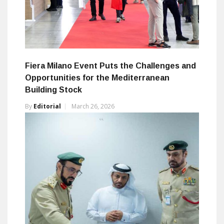
Fiera Milano Event Puts the Challenges and
Opportunities for the Mediterranean
Building Stock
By
Editorial
March 26, 2026