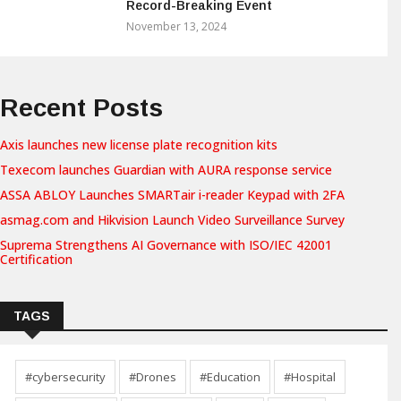
Record-Breaking Event
November 13, 2024
Recent Posts
Axis launches new license plate recognition kits
Texecom launches Guardian with AURA response service
ASSA ABLOY Launches SMARTair i-reader Keypad with 2FA
asmag.com and Hikvision Launch Video Surveillance Survey
Suprema Strengthens AI Governance with ISO/IEC 42001
Certification
TAGS
#cybersecurity
#Drones
#Education
#Hospital