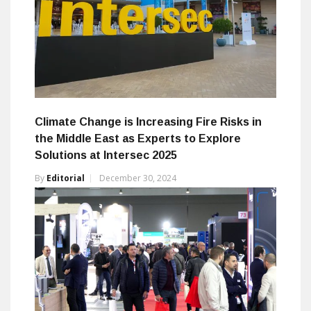
Climate Change is Increasing Fire Risks in
the Middle East as Experts to Explore
Solutions at Intersec 2025
By
Editorial
December 30, 2024