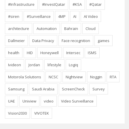
#Infrastructure
#InvestQatar
#KSA
#Qatar
#siren
#Surveillance
4MP
AI
AI Video
architecture
Automation
Bahrain
Cloud
Dallmeier
Data Privacy
Face recognition
games
health
HID
Honeywell
Intersec
ISMS
Ivideon
Jordan
lifestyle
Logiq
Motorola Solutions
NCSC
Nightview
Noggin
RTA
Samsung
Saudi Arabia
ScreenCheck
Survey
UAE
Uniview
video
Video Surveillance
Vision2030
VIVOTEK