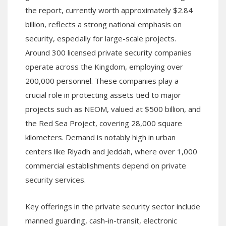
the report, currently worth approximately $2.84
billion, reflects a strong national emphasis on
security, especially for large-scale projects.
Around 300 licensed private security companies
operate across the Kingdom, employing over
200,000 personnel. These companies play a
crucial role in protecting assets tied to major
projects such as NEOM, valued at $500 billion, and
the Red Sea Project, covering 28,000 square
kilometers. Demand is notably high in urban
centers like Riyadh and Jeddah, where over 1,000
commercial establishments depend on private
security services.
Key offerings in the private security sector include
manned guarding, cash-in-transit, electronic