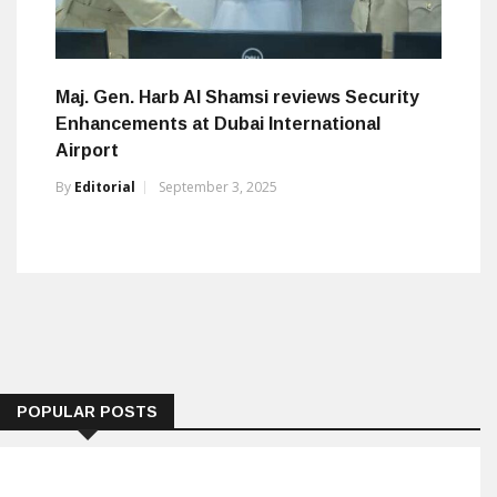
Maj. Gen. Harb Al Shamsi reviews Security
Enhancements at Dubai International
Airport
By
Editorial
September 3, 2025
POPULAR POSTS