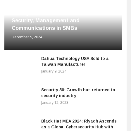
Dahua Technology Releases Range of
Intelligent Solutions to Enhance
Security, Management and
Communications in SMBs
December 9, 2024
Dahua Technology USA Sold to a
Taiwan Manufacturer
January 9, 2024
Security 50: Growth has returned to
security industry
January 12, 2023
Black Hat MEA 2024: Riyadh Ascends
as a Global Cybersecurity Hub with