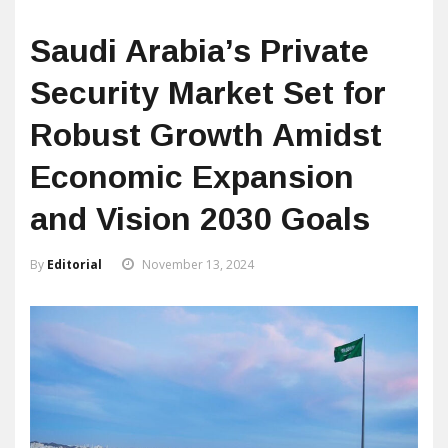
Saudi Arabia’s Private
Security Market Set for
Robust Growth Amidst
Economic Expansion
and Vision 2030 Goals
By
Editorial
November 13, 2024