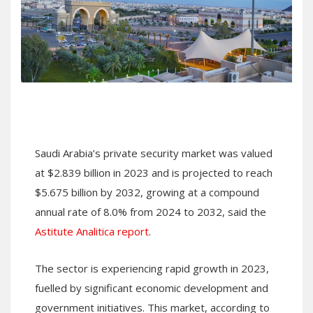
Saudi Arabia’s private security market was valued
at $2.839 billion in 2023 and is projected to reach
$5.675 billion by 2032, growing at a compound
annual rate of 8.0% from 2024 to 2032, said the
Astitute Analitica report
.
The sector is experiencing rapid growth in 2023,
fuelled by significant economic development and
government initiatives. This market, according to