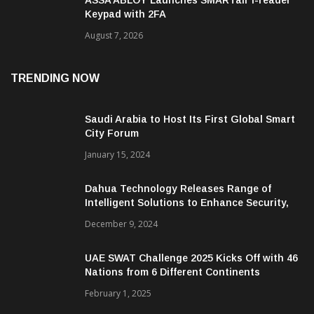
Keypad with 2FA
August 7, 2026
TRENDING NOW
Saudi Arabia to Host Its First Global Smart
City Forum
January 15, 2024
Dahua Technology Releases Range of
Intelligent Solutions to Enhance Security,
Management and Communications in SMBs
December 9, 2024
UAE SWAT Challenge 2025 Kicks Off with 46
Nations from 6 Different Continents
February 1, 2025