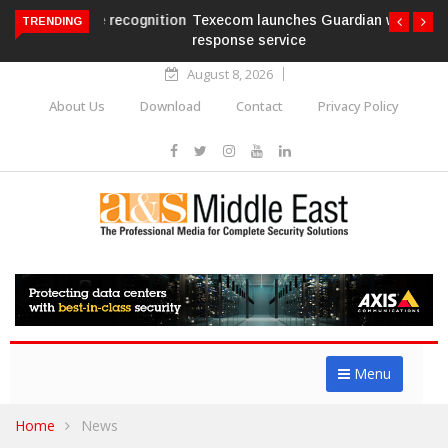
Texecom launches Guardian with AURA
TRENDING
response service
August 8, 2026
About Us
Download
Contact
Privacy Policy
Menu
Home
News