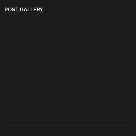
POST GALLERY