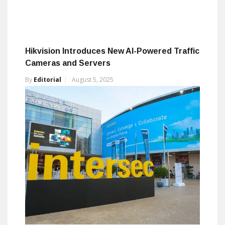
Hikvision Introduces New AI-Powered Traffic
Cameras and Servers
By
Editorial
August 5, 2025