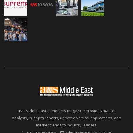
a&s Middle East bi-monthly magazine provides market
analysis, in-depth reports, updated vertical applications, and
market trends to industry leaders.
+971 58 983 4258
editorial@asmideast.com