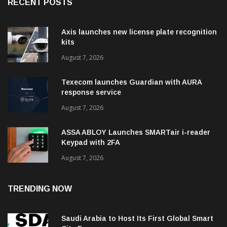
RECENT POSTS
Axis launches new license plate recognition
kits
August 7, 2026
Texecom launches Guardian with AURA
response service
August 7, 2026
ASSA ABLOY Launches SMARTair i-reader
Keypad with 2FA
August 7, 2026
TRENDING NOW
Saudi Arabia to Host Its First Global Smart