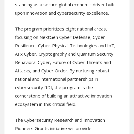
standing as a secure global economic driver built
upon innovation and cybersecurity excellence.
The program prioritizes eight national areas,
focusing on NextGen Cyber Defense, Cyber
Resilience, Cyber-Physical Technologies and IoT,
AI x Cyber, Cryptography and Quantum Security,
Behavioral Cyber, Future of Cyber Threats and
Attacks, and Cyber Order. By nurturing robust
national and international partnerships in
cybersecurity RDI, the program is the
cornerstone of building an attractive innovation
ecosystem in this critical field.
The Cybersecurity Research and Innovation
Pioneers Grants initiative will provide