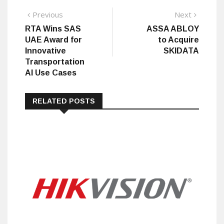
Post
Previous
Next
Previous
Next
post:
post:
RTA Wins SAS
ASSA ABLOY
navigation
UAE Award for
to Acquire
Innovative
SKIDATA
Transportation
AI Use Cases
RELATED POSTS