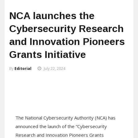
NCA launches the
Cybersecurity Research
and Innovation Pioneers
Grants Initiative
By
Editorial
July 22, 2024
The National Cybersecurity Authority (NCA) has
announced the launch of the “Cybersecurity
Research and Innovation Pioneers Grants