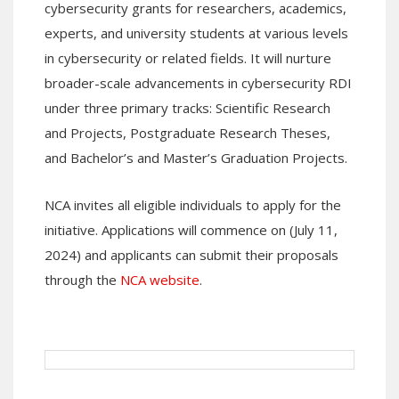
cybersecurity grants for researchers, academics,
experts, and university students at various levels
in cybersecurity or related fields. It will nurture
broader-scale advancements in cybersecurity RDI
under three primary tracks: Scientific Research
and Projects, Postgraduate Research Theses,
and Bachelor’s and Master’s Graduation Projects.
NCA invites all eligible individuals to apply for the
initiative. Applications will commence on (July 11,
2024) and applicants can submit their proposals
through the
NCA website
.