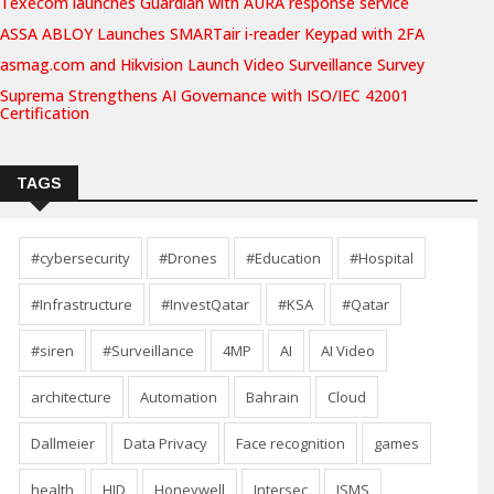
Texecom launches Guardian with AURA response service
ASSA ABLOY Launches SMARTair i-reader Keypad with 2FA
asmag.com and Hikvision Launch Video Surveillance Survey
Suprema Strengthens AI Governance with ISO/IEC 42001
Certification
TAGS
#cybersecurity
#Drones
#Education
#Hospital
#Infrastructure
#InvestQatar
#KSA
#Qatar
#siren
#Surveillance
4MP
AI
AI Video
architecture
Automation
Bahrain
Cloud
Dallmeier
Data Privacy
Face recognition
games
health
HID
Honeywell
Intersec
ISMS