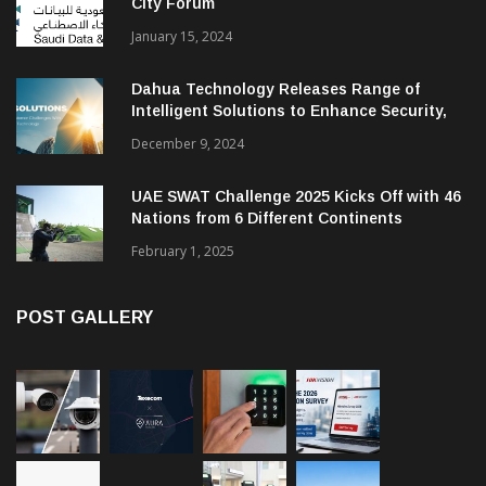
City Forum
January 15, 2024
Dahua Technology Releases Range of
Intelligent Solutions to Enhance Security,
Management and Communications in SMBs
December 9, 2024
UAE SWAT Challenge 2025 Kicks Off with 46
Nations from 6 Different Continents
February 1, 2025
POST GALLERY