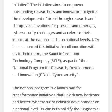
Initiative”. The initiative aims to empower
outstanding researchers and innovators to ignite
the development of breakthrough research and
disruptive innovations for present and emerging
cybersecurity challenges and accelerate their
impact at the national and international levels. NCA
has announced this initiative in collaboration with
its technical arm, the Saudi Information
Technology Company (SITE), as part of the
“National Program for Research, Development,
and Innovation (RDI) in Cybersecurity”.
The national program is a launch pad for
transformative initiatives that unlock new horizons
and foster cybersecurity industry development on
a national level. Its aim is to solidify the Kingdom’s