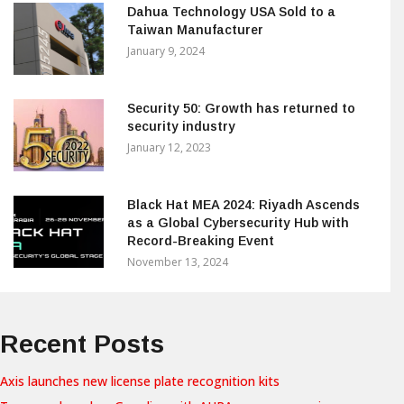
Dahua Technology USA Sold to a
Taiwan Manufacturer
January 9, 2024
Security 50: Growth has returned to
security industry
January 12, 2023
Black Hat MEA 2024: Riyadh Ascends
as a Global Cybersecurity Hub with
Record-Breaking Event
November 13, 2024
Recent Posts
Axis launches new license plate recognition kits