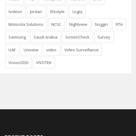
Ivideon
Jordan
lifestyle
Logiq
Motorola Solutions
NCSC
Nightview
Noggin
RTA
Samsung
Saudi Arabia
ScreenCheck
Survey
UAE
Uniview
video
Video Surveillance
Vision2030
VIVOTEK