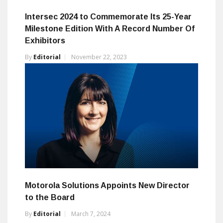
Intersec 2024 to Commemorate Its 25-Year
Milestone Edition With A Record Number Of
Exhibitors
By
Editorial
November 22, 2023
Motorola Solutions Appoints New Director
to the Board
By
Editorial
March 7, 2024