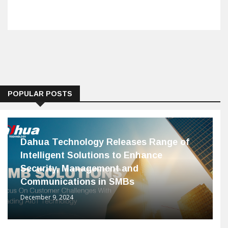
POPULAR POSTS
Dahua Technology Releases Range of
Intelligent Solutions to Enhance
Security, Management and
Communications in SMBs
December 9, 2024