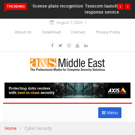
Texecom launches Guardian with AURA
TRENDING
response service
August 7, 2026
About Us
Download
Contact
Privacy Policy
Menu
Home
Cyber Security