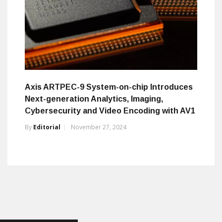
Axis ARTPEC-9 System-on-chip Introduces
Next-generation Analytics, Imaging,
Cybersecurity and Video Encoding with AV1
By
Editorial
November 27, 2024