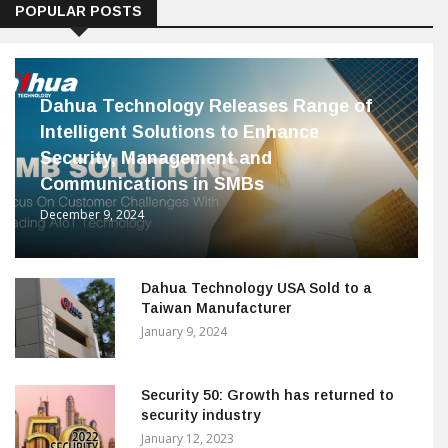
POPULAR POSTS
Dahua Technology Releases Range of
Intelligent Solutions to Enhance
Security, Management and
Communications in SMBs
December 9, 2024
Dahua Technology USA Sold to a
Taiwan Manufacturer
January 9, 2024
Security 50: Growth has returned to
security industry
January 12, 2023