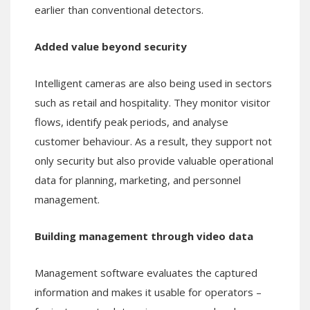
earlier than conventional detectors.
Added value beyond security
Intelligent cameras are also being used in sectors
such as retail and hospitality. They monitor visitor
flows, identify peak periods, and analyse
customer behaviour. As a result, they support not
only security but also provide valuable operational
data for planning, marketing, and personnel
management.
Building management through video data
Management software evaluates the captured
information and makes it usable for operators –