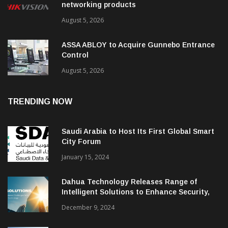
networking products
August 5, 2026
ASSA ABLOY to Acquire Gunnebo Entrance
Control
August 5, 2026
TRENDING NOW
Saudi Arabia to Host Its First Global Smart
City Forum
January 15, 2024
Dahua Technology Releases Range of
Intelligent Solutions to Enhance Security,
Management and Communications in SMBs
December 9, 2024