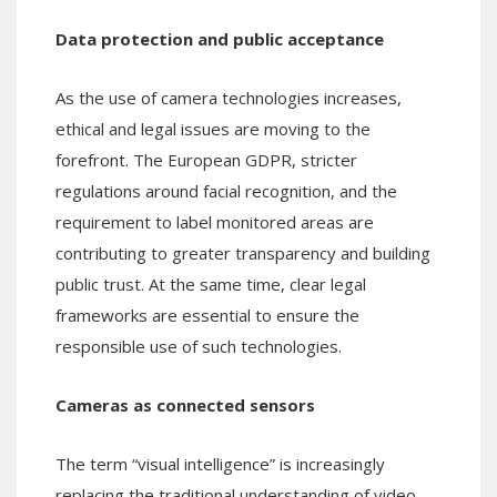
Data protection and public acceptance
As the use of camera technologies increases,
ethical and legal issues are moving to the
forefront. The European GDPR, stricter
regulations around facial recognition, and the
requirement to label monitored areas are
contributing to greater transparency and building
public trust. At the same time, clear legal
frameworks are essential to ensure the
responsible use of such technologies.
Cameras as connected sensors
The term “visual intelligence” is increasingly
replacing the traditional understanding of video