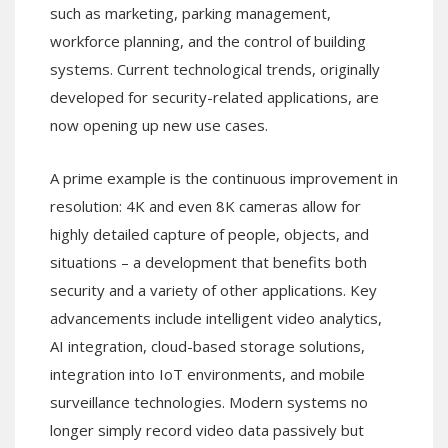
such as marketing, parking management,
workforce planning, and the control of building
systems. Current technological trends, originally
developed for security-related applications, are
now opening up new use cases.
A prime example is the continuous improvement in
resolution: 4K and even 8K cameras allow for
highly detailed capture of people, objects, and
situations – a development that benefits both
security and a variety of other applications. Key
advancements include intelligent video analytics,
AI integration, cloud-based storage solutions,
integration into IoT environments, and mobile
surveillance technologies. Modern systems no
longer simply record video data passively but