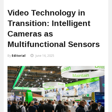
Video Technology in
Transition: Intelligent
Cameras as
Multifunctional Sensors
By
Editorial
June 16, 2025