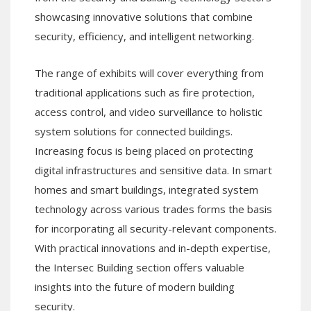
showcasing innovative solutions that combine
security, efficiency, and intelligent networking.
The range of exhibits will cover everything from
traditional applications such as fire protection,
access control, and video surveillance to holistic
system solutions for connected buildings.
Increasing focus is being placed on protecting
digital infrastructures and sensitive data. In smart
homes and smart buildings, integrated system
technology across various trades forms the basis
for incorporating all security-relevant components.
With practical innovations and in-depth expertise,
the Intersec Building section offers valuable
insights into the future of modern building
security.