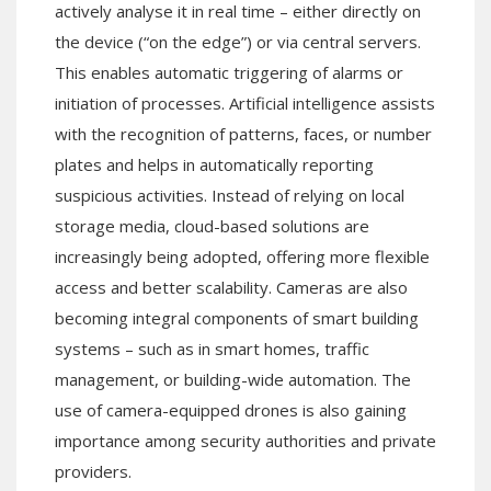
actively analyse it in real time – either directly on
the device (“on the edge”) or via central servers.
This enables automatic triggering of alarms or
initiation of processes. Artificial intelligence assists
with the recognition of patterns, faces, or number
plates and helps in automatically reporting
suspicious activities. Instead of relying on local
storage media, cloud-based solutions are
increasingly being adopted, offering more flexible
access and better scalability. Cameras are also
becoming integral components of smart building
systems – such as in smart homes, traffic
management, or building-wide automation. The
use of camera-equipped drones is also gaining
importance among security authorities and private
providers.