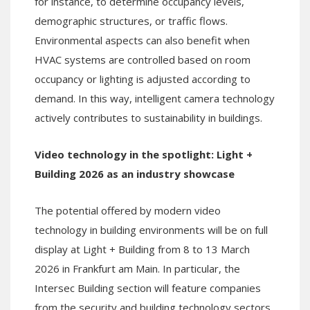
for instance, to determine occupancy levels,
demographic structures, or traffic flows.
Environmental aspects can also benefit when
HVAC systems are controlled based on room
occupancy or lighting is adjusted according to
demand. In this way, intelligent camera technology
actively contributes to sustainability in buildings.
Video technology in the spotlight: Light +
Building 2026 as an industry showcase
The potential offered by modern video
technology in building environments will be on full
display at Light + Building from 8 to 13 March
2026 in Frankfurt am Main. In particular, the
Intersec Building section will feature companies
from the security and building technology sectors