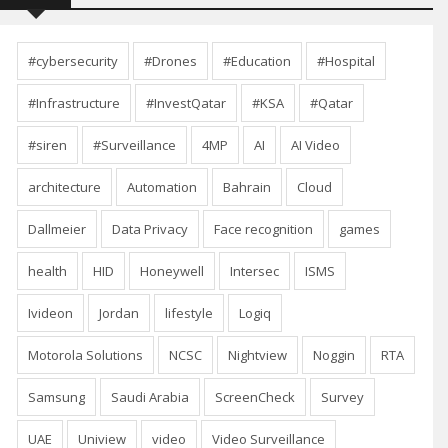
#cybersecurity
#Drones
#Education
#Hospital
#Infrastructure
#InvestQatar
#KSA
#Qatar
#siren
#Surveillance
4MP
AI
AI Video
architecture
Automation
Bahrain
Cloud
Dallmeier
Data Privacy
Face recognition
games
health
HID
Honeywell
Intersec
ISMS
Ivideon
Jordan
lifestyle
Logiq
Motorola Solutions
NCSC
Nightview
Noggin
RTA
Samsung
Saudi Arabia
ScreenCheck
Survey
UAE
Uniview
video
Video Surveillance