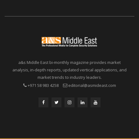
a&s Middle East bi-monthly magazine provides market
analysis, in-depth reports, updated vertical applications, and
market trends to industry leaders.
+971 58 983 4258
editorial@asmideast.com