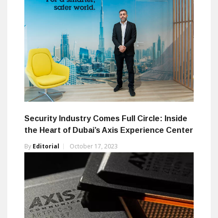
Security Industry Comes Full Circle: Inside
the Heart of Dubai’s Axis Experience Center
By
Editorial
October 17, 2023