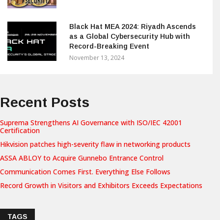
Black Hat MEA 2024: Riyadh Ascends
as a Global Cybersecurity Hub with
Record-Breaking Event
November 13, 2024
Recent Posts
Suprema Strengthens AI Governance with ISO/IEC 42001
Certification
Hikvision patches high-severity flaw in networking products
ASSA ABLOY to Acquire Gunnebo Entrance Control
Communication Comes First. Everything Else Follows
Record Growth in Visitors and Exhibitors Exceeds Expectations
TAGS