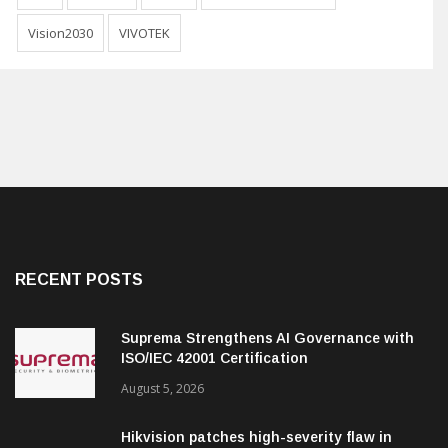
Vision2030
VIVOTEK
RECENT POSTS
Suprema Strengthens AI Governance with
ISO/IEC 42001 Certification
August 5, 2026
Hikvision patches high-severity flaw in