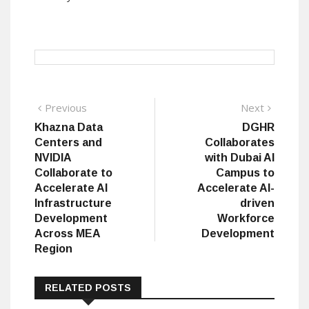
Post
Previous
Next
Previous
Next
post:
post:
Khazna Data
DGHR
navigation
Centers and
Collaborates
NVIDIA
with Dubai AI
Collaborate to
Campus to
Accelerate AI
Accelerate AI-
Infrastructure
driven
Development
Workforce
Across MEA
Development
Region
RELATED POSTS