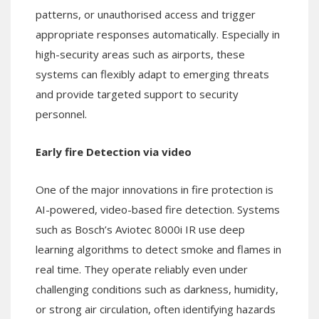
patterns, or unauthorised access and trigger
appropriate responses automatically. Especially in
high-security areas such as airports, these
systems can flexibly adapt to emerging threats
and provide targeted support to security
personnel.
Early fire Detection via video
One of the major innovations in fire protection is
AI-powered, video-based fire detection. Systems
such as Bosch’s Aviotec 8000i IR use deep
learning algorithms to detect smoke and flames in
real time. They operate reliably even under
challenging conditions such as darkness, humidity,
or strong air circulation, often identifying hazards