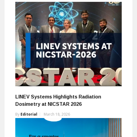
LINEV Systems Highlights Radiation
Dosimetry at NICSTAR 2026
By
Editorial
March 18, 2026