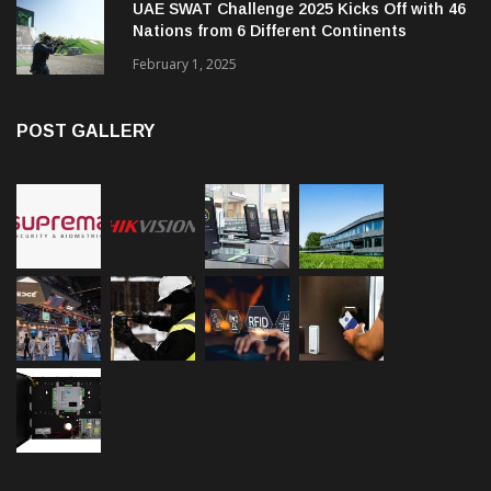
UAE SWAT Challenge 2025 Kicks Off with 46
Nations from 6 Different Continents
February 1, 2025
POST GALLERY