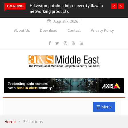
Hikvision patches high-severity flaw in
TRENDING
networking products
August 7, 2026
About Us
Download
Contact
Privacy Policy
Menu
Home
Exhibitions