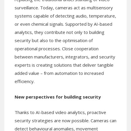
surveillance. Today, cameras act as multisensory
systems capable of detecting audio, temperature,
or even chemical signals. Supported by AI-based
analytics, they contribute not only to building
security but also to the optimisation of
operational processes. Close cooperation
between manufacturers, integrators, and security
experts is creating solutions that deliver tangible
added value – from automation to increased
efficiency.
New perspectives for building security
Thanks to AI-based video analytics, proactive
security strategies are now possible. Cameras can
detect behavioural anomalies, movement