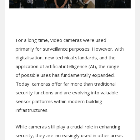
For a long time, video cameras were used
primarily for surveillance purposes. However, with
digitalisation, new technical standards, and the
application of artificial intelligence (AI), the range
of possible uses has fundamentally expanded.
Today, cameras offer far more than traditional
security functions and are evolving into valuable
sensor platforms within modern building
infrastructures.
While cameras still play a crucial role in enhancing
security, they are increasingly used in other areas