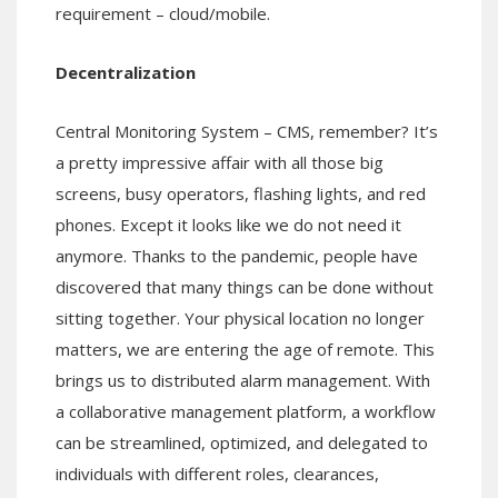
requirement – cloud/mobile.
Decentralization
Central Monitoring System – CMS, remember? It’s
a pretty impressive affair with all those big
screens, busy operators, flashing lights, and red
phones. Except it looks like we do not need it
anymore. Thanks to the pandemic, people have
discovered that many things can be done without
sitting together. Your physical location no longer
matters, we are entering the age of remote. This
brings us to distributed alarm management. With
a collaborative management platform, a workflow
can be streamlined, optimized, and delegated to
individuals with different roles, clearances,