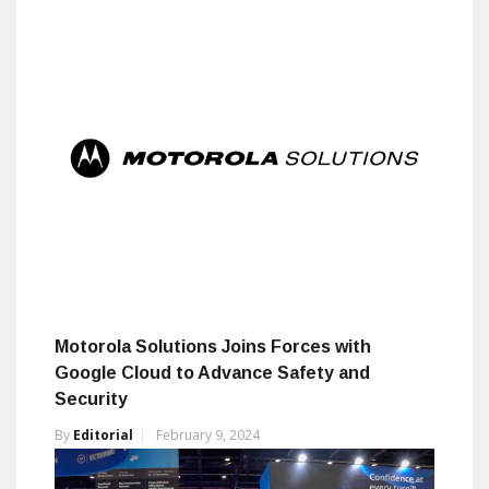
Motorola Solutions Joins Forces with
Google Cloud to Advance Safety and
Security
By
Editorial
February 9, 2024