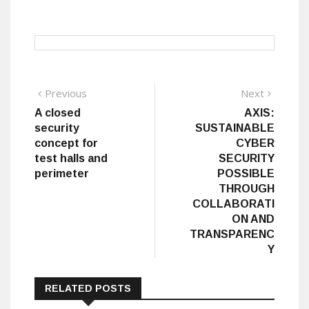
Post
Previous
Next
Previous
Next
post:
post:
A closed
AXIS:
navigation
security
SUSTAINABLE
concept for
CYBER
test halls and
SECURITY
perimeter
POSSIBLE
THROUGH
COLLABORATI
ON AND
TRANSPARENC
Y
RELATED POSTS