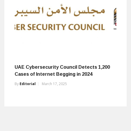
UAE Cybersecurity Council Detects 1,200
Cases of Internet Begging in 2024
By
Editorial
March 17, 2025