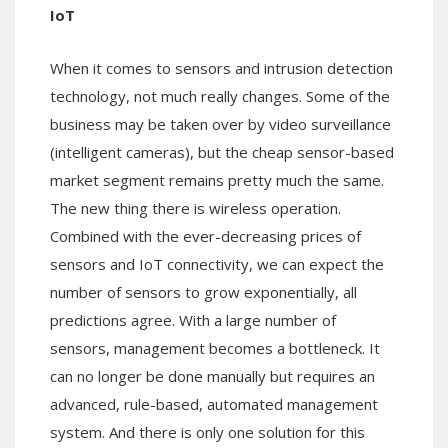
IoT
When it comes to sensors and intrusion detection
technology, not much really changes. Some of the
business may be taken over by video surveillance
(intelligent cameras), but the cheap sensor-based
market segment remains pretty much the same.
The new thing there is wireless operation.
Combined with the ever-decreasing prices of
sensors and IoT connectivity, we can expect the
number of sensors to grow exponentially, all
predictions agree. With a large number of
sensors, management becomes a bottleneck. It
can no longer be done manually but requires an
advanced, rule-based, automated management
system. And there is only one solution for this