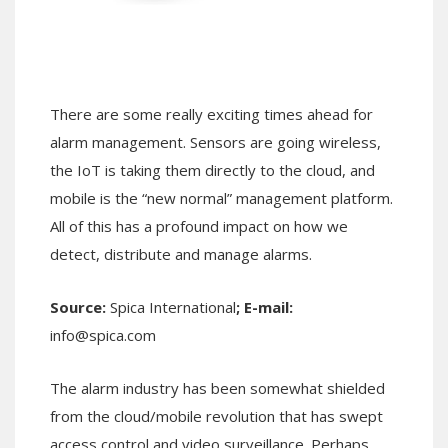
There are some really exciting times ahead for
alarm management. Sensors are going wireless,
the IoT is taking them directly to the cloud, and
mobile is the “new normal” management platform.
All of this has a profound impact on how we
detect, distribute and manage alarms.
Source:
Spica International
; E-mail:
info@spica.com
The alarm industry has been somewhat shielded
from the cloud/mobile revolution that has swept
access control and video surveillance. Perhaps