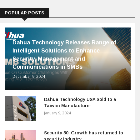
POPULAR POSTS
Dahua Technology Releases Range of
Intelligent Solutions to Enhance
Security, Management and
Communications in SMBs
December 9, 2024
Dahua Technology USA Sold to a
Taiwan Manufacturer
January 9, 2024
Security 50: Growth has returned to
security industry