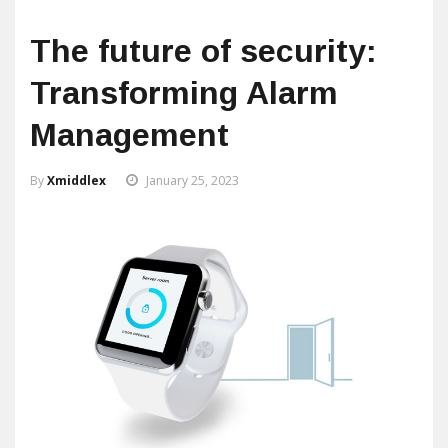
The future of security:
Transforming Alarm
Management
By
Xmiddlex
January 25, 2023