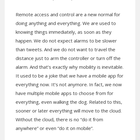
Remote access and control are a new normal for
doing anything and everything. We are used to
knowing things immediately, as soon as they
happen. We do not expect alarms to be slower
than tweets. And we do not want to travel the
distance just to arm the controller or turn off the
alarm. And that’s exactly why mobility is inevitable.
It used to be a joke that we have a mobile app for
everything now. It’s not anymore. In fact, we now
have multiple mobile apps to choose from for
everything, even walking the dog. Related to this,
sooner or later everything will move to the cloud.
Without the cloud, there is no “do it from
anywhere” or even “do it on mobile”.