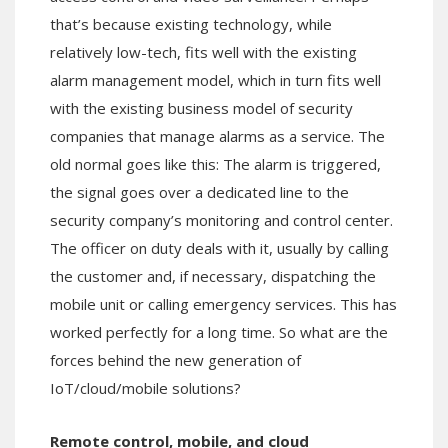
that’s because existing technology, while
relatively low-tech, fits well with the existing
alarm management model, which in turn fits well
with the existing business model of security
companies that manage alarms as a service. The
old normal goes like this: The alarm is triggered,
the signal goes over a dedicated line to the
security company’s monitoring and control center.
The officer on duty deals with it, usually by calling
the customer and, if necessary, dispatching the
mobile unit or calling emergency services. This has
worked perfectly for a long time. So what are the
forces behind the new generation of
IoT/cloud/mobile solutions?
Remote control, mobile, and cloud