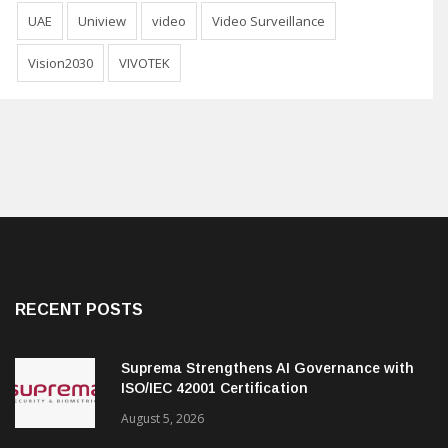
UAE
Uniview
video
Video Surveillance
Vision2030
VIVOTEK
RECENT POSTS
Suprema Strengthens AI Governance with
ISO/IEC 42001 Certification
August 5, 2026