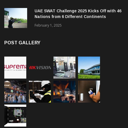
UAE SWAT Challenge 2025 Kicks Off with 46
Nations from 6 Different Continents
February 1, 2025
POST GALLERY