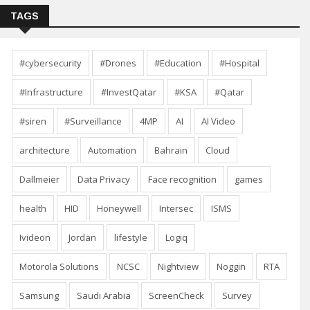
TAGS
#cybersecurity
#Drones
#Education
#Hospital
#Infrastructure
#InvestQatar
#KSA
#Qatar
#siren
#Surveillance
4MP
AI
AI Video
architecture
Automation
Bahrain
Cloud
Dallmeier
Data Privacy
Face recognition
games
health
HID
Honeywell
Intersec
ISMS
Ivideon
Jordan
lifestyle
Logiq
Motorola Solutions
NCSC
Nightview
Noggin
RTA
Samsung
Saudi Arabia
ScreenCheck
Survey