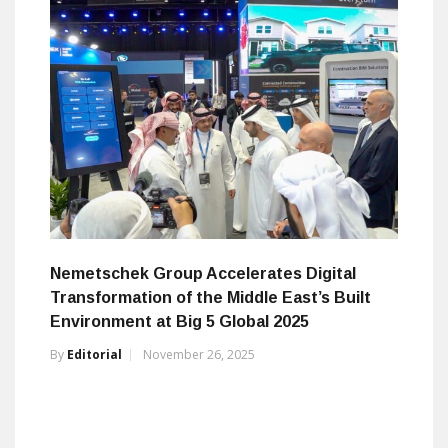
Nemetschek Group Accelerates Digital
Transformation of the Middle East’s Built
Environment at Big 5 Global 2025
By
Editorial
November 26, 2025