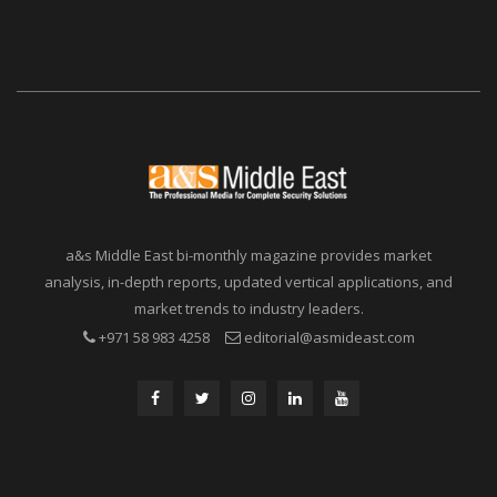
a&s Middle East bi-monthly magazine provides market
analysis, in-depth reports, updated vertical applications, and
market trends to industry leaders.
+971 58 983 4258
editorial@asmideast.com