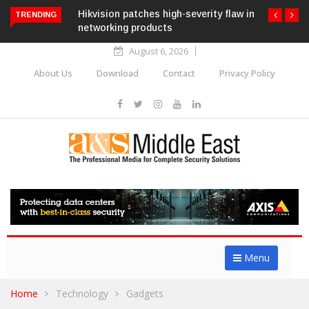
Hikvision patches high-severity flaw in
TRENDING
networking products
August 6, 2026
About Us
Download
Contact
Privacy Policy
Menu
Home
Technology
Gadgets