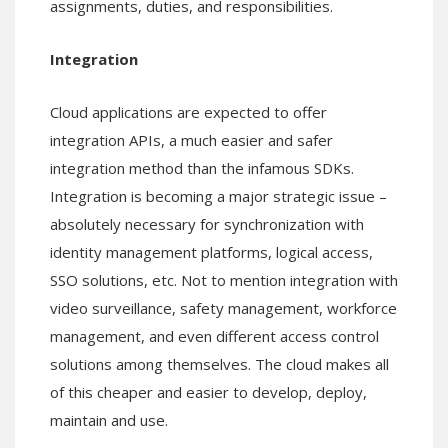
assignments, duties, and responsibilities.
Integration
Cloud applications are expected to offer
integration APIs, a much easier and safer
integration method than the infamous SDKs.
Integration is becoming a major strategic issue –
absolutely necessary for synchronization with
identity management platforms, logical access,
SSO solutions, etc. Not to mention integration with
video surveillance, safety management, workforce
management, and even different access control
solutions among themselves. The cloud makes all
of this cheaper and easier to develop, deploy,
maintain and use.