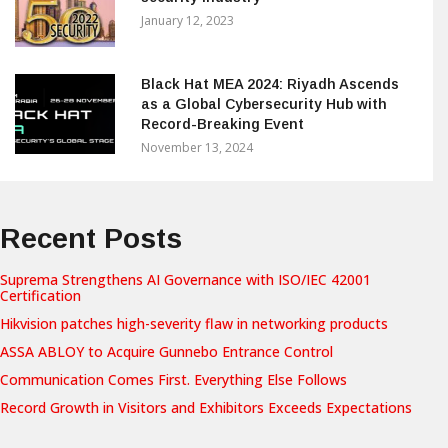
January 12, 2023
Black Hat MEA 2024: Riyadh Ascends
as a Global Cybersecurity Hub with
Record-Breaking Event
November 13, 2024
Recent Posts
Suprema Strengthens AI Governance with ISO/IEC 42001
Certification
Hikvision patches high-severity flaw in networking products
ASSA ABLOY to Acquire Gunnebo Entrance Control
Communication Comes First. Everything Else Follows
Record Growth in Visitors and Exhibitors Exceeds Expectations