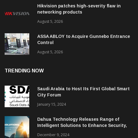
Hikvision patches high-severity flaw in
networking products
August 5, 2026
ASSA ABLOY to Acquire Gunnebo Entrance
Control
August 5, 2026
TRENDING NOW
Saudi Arabia to Host Its First Global Smart
City Forum
January 15, 2024
Dahua Technology Releases Range of
Intelligent Solutions to Enhance Security,
Management and Communications in SMBs
December 9, 2024