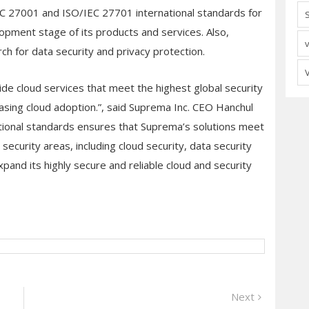
 27001 and ISO/IEC 27701 international standards for
lopment stage of its products and services. Also,
ch for data security and privacy protection.
ide cloud services that meet the highest global security
easing cloud adoption.”, said Suprema Inc. CEO Hanchul
tional standards ensures that Suprema’s solutions meet
ecurity areas, including cloud security, data security
pand its highly secure and reliable cloud and security
Next
Next