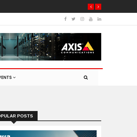
VENTS
OPULAR POSTS