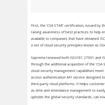
First, the ‘CSA STAR’ certification, issued by 
raising awareness of best practices to help e
available to companies that have obtained I
a set of cloud security principles known as Cl
Suprema renewed both ISO/IEC 27001 and ISO
through the additional acquisition of the ‘CSA
cloud security management capabilities meet 
access authentication API service designed to
third-party cloud platforms. It helps custo
as time and attendance management to easily
upholds the global security standards, can no