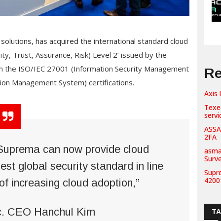
solutions, has acquired the international standard cloud
ity, Trust, Assurance, Risk) Level 2’ issued by the
oth the ISO/IEC 27001 (Information Security Management
Re
ion Management System) certifications.
Axis 
Texe
servi
ASSA
2FA
, Suprema can now provide cloud
asma
Surv
est global security standard in line
Supr
42001
of increasing cloud adoption,”
c. CEO Hanchul Kim
T