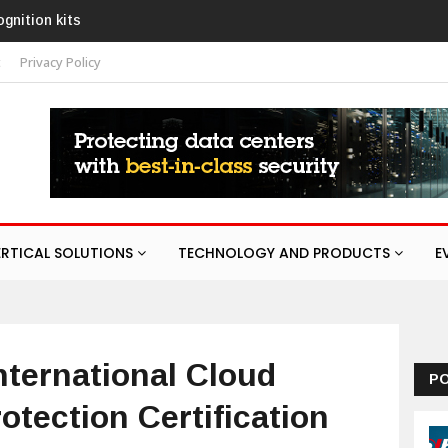
AURA
t
Privacy Policy
ERTICAL SOLUTIONS
TECHNOLOGY AND PRODUCTS
E
ternational Cloud
P
otection Certification