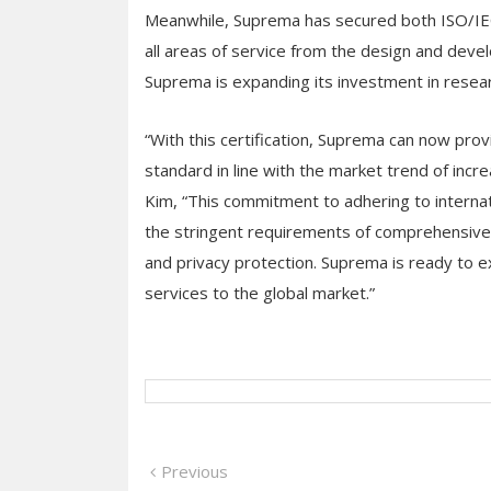
Meanwhile, Suprema has secured both ISO/IEC
all areas of service from the design and deve
Suprema is expanding its investment in resear
“With this certification, Suprema can now prov
standard in line with the market trend of incr
Kim, “This commitment to adhering to interna
the stringent requirements of comprehensive s
and privacy protection. Suprema is ready to ex
services to the global market.”
Post
Previous
Previous