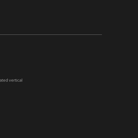
ted vertical