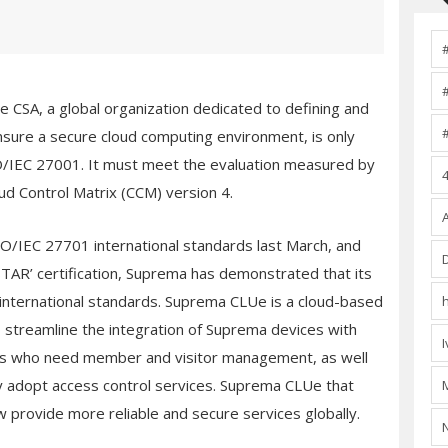
the CSA, a global organization dedicated to defining and
nsure a secure cloud computing environment, is only
SO/IEC 27001. It must meet the evaluation measured by
oud Control Matrix (CCM) version 4.
/IEC 27701 international standards last March, and
 STAR’ certification, Suprema has demonstrated that its
international standards. Suprema CLUe is a cloud-based
 streamline the integration of Suprema devices with
mers who need member and visitor management, as well
 adopt access control services. Suprema CLUe that
w provide more reliable and secure services globally.