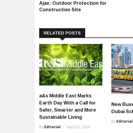
post:
Ajax: Outdoor Protection for
navigation
Construction Site
RELATED POSTS
a&s Middle East Marks
Earth Day With a Call for
New Buse
Safer, Smarter and More
Dubai Sc
Sustainable Living
By
Editorial
By
Editorial
April 22, 2026