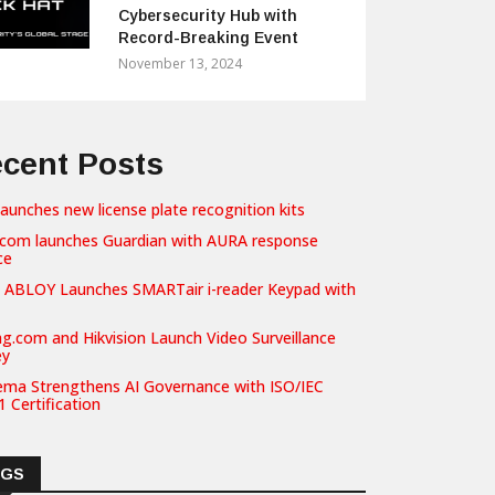
Cybersecurity Hub with
Record-Breaking Event
November 13, 2024
cent Posts
launches new license plate recognition kits
com launches Guardian with AURA response
ce
 ABLOY Launches SMARTair i-reader Keypad with
g.com and Hikvision Launch Video Surveillance
ey
ema Strengthens AI Governance with ISO/IEC
 Certification
AGS