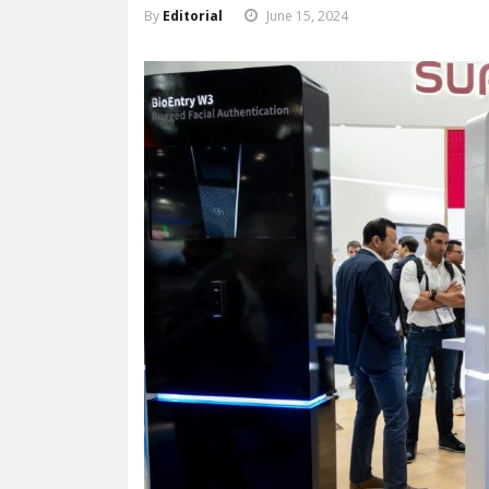
By
Editorial
June 15, 2024