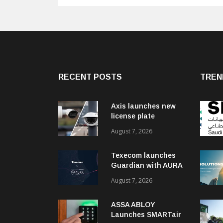
RECENT POSTS
TREN
Axis launches new
license plate
recognition kits
August 7, 2026
Texecom launches
Guardian with AURA
response service
August 7, 2026
ASSA ABLOY
Launches SMARTair