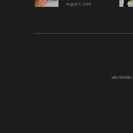
i-reader Keypad with
August 7, 2026
2FA
a&s Middle 