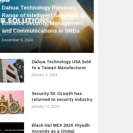
Dahua Technology Releases
Range of Intelligent Solutions to
Enhance Security, Management
and Communications in SMBs
December 9, 2024
Dahua Technology USA Sold
to a Taiwan Manufacturer
January 9, 2024
Security 50: Growth has
returned to security industry
January 12, 2023
Black Hat MEA 2024: Riyadh
Ascends as a Global