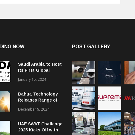
DING NOW
POST GALLERY
Saudi Arabia to Host
Its First Global
Smart City Forum
January 15, 2024
Dahua Technology
Releases Range of
Intelligent Solutions
December 9, 2024
to Enhance Security,
Management and
UAE SWAT Challenge
Communications in
2025 Kicks Off with
SMBs