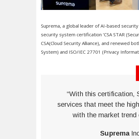
Suprema, a global leader of AI-based security 
security system certification ‘CSA STAR (Secur
CSA(Cloud Security Alliance), and renewed b
System) and ISO/IEC 27701 (Privacy Informat
“With this certification
services that meet the high
with the market trend 
Suprema
In