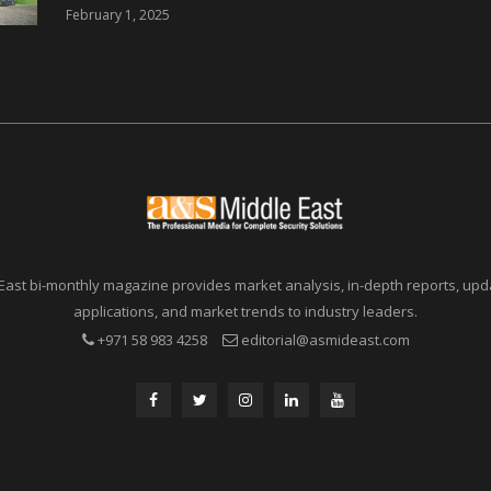
46 Nations from 6
February 1, 2025
Different Continents
East bi-monthly magazine provides market analysis, in-depth reports, upda
applications, and market trends to industry leaders.
+971 58 983 4258
editorial@asmideast.com