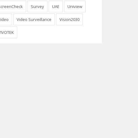
ScreenCheck
Survey
UAE
Uniview
video
Video Surveillance
Vision2030
VIVOTEK