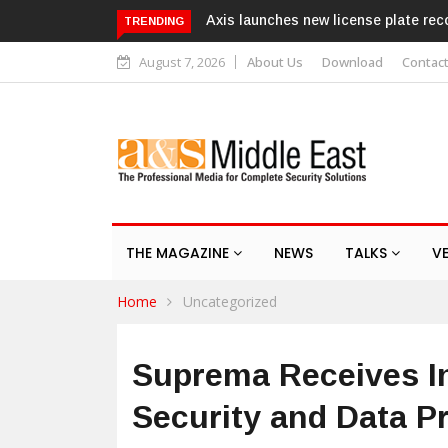
 license plate recognition kits
Texecom launches Guardian with 
TRENDING
response service
August 7, 2026
About Us
Download
Contac
THE MAGAZINE
NEWS
TALKS
V
Home
Uncategorized
Suprema Receives In
Security and Data Pr