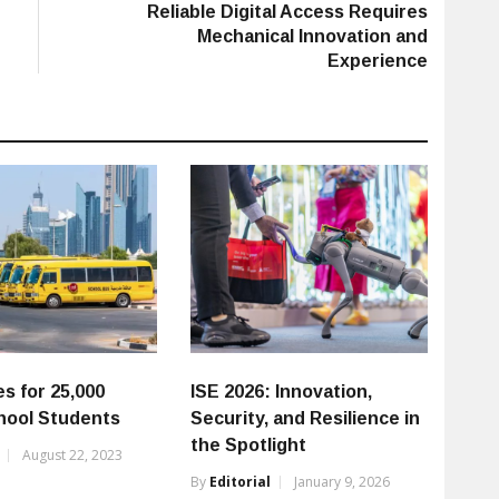
post:
Reliable Digital Access Requires
Mechanical Innovation and
Experience
s for 25,000
ISE 2026: Innovation,
hool Students
Security, and Resilience in
the Spotlight
August 22, 2023
By
Editorial
January 9, 2026