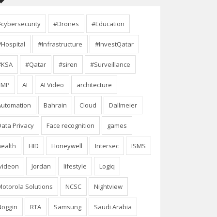
#cybersecurity
#Drones
#Education
#Hospital
#Infrastructure
#InvestQatar
#KSA
#Qatar
#siren
#Surveillance
4MP
AI
AI Video
architecture
Automation
Bahrain
Cloud
Dallmeier
Data Privacy
Face recognition
games
health
HID
Honeywell
Intersec
ISMS
Ivideon
Jordan
lifestyle
Logiq
Motorola Solutions
NCSC
Nightview
Noggin
RTA
Samsung
Saudi Arabia