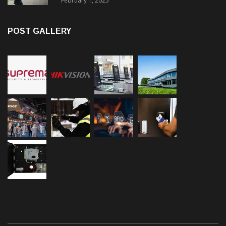
February 1, 2025
POST GALLERY