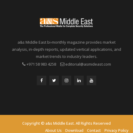
a&s Middle East bi-monthly magazine provides market
analysis, in-depth reports, updated vertical applications, and
market trends to industry leaders.
+971 58 983 4258
editorial@asmideast.com
Copyright © a&s Middle East. All Rights Reserved
About Us
Download
Contact
Privacy Policy