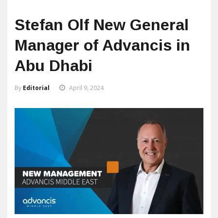
Stefan Olf New General
Manager of Advancis in
Abu Dhabi
By
Editorial
April 9, 2024