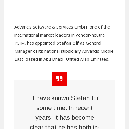
Advancis Software & Services GmbH, one of the
international market leaders in vendor-neutral
PSIM, has appointed
Stefan Olf
as General
Manager of its national subsidiary Advancis Middle
East, based in Abu Dhabi, United Arab Emirates.
“I have known Stefan for
some time. In recent
years, it has become
clear that he has both in-