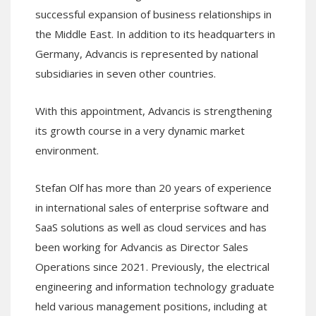
successful expansion of business relationships in
the Middle East. In addition to its headquarters in
Germany, Advancis is represented by national
subsidiaries in seven other countries.
With this appointment, Advancis is strengthening
its growth course in a very dynamic market
environment.
Stefan Olf has more than 20 years of experience
in international sales of enterprise software and
SaaS solutions as well as cloud services and has
been working for Advancis as Director Sales
Operations since 2021. Previously, the electrical
engineering and information technology graduate
held various management positions, including at