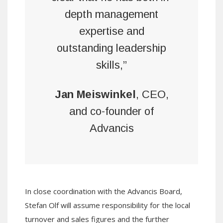
depth management
expertise and
outstanding leadership
skills,”
Jan Meiswinkel
, CEO,
and co-founder of
Advancis
In close coordination with the Advancis Board,
Stefan Olf will assume responsibility for the local
turnover and sales figures and the further