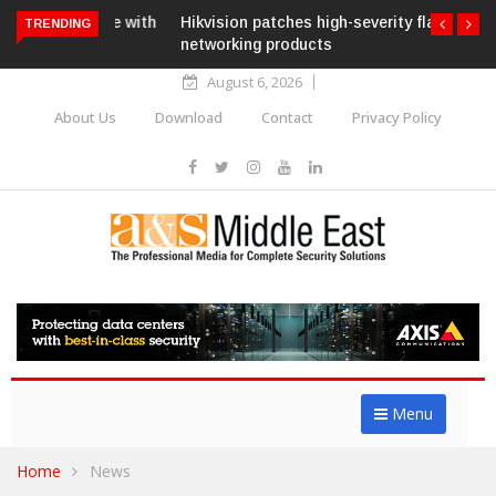
Hikvision patches high-severity flaw in
TRENDING
networking products
August 6, 2026
About Us
Download
Contact
Privacy Policy
Menu
Home
News