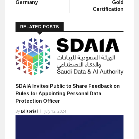
Germany
Gold
Certification
RELATED POSTS
SDAIA Invites Public to Share Feedback on
Rules for Appointing Personal Data
Protection Officer
By
Editorial
July 12, 2024