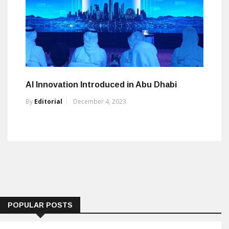
AI Innovation Introduced in Abu Dhabi
By
Editorial
December 4, 2023
POPULAR POSTS