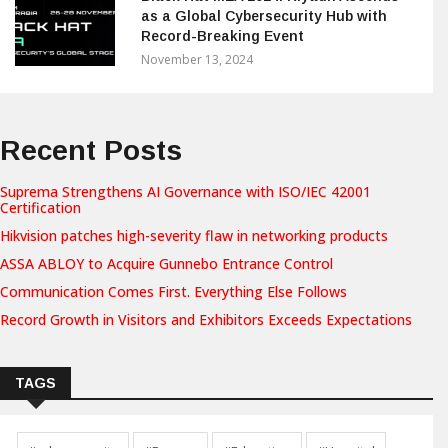
as a Global Cybersecurity Hub with
Record-Breaking Event
November 13, 2024
Recent Posts
Suprema Strengthens AI Governance with ISO/IEC 42001
Certification
Hikvision patches high-severity flaw in networking products
ASSA ABLOY to Acquire Gunnebo Entrance Control
Communication Comes First. Everything Else Follows
Record Growth in Visitors and Exhibitors Exceeds Expectations
TAGS