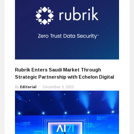
Rubrik Enters Saudi Market Through
Strategic Partnership with Echelon Digital
By
Editorial
December 3, 2025