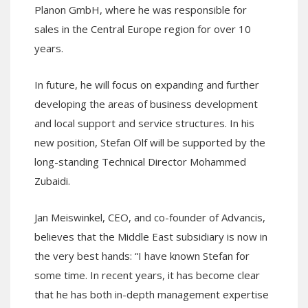
Planon GmbH, where he was responsible for
sales in the Central Europe region for over 10
years.
In future, he will focus on expanding and further
developing the areas of business development
and local support and service structures. In his
new position, Stefan Olf will be supported by the
long-standing Technical Director Mohammed
Zubaidi.
Jan Meiswinkel, CEO, and co-founder of Advancis,
believes that the Middle East subsidiary is now in
the very best hands: “I have known Stefan for
some time. In recent years, it has become clear
that he has both in-depth management expertise