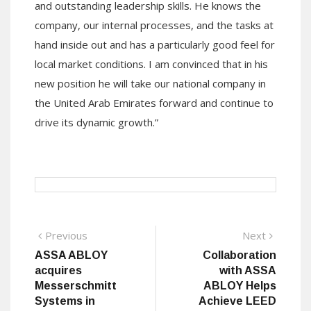
and outstanding leadership skills. He knows the
company, our internal processes, and the tasks at
hand inside out and has a particularly good feel for
local market conditions. I am convinced that in his
new position he will take our national company in
the United Arab Emirates forward and continue to
drive its dynamic growth.”
Post
Previous
Next
Previous
Next
post:
post:
ASSA ABLOY
Collaboration
navigation
acquires
with ASSA
Messerschmitt
ABLOY Helps
Systems in
Achieve LEED