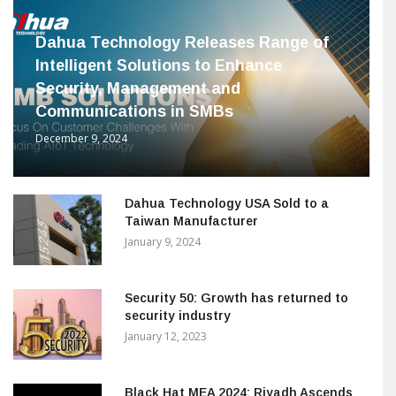
Dahua Technology Releases Range of
Intelligent Solutions to Enhance
Security, Management and
Communications in SMBs
December 9, 2024
Dahua Technology USA Sold to a
Taiwan Manufacturer
January 9, 2024
Security 50: Growth has returned to
security industry
January 12, 2023
Black Hat MEA 2024: Riyadh Ascends