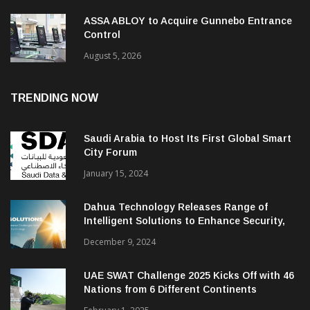
ASSA ABLOY to Acquire Gunnebo Entrance
Control
August 5, 2026
TRENDING NOW
Saudi Arabia to Host Its First Global Smart
City Forum
January 15, 2024
Dahua Technology Releases Range of
Intelligent Solutions to Enhance Security,
Management and Communications in SMBs
December 9, 2024
UAE SWAT Challenge 2025 Kicks Off with 46
Nations from 6 Different Continents