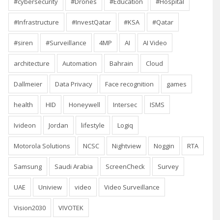
#cybersecurity
#Drones
#Education
#Hospital
#Infrastructure
#InvestQatar
#KSA
#Qatar
#siren
#Surveillance
4MP
AI
AI Video
architecture
Automation
Bahrain
Cloud
Dallmeier
Data Privacy
Face recognition
games
health
HID
Honeywell
Intersec
ISMS
Ivideon
Jordan
lifestyle
Logiq
Motorola Solutions
NCSC
Nightview
Noggin
RTA
Samsung
Saudi Arabia
ScreenCheck
Survey
UAE
Uniview
video
Video Surveillance
Vision2030
VIVOTEK