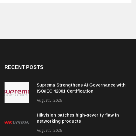
RECENT POSTS
Suprema Strengthens AI Governance with
ISO/IEC 42001 Certification
August 5, 2026
Hikvision patches high-severity flaw in
networking products
August 5, 2026