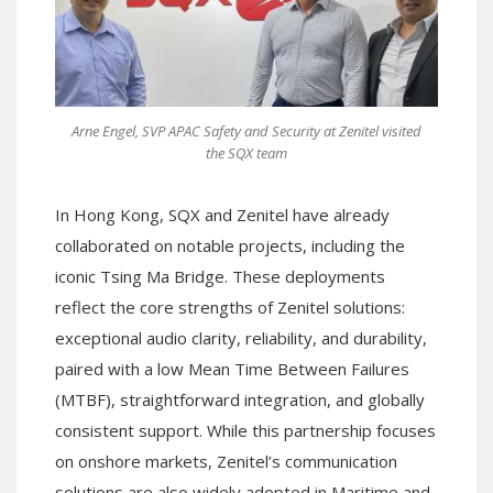
Arne Engel, SVP APAC Safety and Security at Zenitel visited
the SQX team
In Hong Kong, SQX and Zenitel have already
collaborated on notable projects, including the
iconic Tsing Ma Bridge. These deployments
reflect the core strengths of Zenitel solutions:
exceptional audio clarity, reliability, and durability,
paired with a low Mean Time Between Failures
(MTBF), straightforward integration, and globally
consistent support. While this partnership focuses
on onshore markets, Zenitel’s communication
solutions are also widely adopted in Maritime and