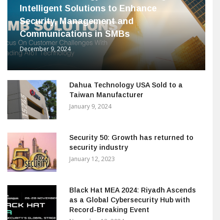
Intelligent Solutions to Enhance
Security, Management and
Communications in SMBs
December 9, 2024
Dahua Technology USA Sold to a
Taiwan Manufacturer
January 9, 2024
Security 50: Growth has returned to
security industry
January 12, 2023
Black Hat MEA 2024: Riyadh Ascends
as a Global Cybersecurity Hub with
Record-Breaking Event