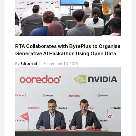
RTA Collaborates with BytePlus to Organise
Generative AI Hackathon Using Open Data
By
Editorial
September 16, 2025