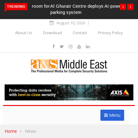
Al Ghurair Centre deploys AI-powered ANPR
TRENDING
parking system
August 10, 2026
About Us
Download
Contact
Privacy Policy
Menu
Home
News