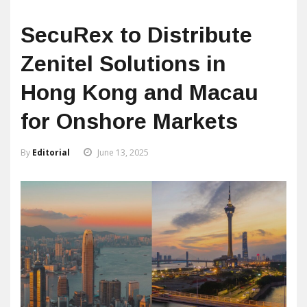
SecuRex to Distribute
Zenitel Solutions in
Hong Kong and Macau
for Onshore Markets
By
Editorial
June 13, 2025