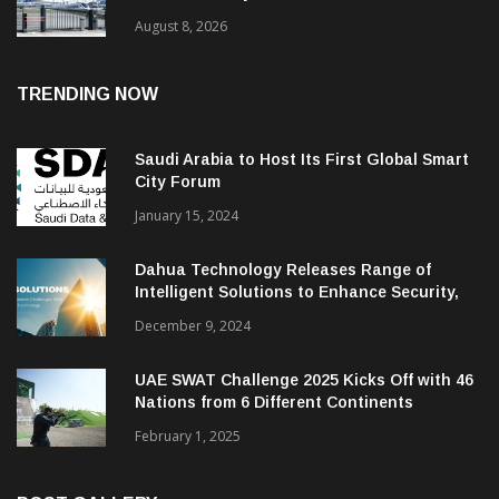
August 8, 2026
TRENDING NOW
Saudi Arabia to Host Its First Global Smart
City Forum
January 15, 2024
Dahua Technology Releases Range of
Intelligent Solutions to Enhance Security,
Management and Communications in SMBs
December 9, 2024
UAE SWAT Challenge 2025 Kicks Off with 46
Nations from 6 Different Continents
February 1, 2025