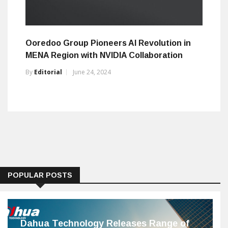
Ooredoo Group Pioneers AI Revolution in
MENA Region with NVIDIA Collaboration
By
Editorial
June 24, 2024
POPULAR POSTS
Dahua Technology Releases Range of