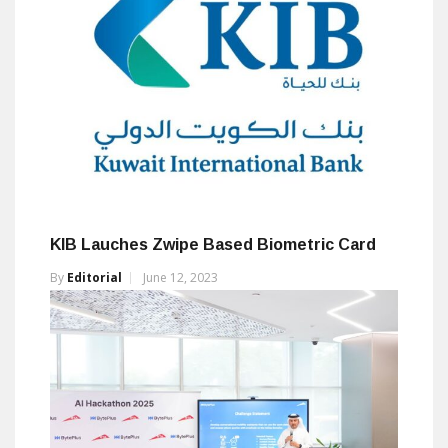
KIB Lauches Zwipe Based Biometric Card
By
Editorial
June 12, 2023