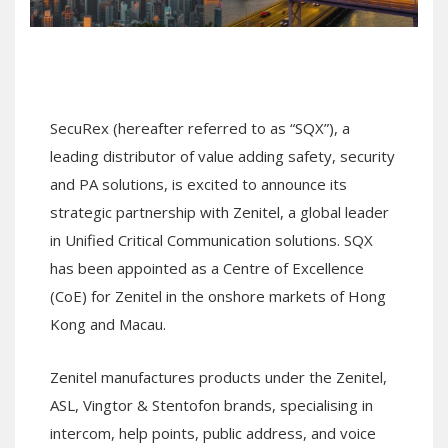
SecuRex (hereafter referred to as “SQX”), a
leading distributor of value adding safety, security
and PA solutions, is excited to announce its
strategic partnership with Zenitel, a global leader
in Unified Critical Communication solutions. SQX
has been appointed as a Centre of Excellence
(CoE) for Zenitel in the onshore markets of Hong
Kong and Macau.
Zenitel manufactures products under the Zenitel,
ASL, Vingtor & Stentofon brands, specialising in
intercom, help points, public address, and voice