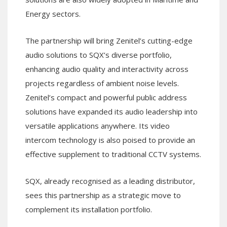
Energy sectors.
The partnership will bring Zenitel’s cutting-edge
audio solutions to SQX’s diverse portfolio,
enhancing audio quality and interactivity across
projects regardless of ambient noise levels.
Zenitel’s compact and powerful public address
solutions have expanded its audio leadership into
versatile applications anywhere. Its video
intercom technology is also poised to provide an
effective supplement to traditional CCTV systems.
SQX, already recognised as a leading distributor,
sees this partnership as a strategic move to
complement its installation portfolio.