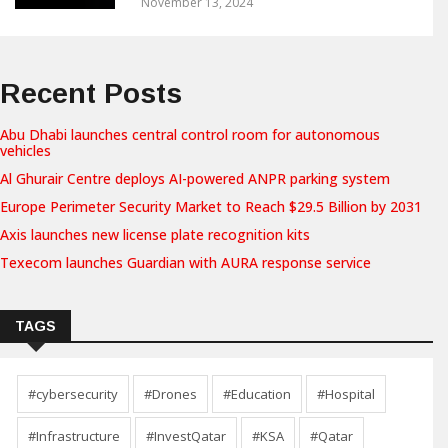
November 13, 2024
Recent Posts
Abu Dhabi launches central control room for autonomous
vehicles
Al Ghurair Centre deploys AI-powered ANPR parking system
Europe Perimeter Security Market to Reach $29.5 Billion by 2031
Axis launches new license plate recognition kits
Texecom launches Guardian with AURA response service
TAGS
#cybersecurity
#Drones
#Education
#Hospital
#Infrastructure
#InvestQatar
#KSA
#Qatar