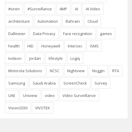
#siren
#Surveillance
4MP
AI
AI Video
architecture
Automation
Bahrain
Cloud
Dallmeier
Data Privacy
Face recognition
games
health
HID
Honeywell
Intersec
ISMS
Ivideon
Jordan
lifestyle
Logiq
Motorola Solutions
NCSC
Nightview
Noggin
RTA
Samsung
Saudi Arabia
ScreenCheck
Survey
UAE
Uniview
video
Video Surveillance
Vision2030
VIVOTEK