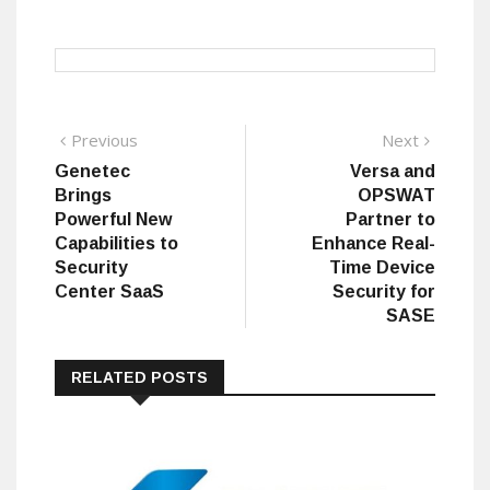
Post
Previous
Next
Previous
Next
post:
post:
Genetec
Versa and
navigation
Brings
OPSWAT
Powerful New
Partner to
Capabilities to
Enhance Real-
Security
Time Device
Center SaaS
Security for
SASE
RELATED POSTS