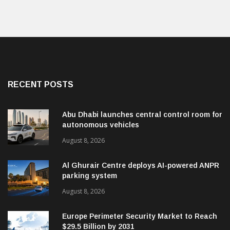
RECENT POSTS
Abu Dhabi launches central control room for
autonomous vehicles
August 8, 2026
Al Ghurair Centre deploys AI-powered ANPR
parking system
August 8, 2026
Europe Perimeter Security Market to Reach
$29.5 Billion by 2031