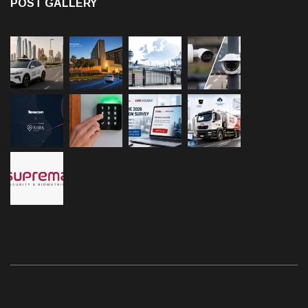
POST GALLERY