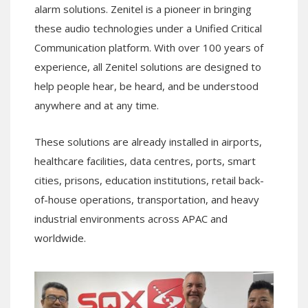
alarm solutions. Zenitel is a pioneer in bringing
these audio technologies under a Unified Critical
Communication platform. With over 100 years of
experience, all Zenitel solutions are designed to
help people hear, be heard, and be understood
anywhere and at any time.
These solutions are already installed in airports,
healthcare facilities, data centres, ports, smart
cities, prisons, education institutions, retail back-
of-house operations, transportation, and heavy
industrial environments across APAC and
worldwide.