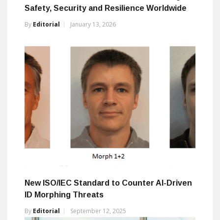
Safety, Security and Resilience Worldwide
By
Editorial
January 13, 2026
New ISO/IEC Standard to Counter AI-Driven
ID Morphing Threats
By
Editorial
September 12, 2025