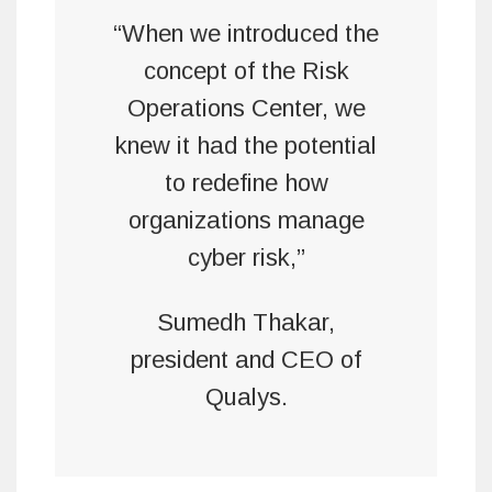
“When we introduced the
concept of the Risk
Operations Center, we
knew it had the potential
to redefine how
organizations manage
cyber risk,”
Sumedh Thakar,
president and CEO of
Qualys.