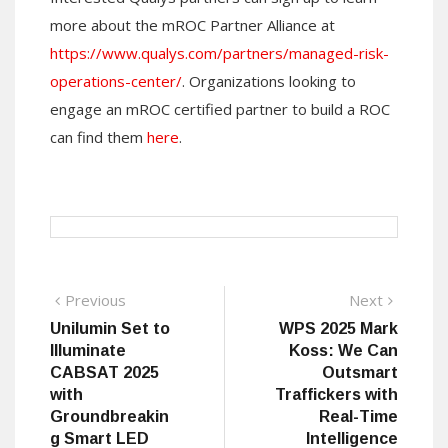
more about the mROC Partner Alliance at
https://www.qualys.com/partners/managed-risk-
operations-center/
. Organizations looking to
engage an mROC certified partner to build a ROC
can find them
here
.
Post
Previous
Next
Previous
Next
post:
post:
Unilumin Set to
WPS 2025 Mark
navigation
Illuminate
Koss: We Can
CABSAT 2025
Outsmart
with
Traffickers with
Groundbreakin
Real-Time
g Smart LED
Intelligence