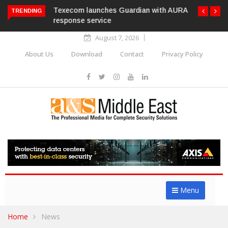
Texecom launches Guardian with AURA
TRENDING
response service
August 7, 2026
About Us
Download
Contact
Privacy Policy
Menu
Home
News