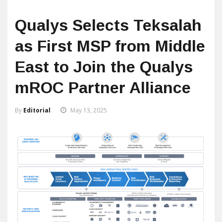
Qualys Selects Teksalah
as First MSP from Middle
East to Join the Qualys
mROC Partner Alliance
By
Editorial
May 13, 2025