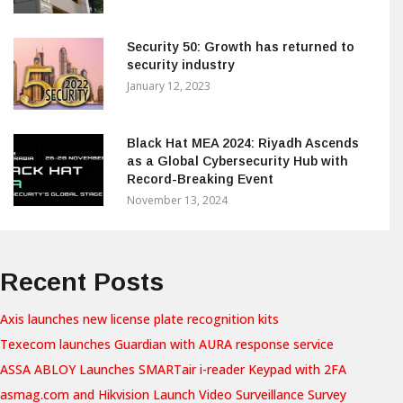
Security 50: Growth has returned to
security industry
January 12, 2023
Black Hat MEA 2024: Riyadh Ascends
as a Global Cybersecurity Hub with
Record-Breaking Event
November 13, 2024
Recent Posts
Axis launches new license plate recognition kits
Texecom launches Guardian with AURA response service
ASSA ABLOY Launches SMARTair i-reader Keypad with 2FA
asmag.com and Hikvision Launch Video Surveillance Survey