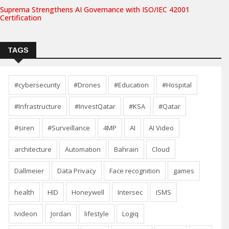
Suprema Strengthens AI Governance with ISO/IEC 42001
Certification
TAGS
#cybersecurity
#Drones
#Education
#Hospital
#Infrastructure
#InvestQatar
#KSA
#Qatar
#siren
#Surveillance
4MP
AI
AI Video
architecture
Automation
Bahrain
Cloud
Dallmeier
Data Privacy
Face recognition
games
health
HID
Honeywell
Intersec
ISMS
Ivideon
Jordan
lifestyle
Logiq