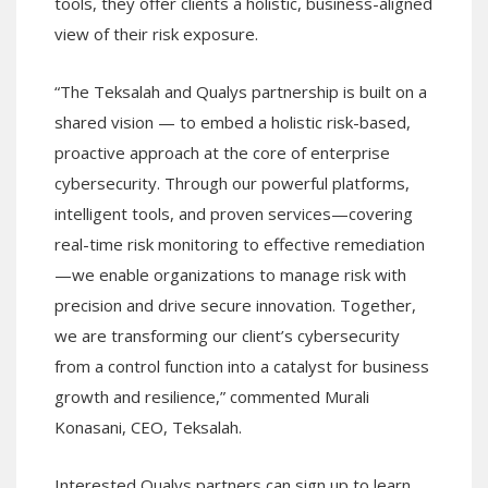
tools, they offer clients a holistic, business-aligned
view of their risk exposure.
“The Teksalah and Qualys partnership is built on a
shared vision — to embed a holistic risk-based,
proactive approach at the core of enterprise
cybersecurity. Through our powerful platforms,
intelligent tools, and proven services—covering
real-time risk monitoring to effective remediation
—we enable organizations to manage risk with
precision and drive secure innovation. Together,
we are transforming our client’s cybersecurity
from a control function into a catalyst for business
growth and resilience,” commented Murali
Konasani, CEO, Teksalah.
Interested Qualys partners can sign up to learn