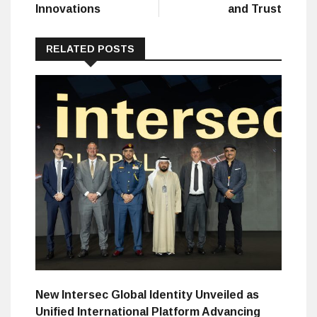
Innovations
and Trust
RELATED POSTS
New Intersec Global Identity Unveiled as
Unified International Platform Advancing