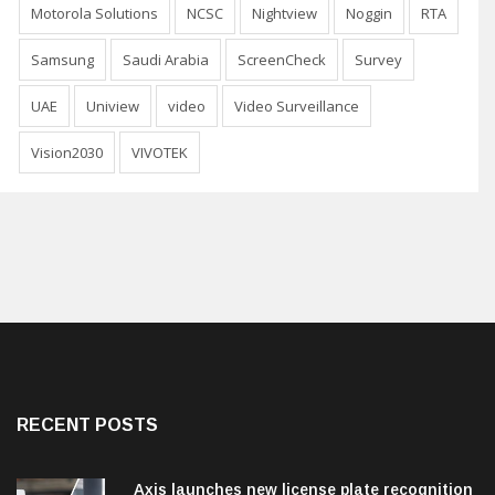
Motorola Solutions
NCSC
Nightview
Noggin
RTA
Samsung
Saudi Arabia
ScreenCheck
Survey
UAE
Uniview
video
Video Surveillance
Vision2030
VIVOTEK
RECENT POSTS
Axis launches new license plate recognition