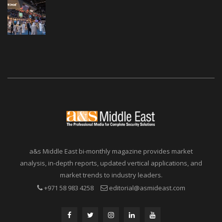
a&s Middle East bi-monthly magazine provides market
analysis, in-depth reports, updated vertical applications, and
market trends to industry leaders.
+971 58 983 4258
editorial@asmideast.com