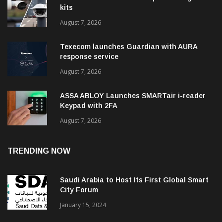
kits
August 7, 2026
Texecom launches Guardian with AURA
response service
August 7, 2026
ASSA ABLOY Launches SMARTair i-reader
Keypad with 2FA
August 7, 2026
TRENDING NOW
Saudi Arabia to Host Its First Global Smart
City Forum
January 15, 2024