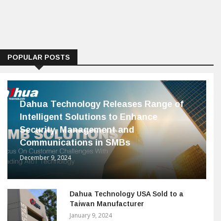
POPULAR POSTS
Dahua Technology Releases Range of
Intelligent Solutions to Enhance
Security, Management and
Communications in SMBs
December 9, 2024
Dahua Technology USA Sold to a
Taiwan Manufacturer
January 9, 2024