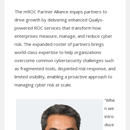
The mROC Partner Alliance equips partners to
drive growth by delivering enhanced Qualys-
powered ROC services that transform how
enterprises measure, manage, and reduce cyber
risk. The expanded roster of partners brings
world-class expertise to help organizations
overcome common cybersecurity challenges such
as fragmented tools, disjointed risk response, and
limited visibility, enabling a proactive approach to
managing cyber risk at scale.
“Whe
n we
intro
duce