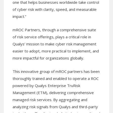
one that helps businesses worldwide take control
of cyber risk with clarity, speed, and measurable
impact.”
mROC Partners, through a comprehensive suite
of risk service offerings, plays a critical role in
Qualys’ mission to make cyber risk management
easier to adopt, more practical to implement, and
more impactful for organizations globally.
This innovative group of mROC partners has been
thoroughly trained and enabled to operate a ROC
powered by Qualys Enterprise TruRisk
Management (ETM), delivering comprehensive
managed risk services. By aggregating and
analyzing risk signals from Qualys and third-party