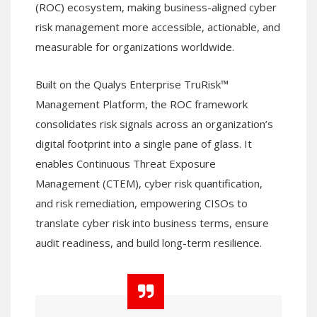
(ROC) ecosystem, making business-aligned cyber
risk management more accessible, actionable, and
measurable for organizations worldwide.
Built on the Qualys Enterprise TruRisk™
Management Platform, the ROC framework
consolidates risk signals across an organization’s
digital footprint into a single pane of glass. It
enables Continuous Threat Exposure
Management (CTEM), cyber risk quantification,
and risk remediation, empowering CISOs to
translate cyber risk into business terms, ensure
audit readiness, and build long-term resilience.