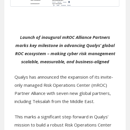
Launch of inaugural mROC Alliance Partners
marks key milestone in advancing Qualys’ global
ROC ecosystem – making cyber risk management
scalable, measurable, and business-aligned
Qualys has announced the expansion of its invite-
only managed Risk Operations Center (mROC)
Partner Alliance with seven new global partners,
including Teksalah from the Middle East.
This marks a significant step forward in Qualys’
mission to build a robust Risk Operations Center