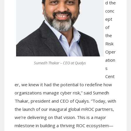
d the
conc
ept
of
the
Risk
Oper
ation
Sumedh Thakar – CEO at Qualys
s
Cent
er, we knew it had the potential to redefine how
organizations manage cyber risk,” said Sumedh
Thakar, president and CEO of Qualys. “Today, with
the launch of our inaugural global mROC partners,
we’re delivering on that vision. This is a major
milestone in building a thriving ROC ecosystem—