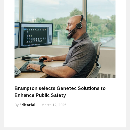
Brampton selects Genetec Solutions to
Enhance Public Safety
By
Editorial
March 12, 2025