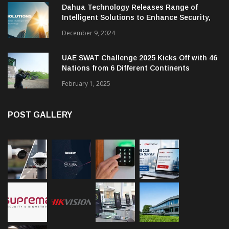
Dahua Technology Releases Range of
Intelligent Solutions to Enhance Security,
Management and Communications in SMBs
December 9, 2024
UAE SWAT Challenge 2025 Kicks Off with 46
Nations from 6 Different Continents
February 1, 2025
POST GALLERY