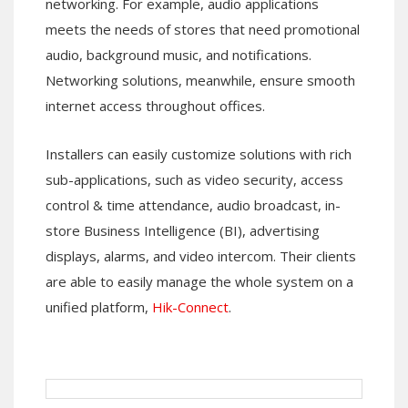
networking. For example, audio applications
meets the needs of stores that need promotional
audio, background music, and notifications.
Networking solutions, meanwhile, ensure smooth
internet access throughout offices.
Installers can easily customize solutions with rich
sub-applications, such as video security, access
control & time attendance, audio broadcast, in-
store Business Intelligence (BI), advertising
displays, alarms, and video intercom. Their clients
are able to easily manage the whole system on a
unified platform,
Hik-Connect
.