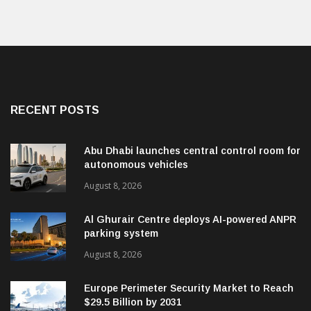
RECENT POSTS
Abu Dhabi launches central control room for
autonomous vehicles
August 8, 2026
Al Ghurair Centre deploys AI-powered ANPR
parking system
August 8, 2026
Europe Perimeter Security Market to Reach
$29.5 Billion by 2031