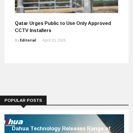
Qatar Urges Public to Use Only Approved
CCTV Installers
By
Editorial
April 20, 2026
POPULAR POSTS
Dahua Technology Releases Range of