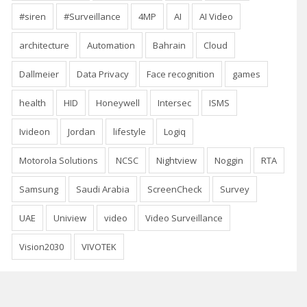
#siren
#Surveillance
4MP
AI
AI Video
architecture
Automation
Bahrain
Cloud
Dallmeier
Data Privacy
Face recognition
games
health
HID
Honeywell
Intersec
ISMS
Ivideon
Jordan
lifestyle
Logiq
Motorola Solutions
NCSC
Nightview
Noggin
RTA
Samsung
Saudi Arabia
ScreenCheck
Survey
UAE
Uniview
video
Video Surveillance
Vision2030
VIVOTEK