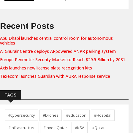
Recent Posts
Abu Dhabi launches central control room for autonomous
vehicles
Al Ghurair Centre deploys AI-powered ANPR parking system
Europe Perimeter Security Market to Reach $29.5 Billion by 2031
Axis launches new license plate recognition kits
Texecom launches Guardian with AURA response service
TAGS
#cybersecurity
#Drones
#Education
#Hospital
#Infrastructure
#InvestQatar
#KSA
#Qatar