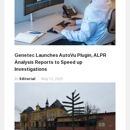
Genetec Launches AutoVu Plugin, ALPR
Analysis Reports to Speed up
Investigations
By
Editorial
May 13, 2025