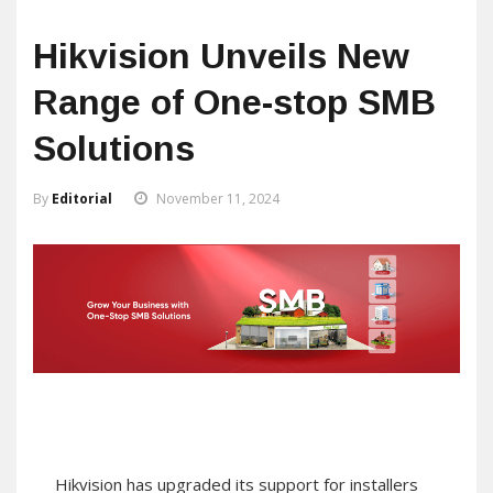
Hikvision Unveils New
Range of One-stop SMB
Solutions
By
Editorial
November 11, 2024
Hikvision has upgraded its support for installers