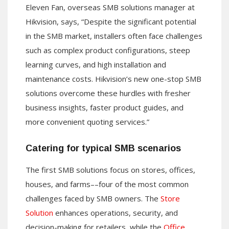
Eleven Fan, overseas SMB solutions manager at
Hikvision, says, “Despite the significant potential
in the SMB market, installers often face challenges
such as complex product configurations, steep
learning curves, and high installation and
maintenance costs. Hikvision’s new one-stop SMB
solutions overcome these hurdles with fresher
business insights, faster product guides, and
more convenient quoting services.”
Catering for typical SMB scenarios
The first SMB solutions focus on stores, offices,
houses, and farms––four of the most common
challenges faced by SMB owners. The
Store
Solution
enhances operations, security, and
decision-making for retailers, while the
Office