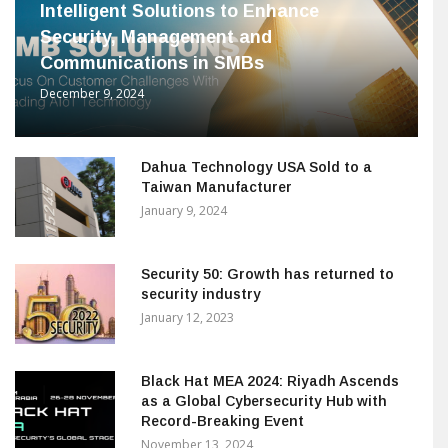
Intelligent Solutions to Enhance
Security, Management and
Communications in SMBs
December 9, 2024
Dahua Technology USA Sold to a
Taiwan Manufacturer
January 9, 2024
Security 50: Growth has returned to
security industry
January 12, 2023
Black Hat MEA 2024: Riyadh Ascends
as a Global Cybersecurity Hub with
Record-Breaking Event
November 13, 2024