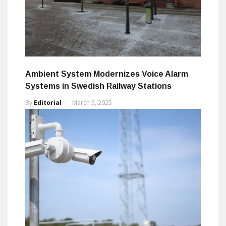
Ambient System Modernizes Voice Alarm
Systems in Swedish Railway Stations
By
Editorial
March 5, 2025