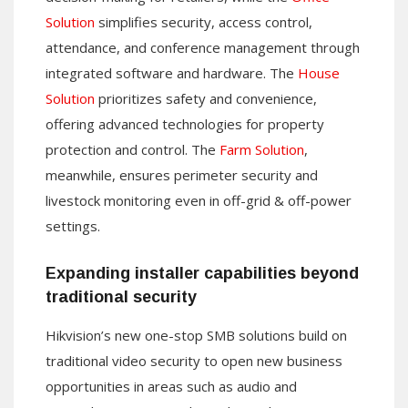
Solution
simplifies security, access control,
attendance, and conference management through
integrated software and hardware. The
House
Solution
prioritizes safety and convenience,
offering advanced technologies for property
protection and control. The
Farm Solution
,
meanwhile, ensures perimeter security and
livestock monitoring even in off-grid & off-power
settings.
Expanding installer capabilities beyond
traditional security
Hikvision’s new one-stop SMB solutions build on
traditional video security to open new business
opportunities in areas such as audio and