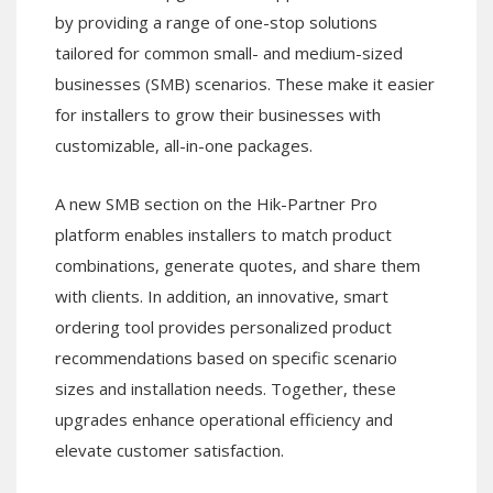
by providing a range of one-stop solutions
tailored for common small- and medium-sized
businesses (SMB) scenarios. These make it easier
for installers to grow their businesses with
customizable, all-in-one packages.
A new SMB section on the Hik-Partner Pro
platform enables installers to match product
combinations, generate quotes, and share them
with clients. In addition, an innovative, smart
ordering tool provides personalized product
recommendations based on specific scenario
sizes and installation needs. Together, these
upgrades enhance operational efficiency and
elevate customer satisfaction.