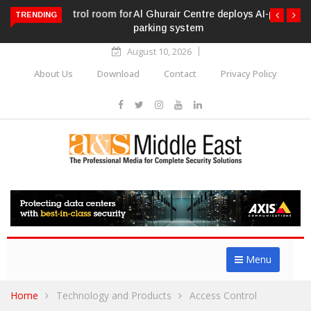
Al Ghurair Centre deploys AI-powered ANPR
TRENDING
parking system
August 10, 2026
About Us
Download
Contact
Privacy Policy
Menu
Home
Technology and Products
Access Control