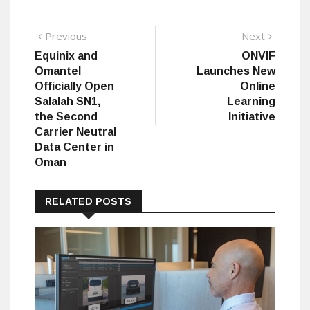
Post
Previous
Next
Previous
Next
post:
post:
Equinix and
ONVIF
navigation
Omantel
Launches New
Officially Open
Online
Salalah SN1,
Learning
the Second
Initiative
Carrier Neutral
Data Center in
Oman
RELATED POSTS