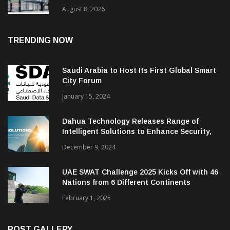
August 8, 2026
TRENDING NOW
Saudi Arabia to Host Its First Global Smart
City Forum
January 15, 2024
Dahua Technology Releases Range of
Intelligent Solutions to Enhance Security,
Management and Communications in SMBs
December 9, 2024
UAE SWAT Challenge 2025 Kicks Off with 46
Nations from 6 Different Continents
February 1, 2025
POST GALLERY