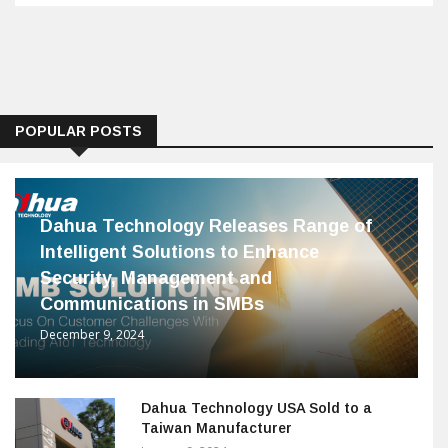
POPULAR POSTS
Dahua Technology Releases Range of
Intelligent Solutions to Enhance
Security, Management and
Communications in SMBs
December 9, 2024
Dahua Technology USA Sold to a
Taiwan Manufacturer