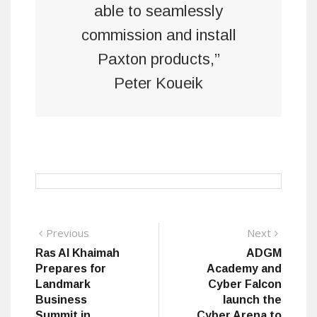
able to seamlessly
commission and install
Paxton products,”
Peter Koueik
Post
Previous
Next
Previous
Next
post:
post:
Ras Al Khaimah
ADGM
navigation
Prepares for
Academy and
Landmark
Cyber Falcon
Business
launch the
Summit in
Cyber Arena to