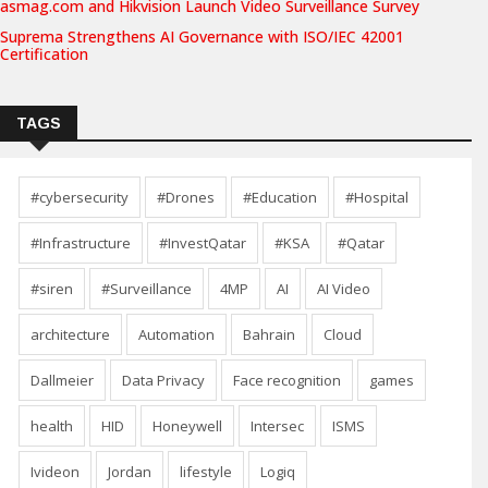
asmag.com and Hikvision Launch Video Surveillance Survey
Suprema Strengthens AI Governance with ISO/IEC 42001
Certification
TAGS
#cybersecurity
#Drones
#Education
#Hospital
#Infrastructure
#InvestQatar
#KSA
#Qatar
#siren
#Surveillance
4MP
AI
AI Video
architecture
Automation
Bahrain
Cloud
Dallmeier
Data Privacy
Face recognition
games
health
HID
Honeywell
Intersec
ISMS
Ivideon
Jordan
lifestyle
Logiq