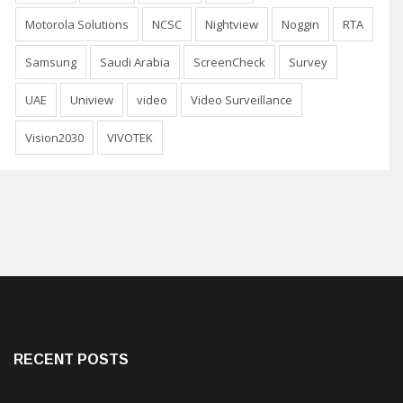
Motorola Solutions
NCSC
Nightview
Noggin
RTA
Samsung
Saudi Arabia
ScreenCheck
Survey
UAE
Uniview
video
Video Surveillance
Vision2030
VIVOTEK
RECENT POSTS