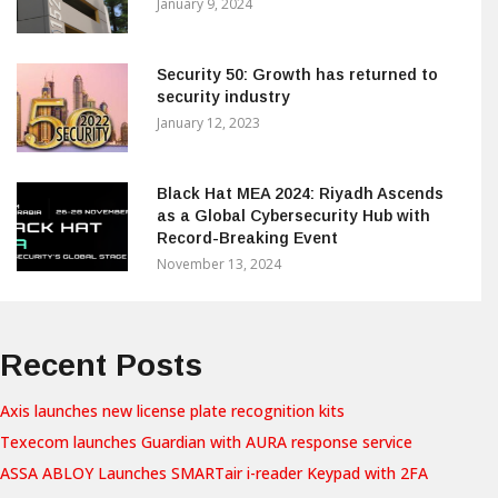
January 9, 2024
Security 50: Growth has returned to
security industry
January 12, 2023
Black Hat MEA 2024: Riyadh Ascends
as a Global Cybersecurity Hub with
Record-Breaking Event
November 13, 2024
Recent Posts
Axis launches new license plate recognition kits
Texecom launches Guardian with AURA response service
ASSA ABLOY Launches SMARTair i-reader Keypad with 2FA