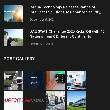
Dahua Technology Releases Range of
Intelligent Solutions to Enhance Security,
Management and Communications in SMBs
December 9, 2024
UAE SWAT Challenge 2025 Kicks Off with 46
Nations from 6 Different Continents
February 1, 2025
POST GALLERY