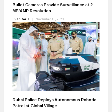
Bullet Cameras Provide Surveillance at 2
MP/4 MP Resolution
By
Editorial
November 16, 2023
Dubai Police Deploys Autonomous Robotic
Patrol at Global Village