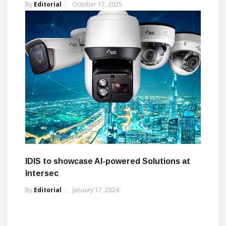
By
Editorial
October 17, 2025
IDIS to showcase AI-powered Solutions at
Intersec
By
Editorial
January 17, 2024