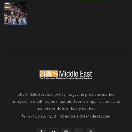
a&s Middle East bi-monthly magazine provides market
analysis, in-depth reports, updated vertical applications, and
market trends to industry leaders.
+971 58 983 4258
editorial@asmideast.com