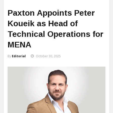
Paxton Appoints Peter
Koueik as Head of
Technical Operations for
MENA
By
Editorial
October 30, 2025