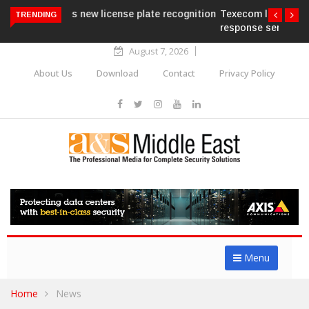
Texecom launches Guardian with AURA
TRENDING
response service
August 7, 2026
About Us
Download
Contact
Privacy Policy
Menu
Home
News