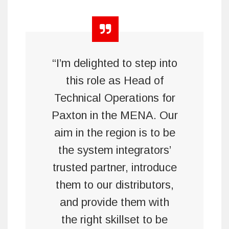
“I’m delighted to step into
this role as Head of
Technical Operations for
Paxton in the MENA. Our
aim in the region is to be
the system integrators’
trusted partner, introduce
them to our distributors,
and provide them with
the right skillset to be