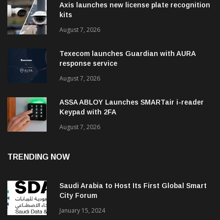
Axis launches new license plate recognition
kits
August 7, 2026
Texecom launches Guardian with AURA
response service
August 7, 2026
ASSA ABLOY Launches SMARTair i-reader
Keypad with 2FA
August 7, 2026
TRENDING NOW
Saudi Arabia to Host Its First Global Smart
City Forum
January 15, 2024