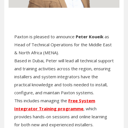
Paxton is pleased to announce
Peter Koueik
as
Head of Technical Operations for the Middle East
& North Africa (MENA).
Based in Dubai, Peter will lead all technical support
and training activities across the region, ensuring
installers and system integrators have the
practical knowledge and tools needed to install,
configure, and maintain Paxton systems.
This includes managing the
Free System
Integrator Training programme
, which
provides hands-on sessions and online learning
for both new and experienced installers.