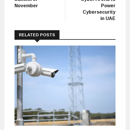
November
Power
Cybersecurity
in UAE
RELATED POSTS