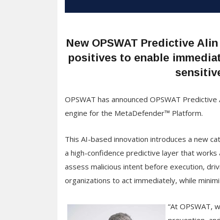
New OPSWAT Predictive Alin A
positives to enable immediat
sensitiv
OPSWAT has announced OPSWAT Predictive Alin 
engine for the MetaDefender™ Platform.
This AI-based innovation introduces a new ca
a high-confidence predictive layer that works
assess malicious intent before execution, driv
organizations to act immediately, while minimi
“At OPSWAT, we