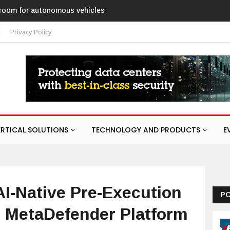
ed ANPR parking system
t
Privacy Policy
ERTICAL SOLUTIONS
TECHNOLOGY AND PRODUCTS
E
-Native Pre-Execution
P
r MetaDefender Platform