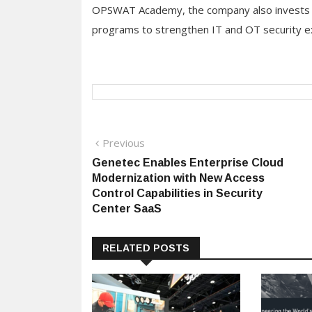
OPSWAT Academy, the company also invests in 
programs to strengthen IT and OT security e
Post
Previous
Previous
post:
Genetec Enables Enterprise Cloud
navigation
Modernization with New Access
Control Capabilities in Security
Center SaaS
RELATED POSTS