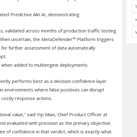
ated Predictive Alin AI, demonstrating:
les, validated across months of production traffic testing
. When uncertain, the MetaDefender™ Platform triggers
 for further assessment of data automatically
pt.
ncy when added to multiengine deployments.
rrently performs best as a decision confidence layer
y in environments where false positives can disrupt
r costly response actions.
onal value,” said Yiyi Miao, Chief Product Officer at
d evaluated with precision as the primary objective.
e of confidence in that verdict, which is exactly what