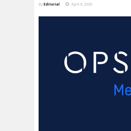
By
Editorial
April 9, 2026