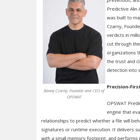
prevention, and
Predictive Alin 
was built to ma
Czarny, Founde
verdicts in mi
cut through the
organizations t
the trust and c
detection into
Precision-Firs
Benny Czarny, Founder and CEO of
OPSWAT
OPSWAT Predicti
engine that eva
relationships to predict whether a file will be
signatures or runtime execution. It delivers s
with a small memory footprint, and performs id