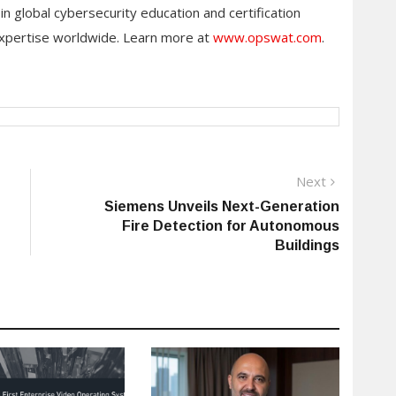
global cybersecurity education and certification
xpertise worldwide. Learn more at
www.opswat.com
.
Next
Next
post:
Siemens Unveils Next-Generation
Fire Detection for Autonomous
Buildings