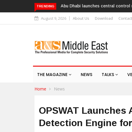
Al Ghurair Centre deploys AI-power
TRENDING
August 9, 2026
About Us
Download
Contac
THE MAGAZINE
NEWS
TALKS
V
Home
News
OPSWAT Launches AI
Detection Engine fo