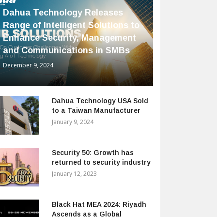
Dahua Technology Releases
Range of Intelligent Solutions to
Enhance Security, Management
and Communications in SMBs
December 9, 2024
Dahua Technology USA Sold
to a Taiwan Manufacturer
January 9, 2024
Security 50: Growth has
returned to security industry
January 12, 2023
Black Hat MEA 2024: Riyadh
Ascends as a Global