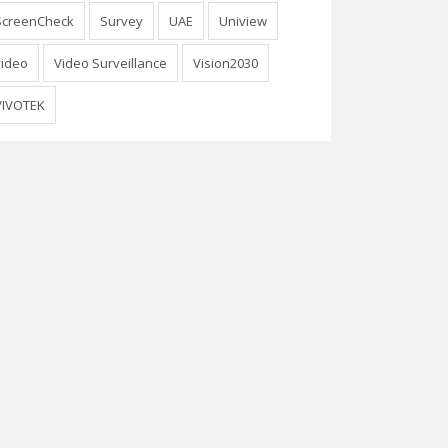
ScreenCheck
Survey
UAE
Uniview
video
Video Surveillance
Vision2030
VIVOTEK