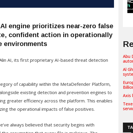
I engine prioritizes near-zero false
e, confident action in operationally
Re
e environments
Abu D
AI, its first proprietary AI-based threat detection
auto
Al G
syst
Euro
tegory of capability within the MetaDefender Platform,
Billi
 alongside existing detection and prevention engines to
Axis 
ing greater efficiency across the platform. This enables
Texe
servi
zing the operational impacts of false positives.
’ve always believed that security begins with
T