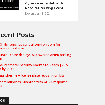
Cybersecurity Hub with
Record-Breaking Event
November 13, 2024
cent Posts
habi launches central control room for
nomous vehicles
hurair Centre deploys AI-powered ANPR parking
em
pe Perimeter Security Market to Reach $29.5
on by 2031
launches new license plate recognition kits
com launches Guardian with AURA response
ce
AGS