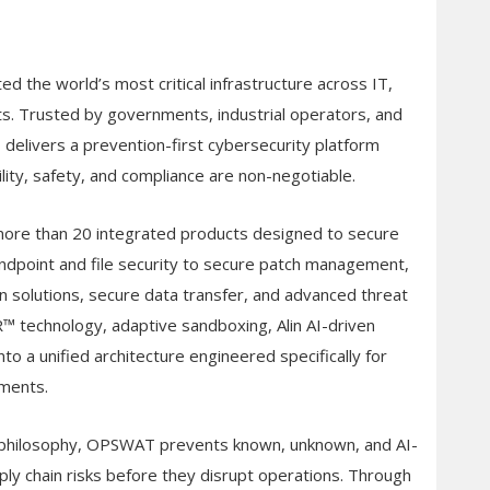
 the world’s most critical infrastructure across IT,
s. Trusted by governments, industrial operators, and
elivers a prevention-first cybersecurity platform
lity, safety, and compliance are non-negotiable.
re than 20 integrated products designed to secure
endpoint and file security to secure patch management,
n solutions, secure data transfer, and advanced threat
 technology, adaptive sandboxing, Alin AI-driven
nto a unified architecture engineered specifically for
nments.
™” philosophy, OPSWAT prevents known, unknown, and AI-
ly chain risks before they disrupt operations. Through