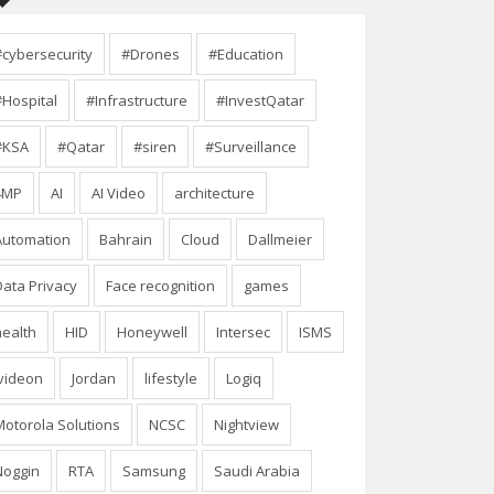
#cybersecurity
#Drones
#Education
#Hospital
#Infrastructure
#InvestQatar
#KSA
#Qatar
#siren
#Surveillance
4MP
AI
AI Video
architecture
Automation
Bahrain
Cloud
Dallmeier
Data Privacy
Face recognition
games
health
HID
Honeywell
Intersec
ISMS
Ivideon
Jordan
lifestyle
Logiq
Motorola Solutions
NCSC
Nightview
Noggin
RTA
Samsung
Saudi Arabia