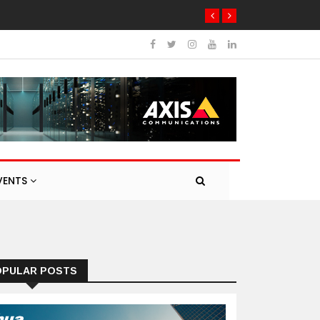
VENTS
OPULAR POSTS