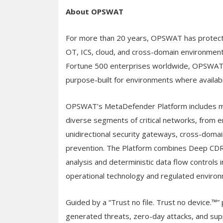
About OPSWAT
For more than 20 years, OPSWAT has protected
OT, ICS, cloud, and cross-domain environment
Fortune 500 enterprises worldwide, OPSWAT d
purpose-built for environments where availabi
OPSWAT’s MetaDefender Platform includes mo
diverse segments of critical networks, from 
unidirectional security gateways, cross-domai
prevention. The Platform combines Deep CDR™
analysis and deterministic data flow controls i
operational technology and regulated enviro
Guided by a “Trust no file. Trust no device.
generated threats, zero-day attacks, and supp