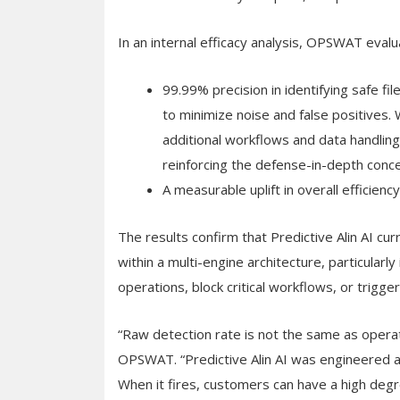
In an internal efficacy analysis, OPSWAT evalu
99.99% precision in identifying safe fi
to minimize noise and false positives
additional workflows and data handling
reinforcing the defense-in-depth conce
A measurable uplift in overall efficie
The results confirm that Predictive Alin AI cu
within a multi-engine architecture, particularl
operations, block critical workflows, or trigge
“Raw detection rate is not the same as operati
OPSWAT. “Predictive Alin AI was engineered an
When it fires, customers can have a high degre