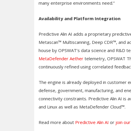
many enterprise environments need.”
Availability and Platform Integration
Predictive Alin AI adds a proprietary predicti
Metascan™ Multiscanning, Deep CDR™, and adap
house by OPSWAT’s data science and R&D tea
MetaDefender Aether
telemetry, OPSWAT Thr
continuously refined using correlated feedb
The engine is already deployed in customer en
defense, government, manufacturing, and ener
connectivity constraints. Predictive Alin AI 
and Linux as well as MetaDefender Cloud™.
Read more about
Predictive Alin AI
or
join ou