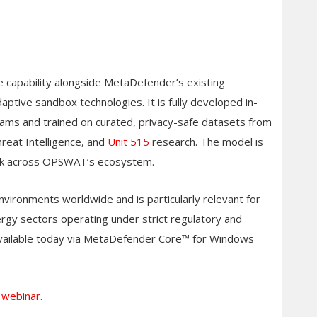
ve capability alongside MetaDefender’s existing
tive sandbox technologies. It is fully developed in-
ms and trained on curated, privacy-safe datasets from
eat Intelligence, and
Unit 515
research. The model is
ack across OPSWAT’s ecosystem.
vironments worldwide and is particularly relevant for
gy sectors operating under strict regulatory and
is available today via MetaDefender Core™ for Windows
r webinar
.