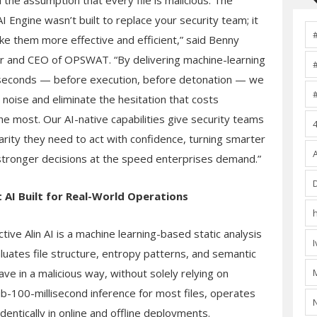
 the assumption that every file is malicious. The
AI Engine wasn’t built to replace your security team; it
ke them more effective and efficient,” said Benny
r and CEO of OPSWAT. “By delivering machine-learning
lliseconds — before execution, before detonation — we
 noise and eliminate the hesitation that costs
he most. Our AI-native capabilities give security teams
larity they need to act with confidence, turning smarter
 stronger decisions at the speed enterprises demand.”
t
AI Built for Real-World Operations
ve Alin AI is a machine learning-based static analysis
luates file structure, entropy patterns, and semantic
have in a malicious way, without solely relying on
ub-100-millisecond inference for most files, operates
entically in online and offline deployments.