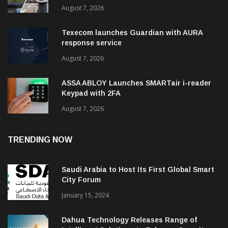
August 7, 2026
Texecom launches Guardian with AURA
response service
August 7, 2026
ASSA ABLOY Launches SMARTair i-reader
Keypad with 2FA
August 7, 2026
TRENDING NOW
Saudi Arabia to Host Its First Global Smart
City Forum
January 15, 2024
Dahua Technology Releases Range of