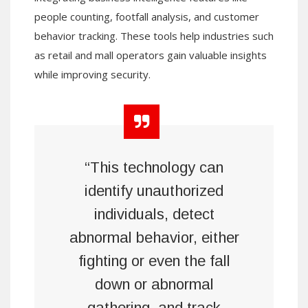
people counting, footfall analysis, and customer
behavior tracking. These tools help industries such
as retail and mall operators gain valuable insights
while improving security.
“This technology can
identify unauthorized
individuals, detect
abnormal behavior, either
fighting or even the fall
down or abnormal
gathering, and track