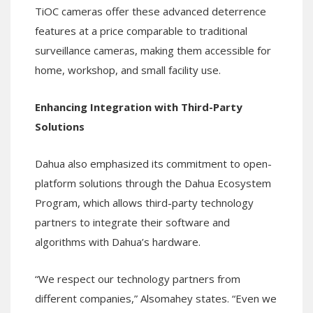
TiOC cameras offer these advanced deterrence
features at a price comparable to traditional
surveillance cameras, making them accessible for
home, workshop, and small facility use.
Enhancing Integration with Third-Party
Solutions
Dahua also emphasized its commitment to open-
platform solutions through the Dahua Ecosystem
Program, which allows third-party technology
partners to integrate their software and
algorithms with Dahua’s hardware.
“We respect our technology partners from
different companies,” Alsomahey states. “Even we