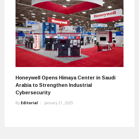
Honeywell Opens Himaya Center in Saudi
Arabia to Strengthen Industrial
Cybersecurity
By
Editorial
January 21, 2025