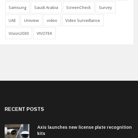
Samsung
Saudi Arabia
ScreenCheck
Survey
UAE
Uniview
video
Video Surveillance
Vision2030
VIVOTEK
RECENT POSTS
Axis launches new license plate recognition
kits