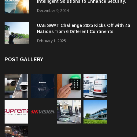
Intelligent Solutions to Enhance Security,
Management and Communications in SMBs
December 9, 2024
UAE SWAT Challenge 2025 Kicks Off with 46
Nations from 6 Different Continents
February 1, 2025
POST GALLERY