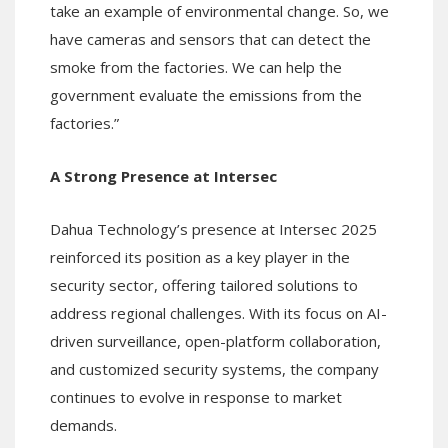
take an example of environmental change. So, we
have cameras and sensors that can detect the
smoke from the factories. We can help the
government evaluate the emissions from the
factories.”
A Strong Presence at Intersec
Dahua Technology’s presence at Intersec 2025
reinforced its position as a key player in the
security sector, offering tailored solutions to
address regional challenges. With its focus on AI-
driven surveillance, open-platform collaboration,
and customized security systems, the company
continues to evolve in response to market
demands.