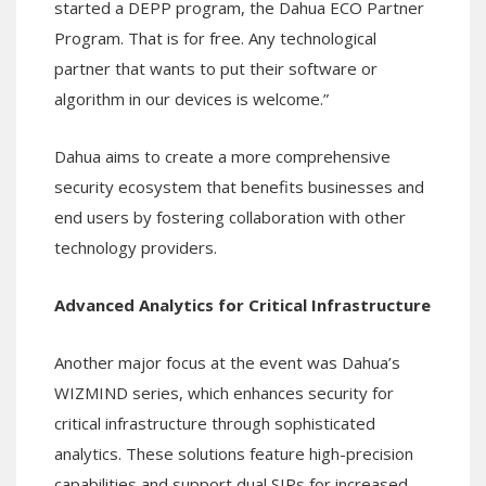
started a DEPP program, the Dahua ECO Partner
Program. That is for free. Any technological
partner that wants to put their software or
algorithm in our devices is welcome.”
Dahua aims to create a more comprehensive
security ecosystem that benefits businesses and
end users by fostering collaboration with other
technology providers.
Advanced Analytics for Critical Infrastructure
Another major focus at the event was Dahua’s
WIZMIND series, which enhances security for
critical infrastructure through sophisticated
analytics. These solutions feature high-precision
capabilities and support dual SIPs for increased