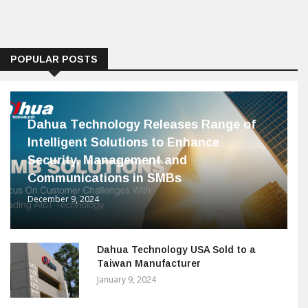
POPULAR POSTS
Dahua Technology Releases Range of
Intelligent Solutions to Enhance
Security, Management and
Communications in SMBs
December 9, 2024
Dahua Technology USA Sold to a
Taiwan Manufacturer
January 9, 2024