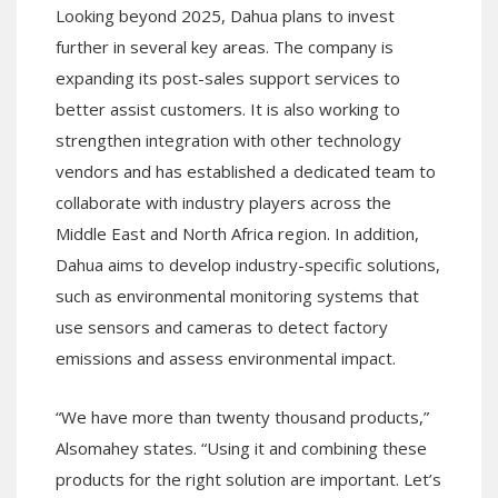
Looking beyond 2025, Dahua plans to invest
further in several key areas. The company is
expanding its post-sales support services to
better assist customers. It is also working to
strengthen integration with other technology
vendors and has established a dedicated team to
collaborate with industry players across the
Middle East and North Africa region. In addition,
Dahua aims to develop industry-specific solutions,
such as environmental monitoring systems that
use sensors and cameras to detect factory
emissions and assess environmental impact.
“We have more than twenty thousand products,”
Alsomahey states. “Using it and combining these
products for the right solution are important. Let’s