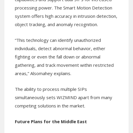
processing power. The Smart Motion Detection
system offers high accuracy in intrusion detection,
object tracking, and anomaly recognition.
“This technology can identify unauthorized
individuals, detect abnormal behavior, either
fighting or even the fall down or abnormal
gathering, and track movement within restricted
areas,” Alsomahey explains.
The ability to process multiple SIPs
simultaneously sets WIZMIND apart from many
competing solutions in the market.
Future Plans for the Middle East