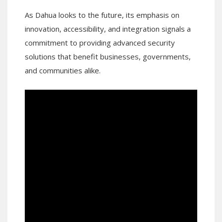
As Dahua looks to the future, its emphasis on
innovation, accessibility, and integration signals a
commitment to providing advanced security
solutions that benefit businesses, governments,
and communities alike.