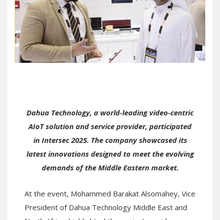
Dahua Technology, a world-leading video-centric
AIoT solution and service provider, participated
in Intersec 2025. The company showcased its
latest innovations designed to meet the evolving
demands of the Middle Eastern market.
At the event, Mohammed Barakat Alsomahey, Vice
President of Dahua Technology Middle East and