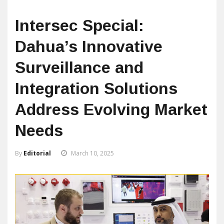
Intersec Special:
Dahua’s Innovative
Surveillance and
Integration Solutions
Address Evolving Market
Needs
By
Editorial
March 10, 2025