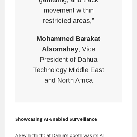
movement within
restricted areas,”
Mohammed Barakat
Alsomahey
, Vice
President of Dahua
Technology Middle East
and North Africa
Showcasing AI-Enabled Surveillance
A key highlight at Dahua’s booth was its AI-