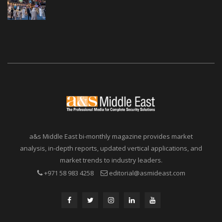
a&s Middle East bi-monthly magazine provides market
analysis, in-depth reports, updated vertical applications, and
market trends to industry leaders.
+971 58 983 4258
editorial@asmideast.com