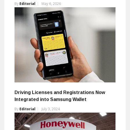
By
Editorial
May 6, 2026
Driving Licenses and Registrations Now
Integrated into Samsung Wallet
By
Editorial
July 3, 2024