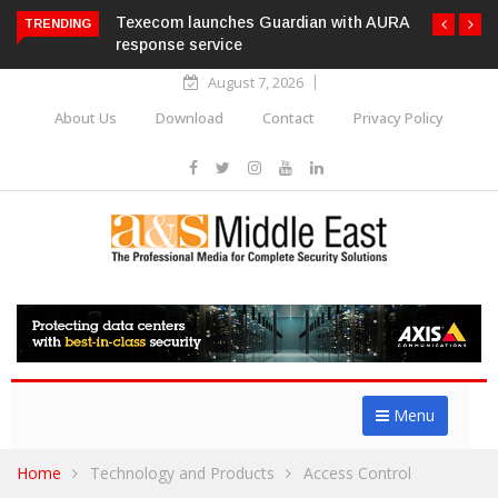
Texecom launches Guardian with AURA
TRENDING
response service
August 7, 2026
About Us
Download
Contact
Privacy Policy
Menu
Home
Technology and Products
Access Control