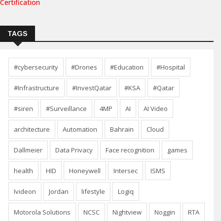
Certification
TAGS
#cybersecurity
#Drones
#Education
#Hospital
#Infrastructure
#InvestQatar
#KSA
#Qatar
#siren
#Surveillance
4MP
AI
AI Video
architecture
Automation
Bahrain
Cloud
Dallmeier
Data Privacy
Face recognition
games
health
HID
Honeywell
Intersec
ISMS
Ivideon
Jordan
lifestyle
Logiq
Motorola Solutions
NCSC
Nightview
Noggin
RTA