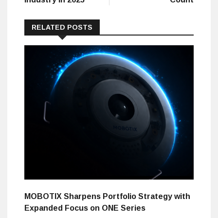
RELATED POSTS
MOBOTIX Sharpens Portfolio Strategy with
Expanded Focus on ONE Series