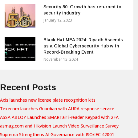
Security 50: Growth has returned to
security industry
January 12, 2023
Black Hat MEA 2024: Riyadh Ascends
as a Global Cybersecurity Hub with
Record-Breaking Event
November 13, 2024
Recent Posts
Axis launches new license plate recognition kits
Texecom launches Guardian with AURA response service
ASSA ABLOY Launches SMARTair i-reader Keypad with 2FA
asmag.com and Hikvision Launch Video Surveillance Survey
Suprema Strengthens AI Governance with ISO/IEC 42001