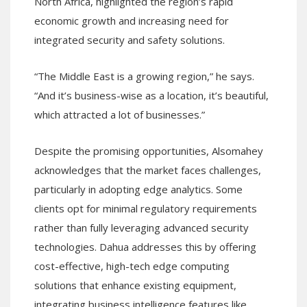
North Africa, highlighted the region’s rapid
economic growth and increasing need for
integrated security and safety solutions.
“The Middle East is a growing region,” he says.
“And it’s business-wise as a location, it’s beautiful,
which attracted a lot of businesses.”
Despite the promising opportunities, Alsomahey
acknowledges that the market faces challenges,
particularly in adopting edge analytics. Some
clients opt for minimal regulatory requirements
rather than fully leveraging advanced security
technologies. Dahua addresses this by offering
cost-effective, high-tech edge computing
solutions that enhance existing equipment,
integrating business intelligence features like