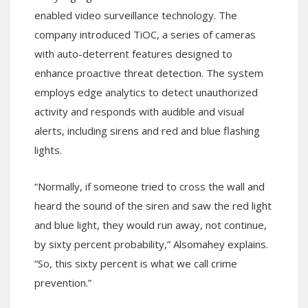
enabled video surveillance technology. The
company introduced TiOC, a series of cameras
with auto-deterrent features designed to
enhance proactive threat detection. The system
employs edge analytics to detect unauthorized
activity and responds with audible and visual
alerts, including sirens and red and blue flashing
lights.
“Normally, if someone tried to cross the wall and
heard the sound of the siren and saw the red light
and blue light, they would run away, not continue,
by sixty percent probability,” Alsomahey explains.
“So, this sixty percent is what we call crime
prevention.”