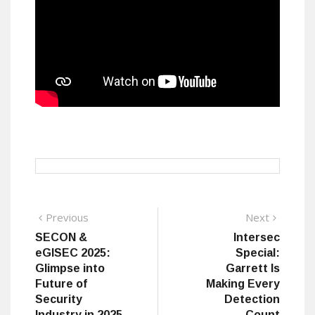
Post
Previous
Next
Previous
Next
post:
post:
SECON &
Intersec
navigation
eGISEC 2025:
Special:
Glimpse into
Garrett Is
Future of
Making Every
Security
Detection
Industry in 2025
Count