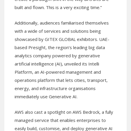
built and flown. This is a very exciting time.”
Additionally, audiences familiarised themselves
with a wide of services and solutions being
showcased by GITEX GLOBAL exhibitors. UAE-
based Presight, the region’s leading big data
analytics company powered by generative
artificial intelligence (AI), unveiled its Intelli
Platform, an AI-powered management and
operations platform that lets cities, transport,
energy, and infrastructure organisations
immediately use Generative AI.
AWS also cast a spotlight on AWS Bedrock, a fully
managed service that enables enterprises to
easily build, customise, and deploy generative AI