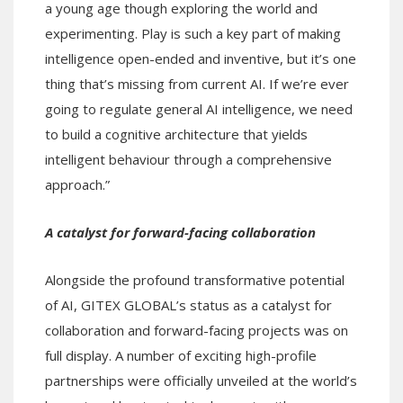
a young age though exploring the world and
experimenting. Play is such a key part of making
intelligence open-ended and inventive, but it’s one
thing that’s missing from current AI. If we’re ever
going to regulate general AI intelligence, we need
to build a cognitive architecture that yields
intelligent behaviour through a comprehensive
approach.”
A catalyst for forward-facing collaboration
Alongside the profound transformative potential
of AI, GITEX GLOBAL’s status as a catalyst for
collaboration and forward-facing projects was on
full display. A number of exciting high-profile
partnerships were officially unveiled at the world’s