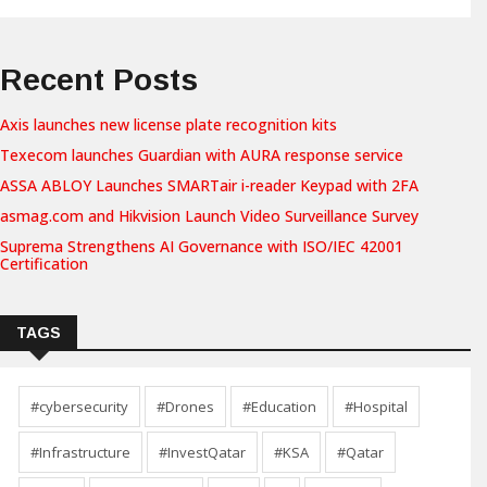
Recent Posts
Axis launches new license plate recognition kits
Texecom launches Guardian with AURA response service
ASSA ABLOY Launches SMARTair i-reader Keypad with 2FA
asmag.com and Hikvision Launch Video Surveillance Survey
Suprema Strengthens AI Governance with ISO/IEC 42001
Certification
TAGS
#cybersecurity
#Drones
#Education
#Hospital
#Infrastructure
#InvestQatar
#KSA
#Qatar