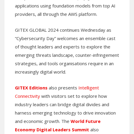
applications using foundation models from top AI
providers, all through the AWS platform.
GITEX GLOBAL 2024 continues Wednesday as
“Cybersecurity Day” welcomes an ensemble cast
of thought leaders and experts to explore the
emerging threats landscape, counter-infringement
strategies, and tools organisations require in an
increasingly digital world.
GITEX Editions
also presents
Intelligent
Connectivity
with visitors set to explore how
industry leaders can bridge digital divides and
harness emerging technology to drive innovation
and economic growth. The
World Future
Economy Digital Leaders Summit
also