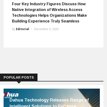
Four Key Industry Figures Discuss How
Native Integration of Wireless Access
Technologies Helps Organizations Make
Building Experience Truly Seamless
By
Editorial
December 5, 2025
POPULAR POSTS
Dahua Technology Releases Range of
Intelligent Solutions to Enhance