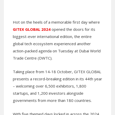
Hot on the heels of a memorable first day where
GITEX GLOBAL 2024
opened the doors for its
biggest-ever international edition, the entire
global tech ecosystem experienced another
action-packed agenda on Tuesday at Dubai World
Trade Centre (DWTC).
Taking place from 14-18 October, GITEX GLOBAL
presents a record-breaking edition in its 44th year
– welcoming over 6,500 exhibitors, 1,800
startups, and 1,200 investors alongside
governments from more than 180 countries.
With five themed days locked in across the 2024