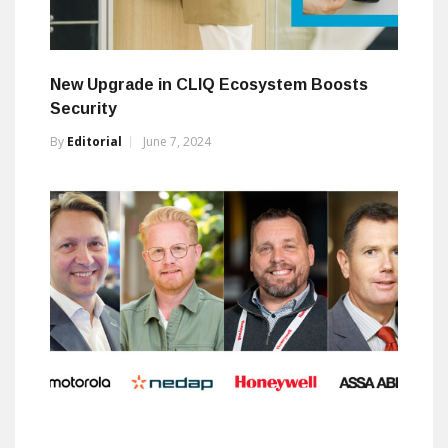
New Upgrade in CLIQ Ecosystem Boosts
Security
By
Editorial
June 7, 2024