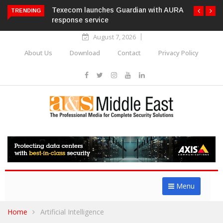
Texecom launches Guardian with AURA
TRENDING
response service
August 7, 2026
About Us
Download
Contact
Privacy Policy
Menu
Home
Artificial Intelligence