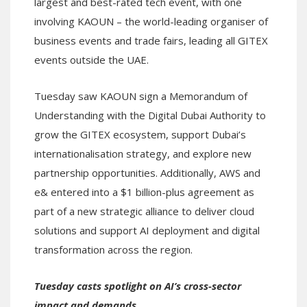
largest and best-rated tech event, with one
involving KAOUN – the world-leading organiser of
business events and trade fairs, leading all GITEX
events outside the UAE.
Tuesday saw KAOUN sign a Memorandum of
Understanding with the Digital Dubai Authority to
grow the GITEX ecosystem, support Dubai’s
internationalisation strategy, and explore new
partnership opportunities. Additionally, AWS and
e& entered into a $1 billion-plus agreement as
part of a new strategic alliance to deliver cloud
solutions and support AI deployment and digital
transformation across the region.
Tuesday casts spotlight on AI’s cross-sector
impact and demands