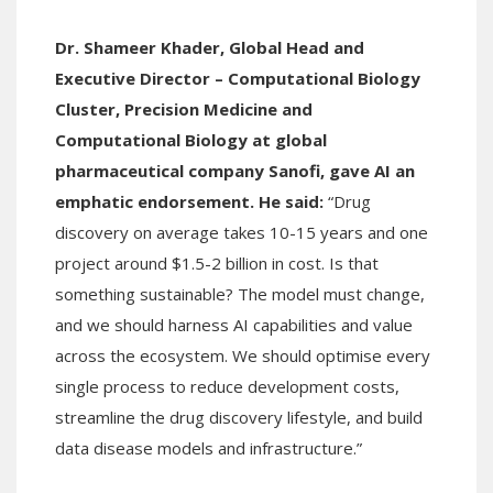
Dr. Shameer Khader, Global Head and
Executive Director – Computational Biology
Cluster, Precision Medicine and
Computational Biology at global
pharmaceutical company Sanofi, gave AI an
emphatic endorsement. He said:
“Drug
discovery on average takes 10-15 years and one
project around $1.5-2 billion in cost. Is that
something sustainable? The model must change,
and we should harness AI capabilities and value
across the ecosystem. We should optimise every
single process to reduce development costs,
streamline the drug discovery lifestyle, and build
data disease models and infrastructure.”