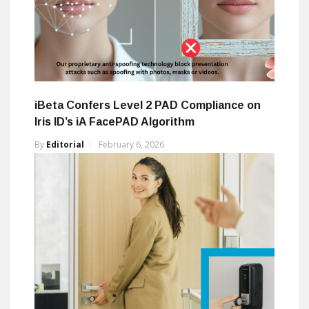
iBeta Confers Level 2 PAD Compliance on
Iris ID’s iA FacePAD Algorithm
By
Editorial
February 6, 2026