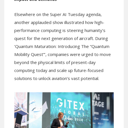
Elsewhere on the Super AI Tuesday agenda,
another applauded show illustrated how high-
performance computing is steering humanity’s
quest for the next generation of aircraft. During
‘Quantum Maturation: Introducing The “Quantum
Mobility Quest”’, companies were urged to move
beyond the physical limits of present-day
computing today and scale up future-focused
solutions to unlock aviation’s vast potential.