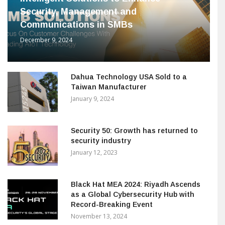
Security, Management and
Communications in SMBs
December 9, 2024
Dahua Technology USA Sold to a
Taiwan Manufacturer
January 9, 2024
Security 50: Growth has returned to
security industry
January 12, 2023
Black Hat MEA 2024: Riyadh Ascends
as a Global Cybersecurity Hub with
Record-Breaking Event
November 13, 2024