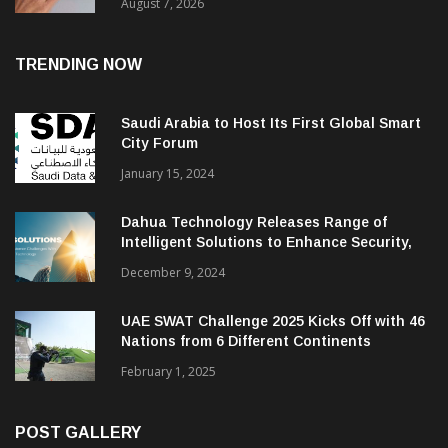
August 7, 2026
TRENDING NOW
Saudi Arabia to Host Its First Global Smart
City Forum
January 15, 2024
Dahua Technology Releases Range of
Intelligent Solutions to Enhance Security,
Management and Communications in SMBs
December 9, 2024
UAE SWAT Challenge 2025 Kicks Off with 46
Nations from 6 Different Continents
February 1, 2025
POST GALLERY