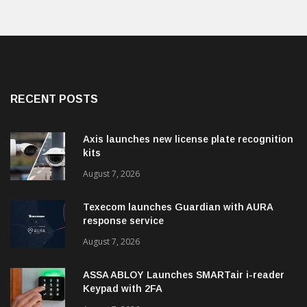
RECENT POSTS
Axis launches new license plate recognition
kits
August 7, 2026
Texecom launches Guardian with AURA
response service
August 7, 2026
ASSA ABLOY Launches SMARTair i-reader
Keypad with 2FA