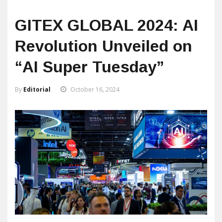
GITEX GLOBAL 2024: AI
Revolution Unveiled on
“AI Super Tuesday”
By
Editorial
October 16, 2024