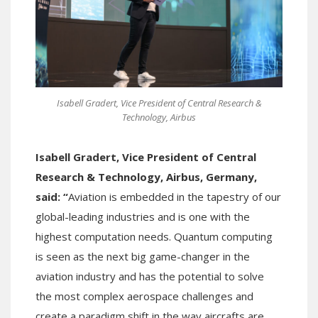
Isabell Gradert, Vice President of Central Research &
Technology, Airbus
Isabell Gradert, Vice President of Central
Research & Technology, Airbus, Germany,
said: “
Aviation is embedded in the tapestry of our
global-leading industries and is one with the
highest computation needs. Quantum computing
is seen as the next big game-changer in the
aviation industry and has the potential to solve
the most complex aerospace challenges and
create a paradigm shift in the way aircrafts are