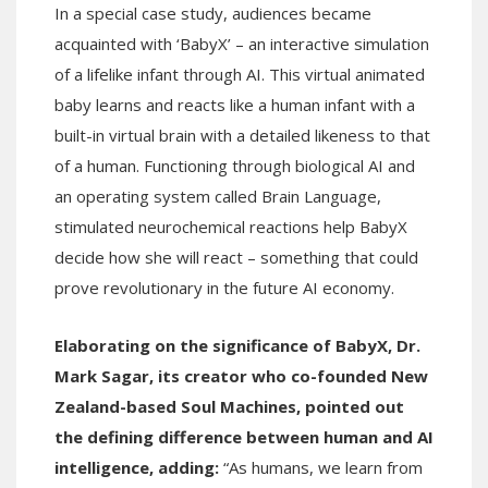
In a special case study, audiences became
acquainted with ‘BabyX’ – an interactive simulation
of a lifelike infant through AI. This virtual animated
baby learns and reacts like a human infant with a
built-in virtual brain with a detailed likeness to that
of a human. Functioning through biological AI and
an operating system called Brain Language,
stimulated neurochemical reactions help BabyX
decide how she will react – something that could
prove revolutionary in the future AI economy.
Elaborating on the significance of BabyX, Dr.
Mark Sagar, its creator who co-founded New
Zealand-based Soul Machines, pointed out
the defining difference between human and AI
intelligence, adding:
“As humans, we learn from