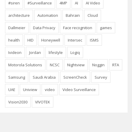
#siren
#Surveillance
4MP
AI
AI Video
architecture
Automation
Bahrain
Cloud
Dallmeier
Data Privacy
Face recognition
games
health
HID
Honeywell
Intersec
ISMS
Ivideon
Jordan
lifestyle
Logiq
Motorola Solutions
NCSC
Nightview
Noggin
RTA
Samsung
Saudi Arabia
ScreenCheck
Survey
UAE
Uniview
video
Video Surveillance
Vision2030
VIVOTEK