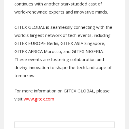
continues with another star-studded cast of
world-renowned experts and innovative minds.
GITEX GLOBAL is seamlessly connecting with the
world’s largest network of tech events, including
GITEX EUROPE Berlin, GITEX ASIA Singapore,
GITEX AFRICA Morocco, and GITEX NIGERIA.
These events are fostering collaboration and
driving innovation to shape the tech landscape of
tomorrow.
For more information on GITEX GLOBAL, please
visit
www.gitex.com