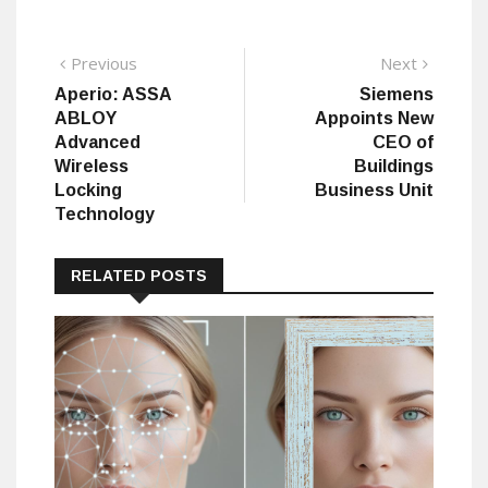
Post
Previous
Next
Previous
Next
post:
post:
Aperio: ASSA
Siemens
navigation
ABLOY
Appoints New
Advanced
CEO of
Wireless
Buildings
Locking
Business Unit
Technology
RELATED POSTS