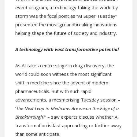
event program, a technology taking the world by
storm was the focal point as “AI Super Tuesday”
presented the most groundbreaking innovations
helping shape the future of society and industry.
A technology with vast transformative potential
As AI takes centre stage in drug discovery, the
world could soon witness the most significant
shift in medicine since the advent of modern
pharmaceuticals. But with such rapid
advancements, a mesmerising Tuesday session –
‘
The Next Leap in Medicine: Are we on the Edge of a
Breakthrough
?’ – saw experts discuss whether AI
transformation is fast approaching or further away
than some anticipate.