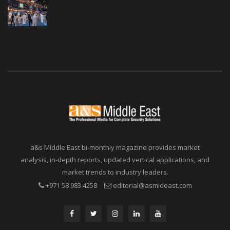
a&s Middle East bi-monthly magazine provides market
analysis, in-depth reports, updated vertical applications, and
market trends to industry leaders.
+971 58 983 4258
editorial@asmideast.com