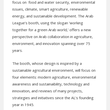
focus on food and water security, environmental
issues, climate, smart agriculture, renewable
energy, and sustainable development. The Arab
League’s booth, using the slogan ‘working
together for a green Arab world,’ offers a new
perspective on Arab collaboration in agriculture,
environment, and innovation spanning over 75
years.
The booth, whose design is inspired by a
sustainable agricultural environment, will focus on
four elements: modern agriculture, environmental
awareness and sustainaibility, technology and
innovation, and reviews of many projects,
strategies and initiatives since the AL’s founding
year in 1945.