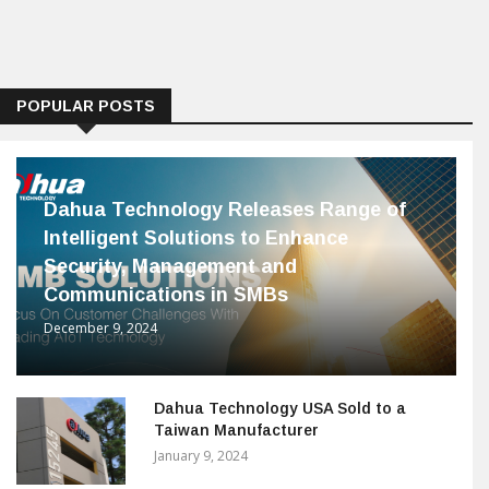
POPULAR POSTS
Dahua Technology Releases Range of
Intelligent Solutions to Enhance
Security, Management and
Communications in SMBs
December 9, 2024
Dahua Technology USA Sold to a
Taiwan Manufacturer
January 9, 2024