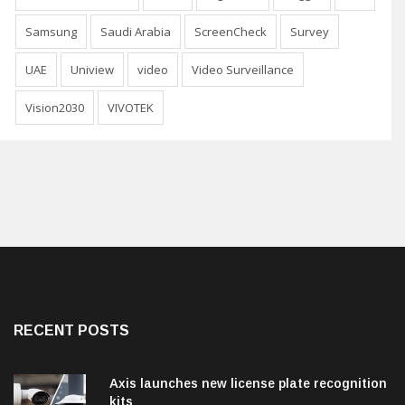
Samsung
Saudi Arabia
ScreenCheck
Survey
UAE
Uniview
video
Video Surveillance
Vision2030
VIVOTEK
RECENT POSTS
Axis launches new license plate recognition
kits