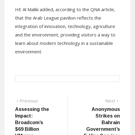
HE Al Maliki added, according to the QNA article,
that the Arab League pavilion reflects the
integration of innovation, technology, agriculture
and the environment, providing visitors a way to
learn about modern technology in a sustainable
environment.
Post
Previous
Next
Previous
Next
post:
post:
Assessing the
Anonymous
navigation
Impact:
Strikes on
Broadcom’s
Bahrain
$69 Billion
Government’s