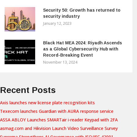
Security 50: Growth has returned to
security industry
January 12, 2023
Black Hat MEA 2024: Riyadh Ascends
as a Global Cybersecurity Hub with
Record-Breaking Event
November 13, 2024
Recent Posts
Axis launches new license plate recognition kits
Texecom launches Guardian with AURA response service
ASSA ABLOY Launches SMARTair i-reader Keypad with 2FA
asmag.com and Hikvision Launch Video Surveillance Survey
Suprema Strengthens AI Governance with ISO/IEC 42001