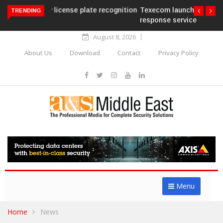
Texecom launches Guardian with AURA
TRENDING
response service
August 8, 2026
About Us
Download
Contact
Privacy Policy
Menu
Home
News