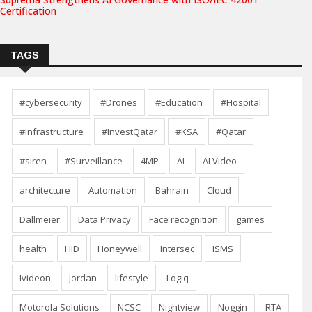
Certification
TAGS
#cybersecurity
#Drones
#Education
#Hospital
#Infrastructure
#InvestQatar
#KSA
#Qatar
#siren
#Surveillance
4MP
AI
AI Video
architecture
Automation
Bahrain
Cloud
Dallmeier
Data Privacy
Face recognition
games
health
HID
Honeywell
Intersec
ISMS
Ivideon
Jordan
lifestyle
Logiq
Motorola Solutions
NCSC
Nightview
Noggin
RTA