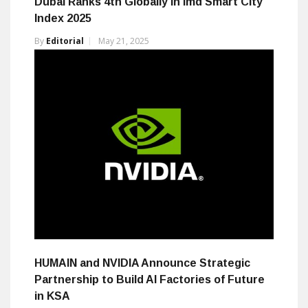
Dubai Ranks 4th Globally in Imd Smart City
Index 2025
By
Editorial
May 21, 2025
HUMAIN and NVIDIA Announce Strategic
Partnership to Build AI Factories of Future
in KSA