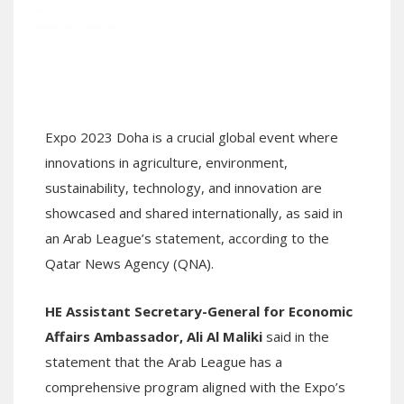
Expo 2023 Doha is a crucial global event where
innovations in agriculture, environment,
sustainability, technology, and innovation are
showcased and shared internationally, as said in
an Arab League’s statement, according to the
Qatar News Agency (QNA).
HE Assistant Secretary-General for Economic
Affairs Ambassador,
Ali Al Maliki
said in the
statement that the Arab League has a
comprehensive program aligned with the Expo’s