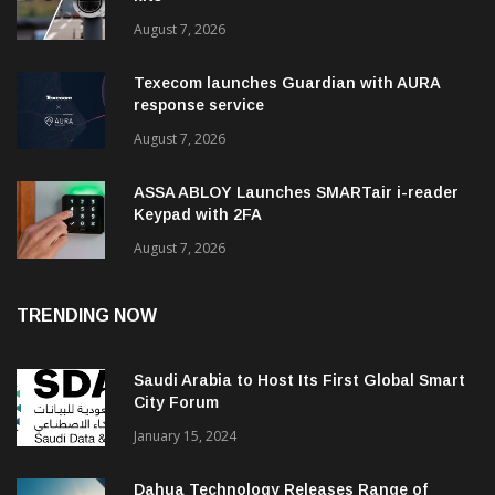
August 7, 2026
Texecom launches Guardian with AURA
response service
August 7, 2026
ASSA ABLOY Launches SMARTair i-reader
Keypad with 2FA
August 7, 2026
TRENDING NOW
Saudi Arabia to Host Its First Global Smart
City Forum
January 15, 2024
Dahua Technology Releases Range of