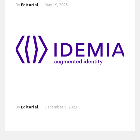
By
Editorial
May 19, 2025
By
Editorial
December 5, 2023