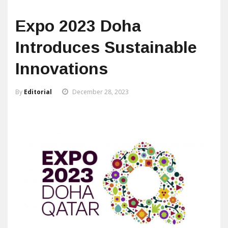
Expo 2023 Doha
Introduces Sustainable
Innovations
By
Editorial
December 28, 2023