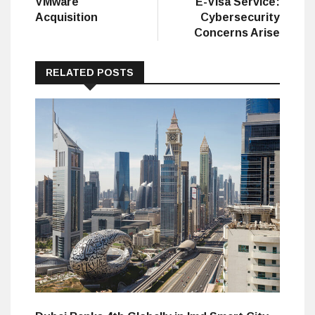
VMware
E-Visa Service:
Acquisition
Cybersecurity
Concerns Arise
RELATED POSTS