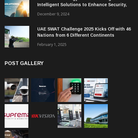
Intelligent Solutions to Enhance Security,
Management and Communications in SMBs
December 9, 2024
UAE SWAT Challenge 2025 Kicks Off with 46
Nations from 6 Different Continents
February 1, 2025
POST GALLERY