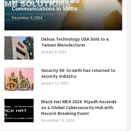
Security, Management and
Communications in SMBs
December 9, 2024
Dahua Technology USA Sold to a
Taiwan Manufacturer
January 9, 2024
Security 50: Growth has returned to
security industry
January 12, 2023
Black Hat MEA 2024: Riyadh Ascends
as a Global Cybersecurity Hub with
Record-Breaking Event
November 13, 2024