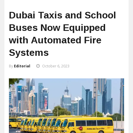
Dubai Taxis and School
Buses Now Equipped
with Automated Fire
Systems
By
Editorial
October 6, 2023