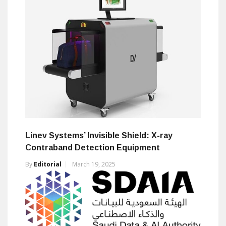
Linev Systems’ Invisible Shield: X-ray
Contraband Detection Equipment
By
Editorial
March 19, 2025