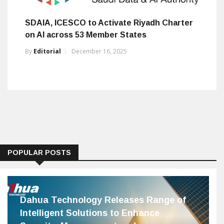
SDAIA, ICESCO to Activate Riyadh Charter
on AI across 53 Member States
By
Editorial
December 16, 2025
POPULAR POSTS
Dahua Technology Releases Range of
Intelligent Solutions to Enhance