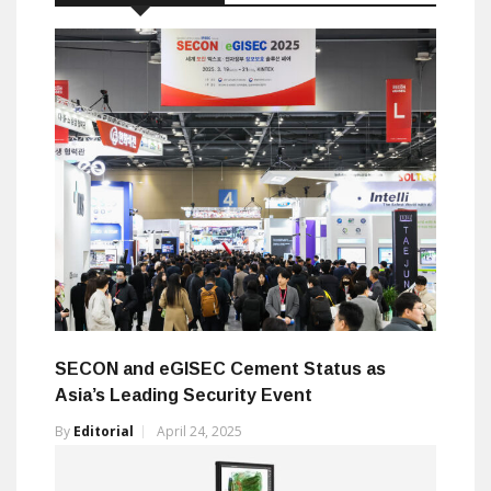
SECON and eGISEC Cement Status as
Asia’s Leading Security Event
By
Editorial
April 24, 2025