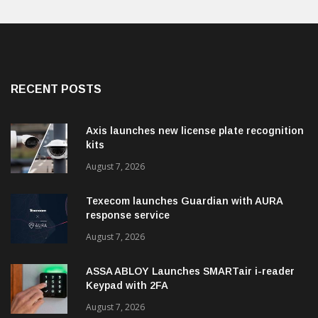
RECENT POSTS
Axis launches new license plate recognition
kits
August 7, 2026
Texecom launches Guardian with AURA
response service
August 7, 2026
ASSA ABLOY Launches SMARTair i-reader
Keypad with 2FA
August 7, 2026