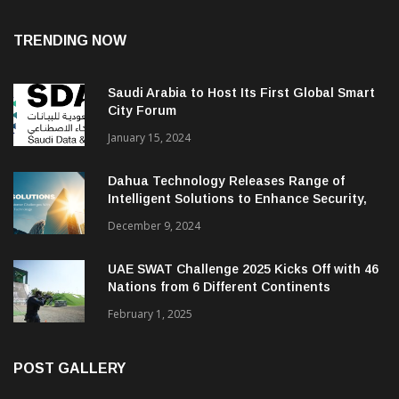
TRENDING NOW
Saudi Arabia to Host Its First Global Smart
City Forum
January 15, 2024
Dahua Technology Releases Range of
Intelligent Solutions to Enhance Security,
Management and Communications in SMBs
December 9, 2024
UAE SWAT Challenge 2025 Kicks Off with 46
Nations from 6 Different Continents
February 1, 2025
POST GALLERY