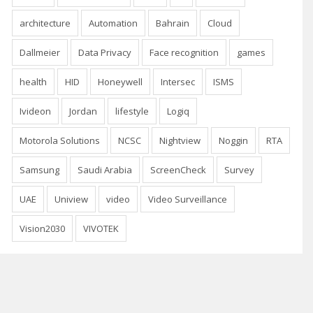
architecture
Automation
Bahrain
Cloud
Dallmeier
Data Privacy
Face recognition
games
health
HID
Honeywell
Intersec
ISMS
Ivideon
Jordan
lifestyle
Logiq
Motorola Solutions
NCSC
Nightview
Noggin
RTA
Samsung
Saudi Arabia
ScreenCheck
Survey
UAE
Uniview
video
Video Surveillance
Vision2030
VIVOTEK