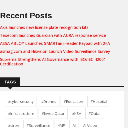
Recent Posts
Axis launches new license plate recognition kits
Texecom launches Guardian with AURA response service
ASSA ABLOY Launches SMARTair i-reader Keypad with 2FA
asmag.com and Hikvision Launch Video Surveillance Survey
Suprema Strengthens AI Governance with ISO/IEC 42001
Certification
TAGS
#cybersecurity
#Drones
#Education
#Hospital
#Infrastructure
#InvestQatar
#KSA
#Qatar
#siren
#Surveillance
4MP
AI
AI Video