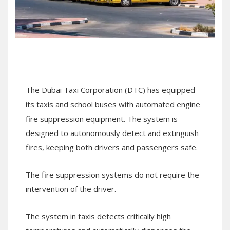
The Dubai Taxi Corporation (DTC) has equipped
its taxis and school buses with automated engine
fire suppression equipment. The system is
designed to autonomously detect and extinguish
fires, keeping both drivers and passengers safe.
The fire suppression systems do not require the
intervention of the driver.
The system in taxis detects critically high