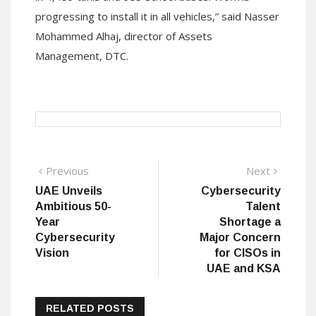
progressing to install it in all vehicles,” said Nasser
Mohammed Alhaj, director of Assets
Management, DTC.
Post
Previous
Next
Previous
Next
post:
post:
UAE Unveils
Cybersecurity
navigation
Ambitious 50-
Talent
Year
Shortage a
Cybersecurity
Major Concern
Vision
for CISOs in
UAE and KSA
RELATED POSTS