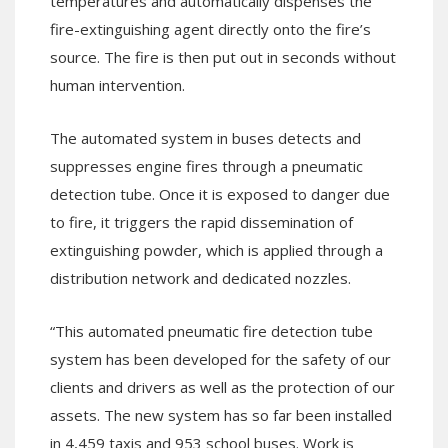
temperatures and automatically dispenses the
fire-extinguishing agent directly onto the fire’s
source. The fire is then put out in seconds without
human intervention.
The automated system in buses detects and
suppresses engine fires through a pneumatic
detection tube. Once it is exposed to danger due
to fire, it triggers the rapid dissemination of
extinguishing powder, which is applied through a
distribution network and dedicated nozzles.
“This automated pneumatic fire detection tube
system has been developed for the safety of our
clients and drivers as well as the protection of our
assets. The new system has so far been installed
in 4,459 taxis and 953 school buses. Work is