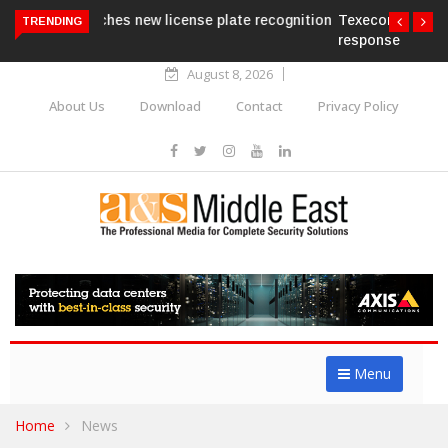
Texecom launches Guardian with AURA
TRENDING
response service
August 8, 2026
About Us
Download
Contact
Privacy Policy
Menu
Home
News