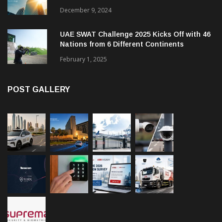
Management and Communications in SMBs
December 9, 2024
UAE SWAT Challenge 2025 Kicks Off with 46
Nations from 6 Different Continents
February 1, 2025
POST GALLERY