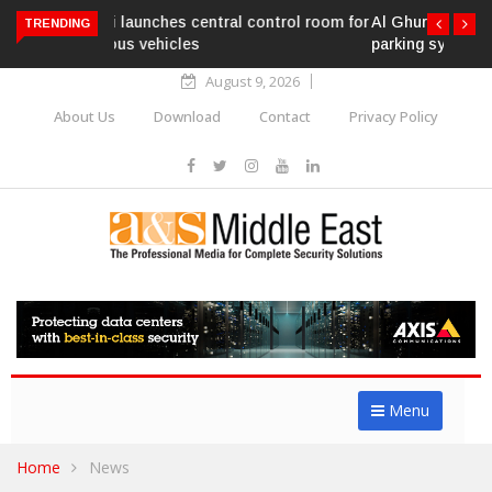
Al Ghurair Centre deploys AI-powered ANPR
TRENDING
parking system
August 9, 2026
About Us
Download
Contact
Privacy Policy
Menu
Home
News