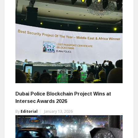
Dubai Police Blockchain Project Wins at
Intersec Awards 2026
By
Editorial
January 13, 2026