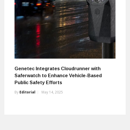
Genetec Integrates Cloudrunner with
Saferwatch to Enhance Vehicle-Based
Public Safety Efforts
By
Editorial
May 14, 2025