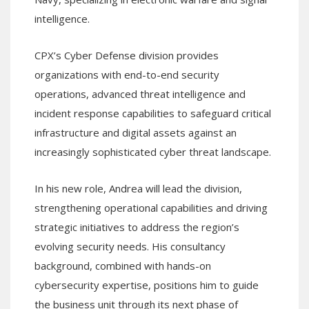
intelligence.
CPX’s Cyber Defense division provides
organizations with end-to-end security
operations, advanced threat intelligence and
incident response capabilities to safeguard critical
infrastructure and digital assets against an
increasingly sophisticated cyber threat landscape.
In his new role, Andrea will lead the division,
strengthening operational capabilities and driving
strategic initiatives to address the region’s
evolving security needs. His consultancy
background, combined with hands-on
cybersecurity expertise, positions him to guide
the business unit through its next phase of