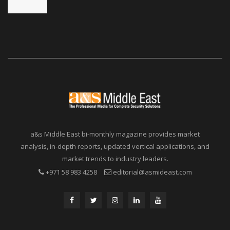
a&s Middle East bi-monthly magazine provides market
analysis, in-depth reports, updated vertical applications, and
market trends to industry leaders.
+971 58 983 4258
editorial@asmideast.com