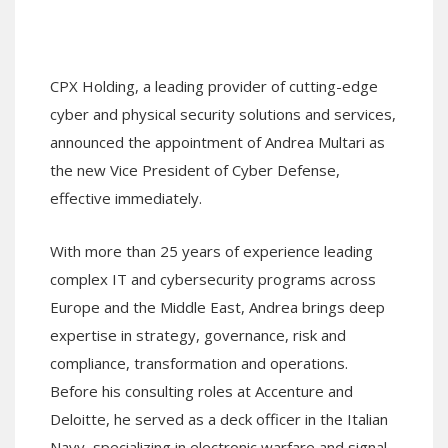
CPX Holding, a leading provider of cutting-edge
cyber and physical security solutions and services,
announced the appointment of Andrea Multari as
the new Vice President of Cyber Defense,
effective immediately.
With more than 25 years of experience leading
complex IT and cybersecurity programs across
Europe and the Middle East, Andrea brings deep
expertise in strategy, governance, risk and
compliance, transformation and operations.
Before his consulting roles at Accenture and
Deloitte, he served as a deck officer in the Italian
Navy, specializing in electronic warfare and signal