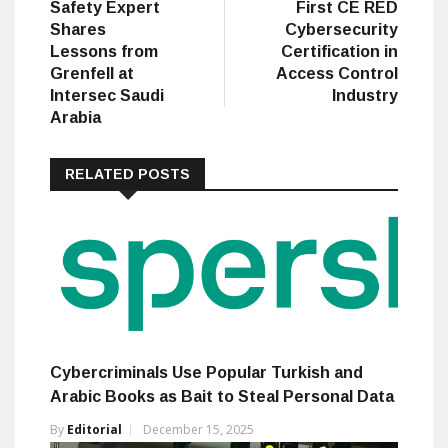
Safety Expert
First CE RED
Shares
Cybersecurity
Lessons from
Certification in
Grenfell at
Access Control
Intersec Saudi
Industry
Arabia
RELATED POSTS
Cybercriminals Use Popular Turkish and
Arabic Books as Bait to Steal Personal Data
By
Editorial
December 15, 2025