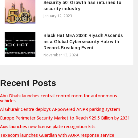
Security 50: Growth has returned to
security industry
January 12, 2023
Black Hat MEA 2024: Riyadh Ascends
as a Global Cybersecurity Hub with
Record-Breaking Event
November 13, 2024
Recent Posts
Abu Dhabi launches central control room for autonomous
vehicles
Al Ghurair Centre deploys AI-powered ANPR parking system
Europe Perimeter Security Market to Reach $29.5 Billion by 2031
Axis launches new license plate recognition kits
Texecom launches Guardian with AURA response service