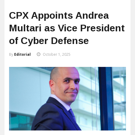
CPX Appoints Andrea
Multari as Vice President
of Cyber Defense
By
Editorial
October 1, 2025