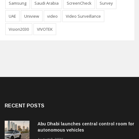
Samsung
Saudi Arabia
ScreenCheck
Survey
UAE
Uniview
video
Video Surveillance
Vision2030
VIVOTEK
RECENT POSTS
Abu Dhabi launches central control room for
autonomous vehicles