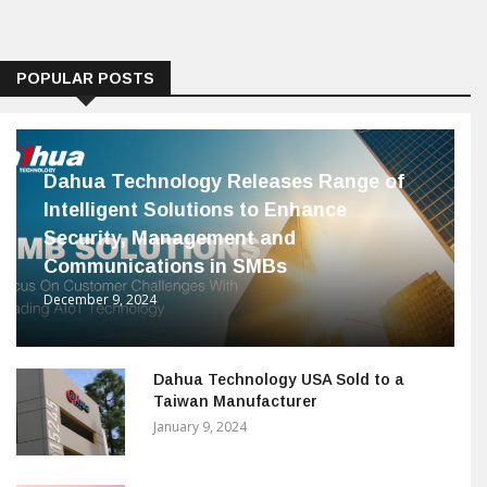
POPULAR POSTS
Dahua Technology Releases Range of
Intelligent Solutions to Enhance
Security, Management and
Communications in SMBs
December 9, 2024
Dahua Technology USA Sold to a
Taiwan Manufacturer
January 9, 2024