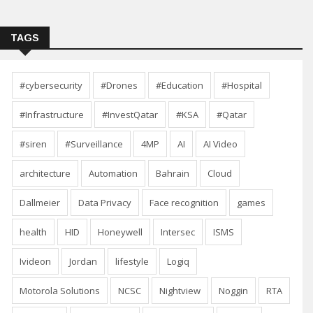
TAGS
#cybersecurity
#Drones
#Education
#Hospital
#Infrastructure
#InvestQatar
#KSA
#Qatar
#siren
#Surveillance
4MP
AI
AI Video
architecture
Automation
Bahrain
Cloud
Dallmeier
Data Privacy
Face recognition
games
health
HID
Honeywell
Intersec
ISMS
Ivideon
Jordan
lifestyle
Logiq
Motorola Solutions
NCSC
Nightview
Noggin
RTA