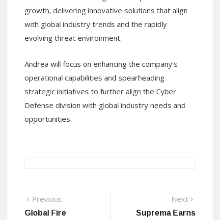
growth, delivering innovative solutions that align
with global industry trends and the rapidly
evolving threat environment.
Andrea will focus on enhancing the company’s
operational capabilities and spearheading
strategic initiatives to further align the Cyber
Defense division with global industry needs and
opportunities.
Post
Previous
Next
Previous
Next
post:
post:
Global Fire
Suprema Earns
navigation