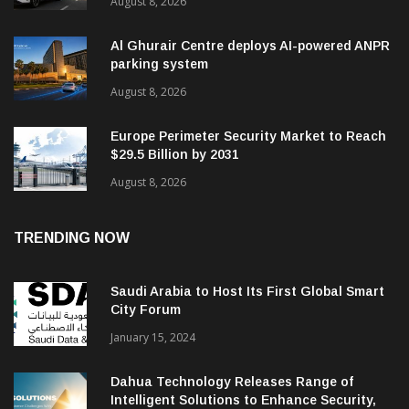
August 8, 2026
Al Ghurair Centre deploys AI-powered ANPR
parking system
August 8, 2026
Europe Perimeter Security Market to Reach
$29.5 Billion by 2031
August 8, 2026
TRENDING NOW
Saudi Arabia to Host Its First Global Smart
City Forum
January 15, 2024
Dahua Technology Releases Range of
Intelligent Solutions to Enhance Security,