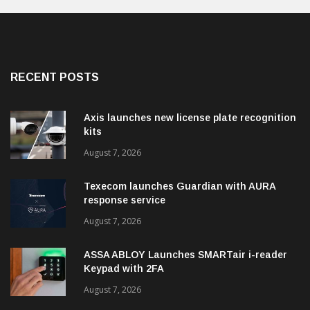
RECENT POSTS
Axis launches new license plate recognition
kits
August 7, 2026
Texecom launches Guardian with AURA
response service
August 7, 2026
ASSA ABLOY Launches SMARTair i-reader
Keypad with 2FA
August 7, 2026