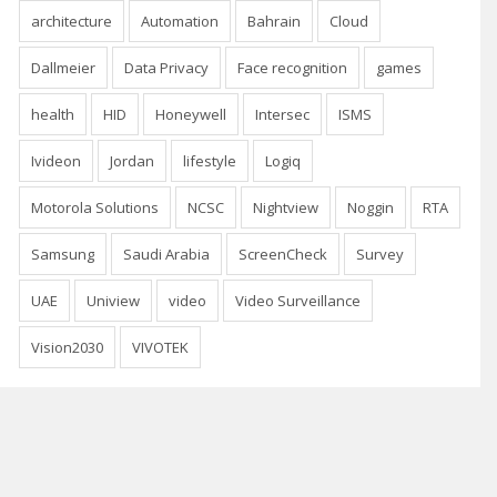
architecture
Automation
Bahrain
Cloud
Dallmeier
Data Privacy
Face recognition
games
health
HID
Honeywell
Intersec
ISMS
Ivideon
Jordan
lifestyle
Logiq
Motorola Solutions
NCSC
Nightview
Noggin
RTA
Samsung
Saudi Arabia
ScreenCheck
Survey
UAE
Uniview
video
Video Surveillance
Vision2030
VIVOTEK