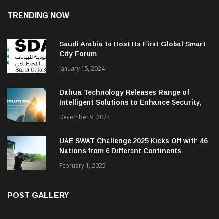
TRENDING NOW
Saudi Arabia to Host Its First Global Smart
City Forum
January 15, 2024
Dahua Technology Releases Range of
Intelligent Solutions to Enhance Security,
Management and Communications in SMBs
December 9, 2024
UAE SWAT Challenge 2025 Kicks Off with 46
Nations from 6 Different Continents
February 1, 2025
POST GALLERY