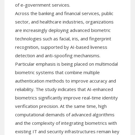
of e-government services.
Across the banking and financial services, public
sector, and healthcare industries, organizations
are increasingly deploying advanced biometric
technologies such as facial, iris, and fingerprint
recognition, supported by AI-based liveness
detection and anti-spoofing mechanisms.
Particular emphasis is being placed on multimodal
biometric systems that combine multiple
authentication methods to improve accuracy and
reliability. The study indicates that AI-enhanced
biometrics significantly improve real-time identity
verification precision. At the same time, high
computational demands of advanced algorithms
and the complexity of integrating biometrics with
existing IT and security infrastructures remain key