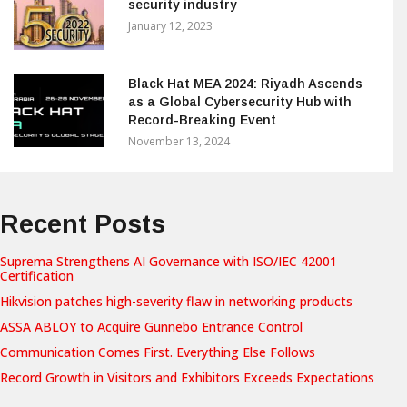
security industry
January 12, 2023
Black Hat MEA 2024: Riyadh Ascends
as a Global Cybersecurity Hub with
Record-Breaking Event
November 13, 2024
Recent Posts
Suprema Strengthens AI Governance with ISO/IEC 42001
Certification
Hikvision patches high-severity flaw in networking products
ASSA ABLOY to Acquire Gunnebo Entrance Control
Communication Comes First. Everything Else Follows
Record Growth in Visitors and Exhibitors Exceeds Expectations