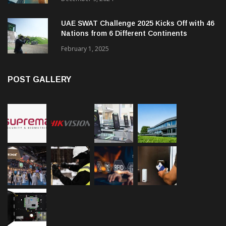
UAE SWAT Challenge 2025 Kicks Off with 46
Nations from 6 Different Continents
February 1, 2025
POST GALLERY