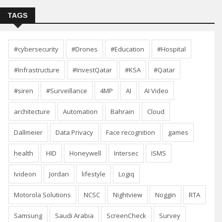
TAGS
#cybersecurity
#Drones
#Education
#Hospital
#Infrastructure
#InvestQatar
#KSA
#Qatar
#siren
#Surveillance
4MP
AI
AI Video
architecture
Automation
Bahrain
Cloud
Dallmeier
Data Privacy
Face recognition
games
health
HID
Honeywell
Intersec
ISMS
Ivideon
Jordan
lifestyle
Logiq
Motorola Solutions
NCSC
Nightview
Noggin
RTA
Samsung
Saudi Arabia
ScreenCheck
Survey