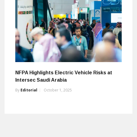
NFPA Highlights Electric Vehicle Risks at
Intersec Saudi Arabia
By
Editorial
October 1, 2025