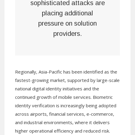
sophisticated attacks are
placing additional
pressure on solution
providers.
Regionally, Asia-Pacific has been identified as the
fastest-growing market, supported by large-scale
national digital identity initiatives and the
continued growth of mobile services. Biometric
identity verification is increasingly being adopted
across airports, financial services, e-commerce,
and industrial environments, where it delivers
higher operational efficiency and reduced risk.