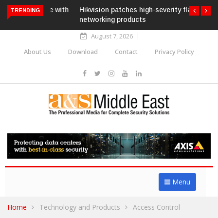
Hikvision patches high-severity flaw in
TRENDING
networking products
August 7, 2026
About Us
Download
Contact
Privacy Policy
Menu
Home
Technology and Products
Access Control