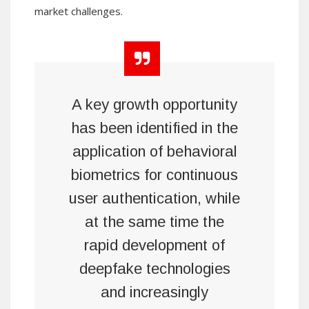
market challenges.
A key growth opportunity
has been identified in the
application of behavioral
biometrics for continuous
user authentication, while
at the same time the
rapid development of
deepfake technologies
and increasingly