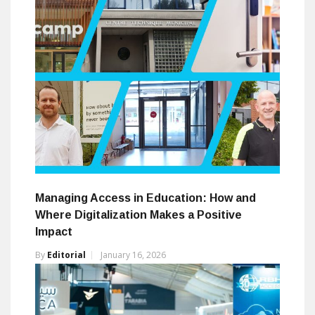
Managing Access in Education: How and
Where Digitalization Makes a Positive
Impact
By
Editorial
January 16, 2026