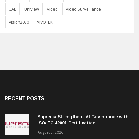
UAE
Uniview
video
Video Surveillance
Vision2030
VIVOTEK
RECENT POSTS
Suprema Strengthens AI Governance with
ISO/IEC 42001 Certification
August 5, 2026