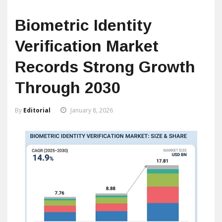
Biometric Identity
Verification Market
Records Strong Growth
Through 2030
By
Editorial
January 8, 2026