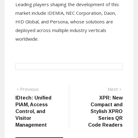
Leading players shaping the development of this
market include IDEMIA, NEC Corporation, Daon,
HID Global, and Persona, whose solutions are
deployed across multiple industry verticals
worldwide.
Post
Previous
Next
Previous
Next
post:
post:
IDtech: Unified
XPR: New
navigation
PIAM, Access
Compact and
Control, and
Stylish XPRO
Visitor
Series QR
Management
Code Readers