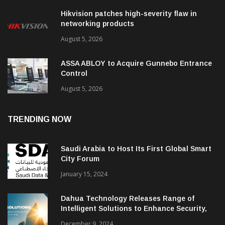
Hikvision patches high-severity flaw in
networking products
August 5, 2026
ASSA ABLOY to Acquire Gunnebo Entrance
Control
August 5, 2026
TRENDING NOW
Saudi Arabia to Host Its First Global Smart
City Forum
January 15, 2024
Dahua Technology Releases Range of
Intelligent Solutions to Enhance Security,
Management and Communications in SMBs
December 9, 2024