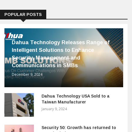
POPULAR POSTS
Dahua Technology Releases Range of
Intelligent Solutions to Enhance
Security, Management and
Communications in SMBs
December 9, 2024
Dahua Technology USA Sold to a
Taiwan Manufacturer
January 9, 2024
Security 50: Growth has returned to