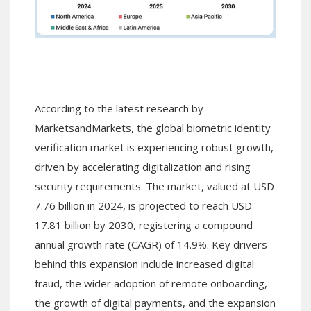
According to the latest research by
MarketsandMarkets, the global biometric identity
verification market is experiencing robust growth,
driven by accelerating digitalization and rising
security requirements. The market, valued at USD
7.76 billion in 2024, is projected to reach USD
17.81 billion by 2030, registering a compound
annual growth rate (CAGR) of 14.9%. Key drivers
behind this expansion include increased digital
fraud, the wider adoption of remote onboarding,
the growth of digital payments, and the expansion