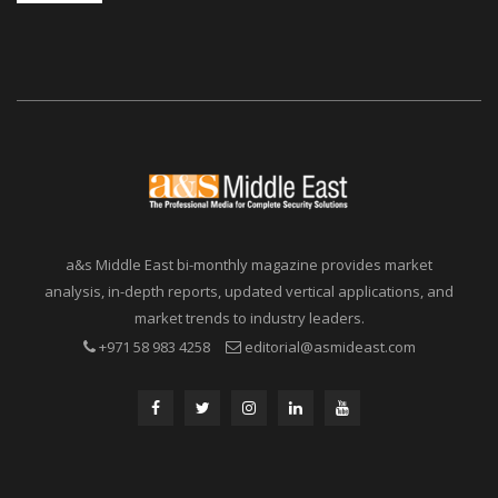
a&s Middle East bi-monthly magazine provides market
analysis, in-depth reports, updated vertical applications, and
market trends to industry leaders.
+971 58 983 4258
editorial@asmideast.com