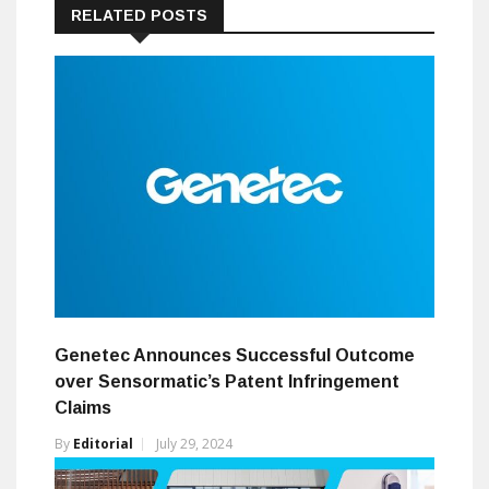
RELATED POSTS
Genetec Announces Successful Outcome
over Sensormatic’s Patent Infringement
Claims
By
Editorial
July 29, 2024