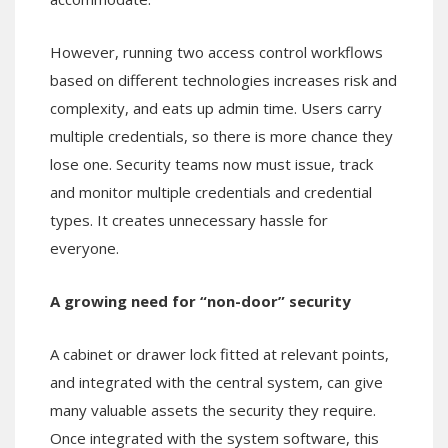
However, running two access control workflows
based on different technologies increases risk and
complexity, and eats up admin time. Users carry
multiple credentials, so there is more chance they
lose one. Security teams now must issue, track
and monitor multiple credentials and credential
types. It creates unnecessary hassle for
everyone.
A growing need for “non-door” security
A cabinet or drawer lock fitted at relevant points,
and integrated with the central system, can give
many valuable assets the security they require.
Once integrated with the system software, this