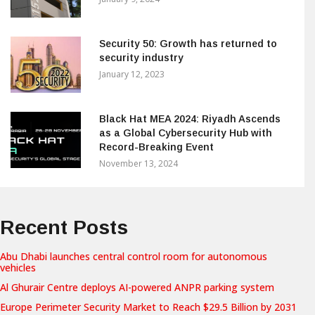
Security 50: Growth has returned to
security industry
January 12, 2023
Black Hat MEA 2024: Riyadh Ascends
as a Global Cybersecurity Hub with
Record-Breaking Event
November 13, 2024
Recent Posts
Abu Dhabi launches central control room for autonomous
vehicles
Al Ghurair Centre deploys AI-powered ANPR parking system
Europe Perimeter Security Market to Reach $29.5 Billion by 2031