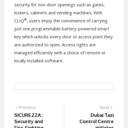
security for non-door openings such as gates,
lockers, cabinets and vending machines. With
®
CLIQ
, users enjoy the convenience of carrying
just one programmable battery-powered smart
key which unlocks every door or access point they
are authorized to open. Access rights are
managed efficiently with a choice of remote or
locally installed software.
Post
Previous
Next
Previous
Next
post:
post:
SICUREZZA:
Dubai Taxi
navigation
Security and
Control Centre
Fire-Fighting
initiates