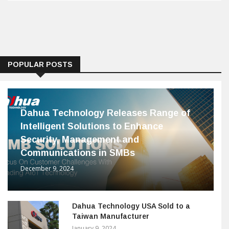
POPULAR POSTS
Dahua Technology Releases Range of
Intelligent Solutions to Enhance
Security, Management and
Communications in SMBs
December 9, 2024
Dahua Technology USA Sold to a
Taiwan Manufacturer
January 9, 2024