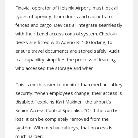
Finavia, operator of Helsinki Airport, must lock all
types of opening, from doors and cabinets to
fences and cargo. Devices all integrate seamlessly
with their Lenel access control system. Check-in
desks are fitted with Aperio KL100 locking, to
ensure travel documents are stored safely. Audit
trail capability simplifies the process of learning
who accessed the storage and when.
This is much easier to monitor than mechanical key
security: “When employees change, their access is
disabled,” explains Kari Mäkinen, the airport’s
Senior Access Control Specialist. “Or if the card is
lost, it can be completely removed from the
system. With mechanical keys, that process is
much harder.”