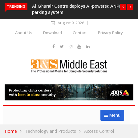
Al Ghurair Centre deploys AI-powered ANPR
TRENDING
parking system
August 9, 2026
About Us
Download
Contact
Privacy Policy
Menu
Home
Technology and Products
Access Control