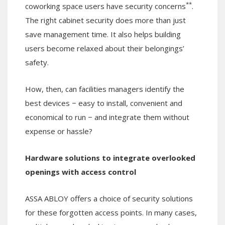
**
coworking space users have security concerns
.
The right cabinet security does more than just
save management time. It also helps building
users become relaxed about their belongings’
safety.
How, then, can facilities managers identify the
best devices − easy to install, convenient and
economical to run − and integrate them without
expense or hassle?
Hardware solutions to integrate overlooked
openings with access control
ASSA ABLOY offers a choice of security solutions
for these forgotten access points. In many cases,