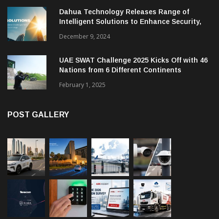
Dahua Technology Releases Range of
Intelligent Solutions to Enhance Security,
Management and Communications in SMBs
December 9, 2024
UAE SWAT Challenge 2025 Kicks Off with 46
Nations from 6 Different Continents
February 1, 2025
POST GALLERY