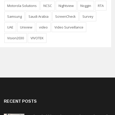
Motorola Solutions
NCSC
Nightview
Noggin
RTA
Samsung
Saudi Arabia
ScreenCheck
Survey
UAE
Uniview
video
Video Surveillance
Vision2030
VIVOTEK
RECENT POSTS