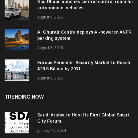
Abu Dhabi launches central control room for
autonomous vehicles
August 8, 2026
Al Ghurair Centre deploys AI-powered ANPR
parking system
August 8, 2026
Europe Perimeter Security Market to Reach
$29.5 Billion by 2031
August 8, 2026
TRENDING NOW
Saudi Arabia to Host Its First Global Smart
City Forum
January 15, 2024