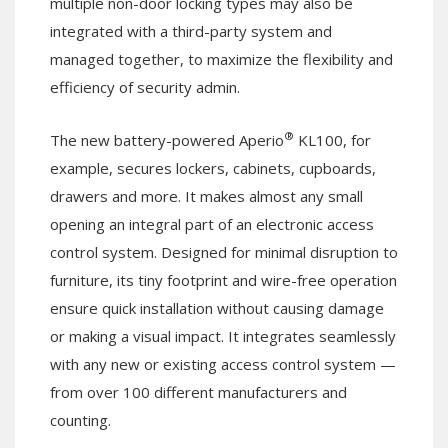
multiple non-door locking types may also be
integrated with a third-party system and
managed together, to maximize the flexibility and
efficiency of security admin.
®
The new battery-powered Aperio
KL100, for
example, secures lockers, cabinets, cupboards,
drawers and more. It makes almost any small
opening an integral part of an electronic access
control system. Designed for minimal disruption to
furniture, its tiny footprint and wire-free operation
ensure quick installation without causing damage
or making a visual impact. It integrates seamlessly
with any new or existing access control system —
from over 100 different manufacturers and
counting.