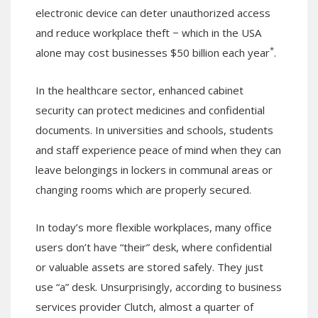
electronic device can deter unauthorized access
and reduce workplace theft − which in the USA
*
alone may cost businesses $50 billion each year
.
In the healthcare sector, enhanced cabinet
security can protect medicines and confidential
documents. In universities and schools, students
and staff experience peace of mind when they can
leave belongings in lockers in communal areas or
changing rooms which are properly secured.
In today’s more flexible workplaces, many office
users don’t have “their” desk, where confidential
or valuable assets are stored safely. They just
use “a” desk. Unsurprisingly, according to business
services provider Clutch, almost a quarter of