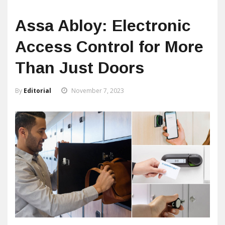
Assa Abloy: Electronic
Access Control for More
Than Just Doors
By
Editorial
November 7, 2023