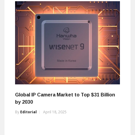
Global IP Camera Market to Top $31 Billion
by 2030
By
Editorial
April 18, 2025