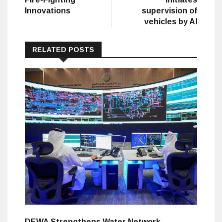
Innovations
supervision of
vehicles by AI
RELATED POSTS
DEWA Strengthens Water Network