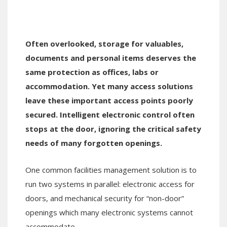
Often overlooked, storage for valuables,
documents and personal items deserves the
same protection as offices, labs or
accommodation. Yet many access solutions
leave these important access points poorly
secured. Intelligent electronic control often
stops at the door, ignoring the critical safety
needs of many forgotten openings.
One common facilities management solution is to
run two systems in parallel: electronic access for
doors, and mechanical security for “non-door”
openings which many electronic systems cannot
accommodate.