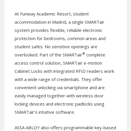
At Funway Academic Resort, student
accommodation in Madrid, a single SMARTair
system provides flexible, reliable electronic
protection for bedrooms, common areas and
student safes. No sensitive openings are
®
overlooked. Part of the SMARTair
complete
access control solution, SMARTair e-motion
Cabinet Locks with integrated RFID readers work
with a wide range of credentials. They offer
convenient unlocking via smartphone and are
easily managed together with wireless door
locking devices and electronic padlocks using
SMARTair’s intuitive software.
ASSA ABLOY also offers programmable key-based