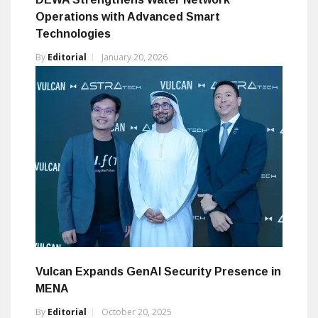
Operations with Advanced Smart
Technologies
By
Editorial
January 20, 2026
Vulcan Expands GenAI Security Presence in
MENA
By
Editorial
October 20, 2025