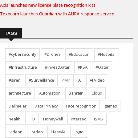
Axis launches new license plate recognition kits
Texecom launches Guardian with AURA response service
TAGS
#cybersecurity
#Drones
#Education
#Hospital
#Infrastructure
#InvestQatar
#KSA
#Qatar
#siren
#Surveillance
4MP
AI
AI Video
architecture
Automation
Bahrain
Cloud
Dallmeier
Data Privacy
Face recognition
games
health
HID
Honeywell
Intersec
ISMS
Ivideon
Jordan
lifestyle
Logiq