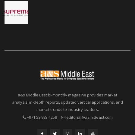
a&s Middle East bi-monthly magazine provides market
analysis, in-depth reports, updated vertical applications, and
market trends to industry leaders.
+971 58 983 4258
editorial@asmideast.com