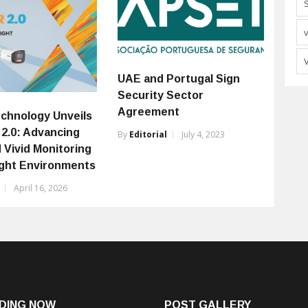
UAE and Portugal Sign
Security Sector
Agreement
chnology Unveils
 2.0: Advancing
By
Editorial
July 4, 2023
 Vivid Monitoring
ight Environments
April 16, 2026
DING NOW
POST GALLERY