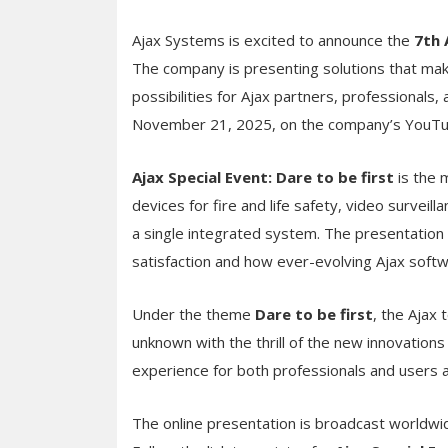
Ajax Systems is excited to announce the
7th 
The company is presenting solutions that mak
possibilities for Ajax partners, professionals,
November 21, 2025, on the company’s YouTu
Ajax Special Event: Dare to be first
is the m
devices for fire and life safety, video surveil
a single integrated system. The presentation 
satisfaction and how ever-evolving Ajax sof
Under the theme
Dare to be first
, the Ajax
unknown with the thrill of the new innovation
experience for both professionals and users 
The online presentation is broadcast worldwid