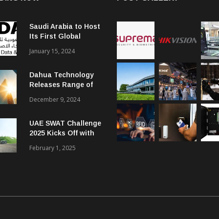
Saudi Arabia to Host
Its First Global
Smart City Forum
January 15, 2024
Dahua Technology
Releases Range of
Intelligent Solutions
December 9, 2024
to Enhance Security,
Management and
UAE SWAT Challenge
Communications in
2025 Kicks Off with
SMBs
46 Nations from 6
February 1, 2025
Different Continents