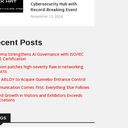
Cybersecurity Hub with
Record-Breaking Event
November 13, 2024
cent Posts
ema Strengthens AI Governance with ISO/IEC
 Certification
sion patches high-severity flaw in networking
ucts
 ABLOY to Acquire Gunnebo Entrance Control
unication Comes First. Everything Else Follows
d Growth in Visitors and Exhibitors Exceeds
ctations
AGS