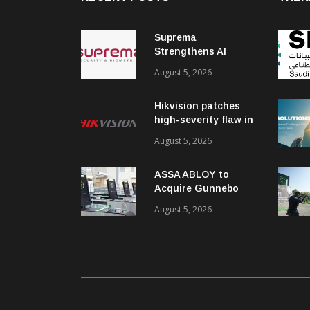
Suprema
Strengthens AI
Governance with
August 5, 2026
ISO/IEC 42001
Certification
Hikvision patches
high-severity flaw in
networking products
August 5, 2026
ASSA ABLOY to
Acquire Gunnebo
Entrance Control
August 5, 2026