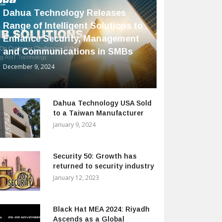
Dahua Technology Releases
Range of Intelligent Solutions to
Enhance Security, Management
and Communications in SMBs
December 9, 2024
Dahua Technology USA Sold
to a Taiwan Manufacturer
January 9, 2024
Security 50: Growth has
returned to security industry
January 12, 2023
Black Hat MEA 2024: Riyadh
Ascends as a Global