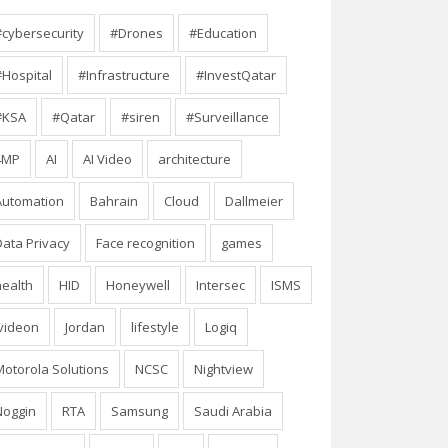
#cybersecurity
#Drones
#Education
#Hospital
#Infrastructure
#InvestQatar
#KSA
#Qatar
#siren
#Surveillance
4MP
AI
AI Video
architecture
Automation
Bahrain
Cloud
Dallmeier
Data Privacy
Face recognition
games
health
HID
Honeywell
Intersec
ISMS
Ivideon
Jordan
lifestyle
Logiq
Motorola Solutions
NCSC
Nightview
Noggin
RTA
Samsung
Saudi Arabia