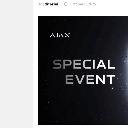
By
Editorial
October 8, 2025