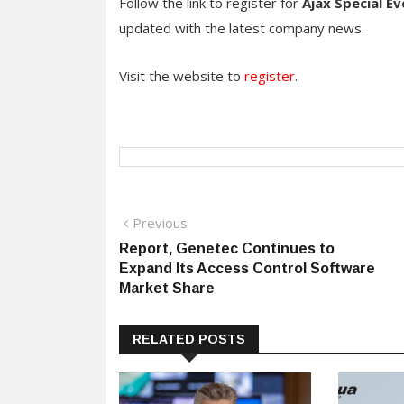
Follow the link to register for
Ajax Special Ev
updated with the latest company news.
Visit the website to
register
.
Post
Previous
Previous
post:
Report, Genetec Continues to
navigation
Expand Its Access Control Software
Market Share
RELATED POSTS