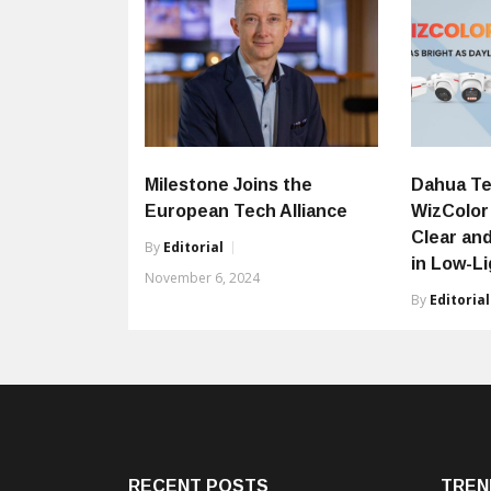
Milestone Joins the
Dahua Te
European Tech Alliance
WizColor
Clear and
By
Editorial
in Low-L
November 6, 2024
By
Editorial
RECENT POSTS
TREN