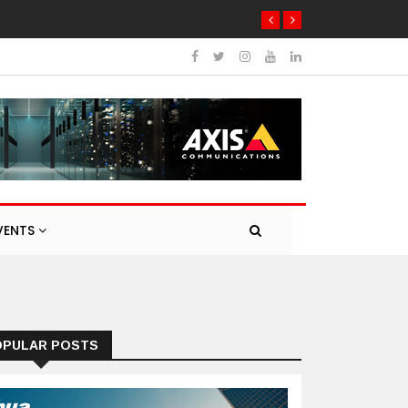
ng products
VENTS
OPULAR POSTS