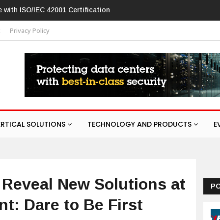
2001 Certification
Hikvision patches high-severity flaw in networki
t
Privacy Policy
ERTICAL SOLUTIONS
TECHNOLOGY AND PRODUCTS
E
 Reveal New Solutions at
P
nt: Dare to Be First