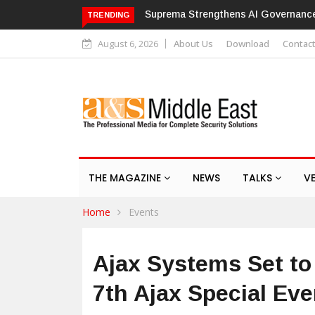
Suprema Strengthens AI Governance with ISO/IEC 4
TRENDING
August 6, 2026
About Us
Download
Contac
THE MAGAZINE
NEWS
TALKS
V
Home
Events
Ajax Systems Set to
7th Ajax Special Eve