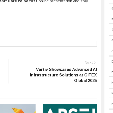
ent: Dare to be first
online presentation and stay
Next
Next
post:
Vertiv Showcases Advanced AI
Infrastructure Solutions at GITEX
Global 2025