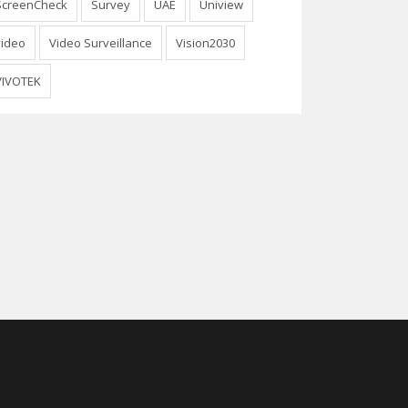
ScreenCheck
Survey
UAE
Uniview
video
Video Surveillance
Vision2030
VIVOTEK