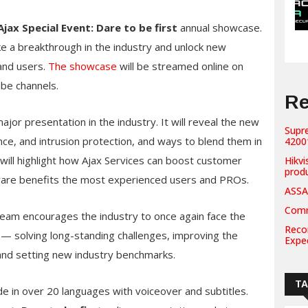
Ajax Special Event: Dare to be first
annual showcase.
e a breakthrough in the industry and unlock new
 and users.
The showcase
will be streamed online on
be channels.
Re
ajor presentation in the industry. It will reveal the new
Supr
lance, and intrusion protection, and ways to blend them in
42001
will highlight how Ajax Services can boost customer
Hikvi
prod
tware benefits the most experienced users and PROs.
ASSA
Comm
 team encourages the industry to once again face the
Recor
s — solving long-standing challenges, improving the
Expe
and setting new industry benchmarks.
T
e in over 20 languages with voiceover and subtitles.