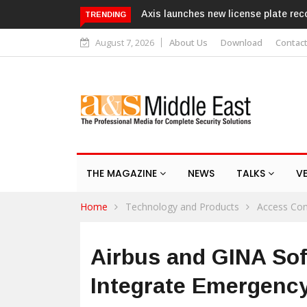
 license plate recognition kits
Texecom launches Guardian with 
TRENDING
response service
August 7, 2026
About Us
Download
Contac
THE MAGAZINE
NEWS
TALKS
V
Home
Technology and Products
Access Con
Airbus and GINA Sof
Integrate Emergenc