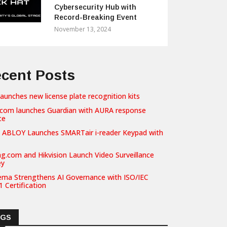
Cybersecurity Hub with
Record-Breaking Event
November 13, 2024
cent Posts
launches new license plate recognition kits
com launches Guardian with AURA response
ce
 ABLOY Launches SMARTair i-reader Keypad with
g.com and Hikvision Launch Video Surveillance
ey
ema Strengthens AI Governance with ISO/IEC
 Certification
AGS