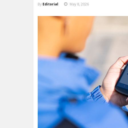
By
Editorial
May 8, 2026