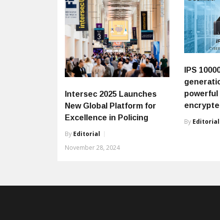
IPS 1000
generati
powerful
Intersec 2025 Launches
encrypt
New Global Platform for
Excellence in Policing
By
Editorial
By
Editorial
November 28, 2024