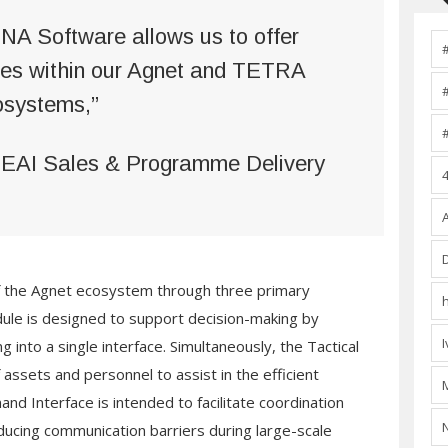
NA Software allows us to offer
ules within our Agnet and TETRA
osystems,”
MEAI Sales & Programme Delivery
of the Agnet ecosystem through three primary
ule is designed to support decision-making by
g into a single interface. Simultaneously, the Tactical
f assets and personnel to assist in the efficient
and Interface is intended to facilitate coordination
ucing communication barriers during large-scale