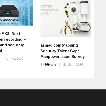
0 MK3: Next-
on recording –
 and securely
asmag.com Mapping
ed
Security Talent Gap:
Manpower Issue Survey
April 16, 2026
By
Editorial
March 11, 2026