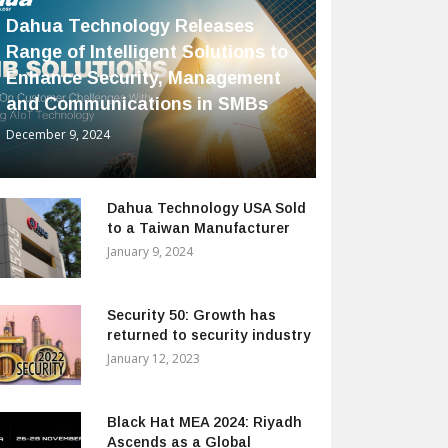
Dahua Technology Releases
Range of Intelligent Solutions to
Enhance Security, Management
and Communications in SMBs
December 9, 2024
Dahua Technology USA Sold
to a Taiwan Manufacturer
January 9, 2024
Security 50: Growth has
returned to security industry
January 12, 2023
Black Hat MEA 2024: Riyadh
Ascends as a Global