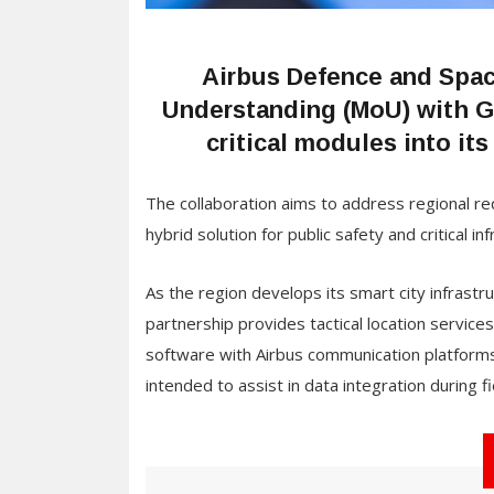
Airbus Defence and Spa
Understanding (MoU) with G
critical modules into i
The collaboration aims to address regional req
hybrid solution for public safety and critical i
As the region develops its smart city infras
partnership provides tactical location servic
software with Airbus communication platforms,
intended to assist in data integration during f