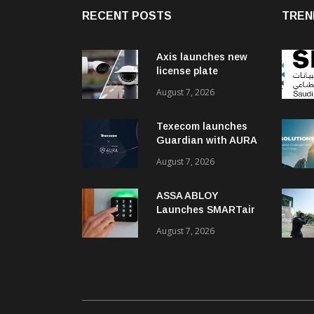
RECENT POSTS
TREN
Axis launches new
license plate
recognition kits
August 7, 2026
Texecom launches
Guardian with AURA
response service
August 7, 2026
ASSA ABLOY
Launches SMARTair
i-reader Keypad with
August 7, 2026
2FA