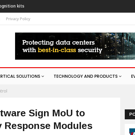
AURA
t
Privacy Policy
ERTICAL SOLUTIONS
TECHNOLOGY AND PRODUCTS
E
trol
tware Sign MoU to
P
y Response Modules