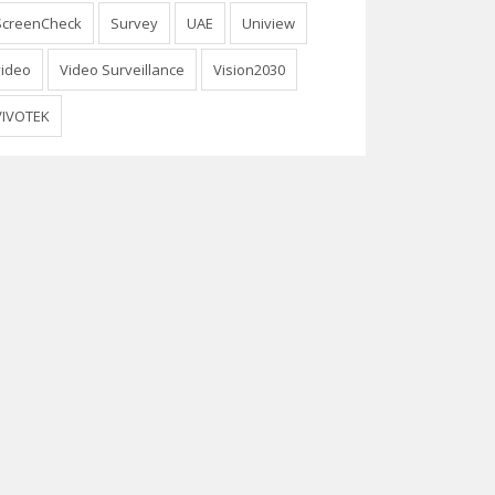
ScreenCheck
Survey
UAE
Uniview
video
Video Surveillance
Vision2030
VIVOTEK