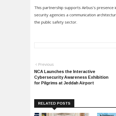
This partnership supports Airbus’s presence 
security agencies a communication architectur
the public safety sector.
Post
Previous
Previous
post:
NCA Launches the Interactive
navigation
Cybersecurity Awareness Exhibition
for Pilgrims at Jeddah Airport
RELATED POSTS