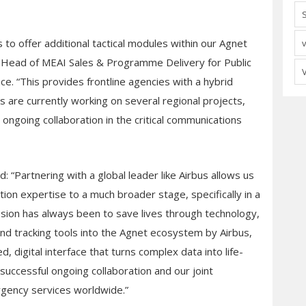
o offer additional tactical modules within our Agnet
 Head of MEAI Sales & Programme Delivery for Public
e. “This provides frontline agencies with a hybrid
s are currently working on several regional projects,
ongoing collaboration in the critical communications
 “Partnering with a global leader like Airbus allows us
ion expertise to a much broader stage, specifically in a
ssion has always been to save lives through technology,
nd tracking tools into the Agnet ecosystem by Airbus,
d, digital interface that turns complex data into life-
successful ongoing collaboration and our joint
rgency services worldwide.”