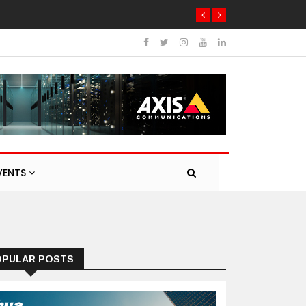
VENTS
OPULAR POSTS