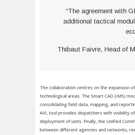
“The agreement with GI
additional tactical mod
ec
Thibaut Faivre, Head of 
The collaboration centres on the expansion 
technological areas. The Smart CAD (IMS) mod
consolidating field data, mapping, and reportin
AVL tool provides dispatchers with visibility o
deployment of units. Finally, the Unified Comm
between different agencies and networks, red