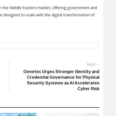
in the Middle Eastern market, offering government and
e designed to scale with the digital transformation of
Next
Next
post:
Genetec Urges Stronger Identity and
Credential Governance for Physical
Security Systems as AI Accelerates
Cyber Risk