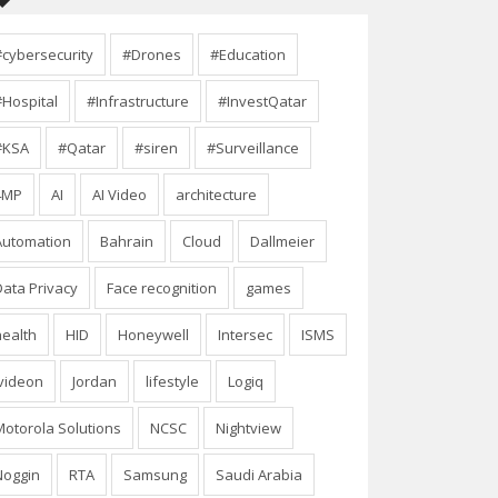
#cybersecurity
#Drones
#Education
#Hospital
#Infrastructure
#InvestQatar
#KSA
#Qatar
#siren
#Surveillance
4MP
AI
AI Video
architecture
Automation
Bahrain
Cloud
Dallmeier
Data Privacy
Face recognition
games
health
HID
Honeywell
Intersec
ISMS
Ivideon
Jordan
lifestyle
Logiq
Motorola Solutions
NCSC
Nightview
Noggin
RTA
Samsung
Saudi Arabia