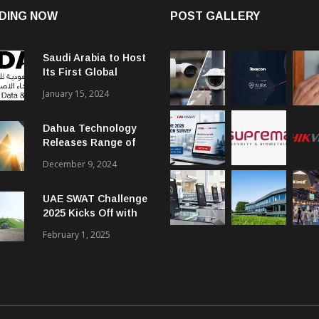
DING NOW
POST GALLERY
Saudi Arabia to Host
Its First Global
Smart City Forum
January 15, 2024
Dahua Technology
Releases Range of
Intelligent Solutions
December 9, 2024
to Enhance Security,
Management and
UAE SWAT Challenge
Communications in
2025 Kicks Off with
SMBs
46 Nations from 6
February 1, 2025
Different Continents