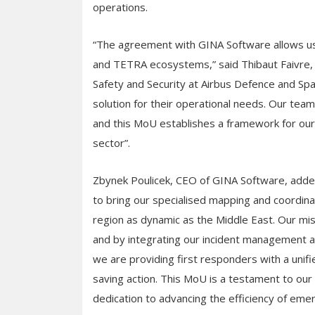
operations.
“The agreement with GINA Software allows us t
and TETRA ecosystems,” said Thibaut Faivre,
Safety and Security at Airbus Defence and Spac
solution for their operational needs. Our team
and this MoU establishes a framework for our 
sector”.
Zbynek Poulicek, CEO of GINA Software, added:
to bring our specialised mapping and coordinat
region as dynamic as the Middle East. Our mi
and by integrating our incident management a
we are providing first responders with a unifie
saving action. This MoU is a testament to our 
dedication to advancing the efficiency of eme