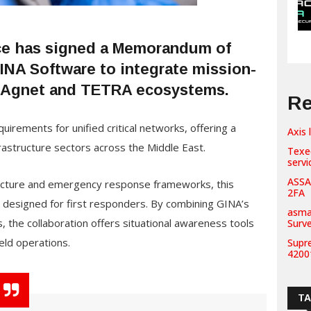
ce has signed a Memorandum of
INA Software to integrate mission-
ts Agnet and TETRA ecosystems.
Re
uirements for unified critical networks, offering a
Axis 
nfrastructure sectors across the Middle East.
Texe
servi
ASSA
tructure and emergency response frameworks, this
2FA
es designed for first responders. By combining GINA’s
asma
 the collaboration offers situational awareness tools
Surv
ield operations.
Supr
42001
T