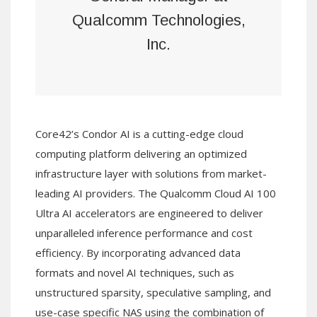
Qualcomm Technologies,
Inc.
Core42’s Condor AI is a cutting-edge cloud
computing platform delivering an optimized
infrastructure layer with solutions from market-
leading AI providers. The Qualcomm Cloud AI 100
Ultra AI accelerators are engineered to deliver
unparalleled inference performance and cost
efficiency. By incorporating advanced data
formats and novel AI techniques, such as
unstructured sparsity, speculative sampling, and
use-case specific NAS using the combination of