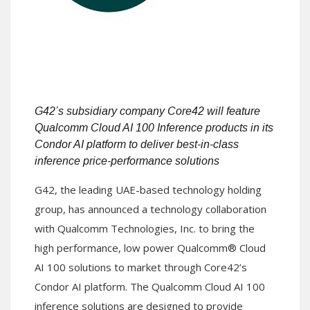
G42’s subsidiary company Core42 will feature
Qualcomm Cloud AI 100
Inference products in its
Condor AI platform to deliver best-in-class
inference price-performance solutions
G42, the leading UAE-based technology holding
group, has announced a technology collaboration
with Qualcomm Technologies, Inc. to bring the
high performance, low power Qualcomm® Cloud
AI 100 solutions to market through Core42’s
Condor AI platform. The Qualcomm Cloud AI 100
inference solutions are designed to provide