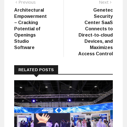
Post
Previous
Next
Previous
Next
post:
post:
Architectural
Genetec
navigation
Empowerment
Security
– Cracking
Center SaaS
Potential of
Connects to
Openings
Direct-to-cloud
Studio
Devices, and
Software
Maximizes
Access Control
RELATED POSTS