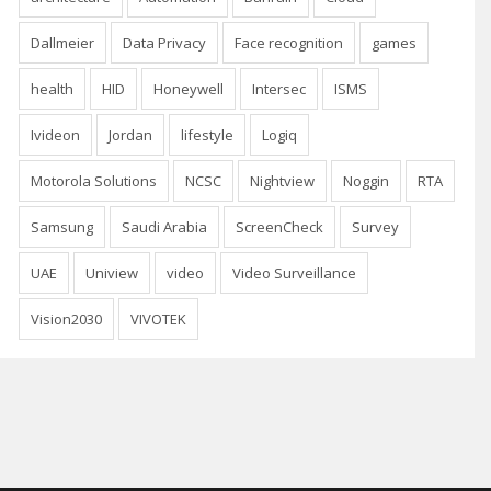
Dallmeier
Data Privacy
Face recognition
games
health
HID
Honeywell
Intersec
ISMS
Ivideon
Jordan
lifestyle
Logiq
Motorola Solutions
NCSC
Nightview
Noggin
RTA
Samsung
Saudi Arabia
ScreenCheck
Survey
UAE
Uniview
video
Video Surveillance
Vision2030
VIVOTEK