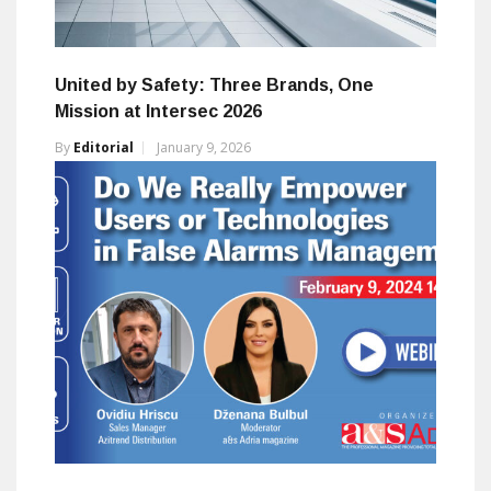
United by Safety: Three Brands, One
Mission at Intersec 2026
By
Editorial
January 9, 2026