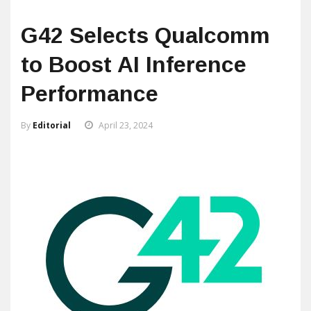
G42 Selects Qualcomm
to Boost AI Inference
Performance
By
Editorial
April 23, 2024