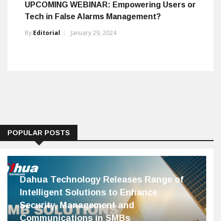
UPCOMING WEBINAR: Empowering Users or
Tech in False Alarms Management?
By
Editorial
January 29, 2024
POPULAR POSTS
Dahua Technology Releases Range of
Intelligent Solutions to Enhance
Security, Management and
Communications in SMBs