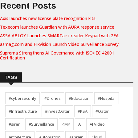
Recent Posts
Axis launches new license plate recognition kits
Texecom launches Guardian with AURA response service
ASSA ABLOY Launches SMARTair i-reader Keypad with 2FA
asmag.com and Hikvision Launch Video Surveillance Survey
Suprema Strengthens AI Governance with ISO/IEC 42001
Certification
TAGS
#cybersecurity
#Drones
#Education
#Hospital
#Infrastructure
#InvestQatar
#KSA
#Qatar
#siren
#Surveillance
4MP
AI
AI Video
architecture
Automation
Bahrain
Cloud