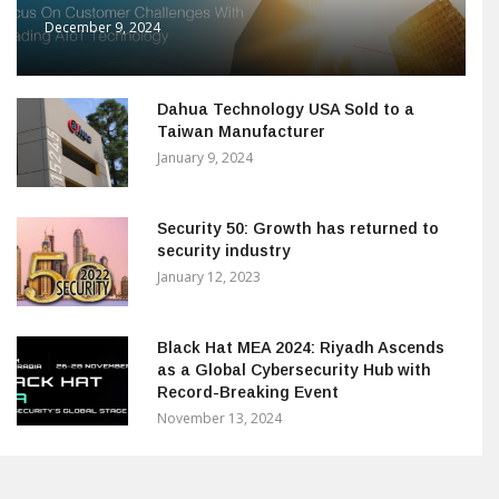
December 9, 2024
Dahua Technology USA Sold to a
Taiwan Manufacturer
January 9, 2024
Security 50: Growth has returned to
security industry
January 12, 2023
Black Hat MEA 2024: Riyadh Ascends
as a Global Cybersecurity Hub with
Record-Breaking Event
November 13, 2024