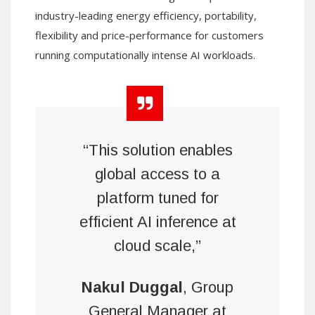
industry-leading energy efficiency, portability,
flexibility and price-performance for customers
running computationally intense AI workloads.
“This solution enables
global access to a
platform tuned for
efficient AI inference at
cloud scale,”
Nakul Duggal
, Group
General Manager at