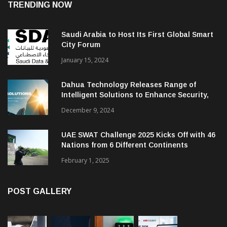
TRENDING NOW
Saudi Arabia to Host Its First Global Smart
City Forum
January 15, 2024
Dahua Technology Releases Range of
Intelligent Solutions to Enhance Security,
Management and Communications in SMBs
December 9, 2024
UAE SWAT Challenge 2025 Kicks Off with 46
Nations from 6 Different Continents
February 1, 2025
POST GALLERY