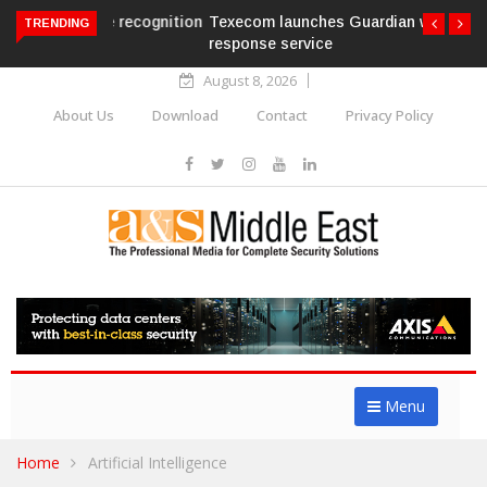
Texecom launches Guardian with AURA
TRENDING
response service
August 8, 2026
About Us
Download
Contact
Privacy Policy
Menu
Home
Artificial Intelligence