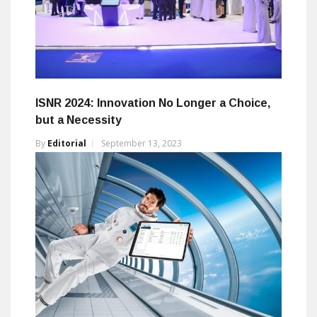
ISNR 2024: Innovation No Longer a Choice,
but a Necessity
By
Editorial
September 13, 2023