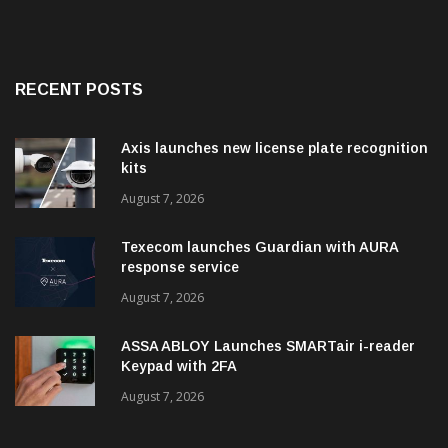
RECENT POSTS
Axis launches new license plate recognition
kits
August 7, 2026
Texecom launches Guardian with AURA
response service
August 7, 2026
ASSA ABLOY Launches SMARTair i-reader
Keypad with 2FA
August 7, 2026