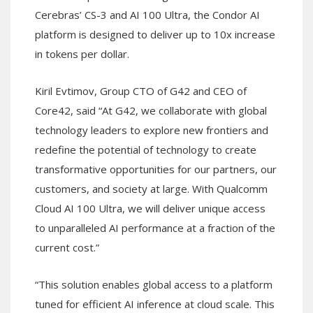
Cerebras’ CS-3 and AI 100 Ultra, the Condor AI
platform is designed to deliver up to 10x increase
in tokens per dollar.
Kiril Evtimov, Group CTO of G42 and CEO of
Core42, said “At G42, we collaborate with global
technology leaders to explore new frontiers and
redefine the potential of technology to create
transformative opportunities for our partners, our
customers, and society at large. With Qualcomm
Cloud AI 100 Ultra, we will deliver unique access
to unparalleled AI performance at a fraction of the
current cost.”
“This solution enables global access to a platform
tuned for efficient AI inference at cloud scale. This