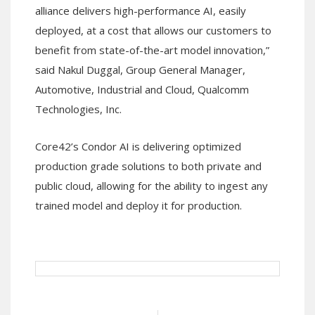
alliance delivers high-performance AI, easily
deployed, at a cost that allows our customers to
benefit from state-of-the-art model innovation,”
said Nakul Duggal, Group General Manager,
Automotive, Industrial and Cloud, Qualcomm
Technologies, Inc.
Core42’s Condor AI is delivering optimized
production grade solutions to both private and
public cloud, allowing for the ability to ingest any
trained model and deploy it for production.