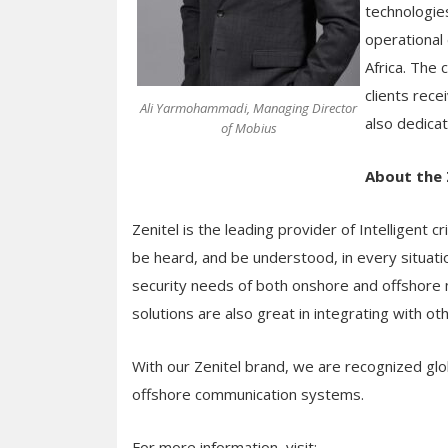
technologies
operational 
Africa. The
clients rece
Ali Yarmohammadi, Managing Director
also dedica
of Mobius
About the 
Zenitel is the leading provider of Intelligent c
be heard, and be understood, in every situatio
security needs of both onshore and offshore m
solutions are also great in integrating with o
With our Zenitel brand, we are recognized glo
offshore communication systems.
For more information, visit: