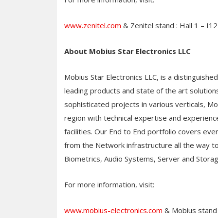
www.zenitel.com
& Zenitel stand : Hall 1 – I12
About Mobius Star Electronics LLC
Mobius Star Electronics LLC, is a distinguishe
leading products and state of the art solutio
sophisticated projects in various verticals, 
region with technical expertise and experience
facilities. Our End to End portfolio covers eve
from the Network infrastructure all the way to 
Biometrics, Audio Systems, Server and Stora
For more information, visit:
www.mobius-electronics.com
& Mobius stand 