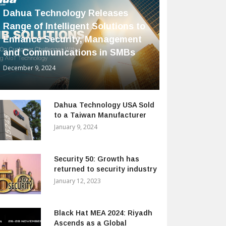
Dahua Technology Releases
Range of Intelligent Solutions to
Enhance Security, Management
and Communications in SMBs
December 9, 2024
Dahua Technology USA Sold
to a Taiwan Manufacturer
January 9, 2024
Security 50: Growth has
returned to security industry
January 12, 2023
Black Hat MEA 2024: Riyadh
Ascends as a Global