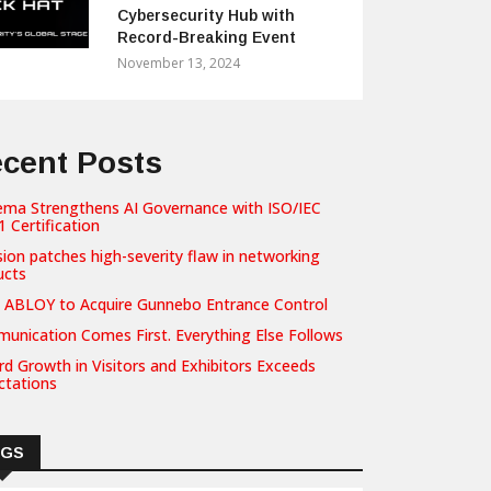
Cybersecurity Hub with
Record-Breaking Event
November 13, 2024
cent Posts
ema Strengthens AI Governance with ISO/IEC
 Certification
sion patches high-severity flaw in networking
ucts
 ABLOY to Acquire Gunnebo Entrance Control
unication Comes First. Everything Else Follows
d Growth in Visitors and Exhibitors Exceeds
ctations
AGS