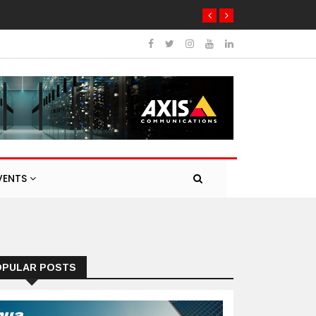
VENTS
OPULAR POSTS