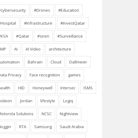
#cybersecurity
#Drones
#Education
#Hospital
#Infrastructure
#InvestQatar
#KSA
#Qatar
#siren
#Surveillance
4MP
AI
AI Video
architecture
Automation
Bahrain
Cloud
Dallmeier
Data Privacy
Face recognition
games
health
HID
Honeywell
Intersec
ISMS
Ivideon
Jordan
lifestyle
Logiq
Motorola Solutions
NCSC
Nightview
Noggin
RTA
Samsung
Saudi Arabia