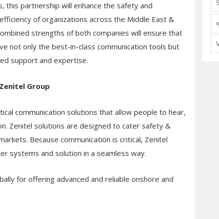
, this partnership will enhance the safety and
efficiency of organizations across the Middle East &
 combined strengths of both companies will ensure that
ive not only the best-in-class communication tools but
ted support and expertise.
Zenitel Group
ritical communication solutions that allow people to hear,
n. Zenitel solutions are designed to cater safety &
arkets. Because communication is critical, Zenitel
ther systems and solution in a seamless way.
bally for offering advanced and reliable onshore and