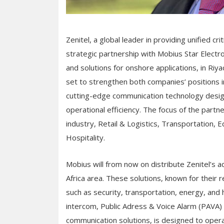
Zenitel, a global leader in providing unified c
strategic partnership with Mobius Star Electro
and solutions for onshore applications, in Riya
set to strengthen both companies’ positions i
cutting-edge communication technology desig
operational efficiency. The focus of the partne
industry, Retail & Logistics, Transportation, E
Hospitality.
Mobius will from now on distribute Zenitel’s
Africa area. These solutions, known for their r
such as security, transportation, energy, and h
intercom, Public Adress & Voice Alarm (PAVA) a
communication solutions, is designed to oper