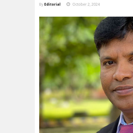
By
Editorial
October 2, 2024