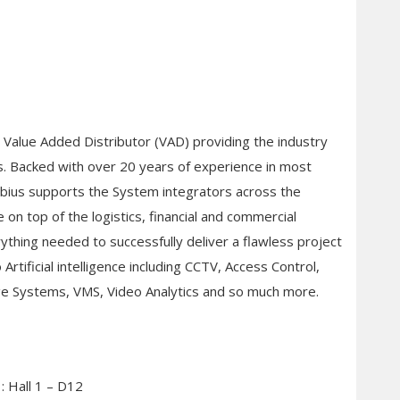
d Value Added Distributor (VAD) providing the industry
ns. Backed with over 20 years of experience in most
Mobius supports the System integrators across the
 on top of the logistics, financial and commercial
rything needed to successfully deliver a flawless project
Artificial intelligence including CCTV, Access Control,
ge Systems, VMS, Video Analytics and so much more.
: Hall 1 – D12