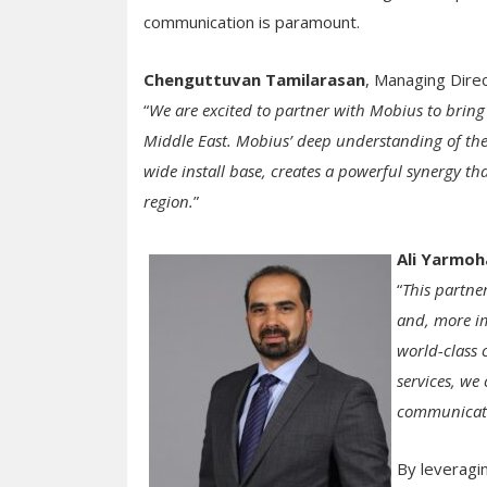
communication is paramount.
Chenguttuvan Tamilarasan
, Managing Dire
“
We are excited to partner with Mobius to bring
Middle East. Mobius’ deep understanding of th
wide install base, creates a powerful synergy th
region.
”
Ali Yarmo
“
This partne
and, more im
world-class
services, we
communicatio
By leveragin