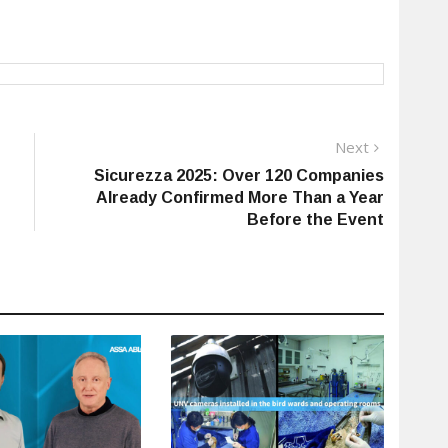
Next
Next
post:
Sicurezza 2025: Over 120 Companies
Already Confirmed More Than a Year
Before the Event