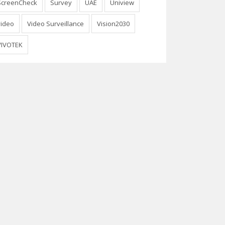
ScreenCheck
Survey
UAE
Uniview
video
Video Surveillance
Vision2030
VIVOTEK