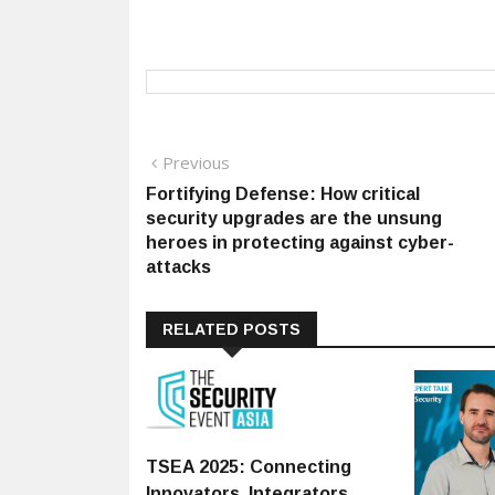
Post
Previous
Previous
post:
Fortifying Defense: How critical
navigation
security upgrades are the unsung
heroes in protecting against cyber-
attacks
RELATED POSTS
TSEA 2025: Connecting
Innovators, Integrators,