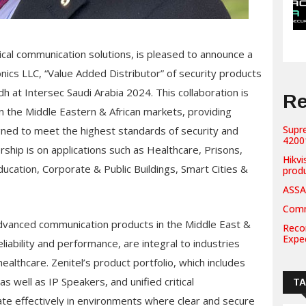
ritical communication solutions, is pleased to announce a
nics LLC, “Value Added Distributor” of security products
dh at Intersec Saudi Arabia 2024. This collaboration is
Re
n the Middle Eastern & African markets, providing
Supr
ned to meet the highest standards of security and
42001
rship is on applications such as Healthcare, Prisons,
Hikvi
ducation, Corporate & Public Buildings, Smart Cities &
prod
ASSA
Comm
 advanced communication products in the Middle East &
Recor
Expe
eliability and performance, are integral to industries
ealthcare. Zenitel’s product portfolio, which includes
s well as IP Speakers, and unified critical
T
ate effectively in environments where clear and secure