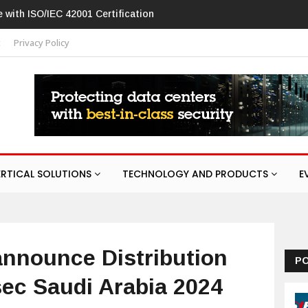
w in networking products
t
Privacy Policy
ERTICAL SOLUTIONS
TECHNOLOGY AND PRODUCTS
E
announce Distribution
P
sec Saudi Arabia 2024