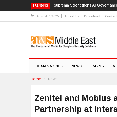
Hikvision patches high-severity fla
TRENDING
August 7, 2026
About Us
Download
Contac
THE MAGAZINE
NEWS
TALKS
V
Home
News
Zenitel and Mobius 
Partnership at Inter