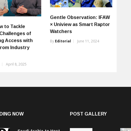
Gentle Observation: IFAW
× Uniview as Smart Raptor
w to Tackle
Watchers
 Challenges of
ing Access with
By
Editorial
June 11, 2024
from Industry
April 8, 2025
DING NOW
POST GALLERY