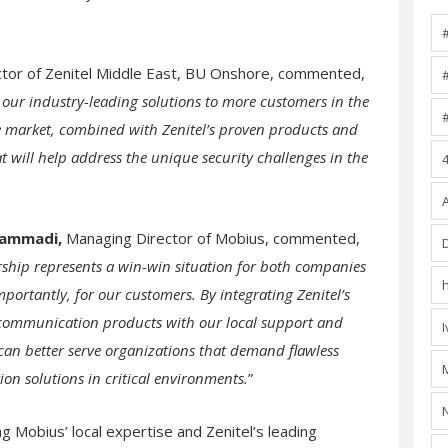
ctor of Zenitel Middle East, BU Onshore, commented,
 our industry-leading solutions to more customers in the
e market, combined with Zenitel’s proven products and
at will help address the unique security challenges in the
hammadi,
Managing Director of Mobius, commented,
rship represents a win-win situation for both companies
portantly, for our customers. By integrating Zenitel’s
 communication products with our local support and
 can better serve organizations that demand flawless
n solutions in critical environments.
”
g Mobius’ local expertise and Zenitel’s leading