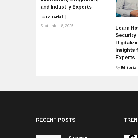
and Industry Experts
By
Editorial
September 8, 2025
Learn Ho
Security
Digitaliz
Insights 
Experts
By
Editorial
RECENT POSTS
TREN