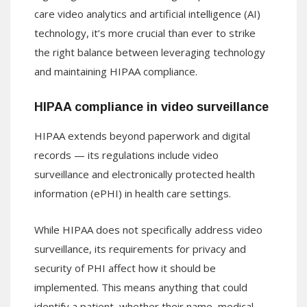
care video analytics and artificial intelligence (AI)
technology, it’s more crucial than ever to strike
the right balance between leveraging technology
and maintaining HIPAA compliance.
HIPAA compliance in video surveillance
HIPAA extends beyond paperwork and digital
records — its regulations include video
surveillance and electronically protected health
information (ePHI) in health care settings.
While HIPAA does not specifically address video
surveillance, its requirements for privacy and
security of PHI affect how it should be
implemented. This means anything that could
identify a patient, whether their name, medical