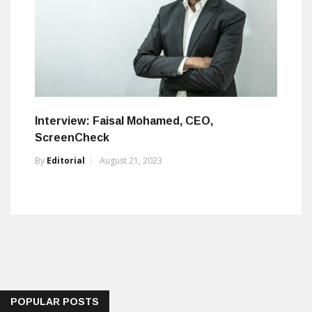
Interview: Faisal Mohamed, CEO,
ScreenCheck
By
Editorial
August 21, 2023
POPULAR POSTS