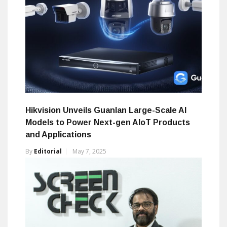
Hikvision Unveils Guanlan Large-Scale AI
Models to Power Next-gen AIoT Products
and Applications
By
Editorial
May 7, 2025