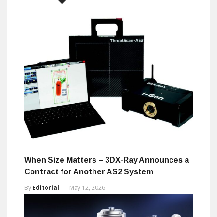
When Size Matters – 3DX-Ray Announces a
Contract for Another AS2 System
By
Editorial
May 12, 2026