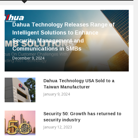
Dahua Technology Releases Range of
Intelligent Solutions to Enhance
Security, Management and
Communications in SMBs
December 9, 2024
Dahua Technology USA Sold to a
Taiwan Manufacturer
January 9, 2024
Security 50: Growth has returned to
security industry
January 12, 2023