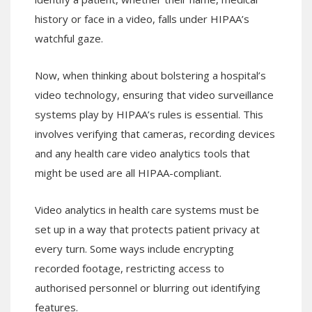
history or face in a video, falls under HIPAA’s
watchful gaze.
Now, when thinking about bolstering a hospital’s
video technology, ensuring that video surveillance
systems play by HIPAA’s rules is essential. This
involves verifying that cameras, recording devices
and any health care video analytics tools that
might be used are all HIPAA-compliant.
Video analytics in health care systems must be
set up in a way that protects patient privacy at
every turn. Some ways include encrypting
recorded footage, restricting access to
authorised personnel or blurring out identifying
features.