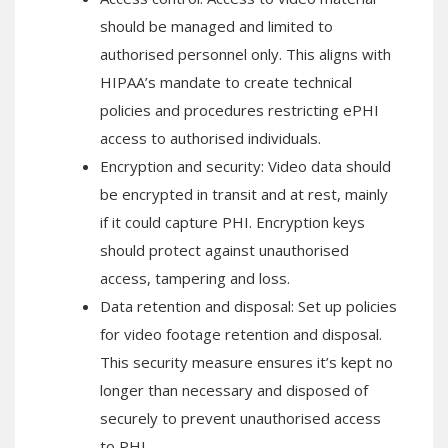
should be managed and limited to
authorised personnel only. This aligns with
HIPAA’s mandate to create technical
policies and procedures restricting ePHI
access to authorised individuals.
Encryption and security: Video data should
be encrypted in transit and at rest, mainly
if it could capture PHI. Encryption keys
should protect against unauthorised
access, tampering and loss.
Data retention and disposal: Set up policies
for video footage retention and disposal.
This security measure ensures it’s kept no
longer than necessary and disposed of
securely to prevent unauthorised access
to PHI.