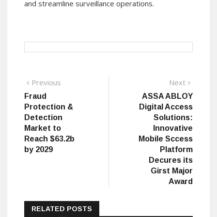
and streamline surveillance operations.
Post
Previous
Next
Previous
Next
post:
post:
Fraud
ASSA ABLOY
navigation
Protection &
Digital Access
Detection
Solutions:
Market to
Innovative
Reach $63.2b
Mobile Sccess
by 2029
Platform
Decures its
Girst Major
Award
RELATED POSTS