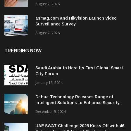
August 7, 2026
asmag.com and Hikvision Launch Video
Surveillance Survey
August 7, 2026
TRENDING NOW
Saudi Arabia to Host Its First Global Smart
City Forum
January 15, 2024
Dahua Technology Releases Range of
Intelligent Solutions to Enhance Security,
Management and Communications in SMBs
December 9, 2024
UAE SWAT Challenge 2025 Kicks Off with 46