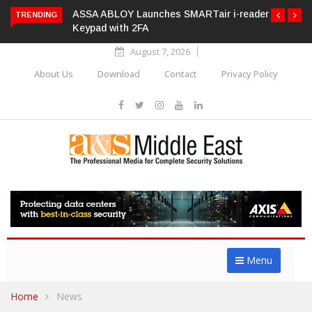
ASSA ABLOY Launches SMARTair i-reader
TRENDING
Keypad with 2FA
August 7, 2026
About Us
Download
Contact
Privacy Policy
Menu
Home
News