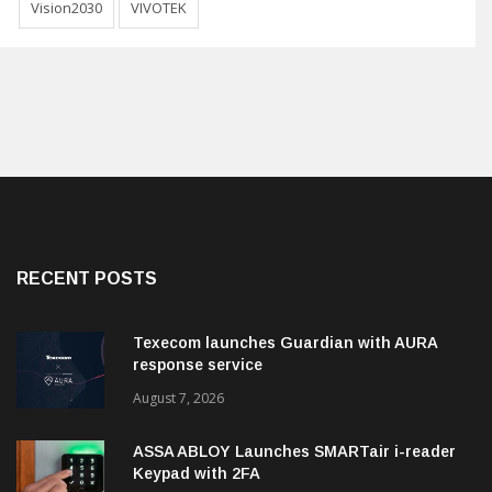
Vision2030
VIVOTEK
RECENT POSTS
Texecom launches Guardian with AURA
response service
August 7, 2026
ASSA ABLOY Launches SMARTair i-reader
Keypad with 2FA