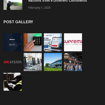
Nations from 6 Different Continents
February 1, 2025
POST GALLERY