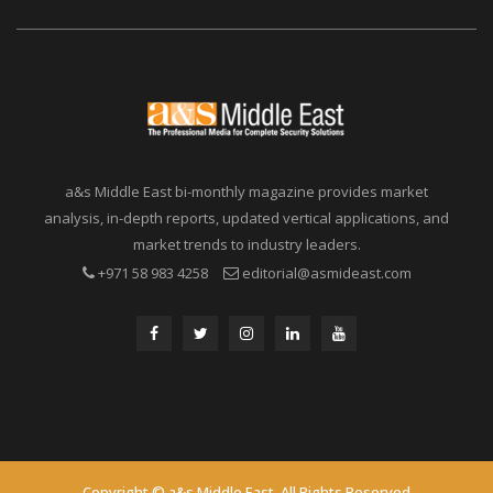
a&s Middle East bi-monthly magazine provides market
analysis, in-depth reports, updated vertical applications, and
market trends to industry leaders.
+971 58 983 4258
editorial@asmideast.com
Copyright © a&s Middle East. All Rights Reserved