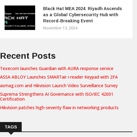
Black Hat MEA 2024: Riyadh Ascends
as a Global Cybersecurity Hub with
Record-Breaking Event
November 13, 2024
Recent Posts
Texecom launches Guardian with AURA response service
ASSA ABLOY Launches SMARTair i-reader Keypad with 2FA
asmag.com and Hikvision Launch Video Surveillance Survey
Suprema Strengthens AI Governance with ISO/IEC 42001
Certification
Hikvision patches high-severity flaw in networking products
TAGS