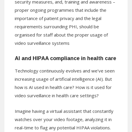
security measures, and, training and awareness –
proper ongoing programmes that include the
importance of patient privacy and the legal
requirements surrounding PHI, should be
organised for staff about the proper usage of
video surveillance systems
AI and HIPAA compliance in health care
Technology continuously evolves and we’ve seen
increasing usage of artificial intelligence (AI). But
how is AI used in health care? How is it used for
video surveillance in health care settings?
Imagine having a virtual assistant that constantly
watches over your video footage, analyzing it in
real-time to flag any potential HIPAA violations.