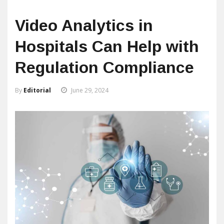
Video Analytics in
Hospitals Can Help with
Regulation Compliance
By
Editorial
June 29, 2024