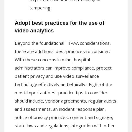
tampering.
Adopt best practices for the use of
video analytics
Beyond the foundational HIPAA considerations,
there are additional best practices to consider.
With these concerns in mind, hospital
administrators can improve compliance, protect
patient privacy and use video surveillance
technology effectively and ethically. Eight of the
most important best practice tips to consider
should include, vendor agreements, regular audits
and assessments, an incident response plan,
notice of privacy practices, consent and signage,
state laws and regulations, integration with other