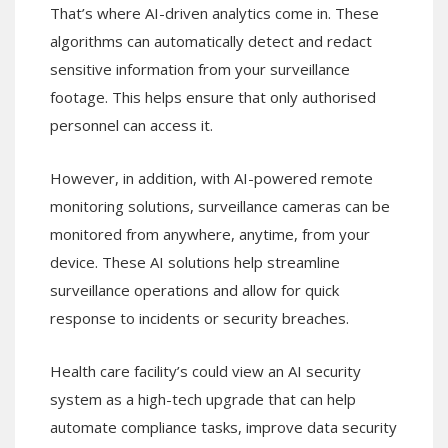
That’s where AI-driven analytics come in. These
algorithms can automatically detect and redact
sensitive information from your surveillance
footage. This helps ensure that only authorised
personnel can access it.
However, in addition, with AI-powered remote
monitoring solutions, surveillance cameras can be
monitored from anywhere, anytime, from your
device. These AI solutions help streamline
surveillance operations and allow for quick
response to incidents or security breaches.
Health care facility’s could view an AI security
system as a high-tech upgrade that can help
automate compliance tasks, improve data security