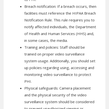
Breach notification: If a breach occurs, then
facilities must reference the HIPAA Breach
Notification Rule. This rule requires you to
notify affected individuals, the Department
of Health and Human Services (HHS) and,
in some cases, the media.
Training and policies: Staff should be
trained on proper video surveillance
system usage. Additionally, you should set
up policies regarding using, accessing and
monitoring video surveillance to protect
PHI.
Physical safeguards: Camera placement
and the physical security of the video
surveillance system should be considered
to prevent unauthorized viewing or