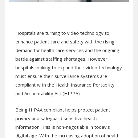
Hospitals are turning to video technology to
enhance patient care and safety with the rising
demand for health care services and the ongoing
battle against staffing shortages. However,
hospitals looking to expand their video technology
must ensure their surveillance systems are
compliant with the Health Insurance Portability
and Accountability Act (HIPPA).
Being HIPAA compliant helps protect patient
privacy and safeguard sensitive health
information. This is non-negotiable in today’s
digital age. With the increasing adoption of health