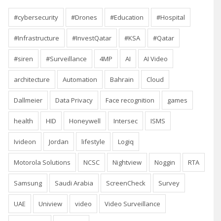
#cybersecurity
#Drones
#Education
#Hospital
#Infrastructure
#InvestQatar
#KSA
#Qatar
#siren
#Surveillance
4MP
AI
AI Video
architecture
Automation
Bahrain
Cloud
Dallmeier
Data Privacy
Face recognition
games
health
HID
Honeywell
Intersec
ISMS
Ivideon
Jordan
lifestyle
Logiq
Motorola Solutions
NCSC
Nightview
Noggin
RTA
Samsung
Saudi Arabia
ScreenCheck
Survey
UAE
Uniview
video
Video Surveillance