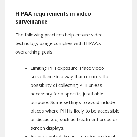
HIPAA requirements in video
surveillance
The following practices help ensure video
technology usage complies with HIPAA’s
overarching goals:
Limiting PHI exposure: Place video
surveillance in a way that reduces the
possibility of collecting PHI unless
necessary for a specific, justifiable
purpose. Some settings to avoid include
places where PHI is likely to be accessible
or discussed, such as treatment areas or
screen displays.
Access control: Access to video material