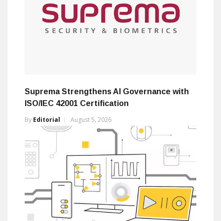
Suprema Strengthens AI Governance with
ISO/IEC 42001 Certification
By
Editorial
August 5, 2026