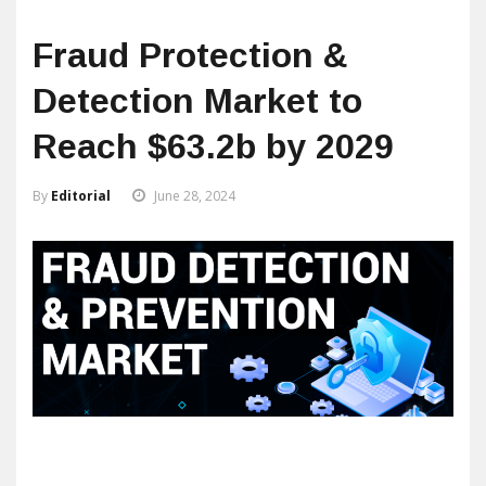
Fraud Protection &
Detection Market to
Reach $63.2b by 2029
By
Editorial
June 28, 2024