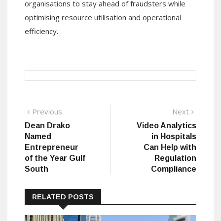
organisations to stay ahead of fraudsters while
optimising resource utilisation and operational
efficiency.
Post
Previous
Next
Previous
Next
post:
post:
Dean Drako
Video Analytics
navigation
Named
in Hospitals
Entrepreneur
Can Help with
of the Year Gulf
Regulation
South
Compliance
RELATED POSTS