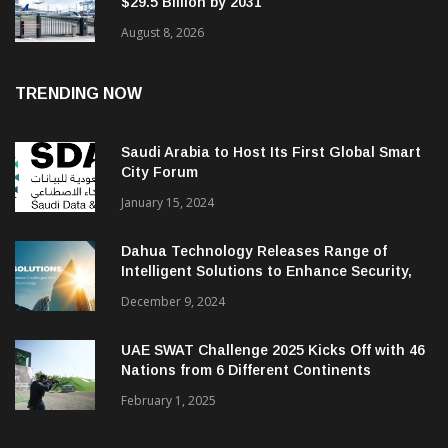
$29.5 Billion by 2031
August 8, 2026
TRENDING NOW
Saudi Arabia to Host Its First Global Smart
City Forum
January 15, 2024
Dahua Technology Releases Range of
Intelligent Solutions to Enhance Security,
Management and Communications in SMBs
December 9, 2024
UAE SWAT Challenge 2025 Kicks Off with 46
Nations from 6 Different Continents
February 1, 2025