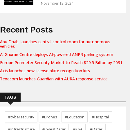
November 13, 2024
Recent Posts
Abu Dhabi launches central control room for autonomous
vehicles
Al Ghurair Centre deploys AI-powered ANPR parking system
Europe Perimeter Security Market to Reach $29.5 Billion by 2031
Axis launches new license plate recognition kits
Texecom launches Guardian with AURA response service
TAGS
#cybersecurity
#Drones
#Education
#Hospital
#Infrastructure
#InvestQatar
#KSA
#Qatar