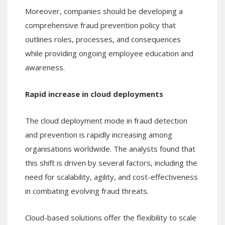
Moreover, companies should be developing a
comprehensive fraud prevention policy that
outlines roles, processes, and consequences
while providing ongoing employee education and
awareness.
Rapid increase in cloud deployments
The cloud deployment mode in fraud detection
and prevention is rapidly increasing among
organisations worldwide. The analysts found that
this shift is driven by several factors, including the
need for scalability, agility, and cost-effectiveness
in combating evolving fraud threats.
Cloud-based solutions offer the flexibility to scale