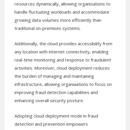
resources dynamically, allowing organisations to
handle fluctuating workloads and accommodate
growing data volumes more efficiently than
traditional on-premises systems.
Additionally, the cloud provides accessibility from
any location with internet connectivity, enabling
real-time monitoring and response to fraudulent
activities. Moreover, cloud deployment reduces
the burden of managing and maintaining
infrastructure, allowing organiaations to focus on
improving fraud detection capabilities and
enhancing overall security posture.
Adopting cloud deployment mode in fraud
detection and prevention empowers