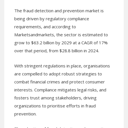
The fraud detection and prevention market is
being driven by regulatory compliance
requirements, and according to
Marketsandmarkets, the sector is estimated to
grow to $63.2 billion by 2029 at a CAGR of 17%
over that period, from $28.8 billion in 2024.
With stringent regulations in place, organisations
are compelled to adopt robust strategies to
combat financial crimes and protect consumer
interests. Compliance mitigates legal risks, and
fosters trust among stakeholders, driving
organizations to prioritise efforts in fraud
prevention.