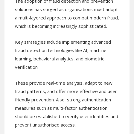
The adoption of fraud detection and prevention
solutions has surged as organisations must adopt
a multi-layered approach to combat modern fraud,
which is becoming increasingly sophisticated.
Key strategies include implementing advanced
fraud detection technologies like AI, machine
learning, behavioral analytics, and biometric
verification.
These provide real-time analysis, adapt to new
fraud patterns, and offer more effective and user-
friendly prevention. Also, strong authentication
measures such as multi-factor authentication
should be established to verify user identities and
prevent unauthorised access.