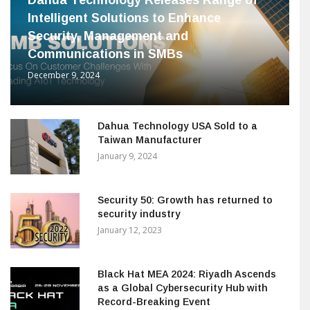
Intelligent Solutions to Enhance
Security, Management and
Communications in SMBs
December 9, 2024
Dahua Technology USA Sold to a
Taiwan Manufacturer
January 9, 2024
Security 50: Growth has returned to
security industry
January 12, 2023
Black Hat MEA 2024: Riyadh Ascends
as a Global Cybersecurity Hub with
Record-Breaking Event