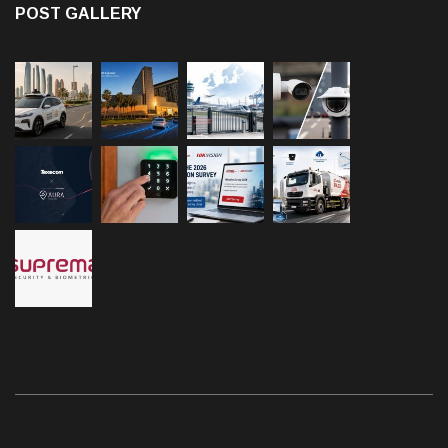
POST GALLERY