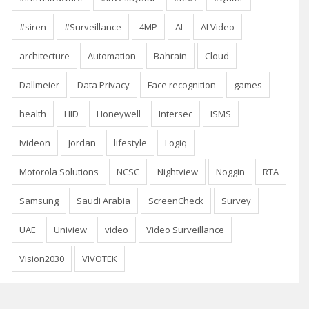
#siren
#Surveillance
4MP
AI
AI Video
architecture
Automation
Bahrain
Cloud
Dallmeier
Data Privacy
Face recognition
games
health
HID
Honeywell
Intersec
ISMS
Ivideon
Jordan
lifestyle
Logiq
Motorola Solutions
NCSC
Nightview
Noggin
RTA
Samsung
Saudi Arabia
ScreenCheck
Survey
UAE
Uniview
video
Video Surveillance
Vision2030
VIVOTEK