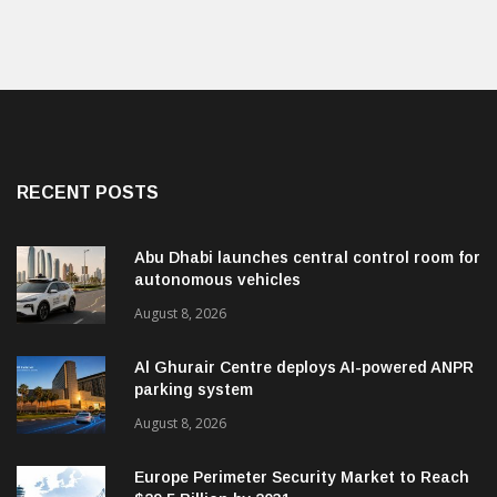
RECENT POSTS
Abu Dhabi launches central control room for
autonomous vehicles
August 8, 2026
Al Ghurair Centre deploys AI-powered ANPR
parking system
August 8, 2026
Europe Perimeter Security Market to Reach