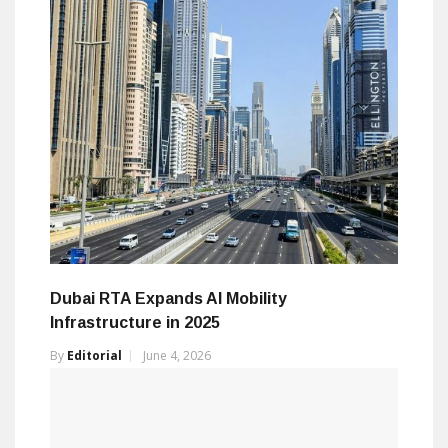
Dubai RTA Expands AI Mobility
Infrastructure in 2025
By
Editorial
June 4, 2026