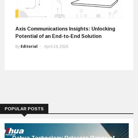
Axis Communications Insights: Unlocking
Potential of an End-to-End Solution
By
Editorial
April 24, 2026
POPULAR POSTS
Dahua Technology Releases Range of