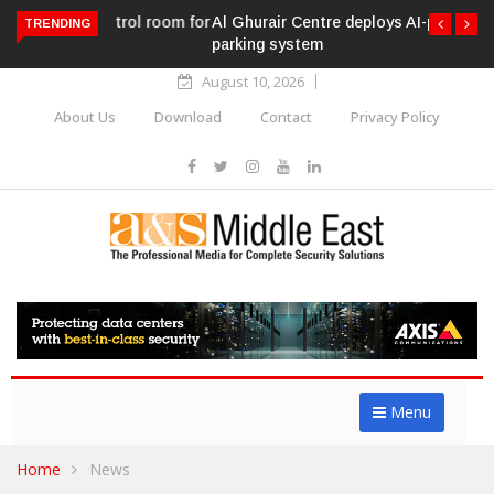
Al Ghurair Centre deploys AI-powered ANPR
TRENDING
parking system
August 10, 2026
About Us
Download
Contact
Privacy Policy
Menu
Home
News