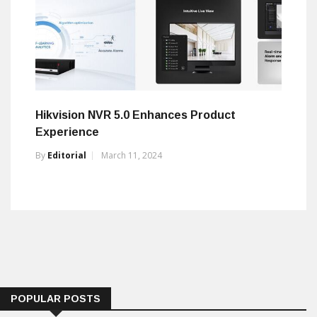
Hikvision NVR 5.0 Enhances Product
Experience
By
Editorial
March 11, 2024
POPULAR POSTS