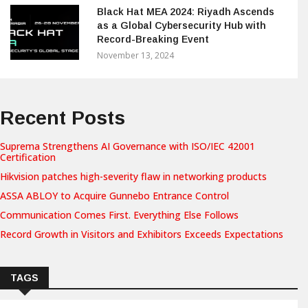
Black Hat MEA 2024: Riyadh Ascends
as a Global Cybersecurity Hub with
Record-Breaking Event
November 13, 2024
Recent Posts
Suprema Strengthens AI Governance with ISO/IEC 42001
Certification
Hikvision patches high-severity flaw in networking products
ASSA ABLOY to Acquire Gunnebo Entrance Control
Communication Comes First. Everything Else Follows
Record Growth in Visitors and Exhibitors Exceeds Expectations
TAGS