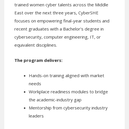
trained women cyber talents across the Middle
East over the next three years, CyberSHE
focuses on empowering final-year students and
recent graduates with a Bachelor’s degree in
cybersecurity, computer engineering, IT, or
equivalent disciplines.
The program delivers:
Hands-on training aligned with market
needs
Workplace readiness modules to bridge
the academic-industry gap
Mentorship from cybersecurity industry
leaders