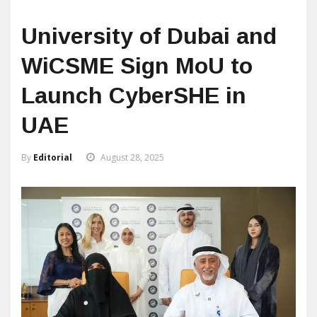
University of Dubai and
WiCSME Sign MoU to
Launch CyberSHE in
UAE
By
Editorial
August 28, 2025