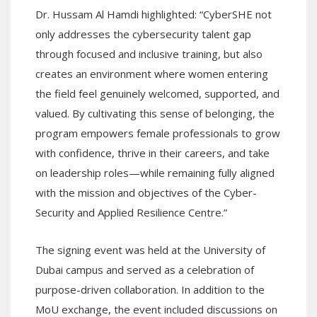
Dr. Hussam Al Hamdi highlighted: “CyberSHE not
only addresses the cybersecurity talent gap
through focused and inclusive training, but also
creates an environment where women entering
the field feel genuinely welcomed, supported, and
valued. By cultivating this sense of belonging, the
program empowers female professionals to grow
with confidence, thrive in their careers, and take
on leadership roles—while remaining fully aligned
with the mission and objectives of the Cyber-
Security and Applied Resilience Centre.”
The signing event was held at the University of
Dubai campus and served as a celebration of
purpose-driven collaboration. In addition to the
MoU exchange, the event included discussions on