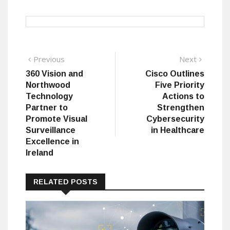
Post
Previous
Next
Previous
Next
post:
post:
360 Vision and
Cisco Outlines
navigation
Northwood
Five Priority
Technology
Actions to
Partner to
Strengthen
Promote Visual
Cybersecurity
Surveillance
in Healthcare
Excellence in
Ireland
RELATED POSTS