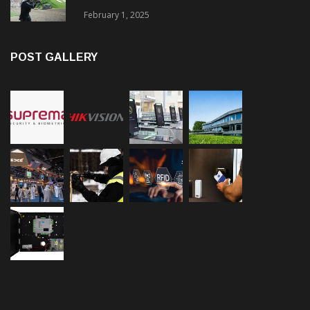
February 1, 2025
POST GALLERY