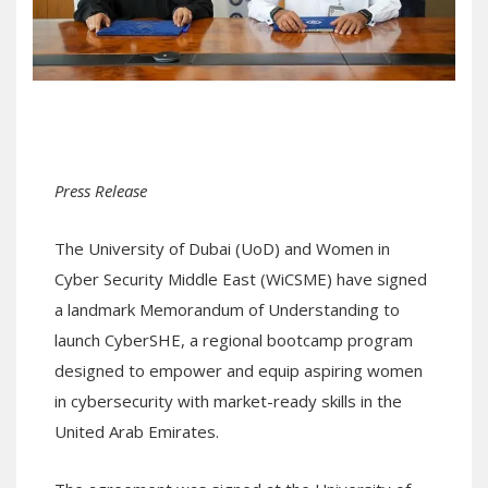
Press Release
The University of Dubai (UoD) and Women in
Cyber Security Middle East (WiCSME) have signed
a landmark Memorandum of Understanding to
launch CyberSHE, a regional bootcamp program
designed to empower and equip aspiring women
in cybersecurity with market-ready skills in the
United Arab Emirates.