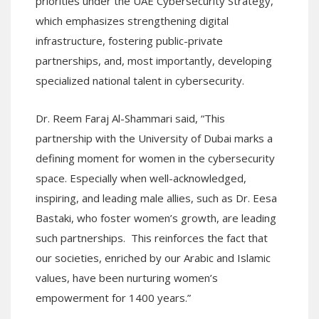
priorities under the UAE Cybersecurity Strategy,
which emphasizes strengthening digital
infrastructure, fostering public-private
partnerships, and, most importantly, developing
specialized national talent in cybersecurity.
Dr. Reem Faraj Al-Shammari said, “This
partnership with the University of Dubai marks a
defining moment for women in the cybersecurity
space. Especially when well-acknowledged,
inspiring, and leading male allies, such as Dr. Eesa
Bastaki, who foster women’s growth, are leading
such partnerships. This reinforces the fact that
our societies, enriched by our Arabic and Islamic
values, have been nurturing women’s
empowerment for 1400 years.”