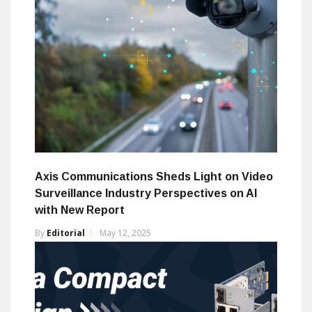
Axis Communications Sheds Light on Video
Surveillance Industry Perspectives on AI
with New Report
By
Editorial
May 12, 2025