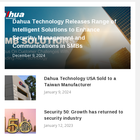
Dahua Technology Releases Range of
Intelligent Solutions to Enhance
Security, Management and
Communications in SMBs
December 9, 2024
Dahua Technology USA Sold to a
Taiwan Manufacturer
January 9, 2024
Security 50: Growth has returned to
security industry
January 12, 2023