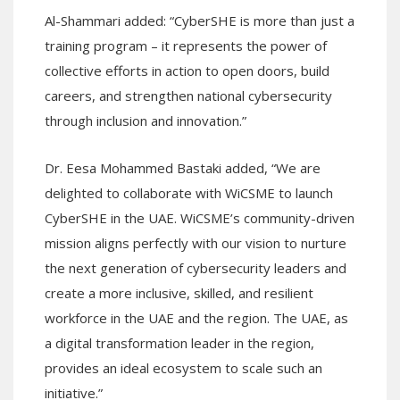
Al-Shammari added: “CyberSHE is more than just a
training program – it represents the power of
collective efforts in action to open doors, build
careers, and strengthen national cybersecurity
through inclusion and innovation.”
Dr. Eesa Mohammed Bastaki added, “We are
delighted to collaborate with WiCSME to launch
CyberSHE in the UAE. WiCSME’s community-driven
mission aligns perfectly with our vision to nurture
the next generation of cybersecurity leaders and
create a more inclusive, skilled, and resilient
workforce in the UAE and the region. The UAE, as
a digital transformation leader in the region,
provides an ideal ecosystem to scale such an
initiative.”