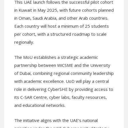
This UAE launch follows the successful pilot cohort
in Kuwait in May 2025, with future cohorts planned
in Oman, Saudi Arabia, and other Arab countries.
Each country will host a minimum of 25 students
per cohort, with a structured roadmap to scale
regionally.
The MoU establishes a strategic academic
partnership between WiCSME and the University
of Dubai, combining regional community leadership
with academic excellence. UoD will play a central
role in delivering CyberSHE by providing access to
its C-SAR Centre, cyber labs, faculty resources,
and educational networks.
The initiative aligns with the UAE’s national