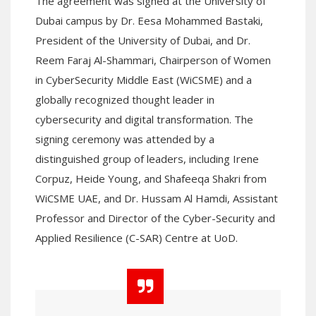
The agreement was signed at the University of
Dubai campus by Dr. Eesa Mohammed Bastaki,
President of the University of Dubai, and Dr.
Reem Faraj Al-Shammari, Chairperson of Women
in CyberSecurity Middle East (WiCSME) and a
globally recognized thought leader in
cybersecurity and digital transformation. The
signing ceremony was attended by a
distinguished group of leaders, including Irene
Corpuz, Heide Young, and Shafeeqa Shakri from
WiCSME UAE, and Dr. Hussam Al Hamdi, Assistant
Professor and Director of the Cyber-Security and
Applied Resilience (C-SAR) Centre at UoD.