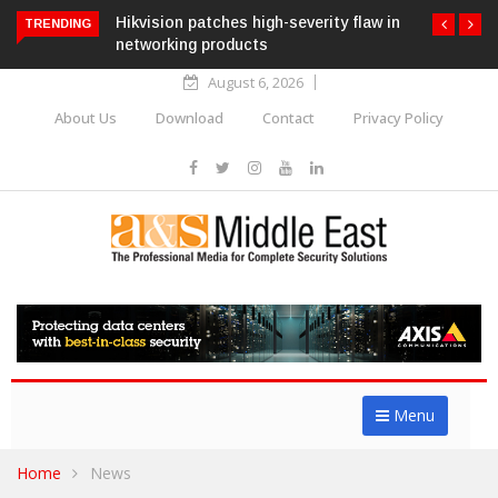
Hikvision patches high-severity flaw in
TRENDING
networking products
August 6, 2026
About Us
Download
Contact
Privacy Policy
Menu
Home
News