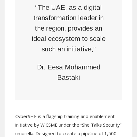
“The UAE, as a digital
transformation leader in
the region, provides an
ideal ecosystem to scale
such an initiative,”
Dr. Eesa Mohammed
Bastaki
CyberSHE is a flagship training and enablement
initiative by WiCSME under the “She Talks Security”
umbrella. Designed to create a pipeline of 1,500