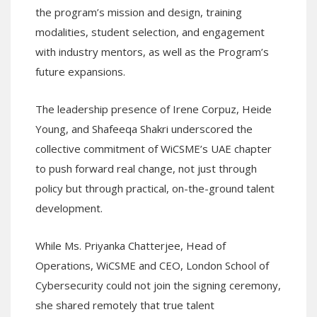
the program’s mission and design, training
modalities, student selection, and engagement
with industry mentors, as well as the Program’s
future expansions.
The leadership presence of Irene Corpuz, Heide
Young, and Shafeeqa Shakri underscored the
collective commitment of WiCSME’s UAE chapter
to push forward real change, not just through
policy but through practical, on-the-ground talent
development.
While Ms. Priyanka Chatterjee, Head of
Operations, WiCSME and CEO, London School of
Cybersecurity could not join the signing ceremony,
she shared remotely that true talent