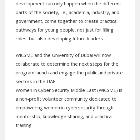
development can only happen when the different
parts of the society, i.e., academia, industry, and
government, come together to create practical
pathways for young people, not just for filling
roles, but also developing future leaders.
WiCSME and the University of Dubai will now
collaborate to determine the next steps for the
program launch and engage the public and private
sectors in the UAE.
Women in Cyber Security Middle East (WiCSME) is
a non-profit volunteer community dedicated to
empowering women in cybersecurity through
mentorship, knowledge sharing, and practical
training.