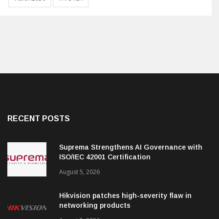
RECENT POSTS
Suprema Strengthens AI Governance with
ISO/IEC 42001 Certification
August 5, 2026
Hikvision patches high-severity flaw in
networking products