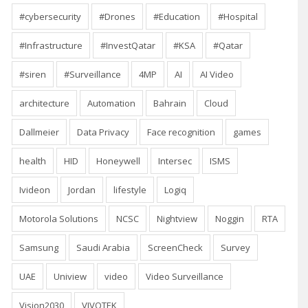
#cybersecurity
#Drones
#Education
#Hospital
#Infrastructure
#InvestQatar
#KSA
#Qatar
#siren
#Surveillance
4MP
AI
AI Video
architecture
Automation
Bahrain
Cloud
Dallmeier
Data Privacy
Face recognition
games
health
HID
Honeywell
Intersec
ISMS
Ivideon
Jordan
lifestyle
Logiq
Motorola Solutions
NCSC
Nightview
Noggin
RTA
Samsung
Saudi Arabia
ScreenCheck
Survey
UAE
Uniview
video
Video Surveillance
Vision2030
VIVOTEK