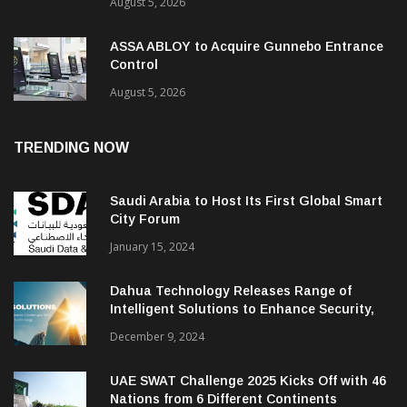
August 5, 2026
ASSA ABLOY to Acquire Gunnebo Entrance
Control
August 5, 2026
TRENDING NOW
Saudi Arabia to Host Its First Global Smart
City Forum
January 15, 2024
Dahua Technology Releases Range of
Intelligent Solutions to Enhance Security,
Management and Communications in SMBs
December 9, 2024
UAE SWAT Challenge 2025 Kicks Off with 46
Nations from 6 Different Continents