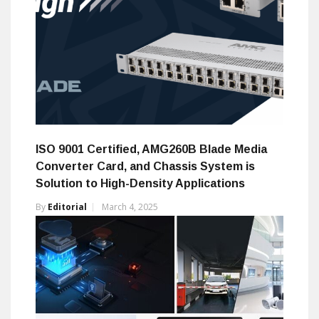
ISO 9001 Certified, AMG260B Blade Media
Converter Card, and Chassis System is
Solution to High-Density Applications
By
Editorial
March 4, 2025