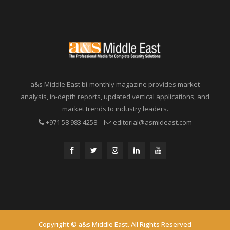
a&s Middle East bi-monthly magazine provides market
analysis, in-depth reports, updated vertical applications, and
market trends to industry leaders.
+971 58 983 4258
editorial@asmideast.com
Copyright © a&s Middle East. All Rights Reserved